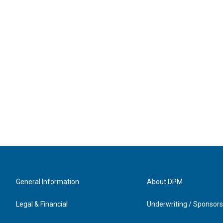
General Information
About DPM
Legal & Financial
Underwriting / Sponsors