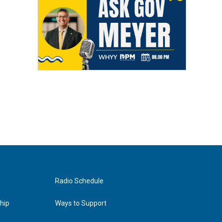
Radio Schedule
hip
Ways to Support