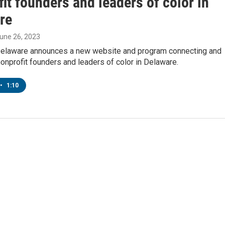
it founders and leaders of color in
re
June 26, 2023
laware announces a new website and program connecting and
onprofit founders and leaders of color in Delaware.
•
1:10