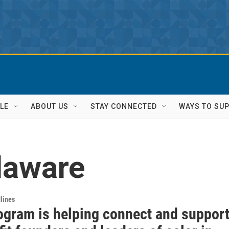
LE
ABOUT US
STAY CONNECTED
WAYS TO SU
laware
lines
ogram is helping connect and suppor