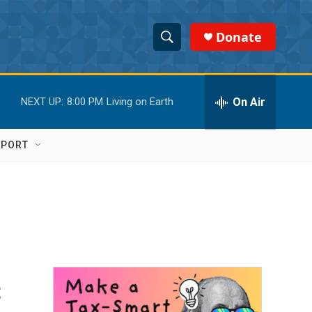
Donate
S
S
e
h
a
r
On Air
NEXT UP:
8:00 PM
Living on Earth
o
c
h
w
Q
PPORT
u
S
e
r
e
y
a
r
c
t
h