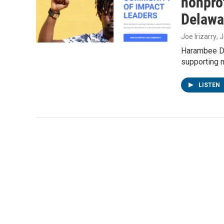
nonprof
Delawa
Joe Irizarry
, 
Harambee De
supporting n
LISTEN