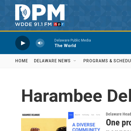
Skip to main content
Delaware Public Media
The World
HOME
DELAWARE NEWS
PROGRAMS & SCHEDU
Harambee De
Delaware Head
One pr