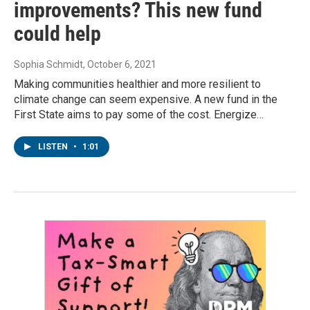
improvements? This new fund
could help
Sophia Schmidt
, October 6, 2021
Making communities healthier and more resilient to
climate change can seem expensive. A new fund in the
First State aims to pay some of the cost. Energize…
LISTEN
•
1:01