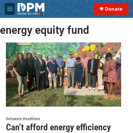
Skip to main content
S
Donate
e
M
a
e
r
n
c
energy equity fund
u
h
u
e
r
y
Delaware Headlines
Can’t afford energy efficiency