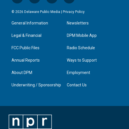
n
o
a
i
s
u
c
n
© 2026 Delaware Public Media |
Privacy Policy
t
t
e
k
a
u
b
e
General Information
Newsletters
g
b
o
d
r
e
o
i
a
k
n
Legal & Financial
DPM Mobile App
m
FCC Public Files
Radio Schedule
Annual Reports
Ways to Support
About DPM
Employment
Underwriting / Sponsorship
Contact Us