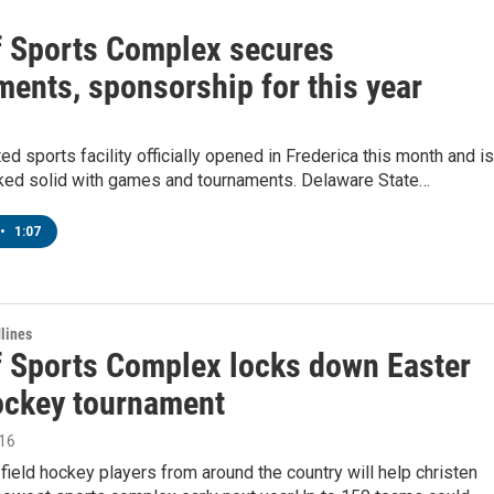
f Sports Complex secures
ments, sponsorship for this year
ed sports facility officially opened in Frederica this month and is
ked solid with games and tournaments. Delaware State…
•
1:07
lines
f Sports Complex locks down Easter
hockey tournament
016
field hockey players from around the country will help christen