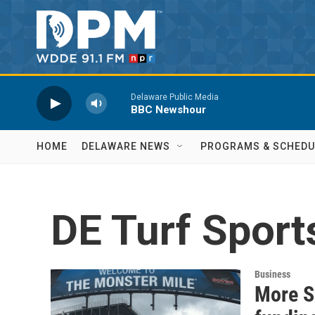
Skip to main content
Delaware Public Media
BBC Newshour
HOME
DELAWARE NEWS
PROGRAMS & SCHEDU
DE Turf Spor
Business
More S