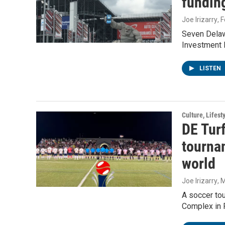
fundin
Joe Irizarry
, 
Seven Delaw
Investment 
LISTEN
Culture, Lifest
DE Tur
tourna
world
Joe Irizarry
, 
A soccer tou
Complex in 