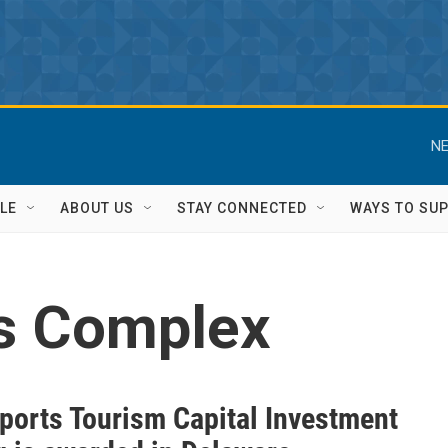
NE
LE
ABOUT US
STAY CONNECTED
WAYS TO SU
ts Complex
ports Tourism Capital Investment