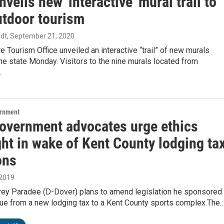
nveils new 'interactive' mural trail to
utdoor tourism
dt
, September 21, 2020
 Tourism Office unveiled an interactive “trail” of new murals
he state Monday. Visitors to the nine murals located from
…
ernment
overnment advocates urge ethics
ht in wake of Kent County lodging ta
ons
 2019
Trey Paradee (D-Dover) plans to amend legislation he sponsored
nue from a new lodging tax to a Kent County sports complex.The