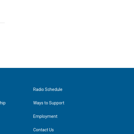
Radio Schedule
hip
Ways to Support
Employment
Contact Us