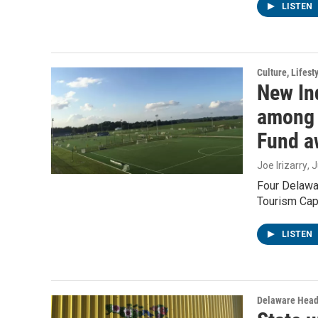
LISTEN
Culture, Lifest
New Ind
among 
Fund a
Joe Irizarry
, 
Four Delawar
Tourism Cap
LISTEN
Delaware Head