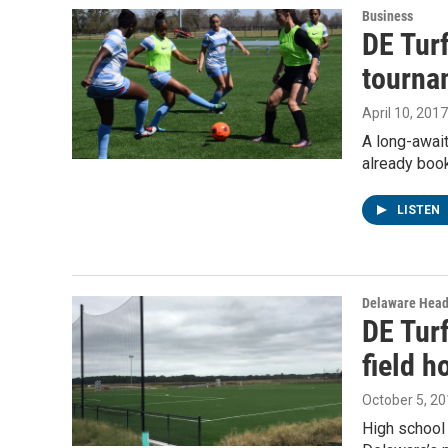
Business
DE Tur
tourna
April 10, 2017
A long-await
already boo
LISTEN
Delaware Head
DE Tur
field 
October 5, 2
High school 