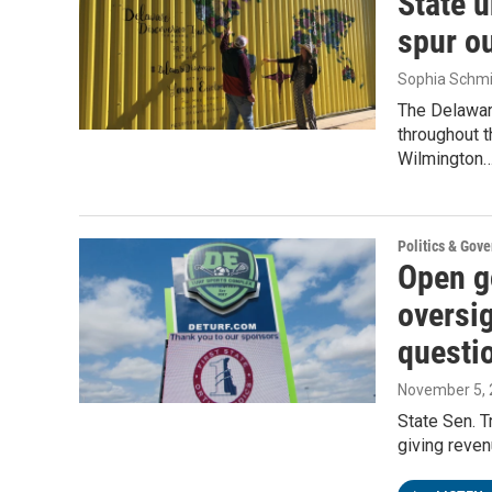
State u
spur o
Sophia Schmi
The Delaware
throughout t
Wilmington
Politics & Gov
Open g
oversig
questi
November 5,
State Sen. 
giving reve