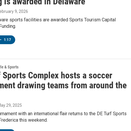
g is awarded in Delaware
February 9, 2026
are sports facilities are awarded Sports Tourism Capital
Funding.
•
1:17
yle & Sports
f Sports Complex hosts a soccer
ment drawing teams from around the
May 29, 2025
rnament with an international flair returns to the DE Turf Sports
Frederica this weekend.