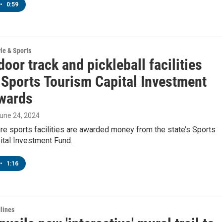
•
0:59
yle & Sports
oor track and pickleball facilities
Sports Tourism Capital Investment
wards
June 24, 2024
e sports facilities are awarded money from the state’s Sports
ital Investment Fund.
•
1:16
lines