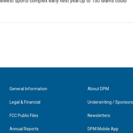
newest sports complex early next year.Up to 150 teams could
General Information
About DPM
Legal & Financial
Underwriting / Sponsors
FCC Public Files
Newsletters
Annual Reports
DPM Mobile App