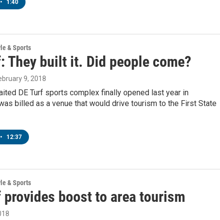
•
1:40
yle & Sports
: They built it. Did people come?
February 9, 2018
ited DE Turf sports complex finally opened last year in
 was billed as a venue that would drive tourism to the First State
•
12:37
yle & Sports
 provides boost to area tourism
018