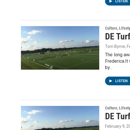
LISTEN
Culture, Lifest
DE Turf
Tom Byrne
, 
The long awa
Frederica.It
by…
LISTEN
Culture, Lifest
DE Turf
February 9, 2