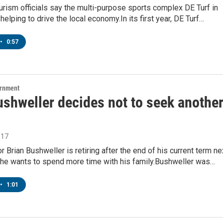
rism officials say the multi-purpose sports complex DE Turf in
helping to drive the local economy.In its first year, DE Turf…
•
0:57
ernment
ushweller decides not to seek anothe
017
r Brian Bushweller is retiring after the end of his current term ne
g he wants to spend more time with his family.Bushweller was…
•
1:01