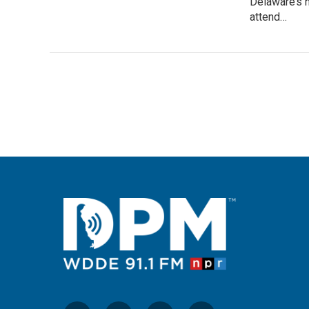
Delaware’s 
attend…