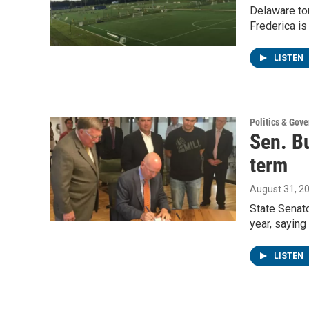
Delaware tou
Frederica is 
LISTEN
Politics & Gov
Sen. B
term
August 31, 2
State Senato
year, sayin
LISTEN