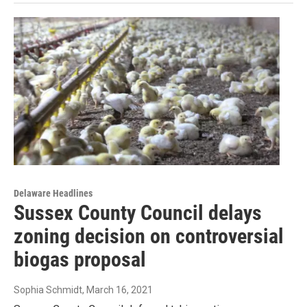
Delaware Headlines
Sussex County Council delays
zoning decision on controversial
biogas proposal
Sophia Schmidt
, March 16, 2021