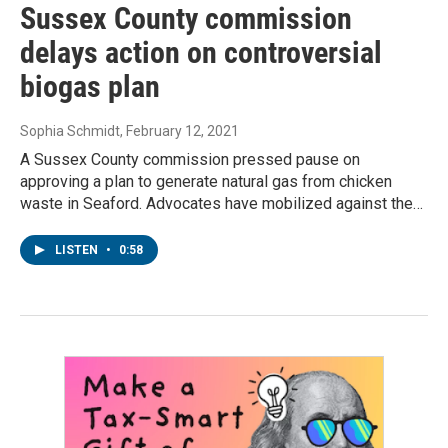
Sussex County commission
delays action on controversial
biogas plan
Sophia Schmidt
, February 12, 2021
A Sussex County commission pressed pause on
approving a plan to generate natural gas from chicken
waste in Seaford. Advocates have mobilized against the…
LISTEN
•
0:58