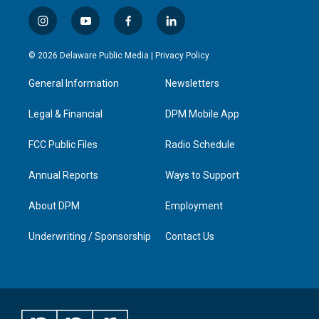
i
y
f
l
n
o
a
i
s
u
c
n
© 2026 Delaware Public Media |
Privacy Policy
t
t
e
k
a
u
b
e
General Information
Newsletters
g
b
o
d
r
e
o
i
a
k
n
Legal & Financial
DPM Mobile App
m
FCC Public Files
Radio Schedule
Annual Reports
Ways to Support
About DPM
Employment
Underwriting / Sponsorship
Contact Us