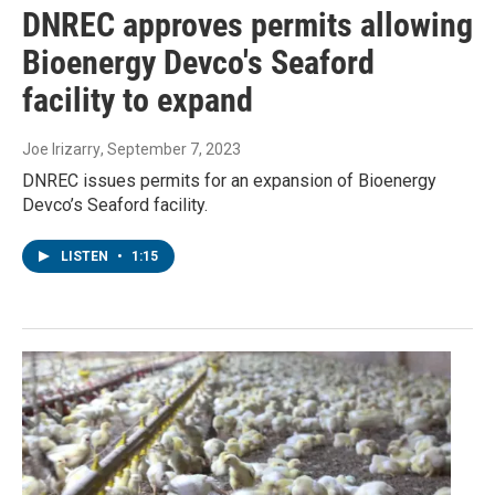
DNREC approves permits allowing
Bioenergy Devco's Seaford
facility to expand
Joe Irizarry
, September 7, 2023
DNREC issues permits for an expansion of Bioenergy
Devco’s Seaford facility.
LISTEN
•
1:15