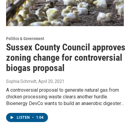
Politics & Government
Sussex County Council approves
zoning change for controversial
biogas proposal
Sophia Schmidt
, April 20, 2021
A controversial proposal to generate natural gas from
chicken processing waste clears another hurdle.
Bioenergy DevCo wants to build an anaerobic digester…
LISTEN
•
1:04