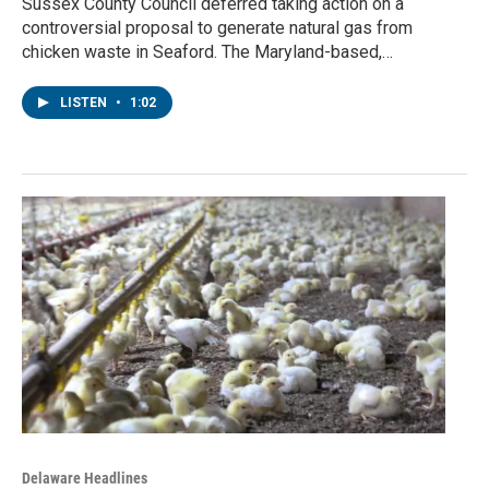
Sussex County Council deferred taking action on a
controversial proposal to generate natural gas from
chicken waste in Seaford. The Maryland-based,…
LISTEN
•
1:02
Delaware Headlines