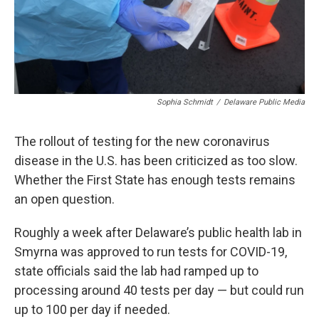
Sophia Schmidt
/
Delaware Public Media
The rollout of testing for the new coronavirus
disease in the U.S. has been criticized as too slow.
Whether the First State has enough tests remains
an open question.
Roughly a week after Delaware’s public health lab in
Smyrna was approved to run tests for COVID-19,
state officials said the lab had ramped up to
processing around 40 tests per day — but could run
up to 100 per day if needed.