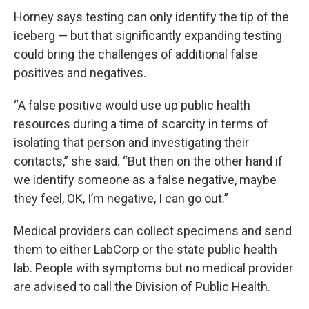
Horney says testing can only identify the tip of the
iceberg — but that significantly expanding testing
could bring the challenges of additional false
positives and negatives.
“A false positive would use up public health
resources during a time of scarcity in terms of
isolating that person and investigating their
contacts,” she said. “But then on the other hand if
we identify someone as a false negative, maybe
they feel, OK, I’m negative, I can go out.”
Medical providers can collect specimens and send
them to either LabCorp or the state public health
lab. People with symptoms but no medical provider
are advised to call the Division of Public Health.