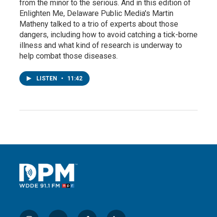
from the minor to the serious. And in this edition of
Enlighten Me, Delaware Public Media's Martin
Matheny talked to a trio of experts about those
dangers, including how to avoid catching a tick-borne
illness and what kind of research is underway to
help combat those diseases.
LISTEN
•
11:42