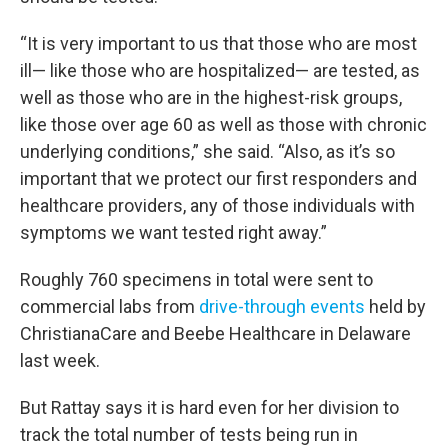
“It is very important to us that those who are most
ill— like those who are hospitalized— are tested, as
well as those who are in the highest-risk groups,
like those over age 60 as well as those with chronic
underlying conditions,” she said. “Also, as it’s so
important that we protect our first responders and
healthcare providers, any of those individuals with
symptoms we want tested right away.”
Roughly 760 specimens in total were sent to
commercial labs from
drive-through events
held by
ChristianaCare and Beebe Healthcare in Delaware
last week.
But Rattay says it is hard even for her division to
track the total number of tests being run in