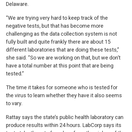
Delaware.
“We are trying very hard to keep track of the
negative tests, but that has become more
challenging as the data collection system is not
fully built and quite frankly there are about 15
different laboratories that are doing these tests,”
she said. “So we are working on that, but we don’t
have a total number at this point that are being
tested.”
The time it takes for someone who is tested for
the virus to learn whether they have it also seems
to vary.
Rattay says the state’s public health laboratory can
produce results within 24 hours. LabCorp says its