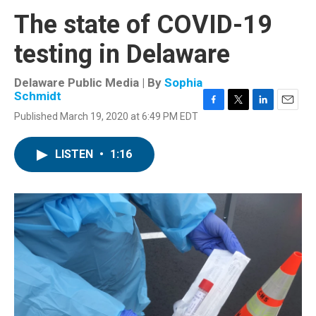
The state of COVID-19
testing in Delaware
Delaware Public Media | By
Sophia
Schmidt
F
T
L
E
Published March 19, 2020 at 6:49 PM EDT
a
w
i
m
c
i
n
a
e
t
k
i
LISTEN
•
1:16
b
t
e
l
o
e
d
o
r
I
k
n