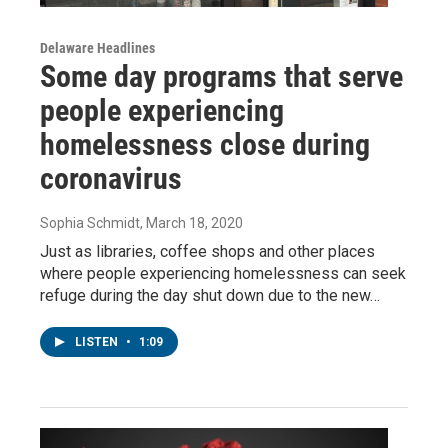
Delaware Headlines
Some day programs that serve
people experiencing
homelessness close during
coronavirus
Sophia Schmidt
, March 18, 2020
Just as libraries, coffee shops and other places
where people experiencing homelessness can seek
refuge during the day shut down due to the new…
LISTEN
•
1:09