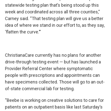
statewide testing plan that’s being stood up this
week and coordinated across all three counties,”
Carney said. “That testing plan will give us a better
idea of where we stand in our effort to, as they say,
‘flatten the curve.’”
ChristianaCare currently has no plans for another
drive-through testing event — but has launched a
Provider Referral Center where symptomatic
people with prescriptions and appointments can
have specimens collected. Those will go to an out-
of-state commercial lab for testing.
“Beebe is working on creative solutions to care for
patients on an outpatient basis like last Saturday’s