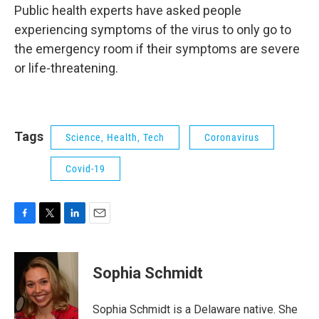
Public health experts have asked people
experiencing symptoms of the virus to only go to
the emergency room if their symptoms are severe
or life-threatening.
Tags
Science, Health, Tech
Coronavirus
Covid-19
F
T
L
E
a
w
i
m
c
i
n
a
e
t
k
i
Sophia Schmidt
b
t
e
l
o
e
d
o
r
I
Sophia Schmidt is a Delaware native. She