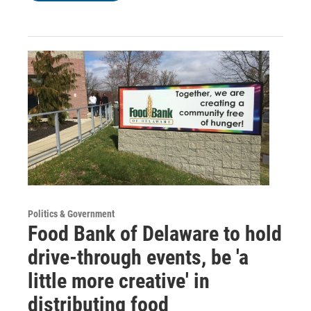
Politics & Government
Food Bank of Delaware to hold
drive-through events, be 'a
little more creative' in
distributing food