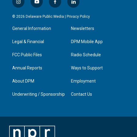
i
y
f
l
n
o
a
i
s
u
c
n
© 2026 Delaware Public Media |
Privacy Policy
t
t
e
k
a
u
b
e
General Information
Newsletters
g
b
o
d
r
e
o
i
a
k
n
Legal & Financial
DPM Mobile App
m
FCC Public Files
Radio Schedule
Annual Reports
Ways to Support
About DPM
Employment
Underwriting / Sponsorship
Contact Us