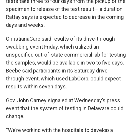
tests take three to four days from the pickup of the
specimen to release of the test result— a duration
Rattay says is expected to decrease in the coming
days and weeks.
ChristianaCare said results of its drive-through
swabbing event Friday, which utilized an
unspecified out-of-state commercial lab for testing
the samples, would be available in two to five days.
Beebe said participants in its Saturday drive-
through event, which used LabCorp, could expect
results within seven days.
Gov. John Carney signaled at Wednesday’s press
event that the system of testing in Delaware could
change.
“We’re working with the hospitals to develop a