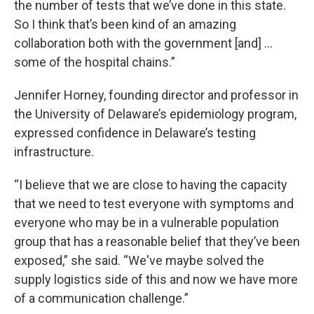
the number of tests that we’ve done in this state.
So I think that’s been kind of an amazing
collaboration both with the government [and] …
some of the hospital chains.”
Jennifer Horney, founding director and professor in
the University of Delaware’s epidemiology program,
expressed confidence in Delaware’s testing
infrastructure.
“I believe that we are close to having the capacity
that we need to test everyone with symptoms and
everyone who may be in a vulnerable population
group that has a reasonable belief that they’ve been
exposed,” she said. “We've maybe solved the
supply logistics side of this and now we have more
of a communication challenge.”