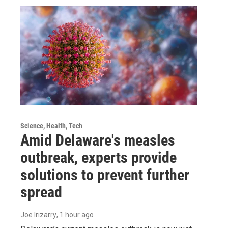
Science, Health, Tech
Amid Delaware's measles
outbreak, experts provide
solutions to prevent further
spread
Joe Irizarry
, 1 hour ago