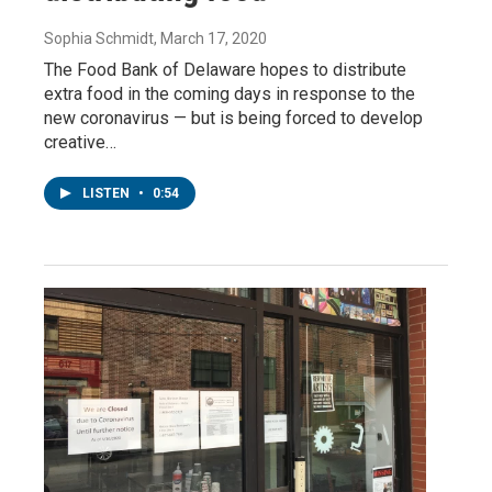
Sophia Schmidt
, March 17, 2020
The Food Bank of Delaware hopes to distribute
extra food in the coming days in response to the
new coronavirus — but is being forced to develop
creative…
LISTEN
•
0:54