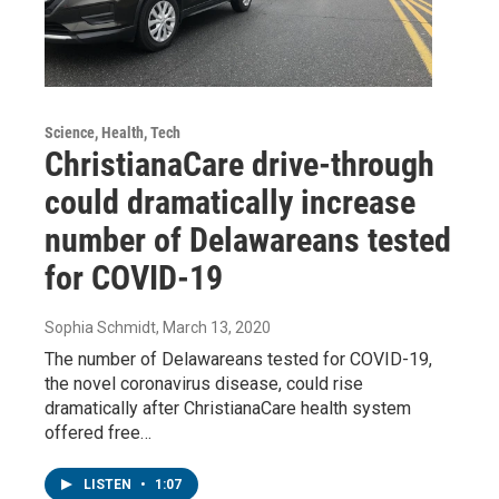
Science, Health, Tech
ChristianaCare drive-through
could dramatically increase
number of Delawareans tested
for COVID-19
Sophia Schmidt
, March 13, 2020
The number of Delawareans tested for COVID-19,
the novel coronavirus disease, could rise
dramatically after ChristianaCare health system
offered free…
LISTEN
•
1:07