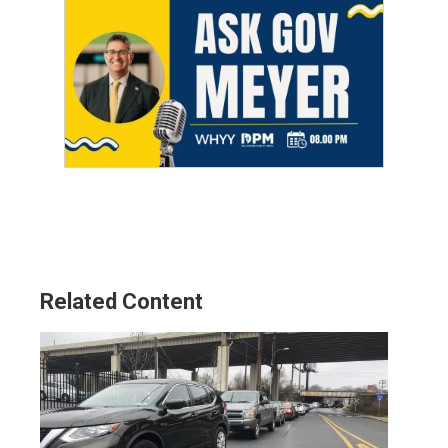
Related Content