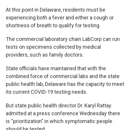
At this point in Delaware, residents must be
experiencing both a fever and either a cough or
shortness of breath to qualify for testing.
The commercial laboratory chain LabCorp can run
tests on specimens collected by medical
providers, such as family doctors.
State officials have maintained that with the
combined force of commercial labs and the state
public health lab, Delaware has the capacity to meet
its current COVID-19 testing needs.
But state public health director Dr. Karyl Rattay
admitted at a press conference Wednesday there
is “prioritization” in which symptomatic people
should be tested.