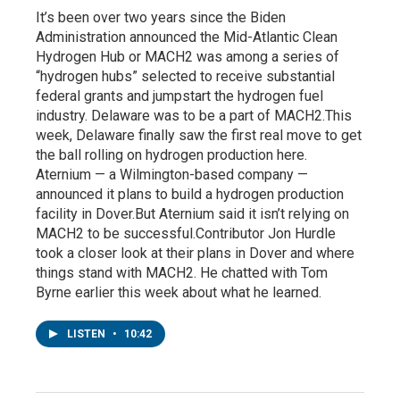
It’s been over two years since the Biden
Administration announced the Mid-Atlantic Clean
Hydrogen Hub or MACH2 was among a series of
“hydrogen hubs” selected to receive substantial
federal grants and jumpstart the hydrogen fuel
industry. Delaware was to be a part of MACH2.This
week, Delaware finally saw the first real move to get
the ball rolling on hydrogen production here.
Aternium — a Wilmington-based company —
announced it plans to build a hydrogen production
facility in Dover.But Aternium said it isn’t relying on
MACH2 to be successful.Contributor Jon Hurdle
took a closer look at their plans in Dover and where
things stand with MACH2. He chatted with Tom
Byrne earlier this week about what he learned.
LISTEN
•
10:42