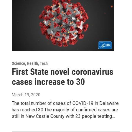
Science, Health, Tech
First State novel coronavirus
cases increase to 30
March 19, 2020
The total number of cases of COVID-19 in Delaware
has reached 30.The majority of confirmed cases are
still in New Castle County with 23 people testing…