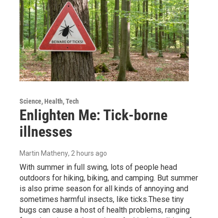
Science, Health, Tech
Enlighten Me: Tick-borne
illnesses
Martin Matheny
, 2 hours ago
With summer in full swing, lots of people head
outdoors for hiking, biking, and camping. But summer
is also prime season for all kinds of annoying and
sometimes harmful insects, like ticks.These tiny
bugs can cause a host of health problems, ranging