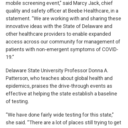
mobile screening event,” said Marcy Jack, chief
quality and safety officer at Beebe Healthcare, in a
statement. “We are working with and sharing these
innovative ideas with the State of Delaware and
other healthcare providers to enable expanded
access across our community for management of
patients with non-emergent symptoms of COVID-
19.”
Delaware State University Professor Donna A.
Patterson, who teaches about global health and
epidemics, praises the drive-through events as
effective at helping the state establish a baseline
of testing.
“We have done fairly wide testing for this state,”
she said. “There are a lot of places still trying to get