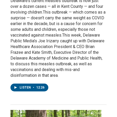
Delaware’s current measles outbreak is now just
over a dozen cases — all in Kent County — and four
involving children.This outbreak — which comes as a
surprise — doesn’t carry the same weight as COVID
earlier in the decade, but is a cause for concern for
some adults and children, especially those not
vaccinated against measles.This week, Delaware
Public Media’s Joe Irizarry caught up with Delaware
Healthcare Association President & CEO Brian
Frazee and Kate Smith, Executive Director of the
Delaware Academy of Medicine and Public Health,
to discuss this measles outbreak, as well as
vaccinations and dealing with mis-and
disinformation in that area.
LISTEN
•
12:26