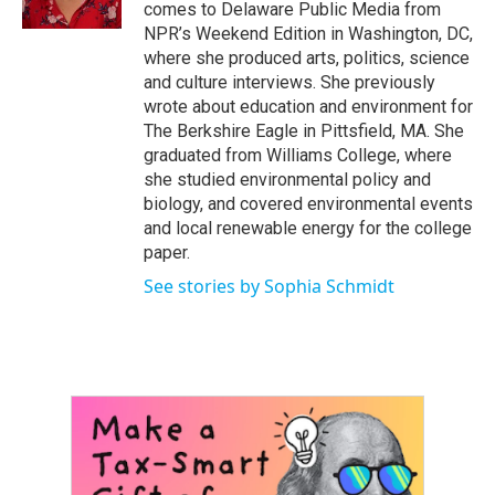
k
n
comes to Delaware Public Media from
NPR’s Weekend Edition in Washington, DC,
where she produced arts, politics, science
and culture interviews. She previously
wrote about education and environment for
The Berkshire Eagle in Pittsfield, MA. She
graduated from Williams College, where
she studied environmental policy and
biology, and covered environmental events
and local renewable energy for the college
paper.
See stories by Sophia Schmidt