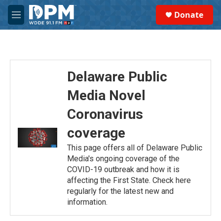
Skip to main content
S
Donate
e
M
a
e
r
n
c
u
h
u
Delaware Public
e
r
Media Novel
y
Coronavirus
coverage
This page offers all of Delaware Public
Media's ongoing coverage of the
COVID-19 outbreak and how it is
affecting the First State. Check here
regularly for the latest new and
information.