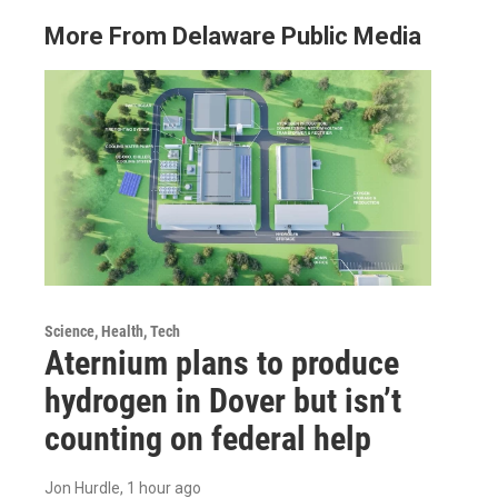
More From Delaware Public Media
Science, Health, Tech
Aternium plans to produce
hydrogen in Dover but isn’t
counting on federal help
Jon Hurdle
, 1 hour ago