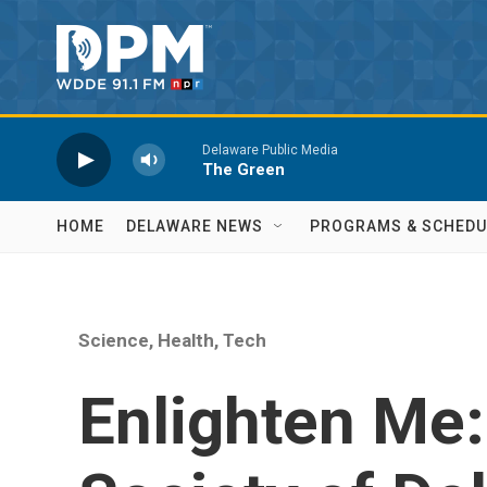
Skip to main content
Delaware Public Media
The Green
HOME
DELAWARE NEWS
PROGRAMS & SCHEDU
Science, Health, Tech
Enlighten Me