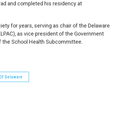
 grad and completed his residency at
ety for years, serving as chair of the Delaware
ELPAC), as vice president of the Government
f the School Health Subcommittee.
 Of Delaware