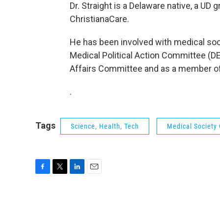
Dr. Straight is a Delaware native, a UD
ChristianaCare.
He has been involved with medical soci
Medical Political Action Committee (D
Affairs Committee and as a member o
.
Tags
Science, Health, Tech
Medical Society
F
T
L
E
a
w
i
m
c
i
n
a
e
t
k
i
b
t
e
l