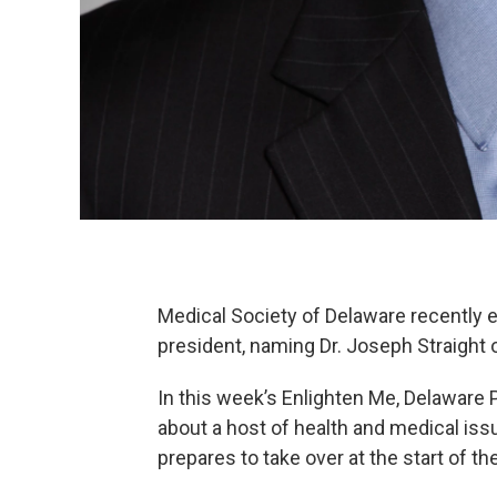
Medical Society of Delaware recently e
president, naming Dr. Joseph Straight o
In this week’s Enlighten Me, Delaware 
about a host of health and medical iss
prepares to take over at the start of th