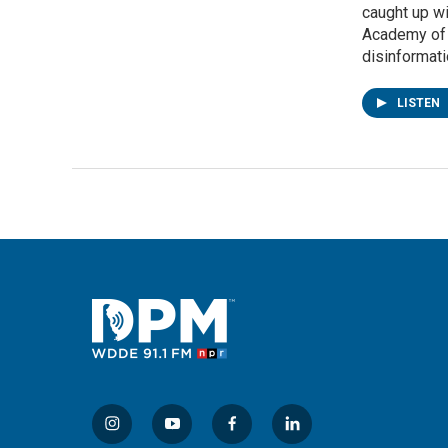
caught up w
Academy of M
disinformatio
LISTEN
i
y
f
l