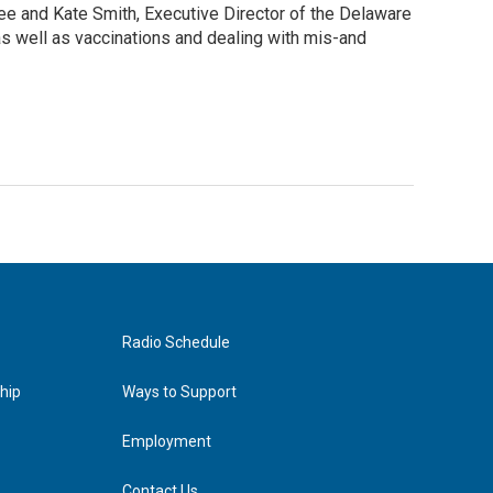
e and Kate Smith, Executive Director of the Delaware
s well as vaccinations and dealing with mis-and
Radio Schedule
hip
Ways to Support
Employment
Contact Us