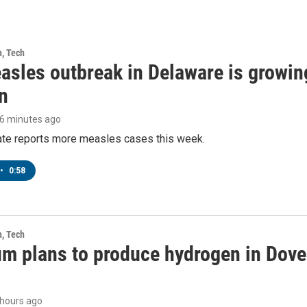
h, Tech
asles outbreak in Delaware is growin
n
46 minutes ago
tate reports more measles cases this week.
•
0:58
h, Tech
m plans to produce hydrogen in Dover
9 hours ago