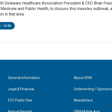
ith Delaware Healthcare Association President & CEO Brian Fraze
edicine and Public Health, to discuss this measles outbreak, a
n in that area.
•
12:26
General Information
About DPM
Legal & Financial
Underwriting / Sponsors
FCC Public Files
Newsletters
Annual Reports
DPM Mobile App