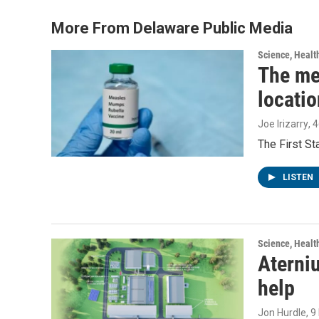
o
e
d
o
r
I
More From Delaware Public Media
k
n
Science, Healt
The me
locatio
Joe Irizarry
, 
The First S
LISTEN
Science, Healt
Aterniu
help
Jon Hurdle
, 