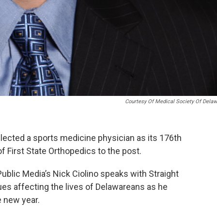
Courtesy Of Medical Society Of Dela
lected a sports medicine physician as its 176th
f First State Orthopedics to the post.
Public Media’s Nick Ciolino speaks with Straight
ues affecting the lives of Delawareans as he
e new year.