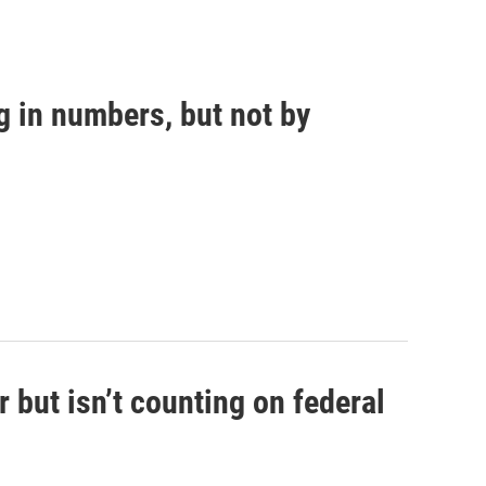
g in numbers, but not by
 but isn’t counting on federal