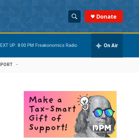
Donate
S
S
e
h
a
r
On Air
EXT UP:
8:00 PM
Freakonomics Radio
o
c
h
w
Q
PPORT
u
S
e
r
e
y
a
r
c
h