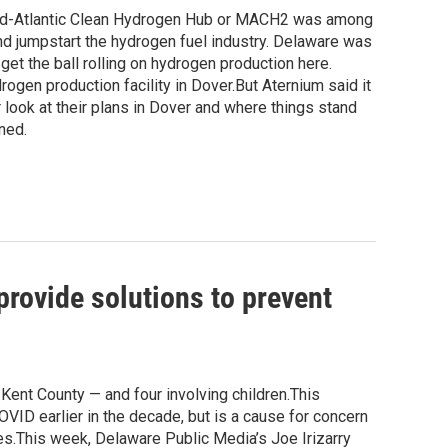
 Mid-Atlantic Clean Hydrogen Hub or MACH2 was among
nd jumpstart the hydrogen fuel industry. Delaware was
get the ball rolling on hydrogen production here.
gen production facility in Dover.But Aternium said it
 look at their plans in Dover and where things stand
ned.
rovide solutions to prevent
Kent County — and four involving children.This
ID earlier in the decade, but is a cause for concern
es.This week, Delaware Public Media’s Joe Irizarry