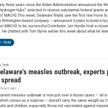
early three years since the Biden Administration announced the
“hydrogen hubs” selected to receive substantial federal grants a
 of MACH2.This week, Delaware finally saw the first real move to 
 Wilmington-based company — announced it plans to build a hydro
g on MACH2 to be successful.Contributor Jon Hurdle took a closer
 He chatted with Tom Byrne earlier this week about what he lear
•
10:42
h, Tech
elaware's measles outbreak, experts p
r spread
9 hours ago
urrent measles outbreak is now just over a dozen cases — all in 
hich comes as a surprise — doesn’t carry the same weight as COV
lts and children, especially those not vaccinated against measl