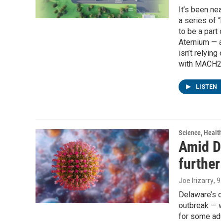
It’s been n
a series of 
to be a part
Aternium — a
isn’t relyin
with MACH2.
LISTEN
Science, Healt
Amid D
furthe
Joe Irizarry
, 
Delaware’s c
outbreak — w
for some adu