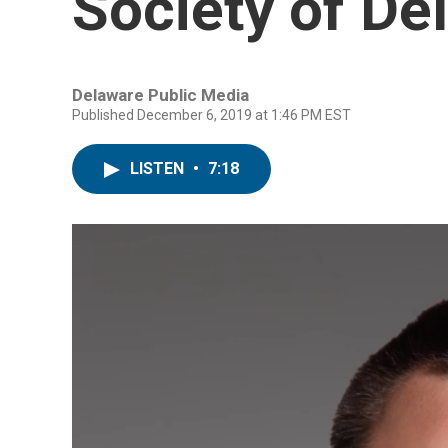
Society of De
Delaware Public Media
Published December 6, 2019 at 1:46 PM EST
LISTEN
•
7:18