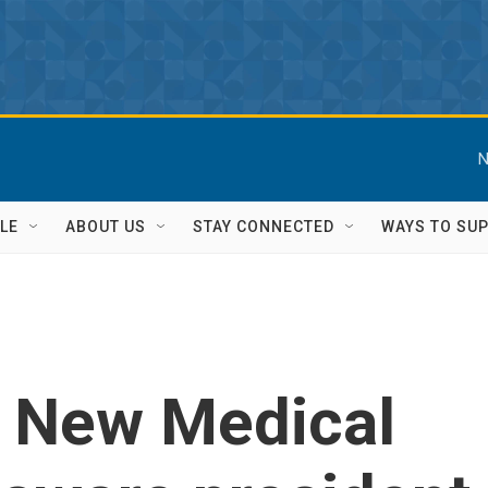
N
LE
ABOUT US
STAY CONNECTED
WAYS TO SU
: New Medical