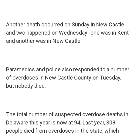
Another death occurred on Sunday in New Castle
and two happened on Wednesday -one was in Kent
and another was in New Castle.
Paramedics and police also responded to a number
of overdoses in New Castle County on Tuesday,
but nobody died.
The total number of suspected overdose deaths in
Delaware this year is now at 94. Last year, 308
people died from overdoses in the state, which