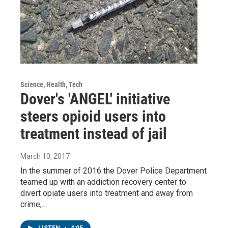
Science, Health, Tech
Dover's 'ANGEL' initiative
steers opioid users into
treatment instead of jail
March 10, 2017
In the summer of 2016 the Dover Police Department
teamed up with an addiction recovery center to
divert opiate users into treatment and away from
crime,…
LISTEN
•
4:05