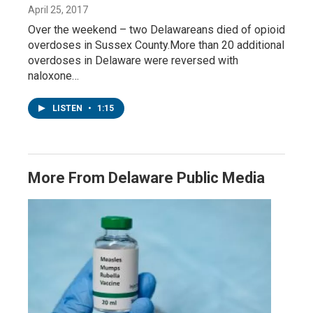
April 25, 2017
Over the weekend – two Delawareans died of opioid
overdoses in Sussex County.More than 20 additional
overdoses in Delaware were reversed with
naloxone…
LISTEN
•
1:15
More From Delaware Public Media