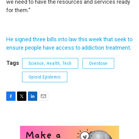
we need to have the resources and services ready
for them.”
He signed three bills into law this week that seek to
ensure people have access to addiction treatment
.
Tags
Science, Health, Tech
Overdose
Opioid Epidemic
F
T
L
E
a
w
i
m
c
i
n
a
e
t
k
i
b
t
e
l
o
e
d
o
r
I