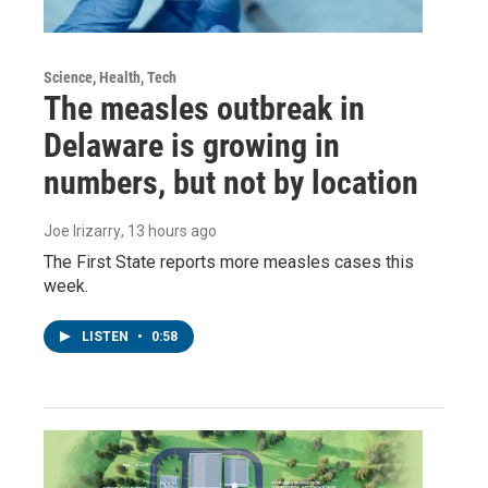
Science, Health, Tech
The measles outbreak in
Delaware is growing in
numbers, but not by location
Joe Irizarry
, 13 hours ago
The First State reports more measles cases this
week.
LISTEN
•
0:58