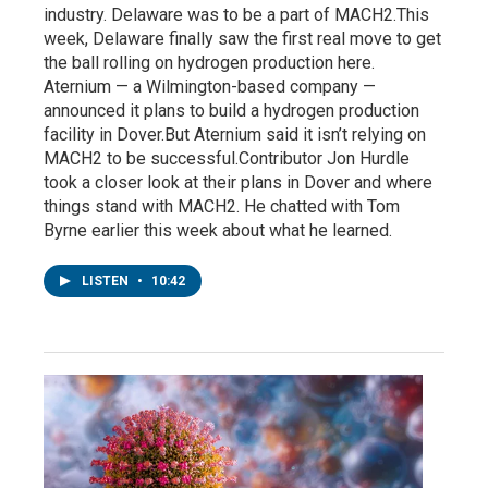
industry. Delaware was to be a part of MACH2.This
week, Delaware finally saw the first real move to get
the ball rolling on hydrogen production here.
Aternium — a Wilmington-based company —
announced it plans to build a hydrogen production
facility in Dover.But Aternium said it isn’t relying on
MACH2 to be successful.Contributor Jon Hurdle
took a closer look at their plans in Dover and where
things stand with MACH2. He chatted with Tom
Byrne earlier this week about what he learned.
LISTEN
•
10:42