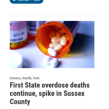
Science, Health, Tech
First State overdose deaths
continue, spike in Sussex
County