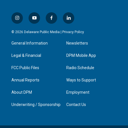
i
y
f
l
n
o
a
i
s
u
c
n
© 2026 Delaware Public Media |
Privacy Policy
t
t
e
k
a
u
b
e
General Information
Newsletters
g
b
o
d
r
e
o
i
a
k
n
Legal & Financial
DPM Mobile App
m
FCC Public Files
Radio Schedule
Annual Reports
Ways to Support
About DPM
Employment
Underwriting / Sponsorship
Contact Us