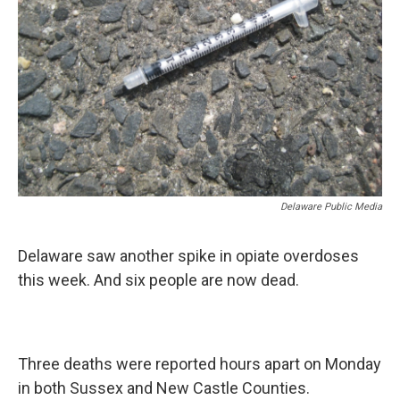
Delaware Public Media
Delaware saw another spike in opiate overdoses
this week. And six people are now dead.
Three deaths were reported hours apart on Monday
in both Sussex and New Castle Counties.