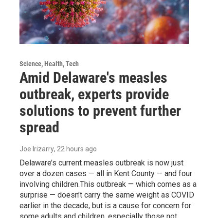
Science, Health, Tech
Amid Delaware's measles
outbreak, experts provide
solutions to prevent further
spread
Joe Irizarry
, 22 hours ago
Delaware’s current measles outbreak is now just
over a dozen cases — all in Kent County — and four
involving children.This outbreak — which comes as a
surprise — doesn’t carry the same weight as COVID
earlier in the decade, but is a cause for concern for
some adults and children, especially those not