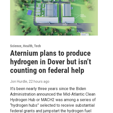
Science, Health, Tech
Aternium plans to produce
hydrogen in Dover but isn’t
counting on federal help
Jon Hurdle
, 22 hours ago
It’s been nearly three years since the Biden
Administration announced the Mid-Atlantic Clean
Hydrogen Hub or MACH2 was among a series of
“hydrogen hubs” selected to receive substantial
federal grants and jumpstart the hydrogen fuel