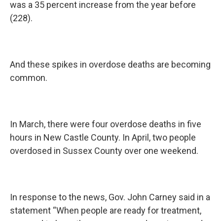
was a 35 percent increase from the year before
(228).
And these spikes in overdose deaths are becoming
common.
In March, there were four overdose deaths in five
hours in New Castle County. In April, two people
overdosed in Sussex County over one weekend.
In response to the news, Gov. John Carney said in a
statement “When people are ready for treatment,