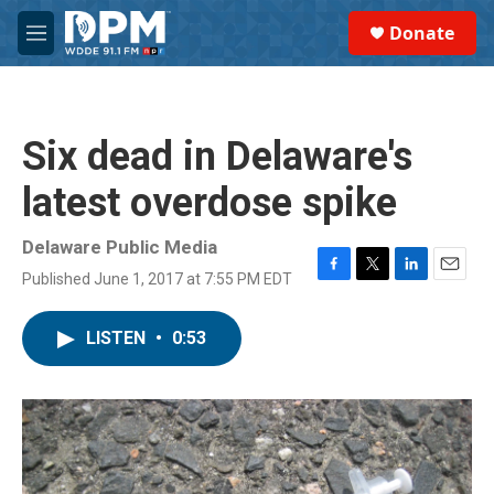
Skip to main content
S
Donate
e
M
a
e
r
n
c
u
h
Six dead in Delaware's
u
e
latest overdose spike
r
y
Delaware Public Media
Published June 1, 2017 at 7:55 PM EDT
F
T
L
E
a
w
i
m
c
i
n
a
LISTEN
•
0:53
e
t
k
i
b
t
e
l
o
e
d
o
r
I
k
n