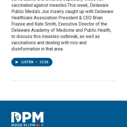
vaccinated against measles.This week, Delaware
Public Media’s Joe Irizarry caught up with Delaware
Healthcare Association President & CEO Brian
Frazee and Kate Smith, Executive Director of the
Delaware Academy of Medicine and Public Health,
to discuss this measles outbreak, as well as
vaccinations and dealing with mis-and
disinformation in that area.
LISTEN
•
12:26