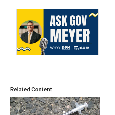
Related Content