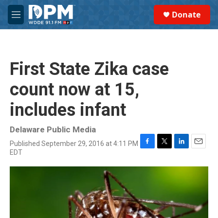
Skip to main content
S
Donate
e
M
a
e
r
n
c
u
h
First State Zika case
u
e
count now at 15,
r
y
includes infant
Delaware Public Media
Published September 29, 2016 at 4:11 PM
F
T
L
E
EDT
a
w
i
m
c
i
n
a
e
t
k
i
b
t
e
l
o
e
d
o
r
I
k
n