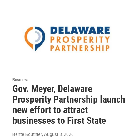
Business
Gov. Meyer, Delaware
Prosperity Partnership launch
new effort to attract
businesses to First State
Bente Bouthier
, August 3, 2026