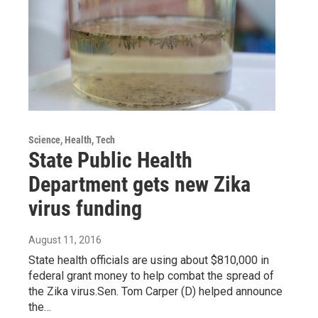
Science, Health, Tech
State Public Health
Department gets new Zika
virus funding
August 11, 2016
State health officials are using about $810,000 in
federal grant money to help combat the spread of
the Zika virus.Sen. Tom Carper (D) helped announce
the…