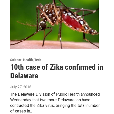
Science, Health, Tech
10th case of Zika confirmed in
Delaware
July 27, 2016
The Delaware Division of Public Health announced
Wednesday that two more Delawareans have
contracted the Zika virus, bringing the total number
of cases in…