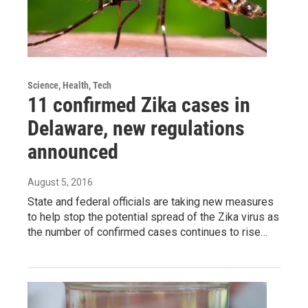
Science, Health, Tech
11 confirmed Zika cases in
Delaware, new regulations
announced
August 5, 2016
State and federal officials are taking new measures
to help stop the potential spread of the Zika virus as
the number of confirmed cases continues to rise…