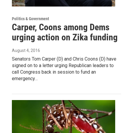
Politics & Government
Carper, Coons among Dems
urging action on Zika funding
August 4, 2016
Senators Tom Carper (D) and Chris Coons (D) have
signed on to a letter urging Republican leaders to
call Congress back in session to fund an
emergency…