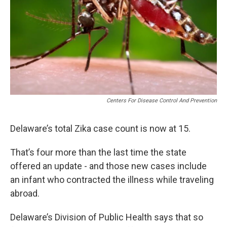
Centers For Disease Control And Prevention
Delaware’s total Zika case count is now at 15.
That’s four more than the last time the state
offered an update - and those new cases include
an infant who contracted the illness while traveling
abroad.
Delaware’s Division of Public Health says that so