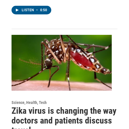
LISTEN
•
0:50
Science, Health, Tech
Zika virus is changing the way
doctors and patients discuss