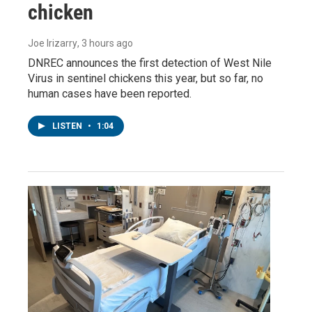
chicken
Joe Irizarry
, 3 hours ago
DNREC announces the first detection of West Nile
Virus in sentinel chickens this year, but so far, no
human cases have been reported.
LISTEN
•
1:04