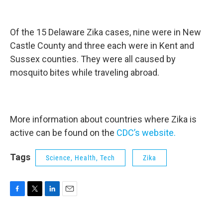
Of the 15 Delaware Zika cases, nine were in New
Castle County and three each were in Kent and
Sussex counties. They were all caused by
mosquito bites while traveling abroad.
More information about countries where Zika is
active can be found on the
CDC’s website.
Tags
Science, Health, Tech
Zika
F
T
L
E
a
w
i
m
c
i
n
a