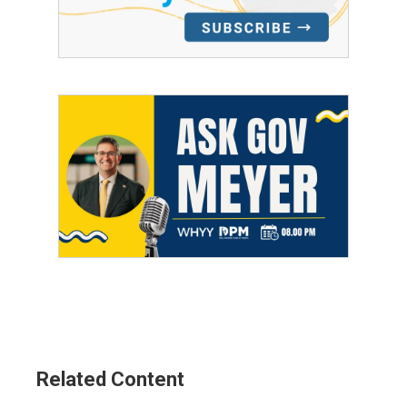
Related Content