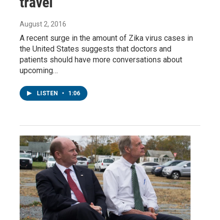
travel
August 2, 2016
A recent surge in the amount of Zika virus cases in
the United States suggests that doctors and
patients should have more conversations about
upcoming…
LISTEN
•
1:06