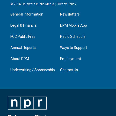
s
u
c
n
© 2026 Delaware Public Media |
Privacy Policy
t
t
e
k
a
u
b
e
General Information
Newsletters
g
b
o
d
r
e
o
i
a
k
n
Legal & Financial
DPM Mobile App
m
FCC Public Files
Radio Schedule
Annual Reports
Ways to Support
About DPM
Employment
Underwriting / Sponsorship
Contact Us