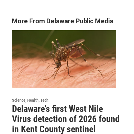
More From Delaware Public Media
Science, Health, Tech
Delaware’s first West Nile
Virus detection of 2026 found
in Kent County sentinel