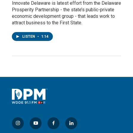
Innovate Delaware is latest effort from the Delaware
Prosperity Partnership - the state’s public-private
economic development group - that leads work to
attract business to the First State.
LISTEN
•
1:14
i
y
f
l
n
o
a
i