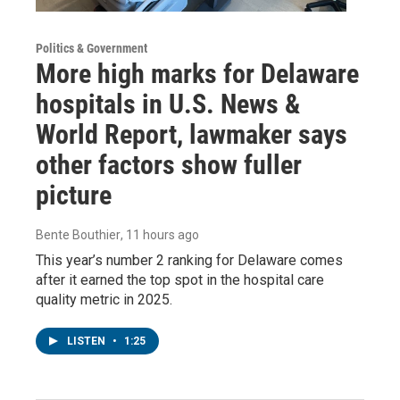
Politics & Government
More high marks for Delaware
hospitals in U.S. News &
World Report, lawmaker says
other factors show fuller
picture
Bente Bouthier
, 11 hours ago
This year’s number 2 ranking for Delaware comes
after it earned the top spot in the hospital care
quality metric in 2025.
LISTEN
•
1:25