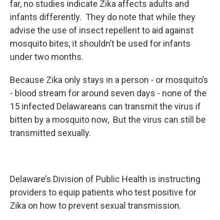
far, no studies indicate Zika affects adults and
infants differently. They do note that while they
advise the use of insect repellent to aid against
mosquito bites, it shouldn’t be used for infants
under two months.
Because Zika only stays in a person - or mosquito’s
- blood stream for around seven days - none of the
15 infected Delawareans can transmit the virus if
bitten by a mosquito now, But the virus can still be
transmitted sexually.
Delaware’s Division of Public Health is instructing
providers to equip patients who test positive for
Zika on how to prevent sexual transmission.