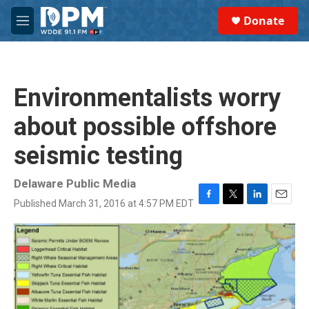
Skip to main content
S
Donate
e
M
a
e
r
n
c
u
h
Environmentalists worry
u
e
about possible offshore
r
y
seismic testing
Delaware Public Media
Published March 31, 2016 at 4:57 PM EDT
F
T
L
E
a
w
i
m
c
i
n
a
e
t
k
i
b
t
e
l
o
e
d
o
r
I
k
n