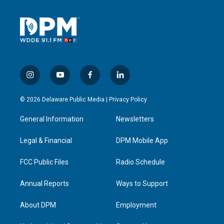
i
y
f
l
n
o
a
i
s
u
c
n
© 2026 Delaware Public Media |
Privacy Policy
t
t
e
k
a
u
b
e
General Information
Newsletters
g
b
o
d
r
e
o
i
a
k
n
Legal & Financial
DPM Mobile App
m
FCC Public Files
Radio Schedule
Annual Reports
Ways to Support
About DPM
Employment