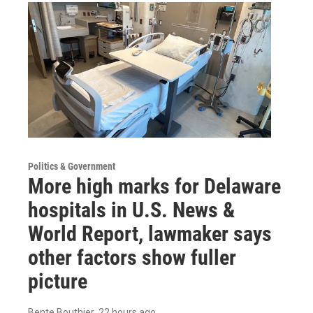
Politics & Government
More high marks for Delaware
hospitals in U.S. News &
World Report, lawmaker says
other factors show fuller
picture
Bente Bouthier
, 22 hours ago