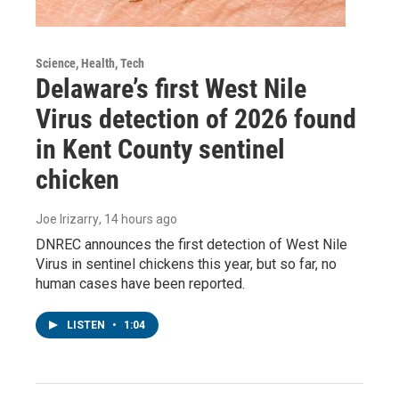
Science, Health, Tech
Delaware’s first West Nile
Virus detection of 2026 found
in Kent County sentinel
chicken
Joe Irizarry
, 14 hours ago
DNREC announces the first detection of West Nile
Virus in sentinel chickens this year, but so far, no
human cases have been reported.
LISTEN
•
1:04