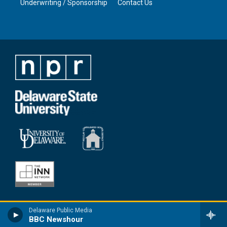
Underwriting / Sponsorship
Contact Us
Delaware Public Media
BBC Newshour