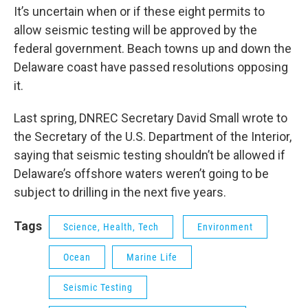
It’s uncertain when or if these eight permits to
allow seismic testing will be approved by the
federal government. Beach towns up and down the
Delaware coast have passed resolutions opposing
it.
Last spring, DNREC Secretary David Small wrote to
the Secretary of the U.S. Department of the Interior,
saying that seismic testing shouldn’t be allowed if
Delaware’s offshore waters weren’t going to be
subject to drilling in the next five years.
Tags
Science, Health, Tech
Environment
Ocean
Marine Life
Seismic Testing