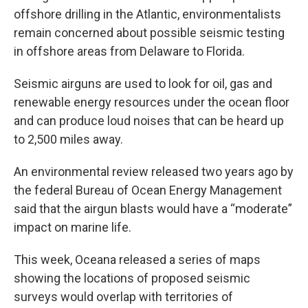
offshore drilling in the Atlantic, environmentalists
remain concerned about possible seismic testing
in offshore areas from Delaware to Florida.
Seismic airguns are used to look for oil, gas and
renewable energy resources under the ocean floor
and can produce loud noises that can be heard up
to 2,500 miles away.
An environmental review released two years ago by
the federal Bureau of Ocean Energy Management
said that the airgun blasts would have a “moderate”
impact on marine life.
This week, Oceana released a series of maps
showing the locations of proposed seismic
surveys would overlap with territories of