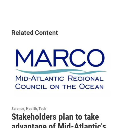
Related Content
Science, Health, Tech
Stakeholders plan to take
advantage of Mid-Atlantic's