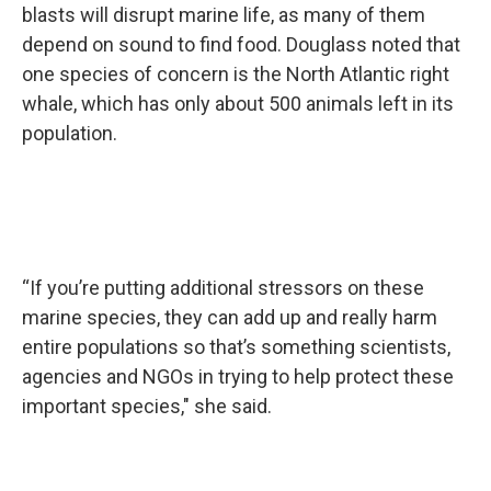
blasts will disrupt marine life, as many of them
depend on sound to find food. Douglass noted that
one species of concern is the North Atlantic right
whale, which has only about 500 animals left in its
population.
“If you’re putting additional stressors on these
marine species, they can add up and really harm
entire populations so that’s something scientists,
agencies and NGOs in trying to help protect these
important species," she said.