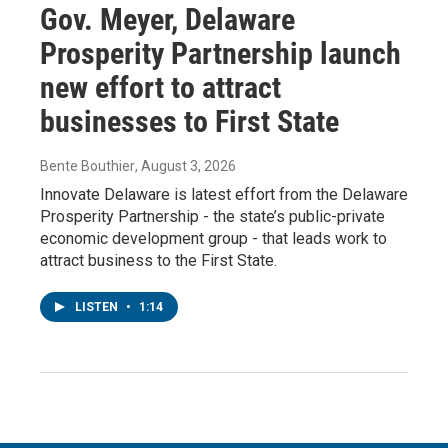
Gov. Meyer, Delaware
Prosperity Partnership launch
new effort to attract
businesses to First State
Bente Bouthier
, August 3, 2026
Innovate Delaware is latest effort from the Delaware
Prosperity Partnership - the state’s public-private
economic development group - that leads work to
attract business to the First State.
LISTEN
•
1:14