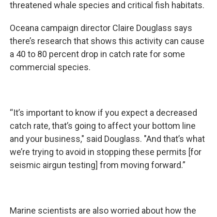
threatened whale species and critical fish habitats.
Oceana campaign director Claire Douglass says
there’s research that shows this activity can cause
a 40 to 80 percent drop in catch rate for some
commercial species.
“It’s important to know if you expect a decreased
catch rate, that’s going to affect your bottom line
and your business," said Douglass. "And that’s what
we’re trying to avoid in stopping these permits [for
seismic airgun testing] from moving forward.”
Marine scientists are also worried about how the