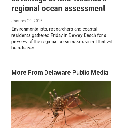
regional ocean assessment
January 29, 2016
Environmentalists, researchers and coastal
residents gathered Friday in Dewey Beach for a
preview of the regional ocean assessment that will
be released…
More From Delaware Public Media