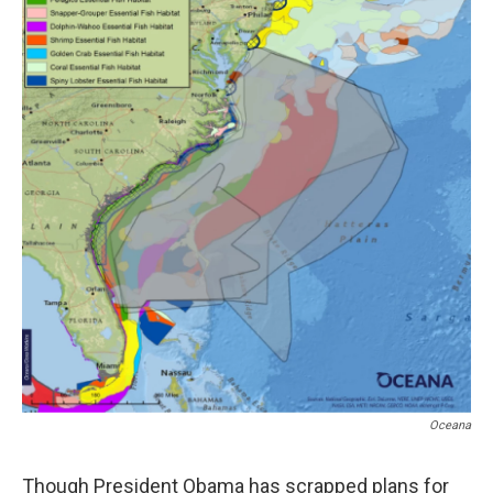
Oceana
Though President Obama has scrapped plans for