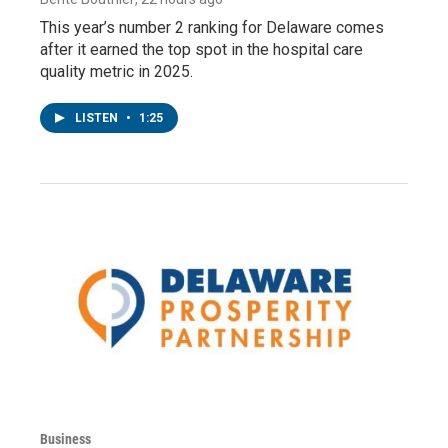
This year’s number 2 ranking for Delaware comes
after it earned the top spot in the hospital care
quality metric in 2025.
LISTEN
•
1:25
Business