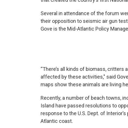
Several in attendance of the forum we
their opposition to seismic air gun test
Gove is the Mid-Atlantic Policy Manager
“There’s all kinds of biomass, critters 
affected by these activities," said Gov
maps show these animals are living here
Recently, a number of beach towns, i
Island have passed resolutions to oppo
response to the U.S. Dept. of Interior’s
Atlantic coast.