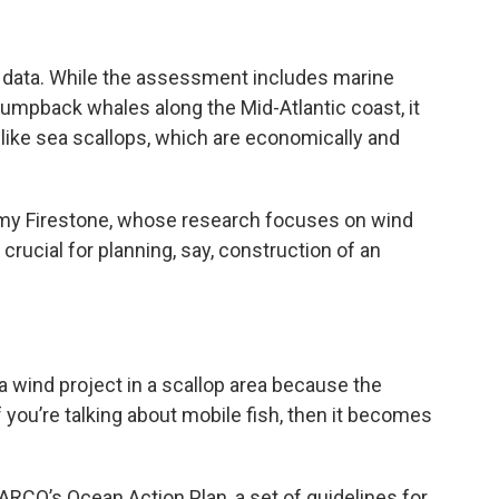
data. While the assessment includes marine
umpback whales along the Mid-Atlantic coast, it
 like sea scallops, which are economically and
emy Firestone, whose research focuses on wind
 crucial for planning, say, construction of an
a wind project in a scallop area because the
f you’re talking about mobile fish, then it becomes
CO’s Ocean Action Plan, a set of guidelines for