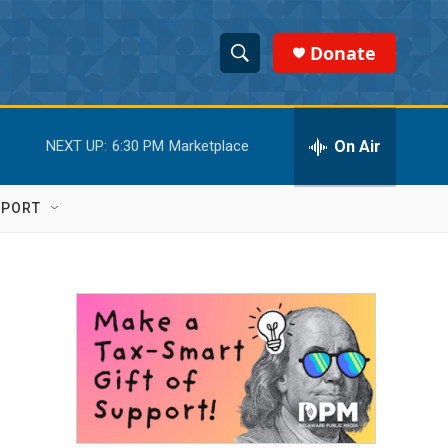
Donate
S
S
e
h
a
r
On Air
NEXT UP:
6:30 PM
Marketplace
o
c
h
w
Q
PPORT
u
S
e
r
e
y
a
r
c
h