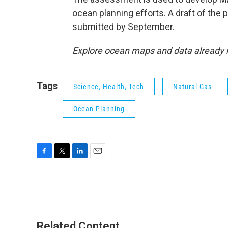
ocean planning efforts. A draft of the p
submitted by September.
Explore ocean maps and data alread
Tags
Science, Health, Tech
Natural Gas
Ocean Planning
F
T
L
E
a
w
i
m
c
i
n
a
e
t
k
i
b
t
e
l
o
e
d
o
r
I
Related Content