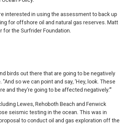
re interested in using the assessment to back up
ing for offshore oil and natural gas reserves. Matt
 for the Surfrider Foundation.
and birds out there that are going to be negatively
e. "And so we can point and say, ‘Hey, look. These
 and they’re going to be affected negatively.’”
ncluding Lewes, Rehoboth Beach and Fenwick
se seismic testing in the ocean. This was in
 proposal to conduct oil and gas exploration off the