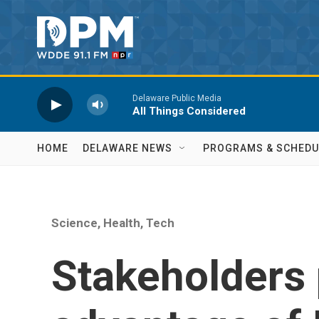
Skip to main content
Delaware Public Media
All Things Considered
HOME
DELAWARE NEWS
PROGRAMS & SCHEDU
Science, Health, Tech
Stakeholders 