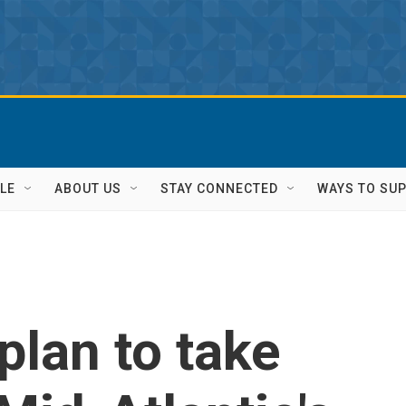
LE
ABOUT US
STAY CONNECTED
WAYS TO SU
plan to take