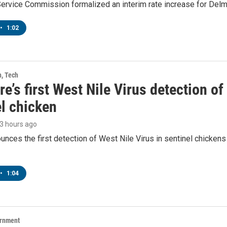
Service Commission formalized an interim rate increase for Del
•
1:02
h, Tech
e’s first West Nile Virus detection o
el chicken
23 hours ago
ces the first detection of West Nile Virus in sentinel chickens 
•
1:04
ernment