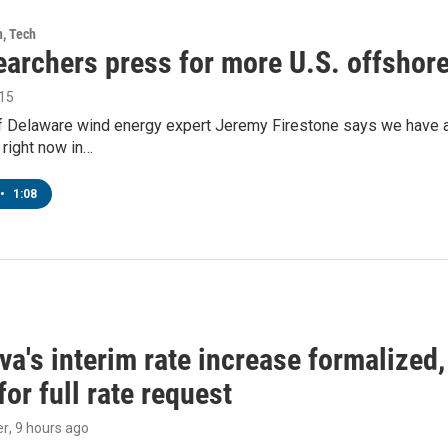
h, Tech
earchers press for more U.S. offshor
015
f Delaware wind energy expert Jeremy Firestone says we have a lo
o right now in…
•
1:08
a's interim rate increase formalized
or full rate request
er
, 9 hours ago