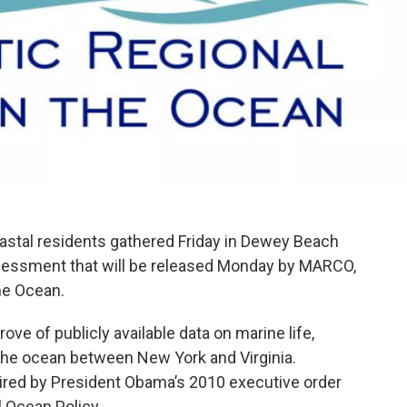
astal residents gathered Friday in Dewey Beach
ssessment that will be released Monday by MARCO,
the Ocean.
e of publicly available data on marine life,
the ocean between New York and Virginia.
red by President Obama’s 2010 executive order
l Ocean Policy.