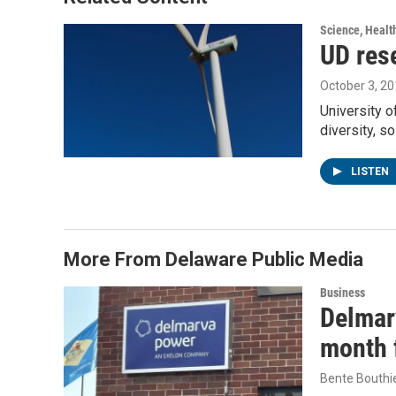
k
n
Science, Healt
UD res
October 3, 2
University o
diversity, s
LISTEN
More From Delaware Public Media
Business
Delmarv
month f
Bente Bouthi