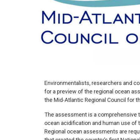
Environmentalists, researchers and co
for a preview of the regional ocean a
the Mid-Atlantic Regional Council for 
The assessment is a comprehensive trov
ocean acidification and human use of 
Regional ocean assessments are requi
that created the country’s first Nationa