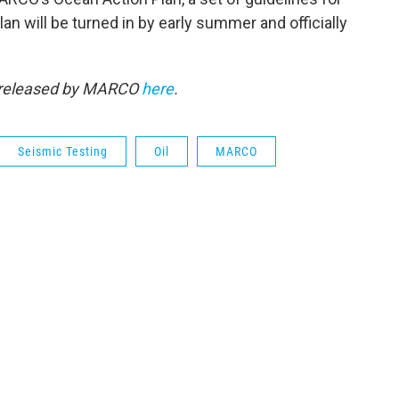
lan will be turned in by early summer and officially
y released by MARCO
here
.
Seismic Testing
Oil
MARCO