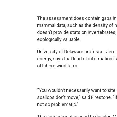
The assessment does contain gaps in 
mammal data, such as the density of h
doesn’t provide stats on invertebrates,
ecologically valuable.
University of Delaware professor Jer
energy, says that kind of information is
offshore wind farm.
“You wouldn’t necessarily want to site 
scallops don’t move," said Firestone. "I
not so problematic.”
The assessment is used to develop MAR