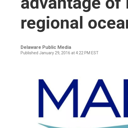
advantage of 
regional oce
Delaware Public Media
Published January 29, 2016 at 4:22 PM EST