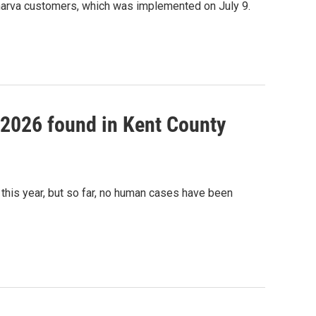
marva customers, which was implemented on July 9.
f 2026 found in Kent County
this year, but so far, no human cases have been