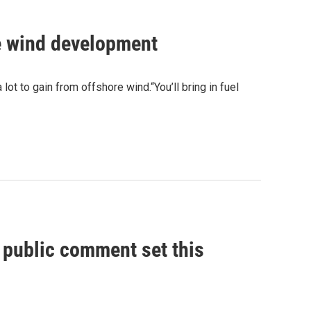
e wind development
t to gain from offshore wind.“You’ll bring in fuel
, public comment set this