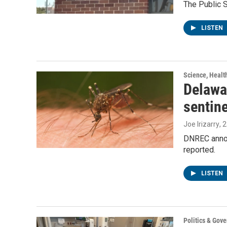
The Public 
LISTEN
Science, Healt
Delawar
sentin
Joe Irizarry
, 
DNREC announ
reported.
LISTEN
Politics & Gov