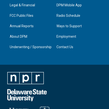
r
e
o
i
a
k
n
Legal & Financial
DPM Mobile App
m
FCC Public Files
Radio Schedule
Annual Reports
Ways to Support
About DPM
Employment
Underwriting / Sponsorship
Contact Us