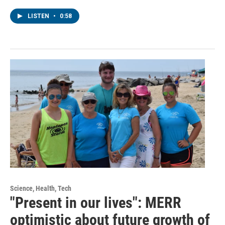
LISTEN
•
0:58
Science, Health, Tech
"Present in our lives": MERR
optimistic about future growth of