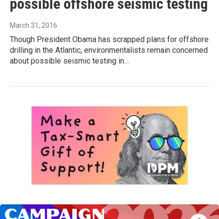
possible offshore seismic testing
March 31, 2016
Though President Obama has scrapped plans for offshore
drilling in the Atlantic, environmentalists remain concerned
about possible seismic testing in…