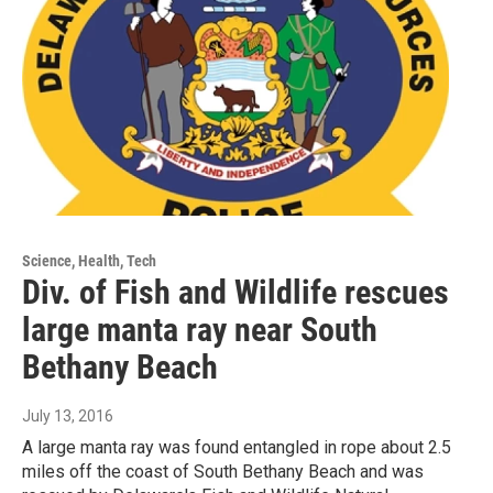
Science, Health, Tech
Div. of Fish and Wildlife rescues
large manta ray near South
Bethany Beach
July 13, 2016
A large manta ray was found entangled in rope about 2.5
miles off the coast of South Bethany Beach and was