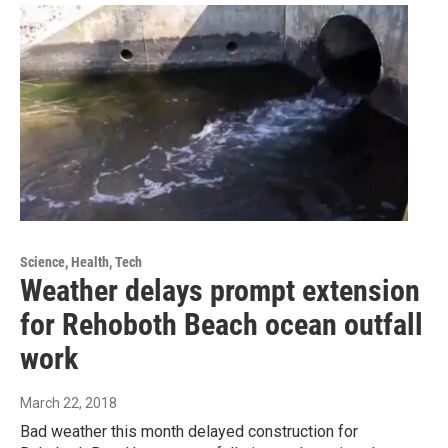
Science, Health, Tech
Weather delays prompt extension
for Rehoboth Beach ocean outfall
work
March 22, 2018
Bad weather this month delayed construction for