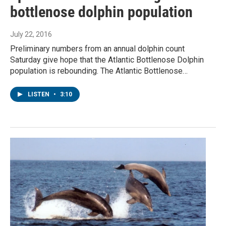
bottlenose dolphin population
July 22, 2016
Preliminary numbers from an annual dolphin count
Saturday give hope that the Atlantic Bottlenose Dolphin
population is rebounding. The Atlantic Bottlenose…
LISTEN
•
3:10