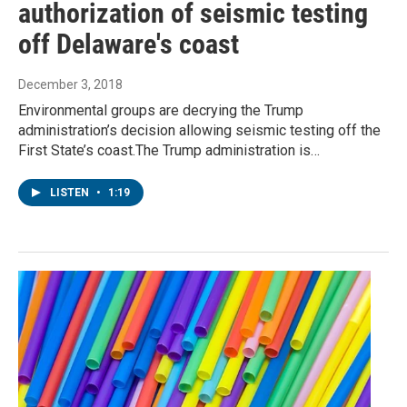
authorization of seismic testing
off Delaware's coast
December 3, 2018
Environmental groups are decrying the Trump
administration’s decision allowing seismic testing off the
First State’s coast.The Trump administration is…
LISTEN
•
1:19