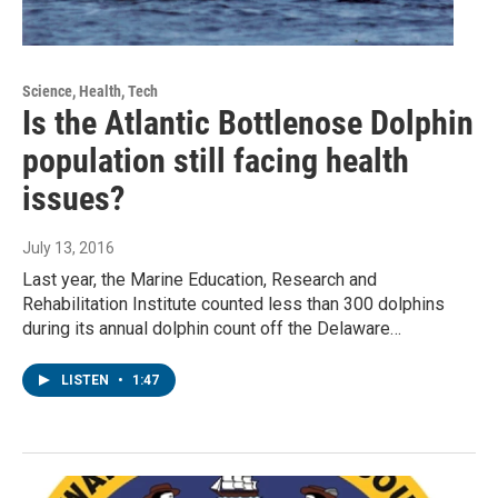
Science, Health, Tech
Is the Atlantic Bottlenose Dolphin
population still facing health
issues?
July 13, 2016
Last year, the Marine Education, Research and
Rehabilitation Institute counted less than 300 dolphins
during its annual dolphin count off the Delaware…
LISTEN
•
1:47