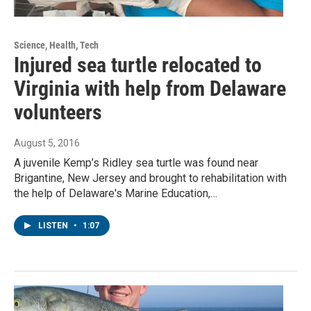
Science, Health, Tech
Injured sea turtle relocated to
Virginia with help from Delaware
volunteers
August 5, 2016
A juvenile Kemp’s Ridley sea turtle was found near
Brigantine, New Jersey and brought to rehabilitation with
the help of Delaware's Marine Education,…
LISTEN
•
1:07