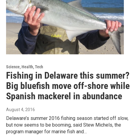
Science, Health, Tech
Fishing in Delaware this summer?
Big bluefish move off-shore while
Spanish mackerel in abundance
August 4, 2016
Delaware’s summer 2016 fishing season started off slow,
but now seems to be booming, said Stew Michels, the
program manager for marine fish and…