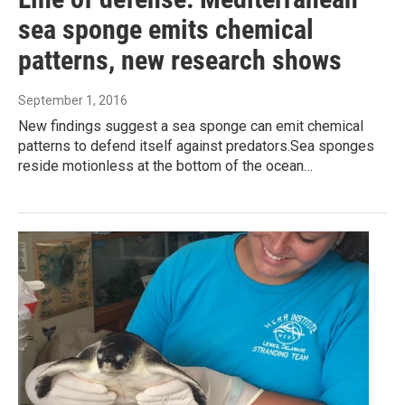
sea sponge emits chemical
patterns, new research shows
September 1, 2016
New findings suggest a sea sponge can emit chemical
patterns to defend itself against predators.Sea sponges
reside motionless at the bottom of the ocean…