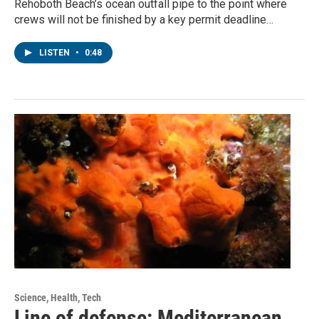
Rehoboth Beach’s ocean outfall pipe to the point where
crews will not be finished by a key permit deadline…
LISTEN
•
0:48
Science, Health, Tech
Line of defense: Mediterranean