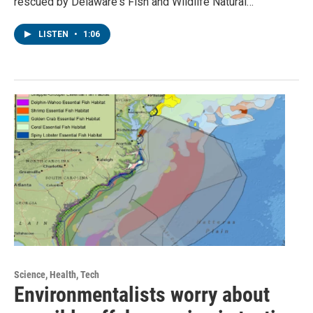
rescued by Delaware's Fish and Wildlife Natural…
LISTEN
•
1:06
Science, Health, Tech
Environmentalists worry about