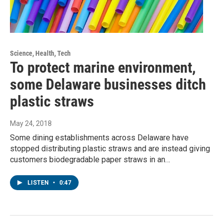
Science, Health, Tech
To protect marine environment,
some Delaware businesses ditch
plastic straws
May 24, 2018
Some dining establishments across Delaware have
stopped distributing plastic straws and are instead giving
customers biodegradable paper straws in an…
LISTEN
•
0:47