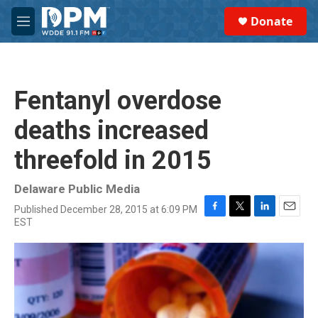
Skip to main content
S
Donate
e
M
a
e
r
n
c
u
h
Fentanyl overdose
u
e
deaths increased
r
y
threefold in 2015
Delaware Public Media
Published December 28, 2015 at 6:09 PM
F
T
L
E
EST
a
w
i
m
c
i
n
a
e
t
k
i
b
t
e
l
o
e
d
o
r
I
k
n