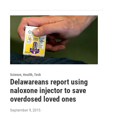
Science, Health, Tech
Delawareans report using
naloxone injector to save
overdosed loved ones
September 9, 2015