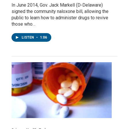
In June 2014, Gov. Jack Markell (D-Delaware)
signed the community naloxone bill, allowing the
public to learn how to administer drugs to revive
those who…
LISTEN
•
1:06