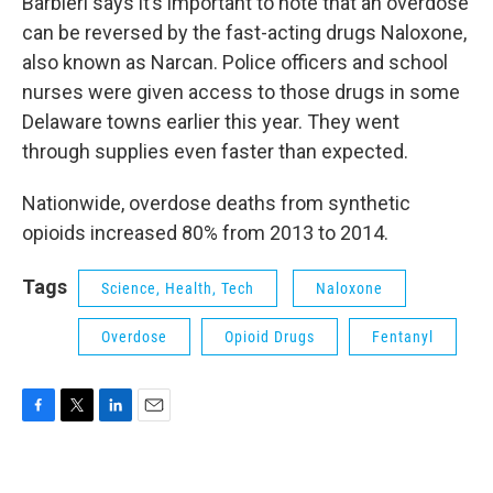
Barbieri says it’s important to note that an overdose
can be reversed by the fast-acting drugs Naloxone,
also known as Narcan. Police officers and school
nurses were given access to those drugs in some
Delaware towns earlier this year. They went
through supplies even faster than expected.
Nationwide, overdose deaths from synthetic
opioids increased 80% from 2013 to 2014.
Tags
Science, Health, Tech
Naloxone
Overdose
Opioid Drugs
Fentanyl
F
T
L
E
a
w
i
m
c
i
n
a
e
t
k
i