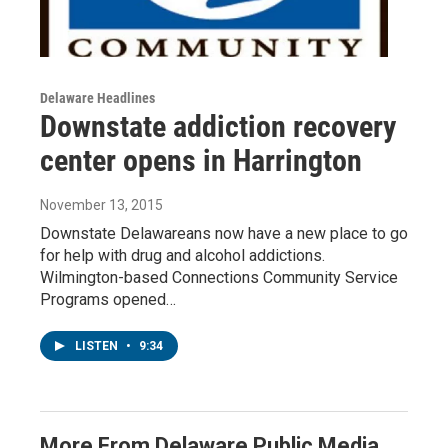
Delaware Headlines
Downstate addiction recovery
center opens in Harrington
November 13, 2015
Downstate Delawareans now have a new place to go
for help with drug and alcohol addictions.
Wilmington-based Connections Community Service
Programs opened…
LISTEN
•
9:34
More From Delaware Public Media