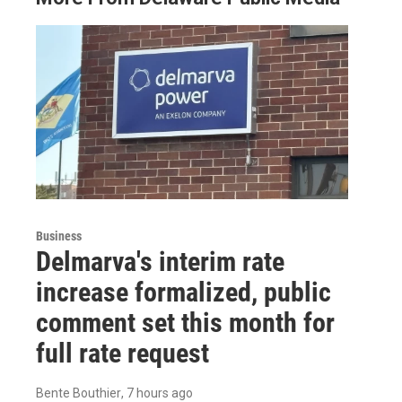
Business
Delmarva's interim rate
increase formalized, public
comment set this month for
full rate request
Bente Bouthier
, 7 hours ago