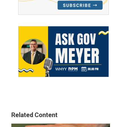
Related Content