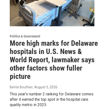
Politics & Government
More high marks for Delaware
hospitals in U.S. News &
World Report, lawmaker says
other factors show fuller
picture
Bente Bouthier
, August 5, 2026
This year’s number 2 ranking for Delaware comes
after it earned the top spot in the hospital care
quality metric in 2025.