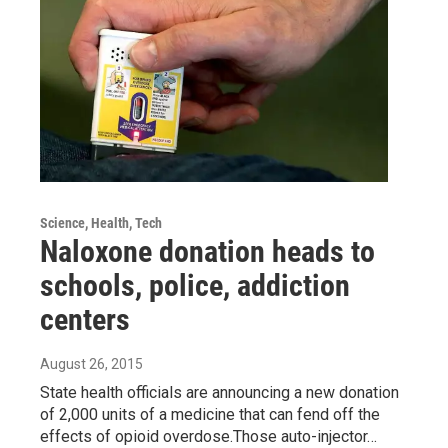
Science, Health, Tech
Naloxone donation heads to
schools, police, addiction
centers
August 26, 2015
State health officials are announcing a new donation
of 2,000 units of a medicine that can fend off the
effects of opioid overdose.Those auto-injector…