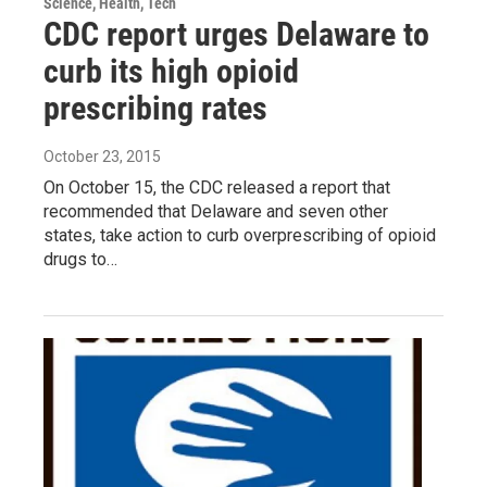
Science, Health, Tech
CDC report urges Delaware to
curb its high opioid
prescribing rates
October 23, 2015
On October 15, the CDC released a report that
recommended that Delaware and seven other
states, take action to curb overprescribing of opioid
drugs to…