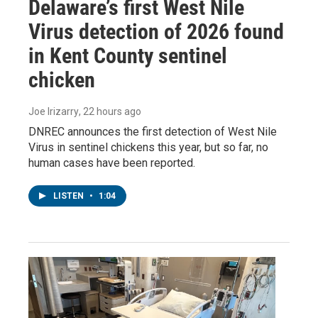
Delaware’s first West Nile
Virus detection of 2026 found
in Kent County sentinel
chicken
Joe Irizarry
, 22 hours ago
DNREC announces the first detection of West Nile
Virus in sentinel chickens this year, but so far, no
human cases have been reported.
LISTEN
•
1:04