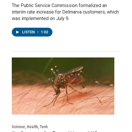
The Public Service Commission formalized an
interim rate increase for Delmarva customers, which
was implemented on July 9.
LISTEN
•
1:02
Science, Health, Tech