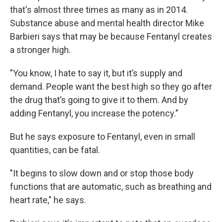
that's almost three times as many as in 2014.
Substance abuse and mental health director Mike
Barbieri says that may be because Fentanyl creates
a stronger high.
"You know, I hate to say it, but it’s supply and
demand. People want the best high so they go after
the drug that’s going to give it to them. And by
adding Fentanyl, you increase the potency."
But he says exposure to Fentanyl, even in small
quantities, can be fatal.
"It begins to slow down and or stop those body
functions that are automatic, such as breathing and
heart rate," he says.