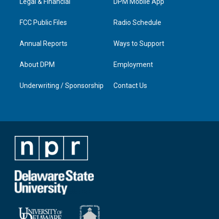
a
k
n
Legal & Financial
DPM Mobile App
m
FCC Public Files
Radio Schedule
Annual Reports
Ways to Support
About DPM
Employment
Underwriting / Sponsorship
Contact Us