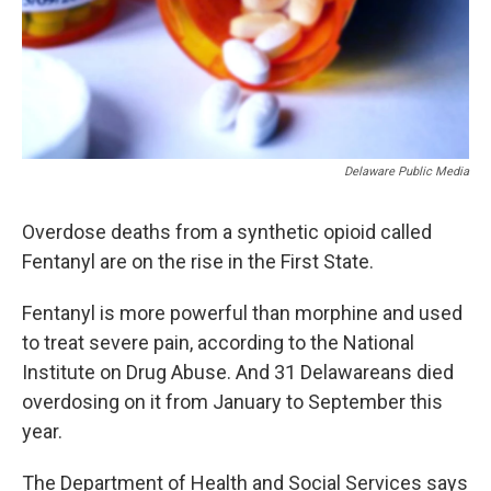
Delaware Public Media
Overdose deaths from a synthetic opioid called
Fentanyl are on the rise in the First State.
Fentanyl is more powerful than morphine and used
to treat severe pain, according to the National
Institute on Drug Abuse. And 31 Delawareans died
overdosing on it from January to September this
year.
The Department of Health and Social Services says