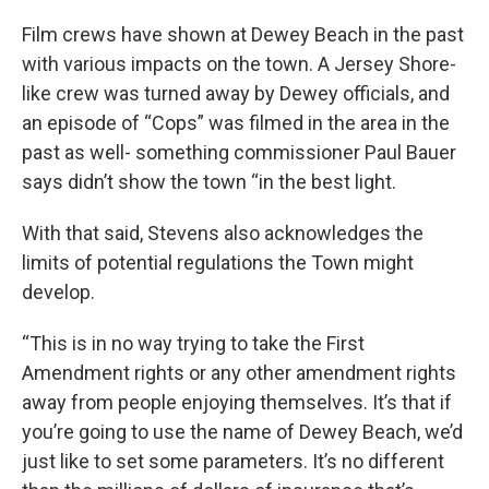
Film crews have shown at Dewey Beach in the past
with various impacts on the town. A Jersey Shore-
like crew was turned away by Dewey officials, and
an episode of “Cops” was filmed in the area in the
past as well- something commissioner Paul Bauer
says didn’t show the town “in the best light.
With that said, Stevens also acknowledges the
limits of potential regulations the Town might
develop.
“This is in no way trying to take the First
Amendment rights or any other amendment rights
away from people enjoying themselves. It’s that if
you’re going to use the name of Dewey Beach, we’d
just like to set some parameters. It’s no different