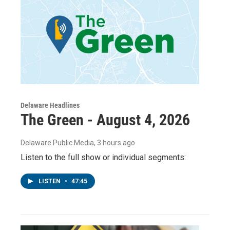
Delaware Headlines
The Green - August 4, 2026
Delaware Public Media
, 3 hours ago
Listen to the full show or individual segments:
LISTEN
•
47:45