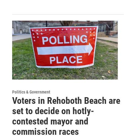
Politics & Government
Voters in Rehoboth Beach are
set to decide on hotly-
contested mayor and
commission races