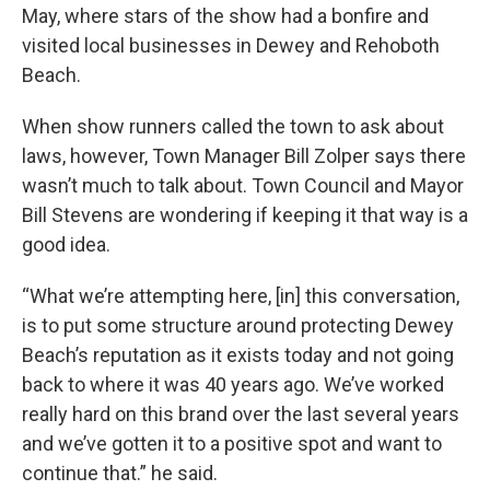
May, where stars of the show had a bonfire and
visited local businesses in Dewey and Rehoboth
Beach.
When show runners called the town to ask about
laws, however, Town Manager Bill Zolper says there
wasn’t much to talk about. Town Council and Mayor
Bill Stevens are wondering if keeping it that way is a
good idea.
“What we’re attempting here, [in] this conversation,
is to put some structure around protecting Dewey
Beach’s reputation as it exists today and not going
back to where it was 40 years ago. We’ve worked
really hard on this brand over the last several years
and we’ve gotten it to a positive spot and want to
continue that.” he said.