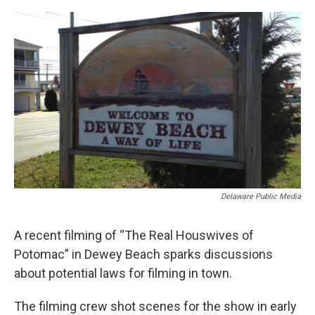
o
r
I
k
n
Delaware Public Media
A recent filming of “The Real Houswives of
Potomac” in Dewey Beach sparks discussions
about potential laws for filming in town.
The filming crew shot scenes for the show in early