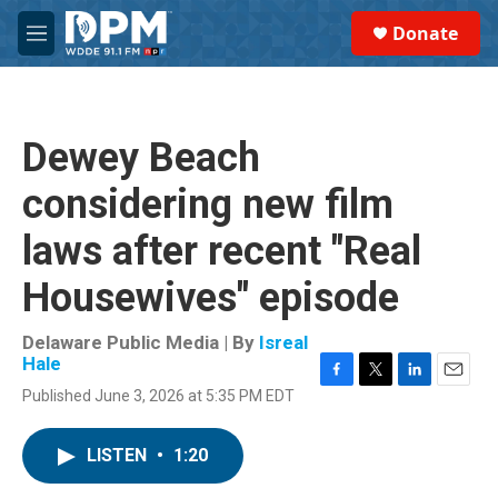
Skip to main content
S
Donate
e
M
a
e
r
n
c
u
h
Dewey Beach
u
e
considering new film
r
y
laws after recent "Real
Housewives" episode
Delaware Public Media | By
Isreal
Hale
F
T
L
E
Published June 3, 2026 at 5:35 PM EDT
a
w
i
m
c
i
n
a
e
t
k
i
LISTEN
•
1:20
b
t
e
l
o
e
d