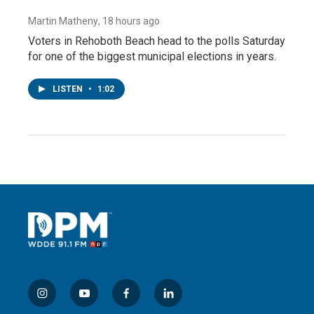
Martin Matheny
, 18 hours ago
Voters in Rehoboth Beach head to the polls Saturday
for one of the biggest municipal elections in years.
LISTEN
•
1:02
i
y
f
l
n
o
a
i