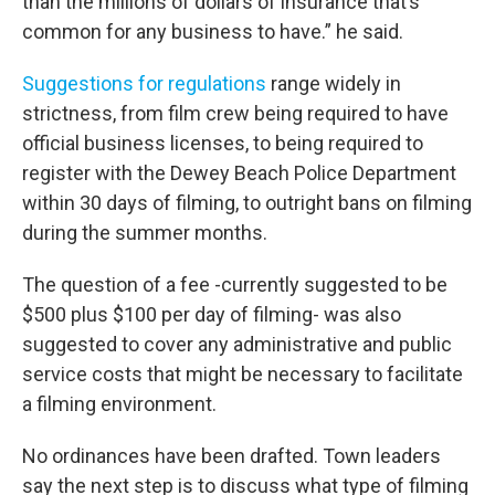
than the millions of dollars of insurance that’s
common for any business to have.” he said.
Suggestions for regulations
range widely in
strictness, from film crew being required to have
official business licenses, to being required to
register with the Dewey Beach Police Department
within 30 days of filming, to outright bans on filming
during the summer months.
The question of a fee -currently suggested to be
$500 plus $100 per day of filming- was also
suggested to cover any administrative and public
service costs that might be necessary to facilitate
a filming environment.
No ordinances have been drafted. Town leaders
say the next step is to discuss what type of filming