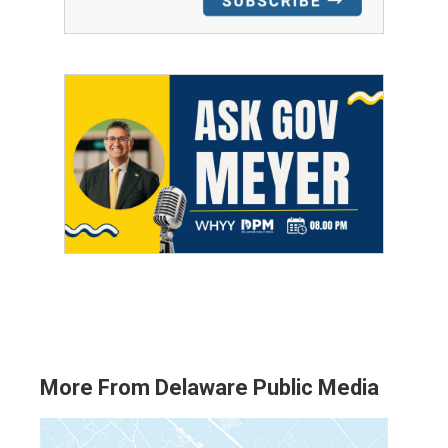
More From Delaware Public Media