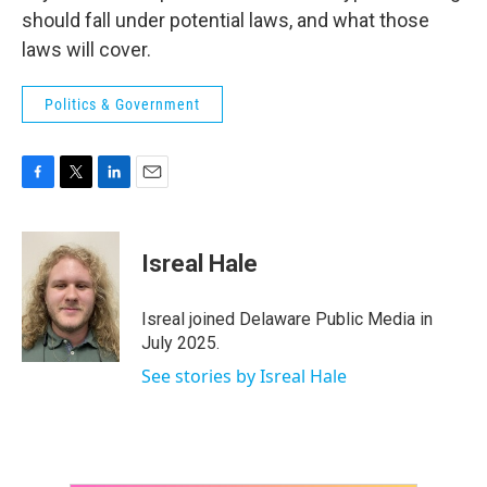
should fall under potential laws, and what those
laws will cover.
Politics & Government
F
T
L
E
a
w
i
m
c
i
n
a
e
t
k
i
Isreal Hale
b
t
e
l
o
e
d
o
r
I
Isreal joined Delaware Public Media in
k
n
July 2025.
See stories by Isreal Hale