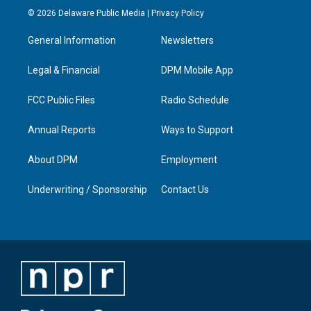
s
u
c
n
© 2026 Delaware Public Media |
Privacy Policy
t
t
e
k
a
u
b
e
General Information
Newsletters
g
b
o
d
r
e
o
i
a
k
n
Legal & Financial
DPM Mobile App
m
FCC Public Files
Radio Schedule
Annual Reports
Ways to Support
About DPM
Employment
Underwriting / Sponsorship
Contact Us