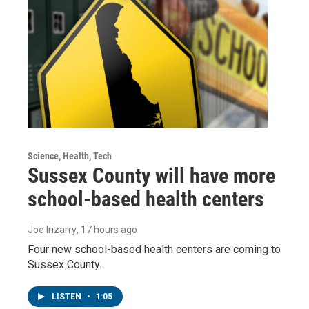
Science, Health, Tech
Sussex County will have more
school-based health centers
Joe Irizarry
, 17 hours ago
Four new school-based health centers are coming to
Sussex County.
LISTEN
•
1:05