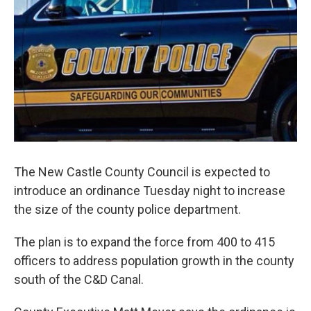
k
n
The New Castle County Council is expected to
introduce an ordinance Tuesday night to increase
the size of the county police department.
The plan is to expand the force from 400 to 415
officers to address population growth in the county
south of the C&D Canal.