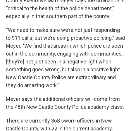
County Executive Matt Meyer says the ordinance is
“critical to the health of the police department,”
especially in that southern part of the county.
“We need to make sure we’re not just responding
to 911 calls, but we’re doing proactive policing," said
Meyer. "We find that areas in which police are seen
out in the community, engaging with communities,
[they’re] not just seen in a negative light when
something goes wrong, but also in a positive light.
New Castle County Police are extraordinary and
they do amazing work.”
Meyer says the additional officers will come from
the 48th New Castle County Police academy class.
There are currently 368 sworn officers in New
Castle County, with 22 in the current academy.