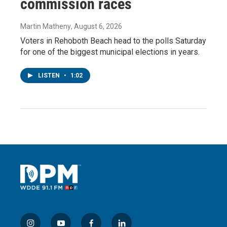
commission races
Martin Matheny
, August 6, 2026
Voters in Rehoboth Beach head to the polls Saturday
for one of the biggest municipal elections in years.
LISTEN
•
1:02
i
y
f
l