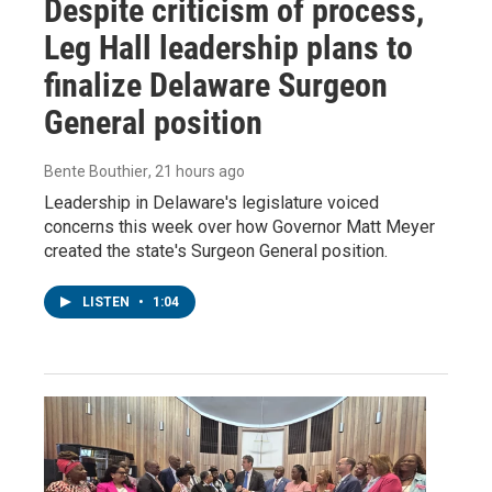
Despite criticism of process,
Leg Hall leadership plans to
finalize Delaware Surgeon
General position
Bente Bouthier
, 21 hours ago
Leadership in Delaware's legislature voiced
concerns this week over how Governor Matt Meyer
created the state's Surgeon General position.
LISTEN
•
1:04