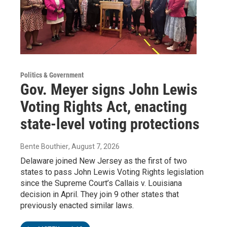
Politics & Government
Gov. Meyer signs John Lewis
Voting Rights Act, enacting
state-level voting protections
Bente Bouthier
, August 7, 2026
Delaware joined New Jersey as the first of two
states to pass John Lewis Voting Rights legislation
since the Supreme Court’s Callais v. Louisiana
decision in April. They join 9 other states that
previously enacted similar laws.