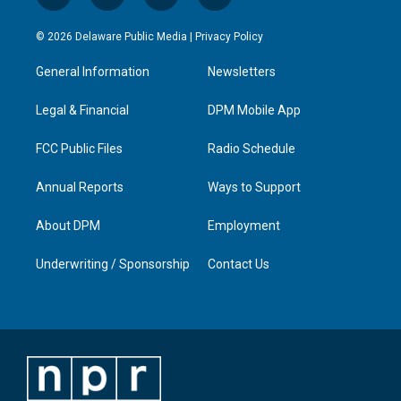
n
o
a
i
s
u
c
n
© 2026 Delaware Public Media |
Privacy Policy
t
t
e
k
a
u
b
e
General Information
Newsletters
g
b
o
d
r
e
o
i
a
k
n
Legal & Financial
DPM Mobile App
m
FCC Public Files
Radio Schedule
Annual Reports
Ways to Support
About DPM
Employment
Underwriting / Sponsorship
Contact Us