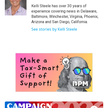
o
e
d
o
r
I
Kelli Steele has over 30 years of
k
n
experience covering news in Delaware,
Baltimore, Winchester, Virginia, Phoenix,
Arizona and San Diego, California.
See stories by Kelli Steele