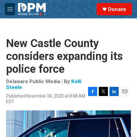
Skip to main content
S
Donate
e
M
a
e
r
n
c
u
h
New Castle County
u
e
considers expanding its
r
y
police force
Delaware Public Media | By
Kelli
Steele
Published November 24, 2020 at 8:08 AM
F
T
L
E
EST
a
w
i
m
c
i
n
a
e
t
k
i
b
t
e
l
o
e
d
o
r
I