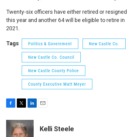
Twenty-six officers have either retired or resigned
this year and another 64 will be eligible to retire in
2021.
Tags
Politics & Government
New Castle Co.
New Castle Co. Council
New Castle County Police
County Executive Matt Meyer
F
T
L
E
a
w
i
m
c
i
n
a
e
t
k
i
Kelli Steele
b
t
e
l