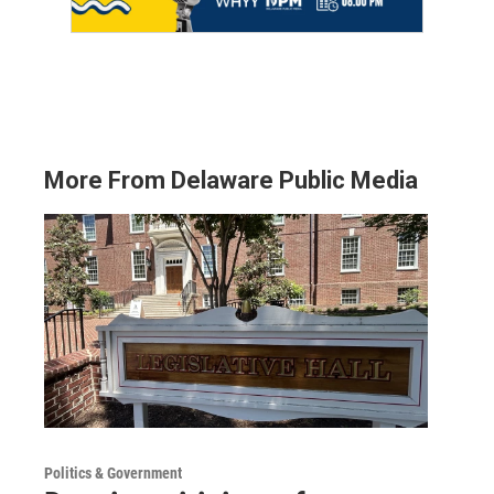
More From Delaware Public Media
Politics & Government