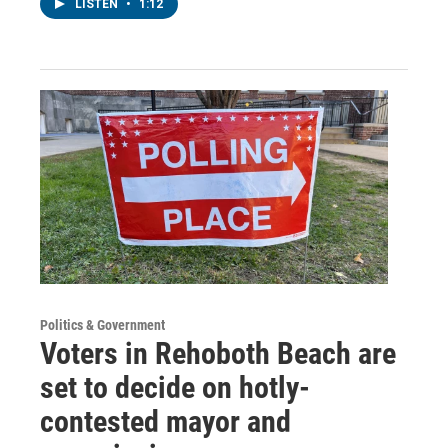
LISTEN
•
1:12
Politics & Government
Voters in Rehoboth Beach are
set to decide on hotly-
contested mayor and