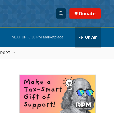
Donate
S
S
e
h
a
r
On Air
NEXT UP:
6:30 PM
Marketplace
o
c
h
w
Q
PPORT
u
S
e
r
e
y
a
r
c
h