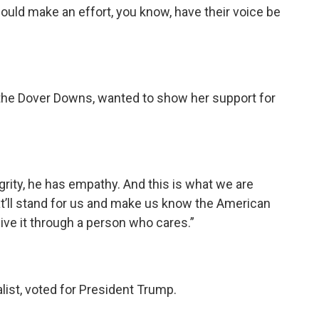
hould make an effort, you know, have their voice be
 the Dover Downs, wanted to show her support for
egrity, he has empathy. And this is what we are
at’ll stand for us and make us know the American
eive it through a person who cares.”
list, voted for President Trump.