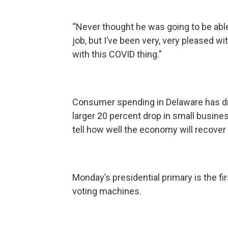
“Never thought he was going to be able to
job, but I’ve been very, very pleased w
with this COVID thing.”
Consumer spending in Delaware has dr
larger 20 percent drop in small busines
tell how well the economy will recove
Monday’s presidential primary is the fi
voting machines.