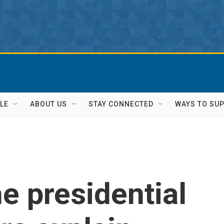
LE
ABOUT US
STAY CONNECTED
WAYS TO SU
e presidential