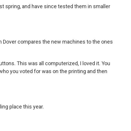
t spring, and have since tested them in smaller
 in Dover compares the new machines to the ones
uttons. This was all computerized, I loved it. You
t who you voted for was on the printing and then
ing place this year.