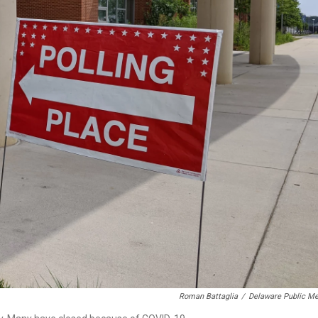
Roman Battaglia
/
Delaware Public Me