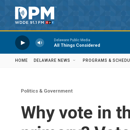
Skip to main content
Delaware Public Media
All Things Considered
HOME
DELAWARE NEWS
PROGRAMS & SCHEDU
Politics & Government
Why vote in th