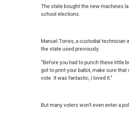
The state bought the new machines las
school elections.
Manuel Torres, a custodial technician
the state used previously.
“Before you had to punch these little b
got to print your ballot, make sure tha
vote. It was fantastic, I loved it.”
But many voters won’t even enter a poll