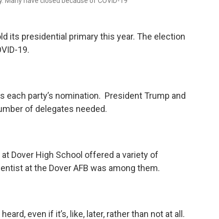
ity. Many have closed because of COVID-19
ld its presidential primary this year. The election
VID-19.
s each party’s nomination. President Trump and
number of delegates needed.
at Dover High School offered a variety of
ientist at the Dover AFB was among them.
ard, even if it’s, like, later, rather than not at all.