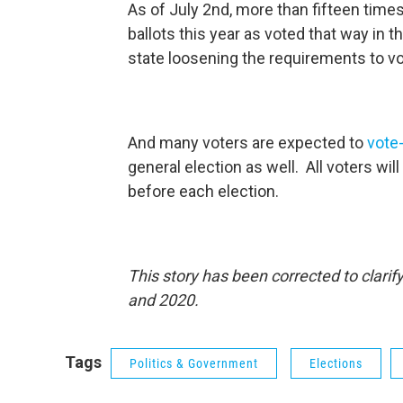
As of July 2nd, more than fifteen tim
ballots this year as voted that way in 
state loosening the requirements to 
And many voters are expected to
vote
general election as well. All voters wil
before each election.
This story has been corrected to clari
and 2020.
Tags
Politics & Government
Elections