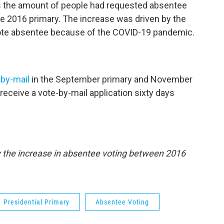
es the amount of people had requested absentee
the 2016 primary. The increase was driven by the
vote absentee because of the COVID-19 pandemic.
-by-mail
in the September primary and November
l receive a vote-by-mail application sixty days
fy the increase in absentee voting between 2016
Presidential Primary
Absentee Voting