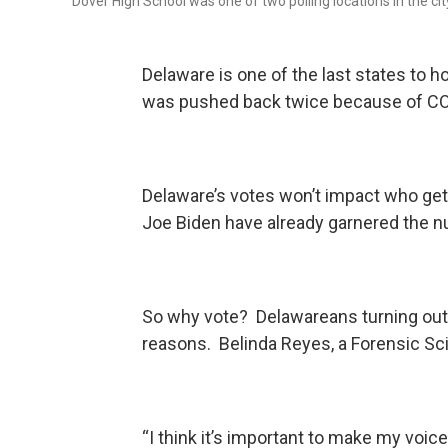
Dover High School was one of two polling locations in the c
Delaware is one of the last states to ho
was pushed back twice because of CO
Delaware’s votes won’t impact who get
Joe Biden have already garnered the 
So why vote? Delawareans turning out 
reasons. Belinda Reyes, a Forensic Sc
“I think it’s important to make my voice he