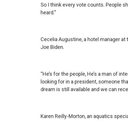
So I think every vote counts. People s
heard.”
Cecelia Augustine, a hotel manager at
Joe Biden.
“He’s for the people, He’s a man of int
looking for in a president, someone th
dream is still available and we can rec
Karen Reilly-Morton, an aquatics specia