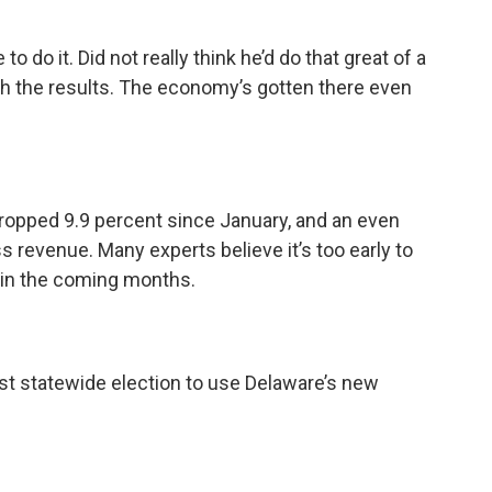
 do it. Did not really think he’d do that great of a
ith the results. The economy’s gotten there even
opped 9.9 percent since January, and an even
s revenue. Many experts believe it’s too early to
r in the coming months.
rst statewide election to use Delaware’s new