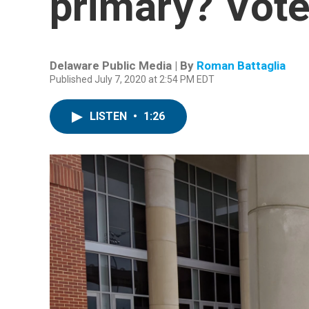
primary? Vote
Delaware Public Media | By
Roman Battaglia
Published July 7, 2020 at 2:54 PM EDT
LISTEN
•
1:26