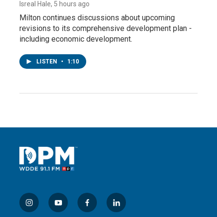
Isreal Hale
, 5 hours ago
Milton continues discussions about upcoming
revisions to its comprehensive development plan -
including economic development.
LISTEN
•
1:10
i
y
f
l
n
o
a
i