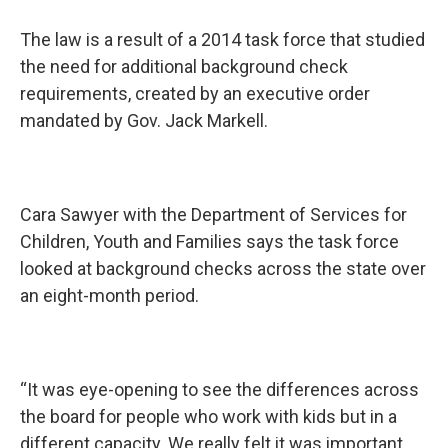
The law is a result of a 2014 task force that studied
the need for additional background check
requirements, created by an executive order
mandated by Gov. Jack Markell.
Cara Sawyer with the Department of Services for
Children, Youth and Families says the task force
looked at background checks across the state over
an eight-month period.
“It was eye-opening to see the differences across
the board for people who work with kids but in a
different capacity. We really felt it was important