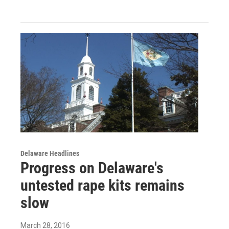
Delaware Headlines
Progress on Delaware's
untested rape kits remains
slow
March 28, 2016