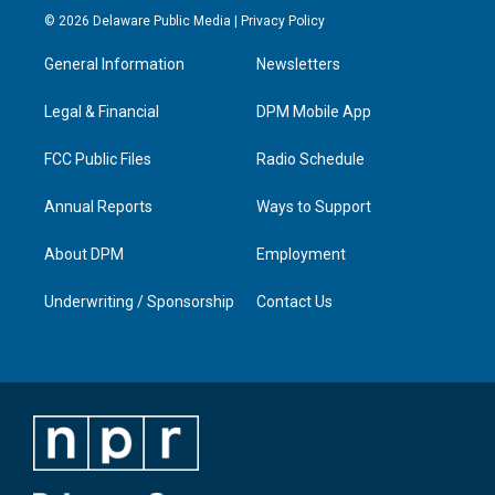
s
u
c
n
© 2026 Delaware Public Media |
Privacy Policy
t
t
e
k
a
u
b
e
General Information
Newsletters
g
b
o
d
r
e
o
i
a
k
n
Legal & Financial
DPM Mobile App
m
FCC Public Files
Radio Schedule
Annual Reports
Ways to Support
About DPM
Employment
Underwriting / Sponsorship
Contact Us