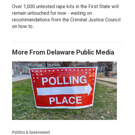
Over 1,000 untested rape kits in the First State will
remain untouched for now - waiting on
recommendations from the Criminal Justice Council
on how to…
More From Delaware Public Media
Politics & Government