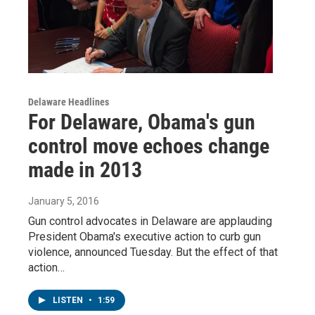
Delaware Headlines
For Delaware, Obama's gun
control move echoes change
made in 2013
January 5, 2016
Gun control advocates in Delaware are applauding
President Obama's executive action to curb gun
violence, announced Tuesday. But the effect of that
action…
LISTEN
•
1:59