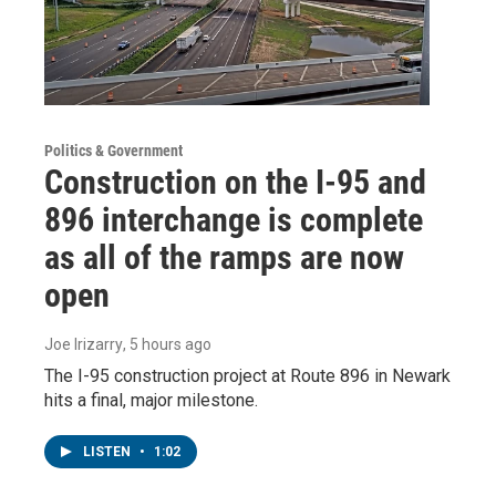
Politics & Government
Construction on the I-95 and
896 interchange is complete
as all of the ramps are now
open
Joe Irizarry
, 5 hours ago
The I-95 construction project at Route 896 in Newark
hits a final, major milestone.
LISTEN
•
1:02