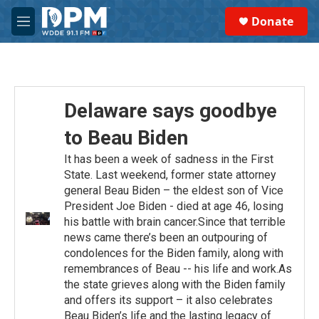
Skip to main content
S
Donate
e
M
a
e
r
n
c
u
h
u
Delaware says goodbye
e
r
to Beau Biden
y
It has been a week of sadness in the First
State. Last weekend, former state attorney
general Beau Biden – the eldest son of Vice
President Joe Biden - died at age 46, losing
his battle with brain cancer.Since that terrible
news came there’s been an outpouring of
condolences for the Biden family, along with
remembrances of Beau -- his life and work.As
the state grieves along with the Biden family
and offers its support – it also celebrates
Beau Biden’s life and the lasting legacy of