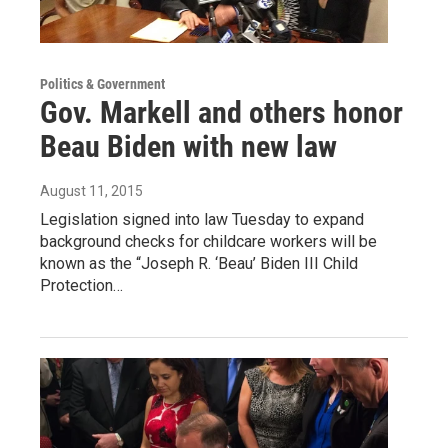
Politics & Government
Gov. Markell and others honor
Beau Biden with new law
August 11, 2015
Legislation signed into law Tuesday to expand
background checks for childcare workers will be
known as the “Joseph R. ‘Beau’ Biden III Child
Protection…