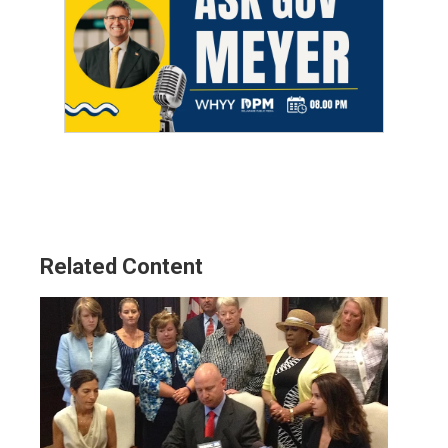
Related Content