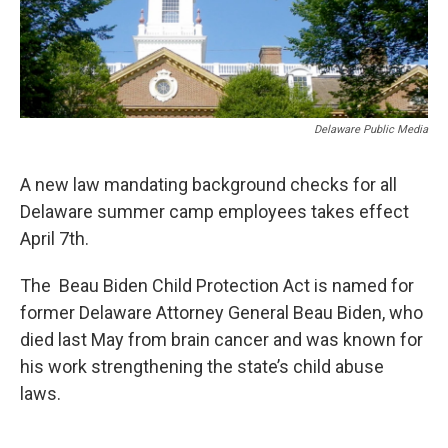
Delaware Public Media
A new law mandating background checks for all
Delaware summer camp employees takes effect
April 7th.
The Beau Biden Child Protection Act is named for
former Delaware Attorney General Beau Biden, who
died last May from brain cancer and was known for
his work strengthening the state’s child abuse
laws.