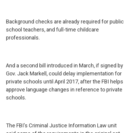
Background checks are already required for public
school teachers, and full-time childcare
professionals.
And a second bill introduced in March, if signed by
Gov. Jack Markell, could delay implementation for
private schools until April 2017, after the FBI helps
approve language changes in reference to private
schools.
The FBI's Criminal Justice Information Law unit