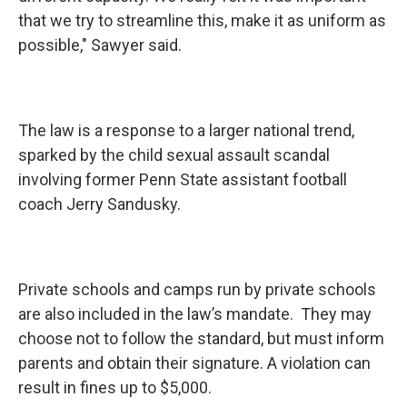
that we try to streamline this, make it as uniform as
possible," Sawyer said.
The law is a response to a larger national trend,
sparked by the child sexual assault scandal
involving former Penn State assistant football
coach Jerry Sandusky.
Private schools and camps run by private schools
are also included in the law’s mandate. They may
choose not to follow the standard, but must inform
parents and obtain their signature. A violation can
result in fines up to $5,000.