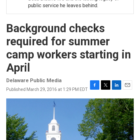
public service he leaves behind.
Background checks
required for summer
camp workers starting in
April
Delaware Public Media
Published March 29, 2016 at 1:29 PM EDT
F
T
L
E
a
w
i
m
c
i
n
a
e
t
k
i
b
t
e
l
o
e
d
o
r
I
k
n