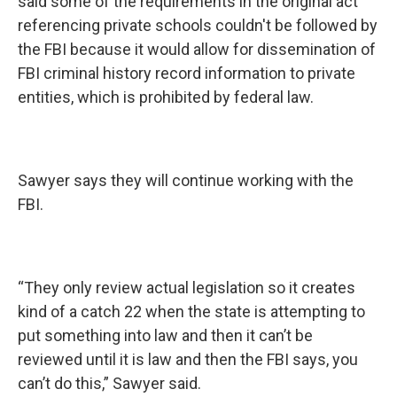
said some of the requirements in the original act
referencing private schools couldn't be followed by
the FBI because it would allow for dissemination of
FBI criminal history record information to private
entities, which is prohibited by federal law.
Sawyer says they will continue working with the
FBI.
“They only review actual legislation so it creates
kind of a catch 22 when the state is attempting to
put something into law and then it can’t be
reviewed until it is law and then the FBI says, you
can’t do this,” Sawyer said.