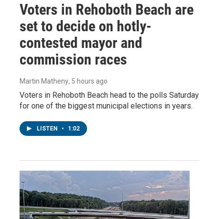
Voters in Rehoboth Beach are
set to decide on hotly-
contested mayor and
commission races
Martin Matheny
, 5 hours ago
Voters in Rehoboth Beach head to the polls Saturday
for one of the biggest municipal elections in years.
LISTEN
•
1:02