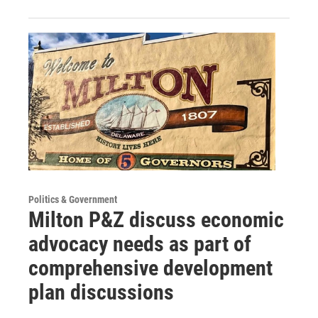
Politics & Government
Milton P&Z discuss economic
advocacy needs as part of
comprehensive development
plan discussions