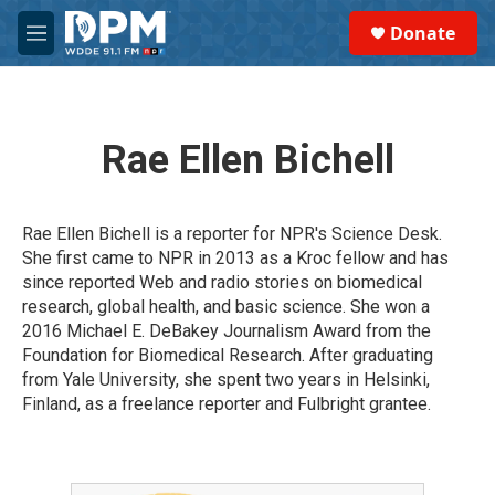
Skip to main content
S
Donate
e
M
a
e
r
n
c
u
h
Rae Ellen Bichell
u
e
r
y
Rae Ellen Bichell is a reporter for NPR's Science Desk.
She first came to NPR in 2013 as a Kroc fellow and has
since reported Web and radio stories on biomedical
research, global health, and basic science. She won a
2016 Michael E. DeBakey Journalism Award from the
Foundation for Biomedical Research. After graduating
from Yale University, she spent two years in Helsinki,
Finland, as a freelance reporter and Fulbright grantee.