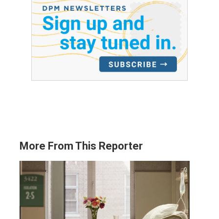
More From This Reporter