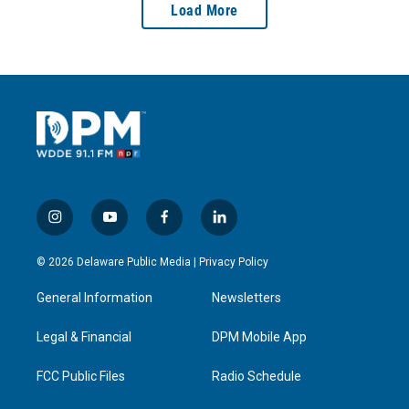
Load More
i
y
f
l
n
o
a
i
s
u
c
n
© 2026 Delaware Public Media |
Privacy Policy
t
t
e
k
a
u
b
e
General Information
Newsletters
g
b
o
d
r
e
o
i
a
k
n
Legal & Financial
DPM Mobile App
m
FCC Public Files
Radio Schedule