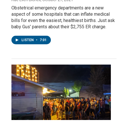
Obstetrical emergency departments are a new
aspect of some hospitals that can inflate medical
bills for even the easiest, healthiest births. Just ask
baby Gus' parents about their $2,755 ER charge.
LISTEN
•
7:01