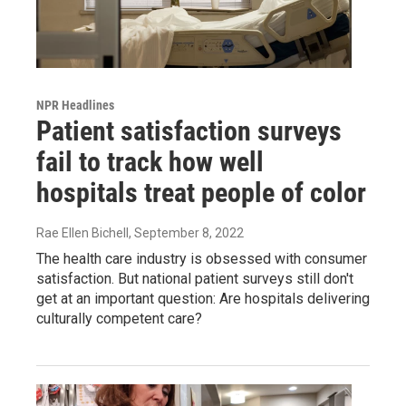
NPR Headlines
Patient satisfaction surveys
fail to track how well
hospitals treat people of color
Rae Ellen Bichell
, September 8, 2022
The health care industry is obsessed with consumer
satisfaction. But national patient surveys still don't
get at an important question: Are hospitals delivering
culturally competent care?