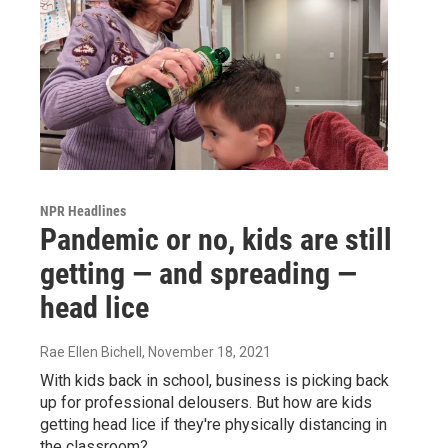
NPR Headlines
Pandemic or no, kids are still
getting — and spreading —
head lice
Rae Ellen Bichell
, November 18, 2021
With kids back in school, business is picking back
up for professional delousers. But how are kids
getting head lice if they're physically distancing in
the classroom?