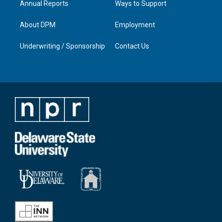
Annual Reports
Ways to Support
About DPM
Employment
Underwriting / Sponsorship
Contact Us