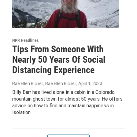
NPR Headlines
Tips From Someone With
Nearly 50 Years Of Social
Distancing Experience
Rae Ellen Bichell, Rae Ellen Bichell
, April 1, 2020
Billy Barr has lived alone in a cabin in a Colorado
mountain ghost town for almost 50 years. He offers
advice on how to find and maintain happiness in
isolation.