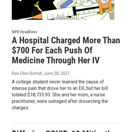
NPR Headlines
A Hospital Charged More Than
$700 For Each Push Of
Medicine Through Her IV
Rae Ellen Bichell
, June 28, 2021
A college student never learned the cause of
intense pain that drove her to an ER, but her bill
totaled $18,735.93. She and her mom, a nurse
practitioner, were outraged after dissecting the
charges.