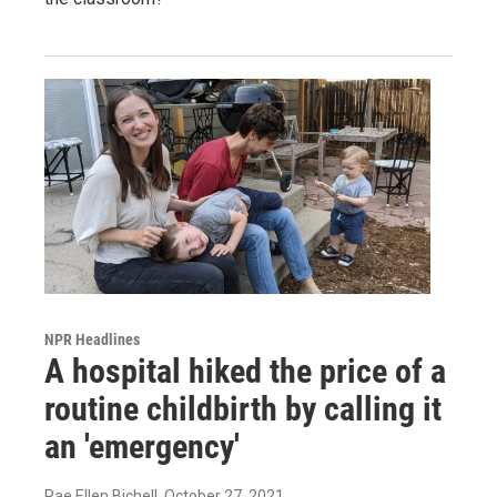
NPR Headlines
A hospital hiked the price of a
routine childbirth by calling it
an 'emergency'
Rae Ellen Bichell
, October 27, 2021