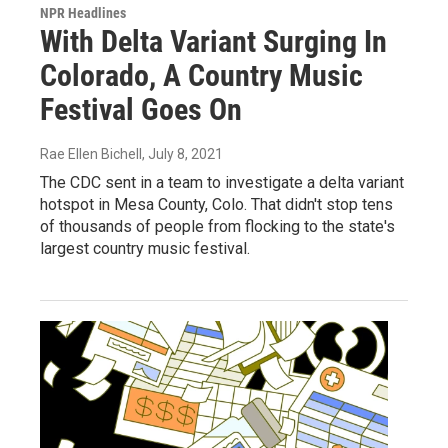
NPR Headlines
With Delta Variant Surging In
Colorado, A Country Music
Festival Goes On
Rae Ellen Bichell
, July 8, 2021
The CDC sent in a team to investigate a delta variant
hotspot in Mesa County, Colo. That didn't stop tens
of thousands of people from flocking to the state's
largest country music festival.