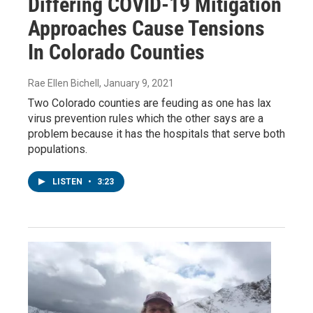
Differing COVID-19 Mitigation
Approaches Cause Tensions
In Colorado Counties
Rae Ellen Bichell
, January 9, 2021
Two Colorado counties are feuding as one has lax
virus prevention rules which the other says are a
problem because it has the hospitals that serve both
populations.
LISTEN
•
3:23