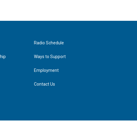
Radio Schedule
hip
Ways to Support
Employment
Contact Us