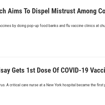
ach Aims To Dispel Mistrust Among C
 vaccines by doing pop-up food banks and flu vaccine clinics at c
dsay Gets 1st Dose Of COVID-19 Vacci
us. A critical care nurse at a New York hospital became the first