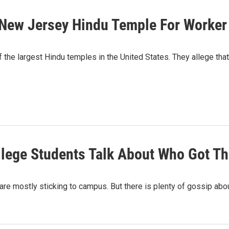
 New Jersey Hindu Temple For Worke
f the largest Hindu temples in the United States. They allege that
llege Students Talk About Who Got T
are mostly sticking to campus. But there is plenty of gossip ab