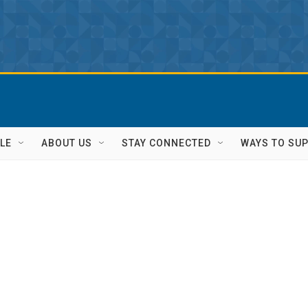
LE
ABOUT US
STAY CONNECTED
WAYS TO SU