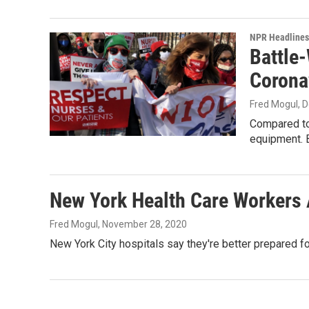
NPR Headlines
Battle
Corona
Fred Mogul
, 
Compared to 
equipment. 
New York Health Care Workers
Fred Mogul
, November 28, 2020
New York City hospitals say they're better prepared f