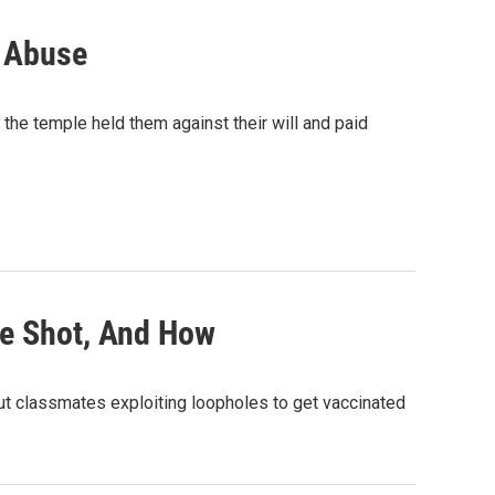
r Abuse
 the temple held them against their will and paid
he Shot, And How
out classmates exploiting loopholes to get vaccinated