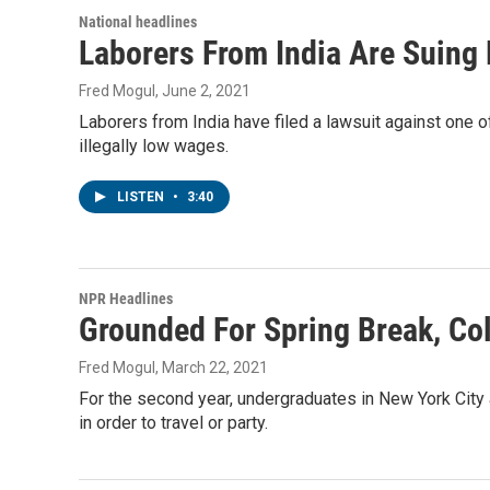
National headlines
Laborers From India Are Suing
Fred Mogul
, June 2, 2021
Laborers from India have filed a lawsuit against one o
illegally low wages.
LISTEN
•
3:40
NPR Headlines
Grounded For Spring Break, Co
Fred Mogul
, March 22, 2021
For the second year, undergraduates in New York City 
in order to travel or party.