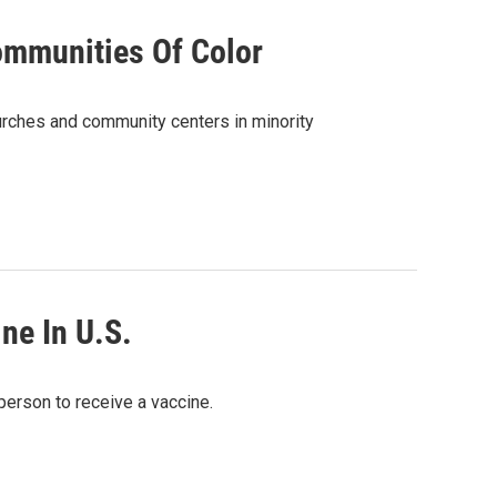
ommunities Of Color
hurches and community centers in minority
ne In U.S.
 person to receive a vaccine.