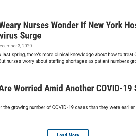
-Weary Nurses Wonder If New York Ho
virus Surge
December 3, 2020
last spring, there's more clinical knowledge about how to treat
But nurses worry about staffing shortages as patient numbers gr
 Are Worried Amid Another COVID-19 
or the growing number of COVID-19 cases than they were earlier t
Load More