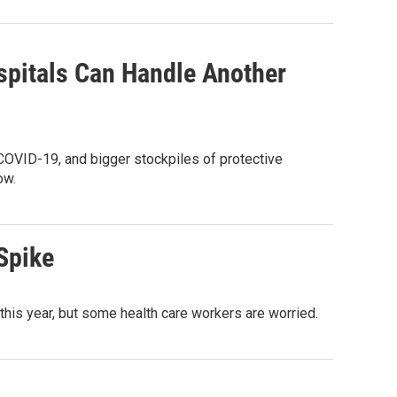
spitals Can Handle Another
 COVID-19, and bigger stockpiles of protective
ow.
Spike
his year, but some health care workers are worried.