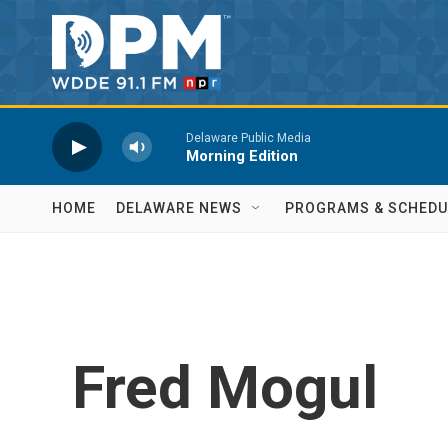
Skip to main content
Delaware Public Media
Morning Edition
HOME
DELAWARE NEWS
PROGRAMS & SCHEDU
Fred Mogul