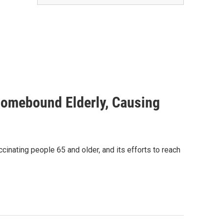
Homebound Elderly, Causing
cinating people 65 and older, and its efforts to reach