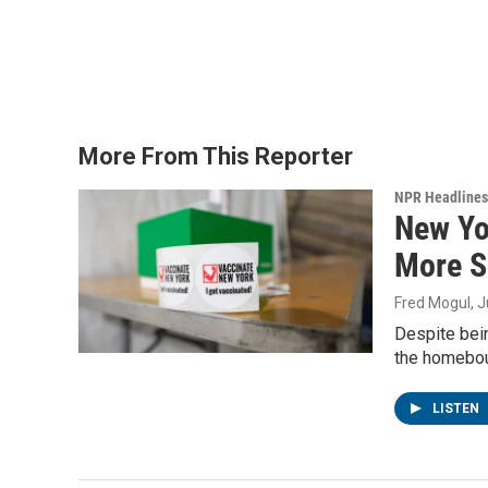
More From This Reporter
NPR Headlines
New Yo
More S
Fred Mogul
, 
Despite bein
the homebou
LISTEN