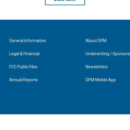
General Information
About DPM
Legal & Financial
Underwriting / Sponsors
FCC Public Files
Newsletters
Annual Reports
DPM Mobile App