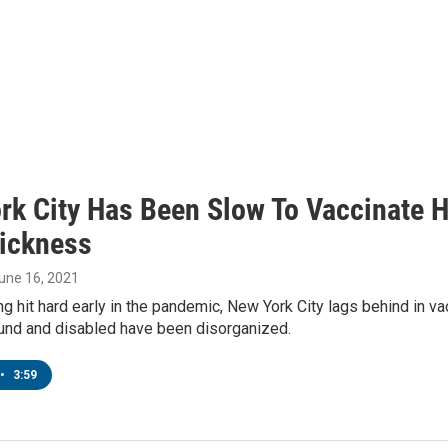
rk City Has Been Slow To Vaccinate 
ickness
June 16, 2021
g hit hard early in the pandemic, New York City lags behind in vac
nd and disabled have been disorganized.
•
3:59