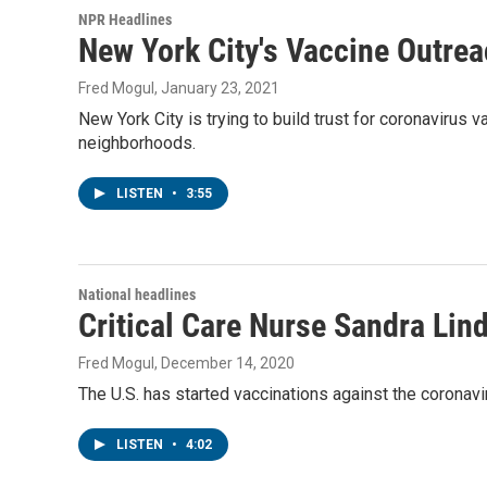
NPR Headlines
New York City's Vaccine Outre
Fred Mogul
, January 23, 2021
New York City is trying to build trust for coronavirus
neighborhoods.
LISTEN
•
3:55
National headlines
Critical Care Nurse Sandra Lin
Fred Mogul
, December 14, 2020
The U.S. has started vaccinations against the coronavir
LISTEN
•
4:02