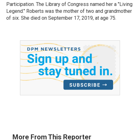
Participation. The Library of Congress named her a "Living
Legend." Roberts was the mother of two and grandmother
of six. She died on September 17, 2019, at age 75.
More From This Reporter