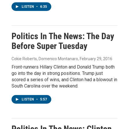
LISTEN
•
6:35
Politics In The News: The Day
Before Super Tuesday
Cokie Roberts, Domenico Montanaro
, February 29, 2016
Front-runners Hillary Clinton and Donald Trump both
go into the day in strong positions. Trump just
scored a series of wins, and Clinton had a blowout in
South Carolina over the weekend.
LISTEN
•
5:57
Politics In The News: Clinton,