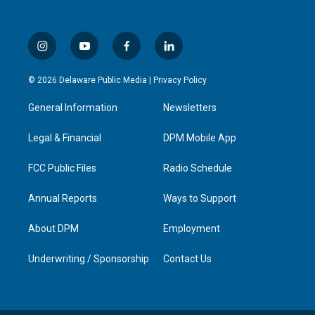
i
y
f
l
n
o
a
i
s
u
c
n
© 2026 Delaware Public Media |
Privacy Policy
t
t
e
k
a
u
b
e
General Information
Newsletters
g
b
o
d
r
e
o
i
a
k
n
Legal & Financial
DPM Mobile App
m
FCC Public Files
Radio Schedule
Annual Reports
Ways to Support
About DPM
Employment
Underwriting / Sponsorship
Contact Us