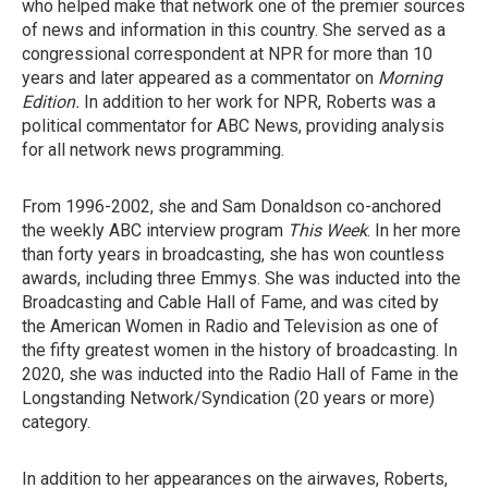
who helped make that network one of the premier sources
of news and information in this country. She served as a
congressional correspondent at NPR for more than 10
years and later appeared as a commentator on
Morning
Edition.
In addition to her work for NPR, Roberts was a
political commentator for ABC News, providing analysis
for all network news programming.
From 1996-2002, she and Sam Donaldson co-anchored
the weekly ABC interview program
This Week
. In her more
than forty years in broadcasting, she has won countless
awards, including three Emmys. She was inducted into the
Broadcasting and Cable Hall of Fame, and was cited by
the American Women in Radio and Television as one of
the fifty greatest women in the history of broadcasting. In
2020, she was inducted into the Radio Hall of Fame in the
Longstanding Network/Syndication (20 years or more)
category.
In addition to her appearances on the airwaves, Roberts,