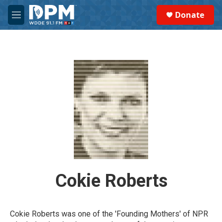
Skip to main content
S
Donate
e
M
a
e
r
n
c
u
h
u
e
r
y
Cokie Roberts
Cokie Roberts was one of the 'Founding Mothers' of NPR