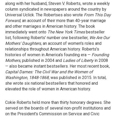
along with her husband, Steven V. Roberts, wrote a weekly
column syndicated in newspapers around the country by
Universal Uclick. The Robertses also wrote
From This Day
Forward
, an account of their more than 40-year marriage
and other marriages in American history. The book
immediately went onto
The New York Times
bestseller
list, following Roberts' number one bestseller,
We Are Our
Mothers' Daughters
, an account of women's roles and
relationships throughout American history. Roberts's
histories of women in America's founding era —
Founding
Mothers
, published in 2004 and
Ladies of Liberty
in 2008
— also became instant bestsellers. Her most recent book,
Capital Dames: The Civil War and the Women of
Washington, 1848-1868,
was published in 2015. In total,
she wrote six national bestsellers that honored and
elevated the role of women in American history.
Cokie Roberts held more than thirty honorary degrees. She
served on the boards of several non-profit institutions and
on the President's Commission on Service and Civic