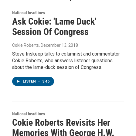
National headlines
Ask Cokie: 'Lame Duck'
Session Of Congress
Cokie Roberts
, December 13, 2018
Steve Inskeep talks to columnist and commentator
Cokie Roberts, who answers listener questions
about the lame-duck session of Congress.
LISTEN
•
3:46
National headlines
Cokie Roberts Revisits Her
Memories With George H.W.