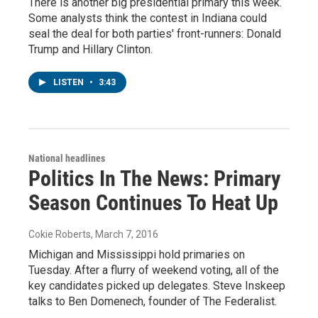
There is another big presidential primary this week.
Some analysts think the contest in Indiana could
seal the deal for both parties' front-runners: Donald
Trump and Hillary Clinton.
LISTEN
•
3:43
National headlines
Politics In The News: Primary
Season Continues To Heat Up
Cokie Roberts
, March 7, 2016
Michigan and Mississippi hold primaries on
Tuesday. After a flurry of weekend voting, all of the
key candidates picked up delegates. Steve Inskeep
talks to Ben Domenech, founder of The Federalist.