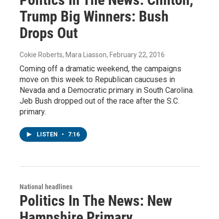
Trump Big Winners: Bush
Drops Out
Cokie Roberts, Mara Liasson
, February 22, 2016
Coming off a dramatic weekend, the campaigns
move on this week to Republican caucuses in
Nevada and a Democratic primary in South Carolina.
Jeb Bush dropped out of the race after the S.C.
primary.
LISTEN
•
7:16
National headlines
Politics In The News: New
Hampshire Primary