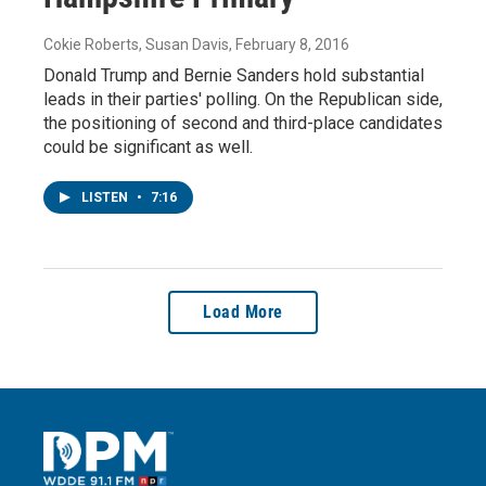
Cokie Roberts, Susan Davis
, February 8, 2016
Donald Trump and Bernie Sanders hold substantial
leads in their parties' polling. On the Republican side,
the positioning of second and third-place candidates
could be significant as well.
LISTEN
•
7:16
Load More