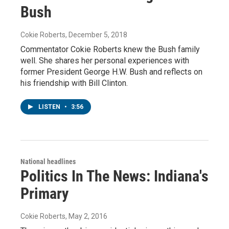
Bush
Cokie Roberts
, December 5, 2018
Commentator Cokie Roberts knew the Bush family
well. She shares her personal experiences with
former President George H.W. Bush and reflects on
his friendship with Bill Clinton.
LISTEN
•
3:56
National headlines
Politics In The News: Indiana's
Primary
Cokie Roberts
, May 2, 2016