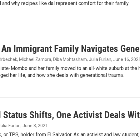
 and why recipes like dal represent comfort for their family.
 An Immigrant Family Navigates Gene
 Krbechek, Michael Zamora, Diba Mohtasham, Julia Furlan
, June 16, 202
iste-Mombo and her family moved to an all-white suburb at the he
ged her life, and how she deals with generational trauma.
Status Shifts, One Activist Deals Wi
ulia Furlan
, June 8, 2021
or TPS, holder from El Salvador. As an activist and law student,