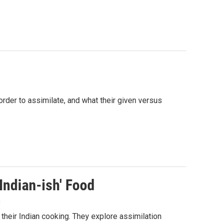
rder to assimilate, and what their given versus
Indian-ish' Food
1
 their Indian cooking. They explore assimilation