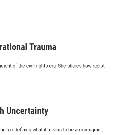
rational Trauma
1
ight of the civil rights era. She shares how racist
th Uncertainty
 he's redefining what it means to be an immigrant,