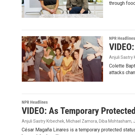
through food
NPR Headlines
VIDEO:
Anjuli Sastry
Colette Bapt
attacks chan
NPR Headlines
VIDEO: As Temporary Protected 
Anjuli Sastry Krbechek, Michael Zamora, Diba Mohtasham, J
César Magaña Linares is a temporary protected status, 