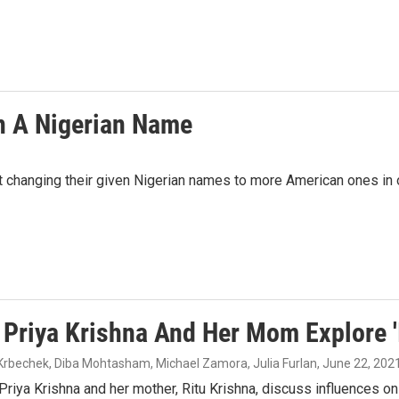
n A Nigerian Name
ut changing their given Nigerian names to more American ones in o
 Priya Krishna And Her Mom Explore '
 Krbechek, Diba Mohtasham, Michael Zamora, Julia Furlan
, June 22, 202
Priya Krishna and her mother, Ritu Krishna, discuss influences on