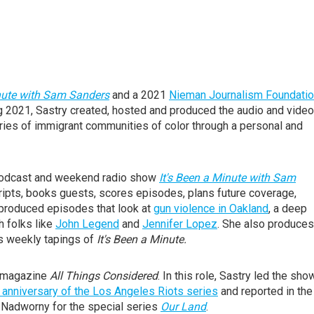
inute with Sam Sanders
and a 2021
Nieman Journalism Foundati
g 2021, Sastry created, hosted and produced the audio and video
tories of immigrant communities of color through a personal and
 podcast and weekend radio show
It's Been a Minute with Sam
 scripts, books guests, scores episodes, plans future coverage,
 produced episodes that look at
gun violence in Oakland
, a deep
h folks like
John Legend
and
Jennifer Lopez
. She also produces
s weekly tapings of
It's Been a Minute.
wsmagazine
All Things Considered
. In this role, Sastry led the sho
 anniversary of the Los Angeles Riots series
and reported in the
 Nadworny for the special series
Our Land
.