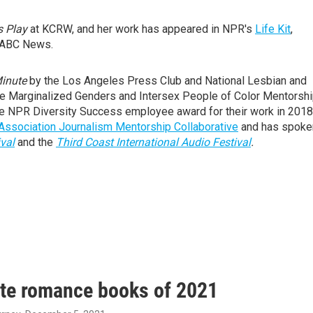
s Play
at KCRW, and her work has appeared in NPR's
Life Kit
,
ABC News.
Minute
by the Los Angeles Press Club and National Lesbian and
the Marginalized Genders and Intersex People of Color Mentorsh
e NPR Diversity Success employee award for their work in 2018
ssociation Journalism Mentorship Collaborative
and has spoke
val
and the
Third Coast International Audio Festival
.
ite romance books of 2021