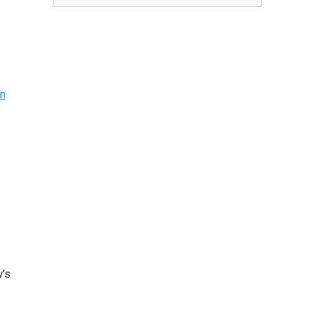
on
w's