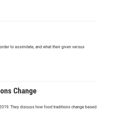
order to assimilate, and what their given versus
ions Change
n 2019. They discuss how food traditions change based