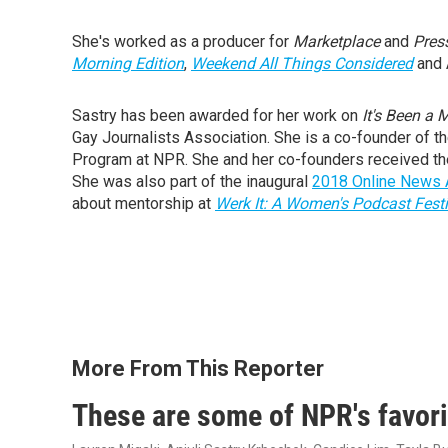
She's worked as a producer for
Marketplace
and
Pres
Morning Edition
,
Weekend All Things Considered
and 
Sastry has been awarded for her work on
It's Been a 
Gay Journalists Association. She is a co-founder of 
Program at NPR. She and her co-founders received th
She was also part of the inaugural
2018 Online News A
about mentorship at
Werk It: A Women's Podcast Festi
More From This Reporter
These are some of NPR's favor