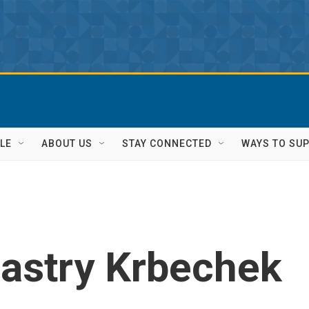
LE
ABOUT US
STAY CONNECTED
WAYS TO SU
Sastry Krbechek