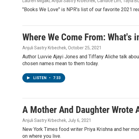
Lauren Migaki, Anjuli Sastry Krbechek, Candice Lim, Tayla B
"Books We Love" is NPR's list of our favorite 2021 r
Where We Come From: What's i
Anjuli Sastry Krbechek
, October 25, 2021
Author Luvvie Ajayi Jones and Tiffany Aliche talk abo
chosen names mean to them today.
LISTEN
•
7:33
A Mother And Daughter Wrote 
Anjuli Sastry Krbechek
, July 6, 2021
New York Times food writer Priya Krishna and her mom
on where you live.