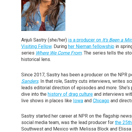
Anjuli Sastry (she/her)
is a producer on
It's Been a M
Visiting Fellow
. During
her Nieman fellowship
in sprin
series
Where We Come From
. The series tells the s
historical lens.
Since 2017, Sastry has been a producer on the NPR
Sanders
. In that role, Sastry cuts interviews, writes
leads editorial direction of episodes and more. She's
dive into the
history of drag culture
and interviews wit
live shows in places like
Iowa
and
Chicago
and direct
Sastry started her career at NPR on the flagship ne
social media team, was the lead producer for
the 25th
Southwest and Mexico with Melissa Block and Elissa