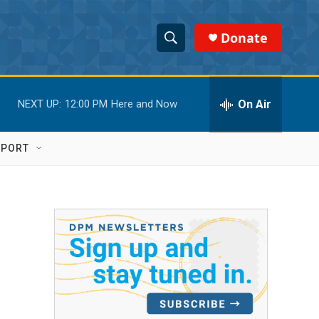
Donate
S
S
e
h
a
r
On Air
NEXT UP:
12:00 PM
Here and Now
o
c
h
w
Q
PPORT
u
S
e
r
e
y
a
r
c
h