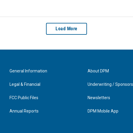
Load More
General Information
About DPM
Legal & Financial
Underwriting / Sponsors
FCC Public Files
Newsletters
Annual Reports
DPM Mobile App