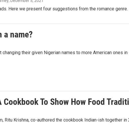
urney
, December 5, 2021
eads. Here we present four suggestions from the romance genre.
n a name?
ut changing their given Nigerian names to more American ones in 
A Cookbook To Show How Food Tradit
, Ritu Krishna, co-authored the cookbook Indian-ish together i