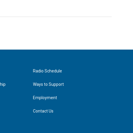
Radio Schedule
hip
Ways to Support
Employment
Contact Us