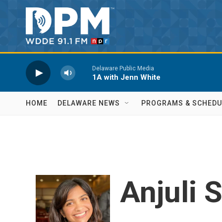
Skip to main content
Delaware Public Media
1A with Jenn White
HOME
DELAWARE NEWS
PROGRAMS & SCHEDU
Anjuli 