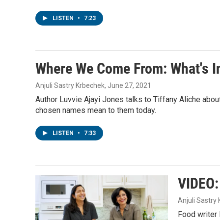
LISTEN
•
7:23
Where We Come From: What's I
Anjuli Sastry Krbechek
, June 27, 2021
Author Luvvie Ajayi Jones talks to Tiffany Aliche abo
chosen names mean to them today.
LISTEN
•
7:33
VIDEO:
Anjuli Sastry
Food writer 