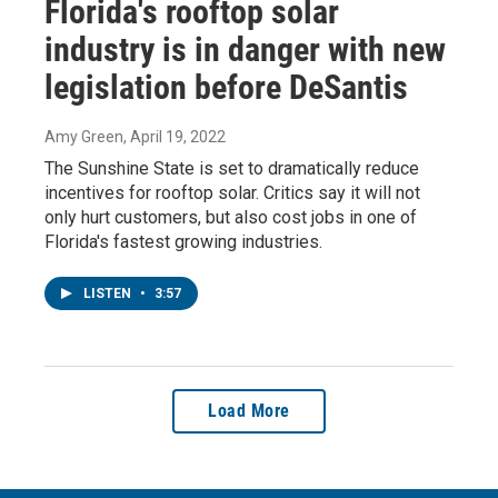
Florida's rooftop solar
industry is in danger with new
legislation before DeSantis
Amy Green
, April 19, 2022
The Sunshine State is set to dramatically reduce
incentives for rooftop solar. Critics say it will not
only hurt customers, but also cost jobs in one of
Florida's fastest growing industries.
LISTEN
•
3:57
Load More