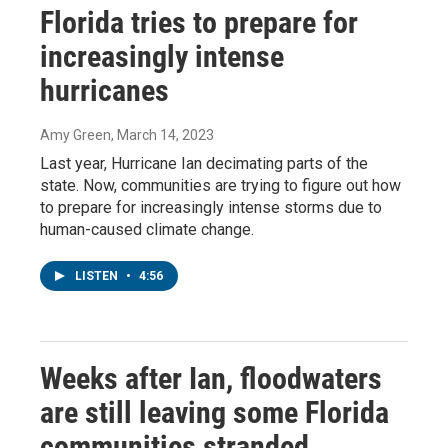
Florida tries to prepare for
increasingly intense
hurricanes
Amy Green
, March 14, 2023
Last year, Hurricane Ian decimating parts of the
state. Now, communities are trying to figure out how
to prepare for increasingly intense storms due to
human-caused climate change.
LISTEN
•
4:56
Weeks after Ian, floodwaters
are still leaving some Florida
communities stranded