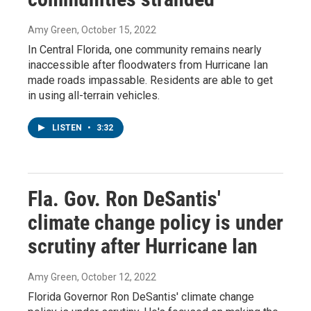
Amy Green
, October 15, 2022
In Central Florida, one community remains nearly
inaccessible after floodwaters from Hurricane Ian
made roads impassable. Residents are able to get
in using all-terrain vehicles.
LISTEN
•
3:32
Fla. Gov. Ron DeSantis'
climate change policy is under
scrutiny after Hurricane Ian
Amy Green
, October 12, 2022
Florida Governor Ron DeSantis' climate change