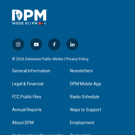
i
y
f
l
n
o
a
i
s
u
c
n
© 2026 Delaware Public Media |
Privacy Policy
t
t
e
k
a
u
b
e
General Information
Newsletters
g
b
o
d
r
e
o
i
a
k
n
Legal & Financial
DPM Mobile App
m
FCC Public Files
Radio Schedule
Annual Reports
Ways to Support
About DPM
Employment