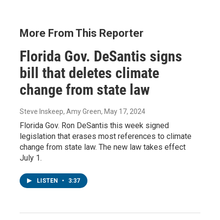
More From This Reporter
Florida Gov. DeSantis signs
bill that deletes climate
change from state law
Steve Inskeep, Amy Green
, May 17, 2024
Florida Gov. Ron DeSantis this week signed
legislation that erases most references to climate
change from state law. The new law takes effect
July 1.
LISTEN
•
3:37