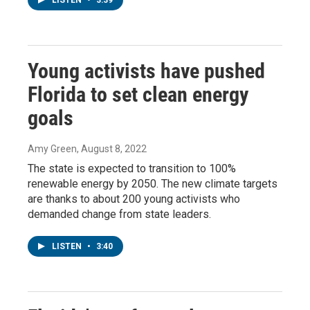
LISTEN
•
3:39
Young activists have pushed
Florida to set clean energy
goals
Amy Green
, August 8, 2022
The state is expected to transition to 100%
renewable energy by 2050. The new climate targets
are thanks to about 200 young activists who
demanded change from state leaders.
LISTEN
•
3:40