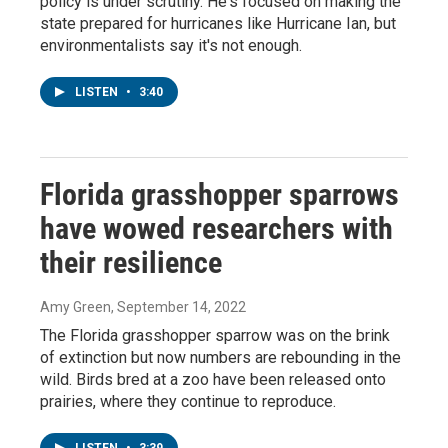
policy is under scrutiny. He's focused on making the
state prepared for hurricanes like Hurricane Ian, but
environmentalists say it's not enough.
LISTEN
•
3:40
Florida grasshopper sparrows
have wowed researchers with
their resilience
Amy Green
, September 14, 2022
The Florida grasshopper sparrow was on the brink
of extinction but now numbers are rebounding in the
wild. Birds bred at a zoo have been released onto
prairies, where they continue to reproduce.