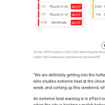
"We are definitely getting into the hotte
who studies extreme heat at the Univer
week, and coming up this weekend, wh
An extreme heat warning is in effect i
when the city is hosting a match betw