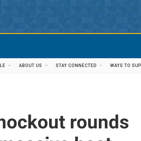
LE
ABOUT US
STAY CONNECTED
WAYS TO SU
knockout rounds