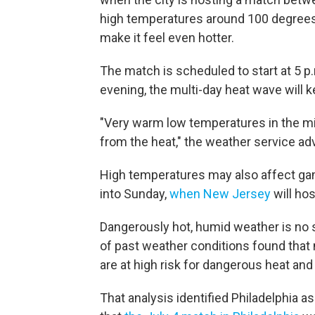
high temperatures around 100 degrees 
make it feel even hotter.
The match is scheduled to start at 5 p.
evening, the multi-day heat wave will 
"Very warm low temperatures in the mid 
from the heat," the weather service adv
High temperatures may also affect gam
into Sunday,
when New Jersey
will hos
Dangerously hot, humid weather is no s
of past weather conditions found that
are at high risk for dangerous heat and
That analysis identified Philadelphia as