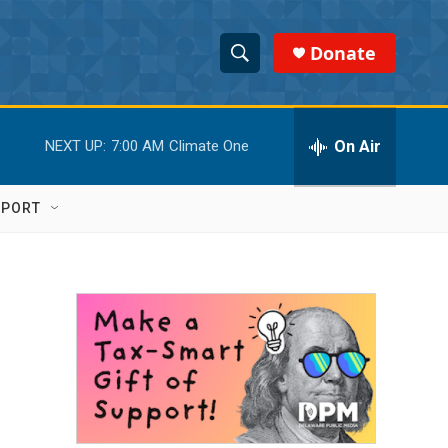
Donate
S
S
e
h
a
r
On Air
NEXT UP:
7:00 AM
Climate One
o
c
h
w
Q
PPORT
u
S
e
r
e
y
a
r
c
h