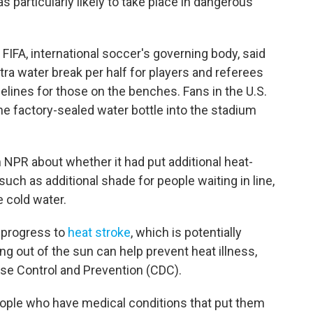
s particularly likely to take place in dangerous
FIFA, international soccer's governing body, said
tra water break per half for players and referees
delines for those on the benches. Fans in the U.S.
ne factory-sealed water bottle into the stadium
 NPR about whether it had put additional heat-
such as additional shade for people waiting in line,
 cold water.
 progress to
heat stroke
, which is potentially
ing out of the sun can help prevent heat illness,
ase Control and Prevention (CDC).
people who have medical conditions that put them