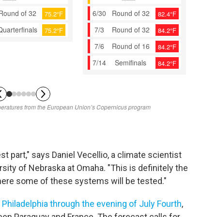
st part," says Daniel Vecellio, a climate scientist
sity of Nebraska at Omaha. "This is definitely the
ere some of these systems will be tested."
n
Philadelphia through the evening of July Fourth
,
een Paraguay and France. The forecast calls for