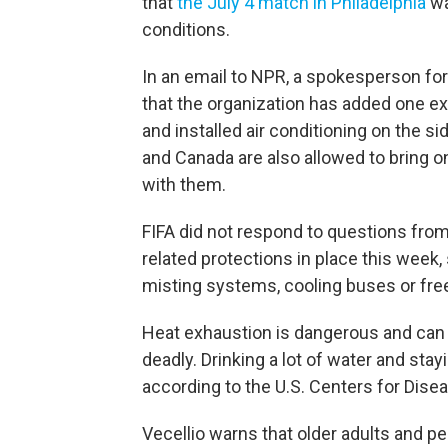
that
the July 4 match in Philadelphia
wa
conditions.
In an email to NPR, a spokesperson for 
that the organization has added one ex
and installed air conditioning on the si
and Canada are also allowed to bring o
with them.
FIFA did not respond to questions from
related protections in place this week, 
misting systems, cooling buses or free
Heat exhaustion is dangerous and can
deadly. Drinking a lot of water and stay
according to the U.S. Centers for Dise
Vecellio warns that older adults and 