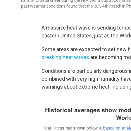
Fans of Croatia cheer during the FIFA World Cup 2026 matc
past weather conditions found that the July 4th match in Phil
A massive heat wave is sending tempera
eastern United States, just as the Wor
Some areas are expected to set new 
breaking heat waves
are becoming mor
Conditions are particularly dangerous 
combined with very high humidity have
warnings about extreme heat, includin