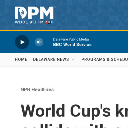
Skip to main content
Delaware Public Media
BBC World Service
HOME
DELAWARE NEWS
PROGRAMS & SCHEDU
NPR Headlines
World Cup's 