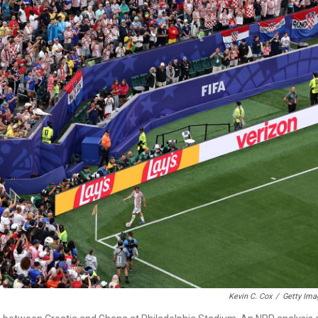
Kevin C. Cox
/
Getty Ima