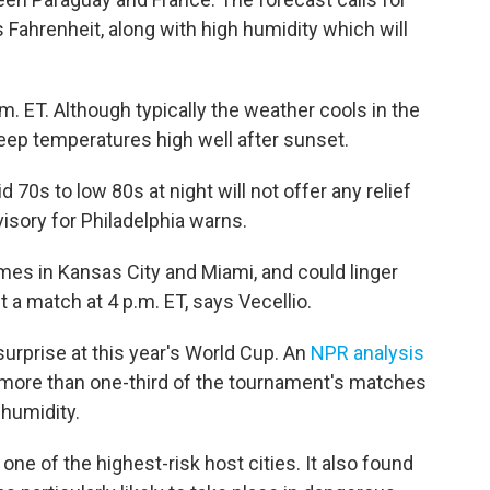
Fahrenheit, along with high humidity which will
m. ET. Although typically the weather cools in the
keep temperatures high well after sunset.
70s to low 80s at night will not offer any relief
isory for Philadelphia warns.
es in Kansas City and Miami, and could linger
t a match at 4 p.m. ET, says Vecellio.
urprise at this year's World Cup. An
NPR analysis
 more than one-third of the tournament's matches
 humidity.
 one of the highest-risk host cities. It also found