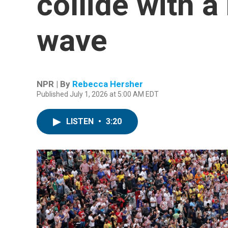
collide with 
wave
NPR | By
Rebecca Hersher
Published July 1, 2026 at 5:00 AM EDT
LISTEN
•
3:20