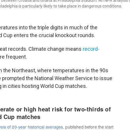
h between Croatia and Ghana at Philadelphia Stadium. An NPR analysis 
adelphia is particularly likely to take place in dangerous conditions.
tures into the triple digits in much of the
ld Cup enters the crucial knockout rounds.
heat records. Climate change means
record-
e frequent.
in the Northeast, where temperatures in the 90s
 prompted the National Weather Service to issue
g in cities hosting World Cup matches.