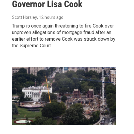
Governor Lisa Cook
Scott Horsley
, 12 hours ago
Trump is once again threatening to fire Cook over
unproven allegations of mortgage fraud after an
earlier effort to remove Cook was struck down by
the Supreme Court.