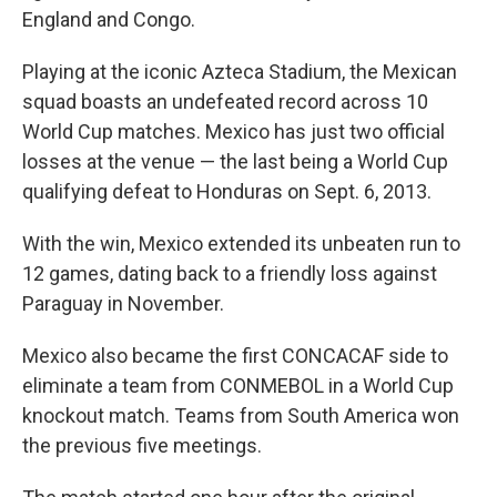
England and Congo.
Playing at the iconic Azteca Stadium, the Mexican
squad boasts an undefeated record across 10
World Cup matches. Mexico has just two official
losses at the venue — the last being a World Cup
qualifying defeat to Honduras on Sept. 6, 2013.
With the win, Mexico extended its unbeaten run to
12 games, dating back to a friendly loss against
Paraguay in November.
Mexico also became the first CONCACAF side to
eliminate a team from CONMEBOL in a World Cup
knockout match. Teams from South America won
the previous five meetings.