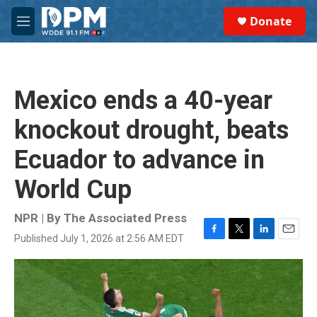
Skip to main content
S
Donate
e
M
a
e
r
n
c
u
h
Mexico ends a 40-year
u
e
knockout drought, beats
r
y
Ecuador to advance in
World Cup
NPR | By
The Associated Press
Published July 1, 2026 at 2:56 AM EDT
F
T
L
E
a
w
i
m
c
i
n
a
e
t
k
i
b
t
e
l
o
e
d