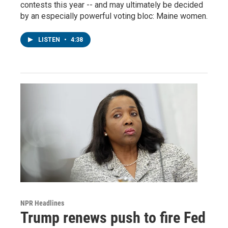
contests this year -- and may ultimately be decided
by an especially powerful voting bloc: Maine women.
LISTEN
•
4:38
NPR Headlines
Trump renews push to fire Fed