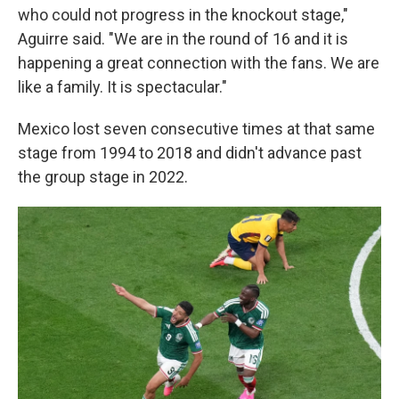
who could not progress in the knockout stage,"
Aguirre said. "We are in the round of 16 and it is
happening a great connection with the fans. We are
like a family. It is spectacular."
Mexico lost seven consecutive times at that same
stage from 1994 to 2018 and didn't advance past
the group stage in 2022.