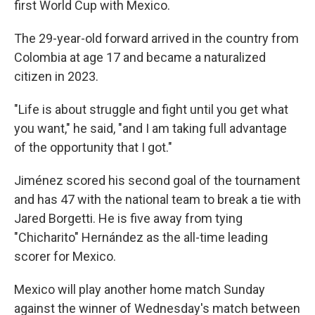
first World Cup with Mexico.
The 29-year-old forward arrived in the country from
Colombia at age 17 and became a naturalized
citizen in 2023.
"Life is about struggle and fight until you get what
you want," he said, "and I am taking full advantage
of the opportunity that I got."
Jiménez scored his second goal of the tournament
and has 47 with the national team to break a tie with
Jared Borgetti. He is five away from tying
"Chicharito" Hernández as the all-time leading
scorer for Mexico.
Mexico will play another home match Sunday
against the winner of Wednesday's match between