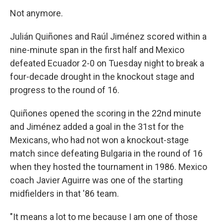
Not anymore.
Julián Quiñones and Raúl Jiménez scored within a
nine-minute span in the first half and Mexico
defeated Ecuador 2-0 on Tuesday night to break a
four-decade drought in the knockout stage and
progress to the round of 16.
Quiñones opened the scoring in the 22nd minute
and Jiménez added a goal in the 31st for the
Mexicans, who had not won a knockout-stage
match since defeating Bulgaria in the round of 16
when they hosted the tournament in 1986. Mexico
coach Javier Aguirre was one of the starting
midfielders in that '86 team.
"It means a lot to me because I am one of those