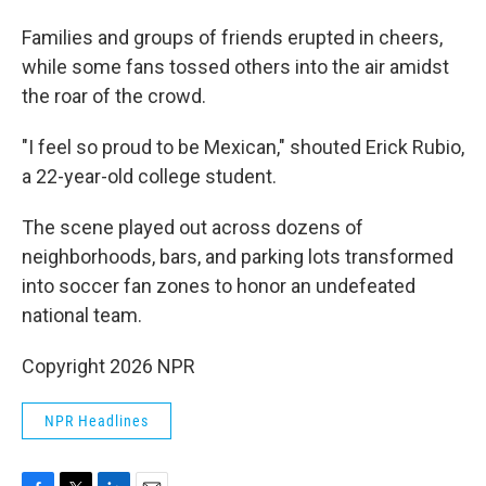
Families and groups of friends erupted in cheers,
while some fans tossed others into the air amidst
the roar of the crowd.
"I feel so proud to be Mexican," shouted Erick Rubio,
a 22-year-old college student.
The scene played out across dozens of
neighborhoods, bars, and parking lots transformed
into soccer fan zones to honor an undefeated
national team.
Copyright 2026 NPR
NPR Headlines