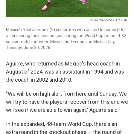
Silvia Izquierdo / AP
/
AP
Mexico's Raul Jimenez (9) celebrates with Julian Quinones (16)
after scoring their second goal during the World Cup round of 32
soccer match between Mexico and Ecuador in Mexico City,
Tuesday, June 30, 2026.
Aguirre, who returned as Mexico's head coach in
August of 2024, was an assistant in 1994 and was
the coach in 2002 and 2010.
"We will be on high alert from here until Sunday. We
will try to have the players recover from this and we
will see if we are able to win again," Aguirre said.
In the expanded, 48-team World Cup, there's an
extra round in the knockout phase — the round of