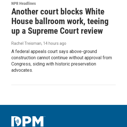
NPR Headlines
Another court blocks White
House ballroom work, teeing
up a Supreme Court review
Rachel Treisman
, 14 hours ago
A federal appeals court says above-ground
construction cannot continue without approval from
Congress, siding with historic preservation
advocates.