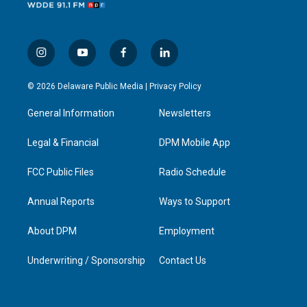
i
y
f
l
n
o
a
i
s
u
c
n
© 2026 Delaware Public Media |
Privacy Policy
t
t
e
k
a
u
b
e
General Information
Newsletters
g
b
o
d
r
e
o
i
a
k
n
Legal & Financial
DPM Mobile App
m
FCC Public Files
Radio Schedule
Annual Reports
Ways to Support
About DPM
Employment
Underwriting / Sponsorship
Contact Us