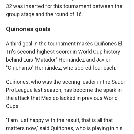
32 was inserted for this tournament between the
group stage and the round of 16.
Quiñones goals
A third goal in the tournament makes Quiñones El
Tri's second-highest scorer in World Cup history
behind Luis "Matador" Hernández and Javier
"Chicharito" Hernández, who scored four each.
Quiñones, who was the scoring leader in the Saudi
Pro League last season, has become the spark in
the attack that Mexico lacked in previous World
Cups.
"I am just happy with the result, that is all that
matters now," said Quiñones, who is playing in his