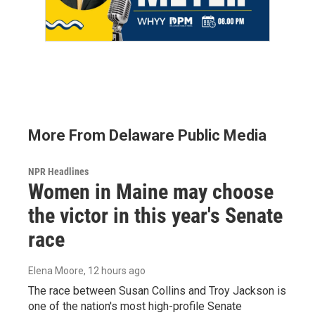
More From Delaware Public Media
NPR Headlines
Women in Maine may choose
the victor in this year's Senate
race
Elena Moore
, 12 hours ago
The race between Susan Collins and Troy Jackson is
one of the nation's most high-profile Senate