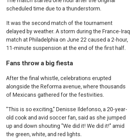
The match started one hour after the original
scheduled time due to a thunderstorm.
It was the second match of the tournament
delayed by weather. A storm during the France-Iraq
match at Philadelphia on June 22 caused a 2-hour,
11-minute suspension at the end of the first half.
Fans throw a big fiesta
After the final whistle, celebrations erupted
alongside the Reforma avenue, where thousands
of Mexicans gathered for the festivities.
"This is so exciting," Denisse Ildefonso, a 20-year-
old cook and avid soccer fan, said as she jumped
up and down shouting "We did it! We did it!" amid
the green, white, and red lights.