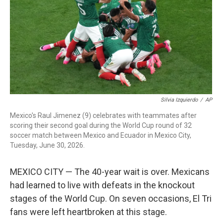
o
r
I
k
n
Silvia Izquierdo
/
AP
Mexico's Raul Jimenez (9) celebrates with teammates after
scoring their second goal during the World Cup round of 32
soccer match between Mexico and Ecuador in Mexico City,
Tuesday, June 30, 2026.
MEXICO CITY — The 40-year wait is over. Mexicans
had learned to live with defeats in the knockout
stages of the World Cup. On seven occasions, El Tri
fans were left heartbroken at this stage.