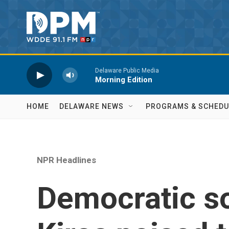
Skip to main content
Delaware Public Media
Morning Edition
HOME
DELAWARE NEWS
PROGRAMS & SCHEDU
NPR Headlines
Democratic so