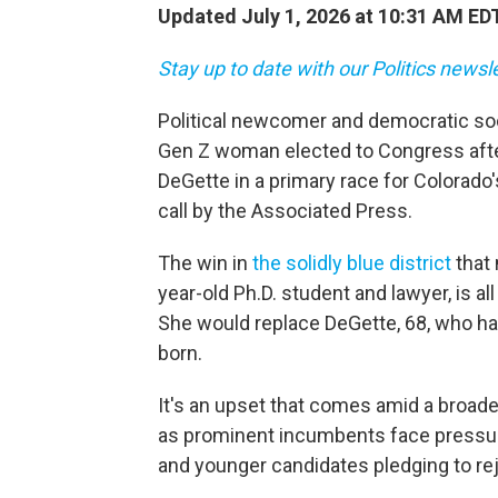
Updated July 1, 2026 at 10:31 AM ED
Stay up to date with our Politics newsl
Political newcomer and democratic soci
Gen Z woman elected to Congress aft
DeGette in a primary race for Colorado'
call by the Associated Press.
The win in
the solidly blue district
that 
year-old Ph.D. student and lawyer, is all
She would replace DeGette, 68, who ha
born.
It's an upset that comes amid a broade
as prominent incumbents face pressure 
and younger candidates pledging to rej