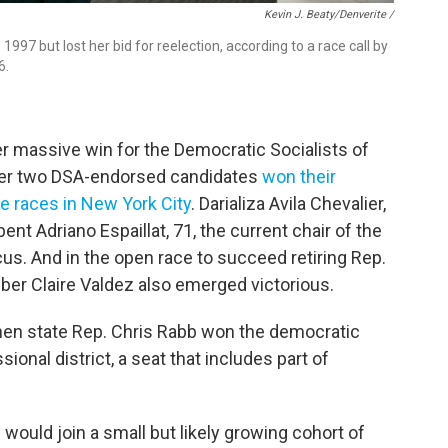
Kevin J. Beaty/Denverite /
997 but lost her bid for reelection, according to a race call by
6.
er massive win for the Democratic Socialists of
ter two DSA-endorsed candidates
won their
e races in New York City
. Darializa Avila Chevalier,
nt Adriano Espaillat, 71, the current chair of the
s. And in the open race to succeed retiring Rep.
r Claire Valdez also emerged victorious.
when state Rep. Chris Rabb won the democratic
ional district, a seat that includes part of
would join a small but likely growing cohort of