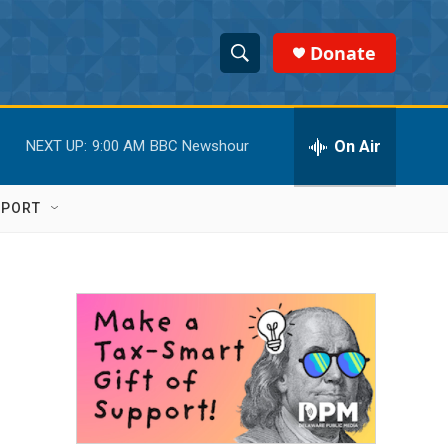
Donate
S
S
e
h
a
r
On Air
NEXT UP:
9:00 AM
BBC Newshour
o
c
h
w
Q
PPORT
u
S
e
r
e
y
a
r
c
h