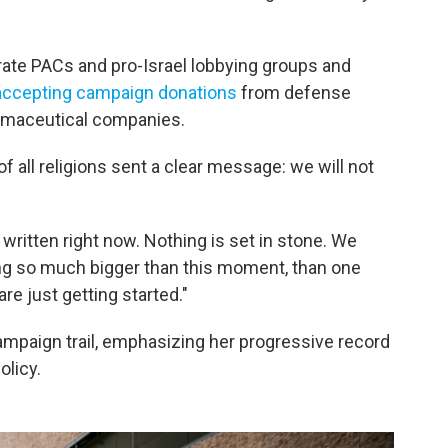
te PACs and pro-Israel lobbying groups and
accepting campaign donations
from defense
armaceutical companies.
 of all religions sent a clear message: we will not
 written right now. Nothing is set in stone. We
ing so much bigger than this moment, than one
e just getting started."
mpaign trail, emphasizing her progressive record
olicy.