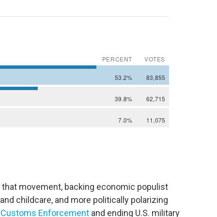
 of that movement, backing economic populist
and childcare, and more politically polarizing
nd Customs Enforcement
and ending U.S. military