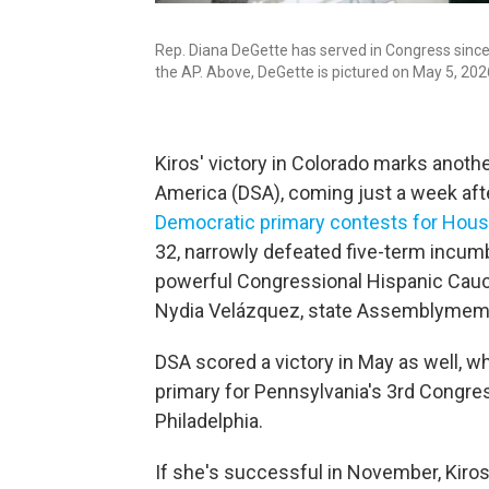
Rep. Diana DeGette has served in Congress since 1
the AP. Above, DeGette is pictured on May 5, 202
Kiros' victory in Colorado marks anoth
America (DSA), coming just a week af
Democratic primary contests for Hous
32, narrowly defeated five-term incumbe
powerful Congressional Hispanic Caucu
Nydia Velázquez, state Assemblymembe
DSA scored a victory in May as well, 
primary for Pennsylvania's 3rd Congress
Philadelphia.
If she's successful in November, Kiros 