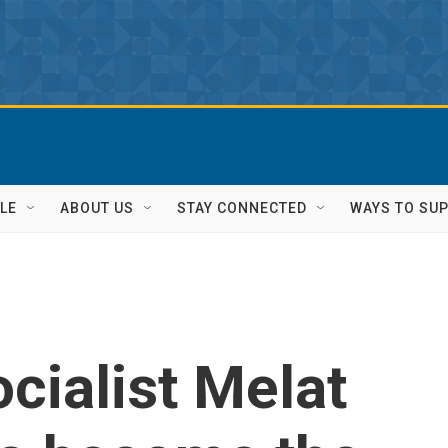
LE
ABOUT US
STAY CONNECTED
WAYS TO SU
cialist Melat