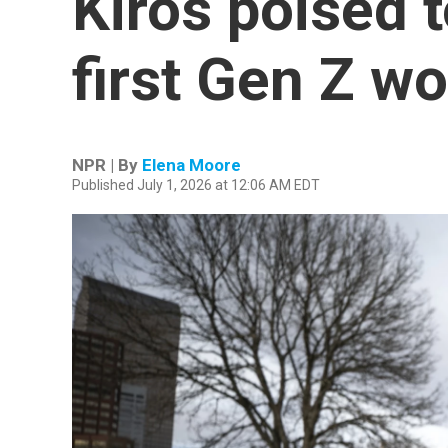
Kiros poised 
first Gen Z w
NPR | By
Elena Moore
Published July 1, 2026 at 12:06 AM EDT