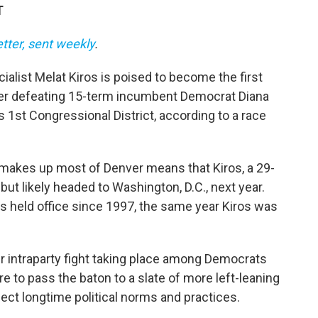
T
etter, sent weekly
.
alist Melat Kiros is poised to become the first
er defeating 15-term incumbent Democrat Diana
s 1st Congressional District, according to a race
makes up most of Denver means that Kiros, a 29-
 but likely headed to Washington, D.C., next year.
s held office since 1997, the same year Kiros was
r intraparty fight taking place among Democrats
to pass the baton to a slate of more left-leaning
ect longtime political norms and practices.