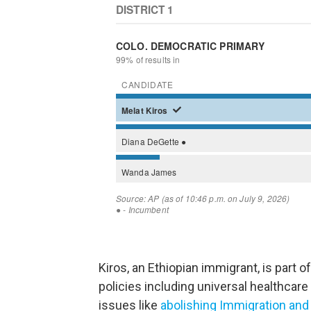
Kiros, an Ethiopian immigrant, is part
policies including universal healthcare 
issues like
abolishing Immigration a