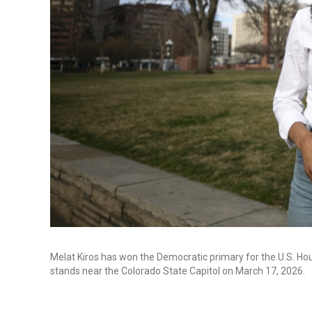
Melat Kiros has won the Democratic primary for the U.S. Hous
stands near the Colorado State Capitol on March 17, 2026.