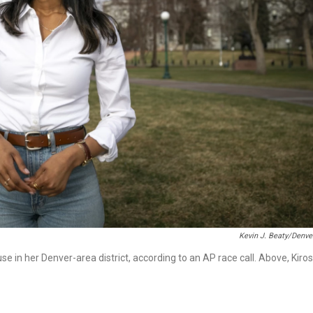
Kevin J. Beaty/Denve
e in her Denver-area district, according to an AP race call. Above, Kiros