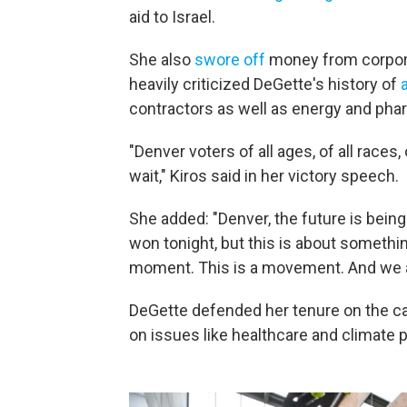
aid to Israel.
She also
swore off
money from corpora
heavily criticized DeGette's history of
contractors as well as energy and ph
"Denver voters of all ages, of all races,
wait," Kiros said in her victory speech.
She added: "Denver, the future is being
won tonight, but this is about someth
moment. This is a movement. And we ar
DeGette defended her tenure on the ca
on issues like healthcare and climate p