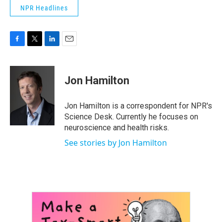
NPR Headlines
F
T
L
E
a
w
i
m
c
i
n
a
e
t
k
i
Jon Hamilton
b
t
e
l
o
e
d
o
r
I
Jon Hamilton is a correspondent for NPR's
k
n
Science Desk. Currently he focuses on
neuroscience and health risks.
See stories by Jon Hamilton