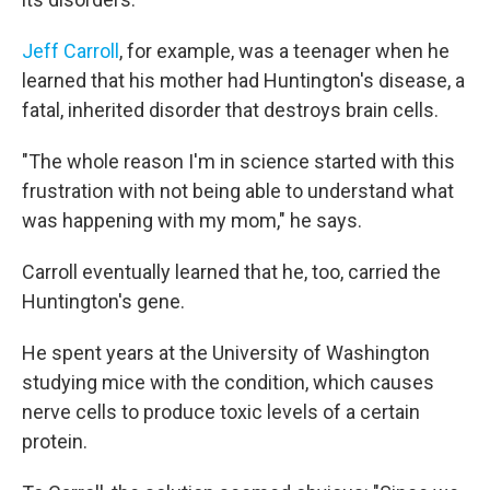
Jeff Carroll
, for example, was a teenager when he
learned that his mother had Huntington's disease, a
fatal, inherited disorder that destroys brain cells.
"The whole reason I'm in science started with this
frustration with not being able to understand what
was happening with my mom," he says.
Carroll eventually learned that he, too, carried the
Huntington's gene.
He spent years at the University of Washington
studying mice with the condition, which causes
nerve cells to produce toxic levels of a certain
protein.