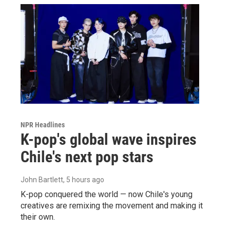
NPR Headlines
K-pop's global wave inspires
Chile's next pop stars
John Bartlett
, 5 hours ago
K-pop conquered the world — now Chile's young
creatives are remixing the movement and making it
their own.