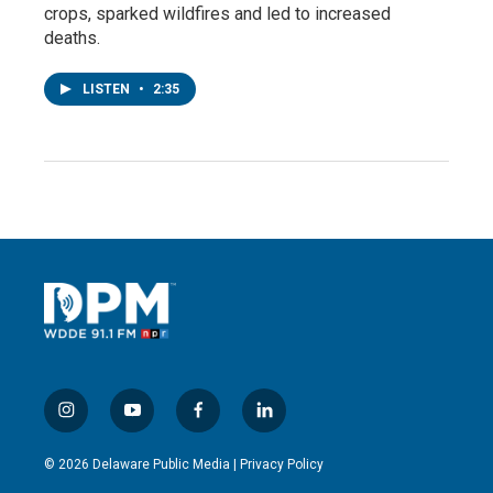
crops, sparked wildfires and led to increased
deaths.
LISTEN
•
2:35
i
y
f
l
n
o
a
i
s
u
c
n
© 2026 Delaware Public Media |
Privacy Policy
t
t
e
k