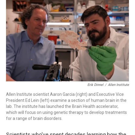
o
r
I
k
n
Erik Dinnel
/
Allen Institute
Allen Institute scientist Aaron Garcia (right) and Executive Vice
President Ed Lein (left) examine a section of human brain in the
lab. The institute has launched the Brain Health accelerator,
which will focus on using genetic therapy to develop treatments
for a range of brain disorders.
Scientists who've spent decades learning how the