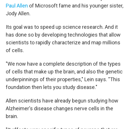
Paul Allen
of Microsoft fame and his younger sister,
Jody Allen.
Its goal was to speed up science research. And it
has done so by developing technologies that allow
scientists to rapidly characterize and map millions
of cells.
"We now have a complete description of the types
of cells that make up the brain, and also the genetic
underpinnings of their properties," Lein says. "This
foundation then lets you study disease."
Allen scientists have already begun studying how
Alzheimer's disease changes nerve cells in the
brain.