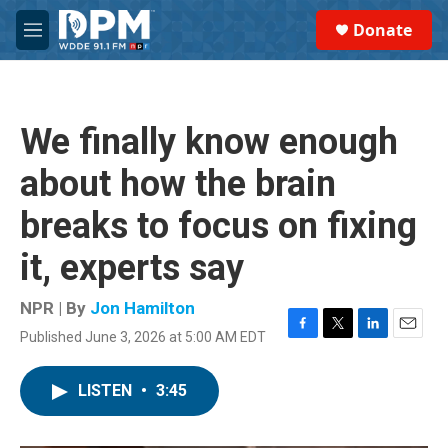
Skip to main content
S
Donate
e
M
a
e
r
n
c
u
h
We finally know enough
u
e
about how the brain
r
y
breaks to focus on fixing
it, experts say
NPR | By
Jon Hamilton
Published June 3, 2026 at 5:00 AM EDT
F
T
L
E
a
w
i
m
c
i
n
a
LISTEN
•
3:45
e
t
k
i
b
t
e
l
o
e
d