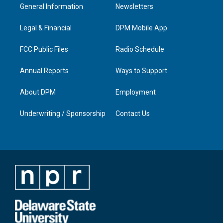
a
u
b
e
General Information
Newsletters
g
b
o
d
r
e
o
i
a
k
n
Legal & Financial
DPM Mobile App
m
FCC Public Files
Radio Schedule
Annual Reports
Ways to Support
About DPM
Employment
Underwriting / Sponsorship
Contact Us