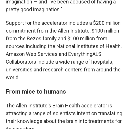
imagination — and I've been accused of having a
pretty good imagination."
Support for the accelerator includes a $200 million
commitment from the Allen Institute, $100 million
from the Bezos family and $100 million from
sources including the National Institutes of Health,
Amazon Web Services and EverythingALS.
Collaborators include a wide range of hospitals,
universities and research centers from around the
world.
From mice to humans
The Allen Institute's Brain Health accelerator is
attracting a range of scientists intent on translating
their knowledge about the brain into treatments for
its disorders.