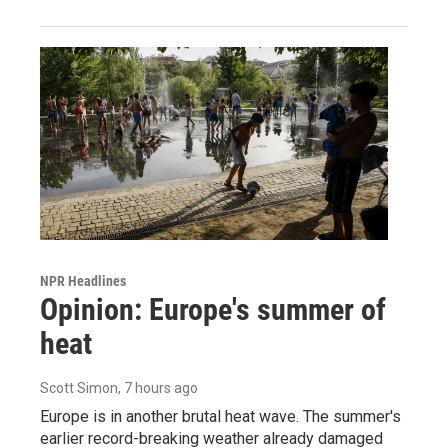
NPR Headlines
Opinion: Europe's summer of
heat
Scott Simon
, 7 hours ago
Europe is in another brutal heat wave. The summer's
earlier record-breaking weather already damaged