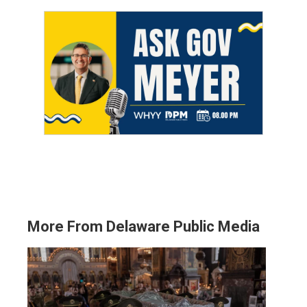
More From Delaware Public Media