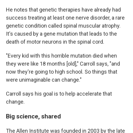
He notes that genetic therapies have already had
success treating at least one nerve disorder, a rare
genetic condition called spinal muscular atrophy.
It's caused by a gene mutation that leads to the
death of motor neurons in the spinal cord.
"Every kid with this horrible mutation died when
they were like 18 months [old]," Carroll says, "and
now they're going to high school. So things that
were unimaginable can change."
Carroll says his goal is to help accelerate that
change.
Big science, shared
The Allen Institute was founded in 2003 by the late