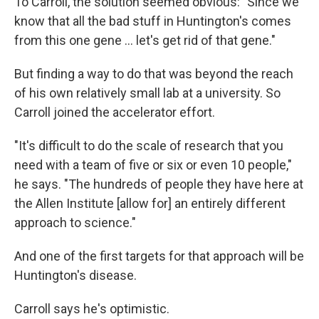
To Carroll, the solution seemed obvious: "Since we
know that all the bad stuff in Huntington's comes
from this one gene … let's get rid of that gene."
But finding a way to do that was beyond the reach
of his own relatively small lab at a university. So
Carroll joined the accelerator effort.
"It's difficult to do the scale of research that you
need with a team of five or six or even 10 people,"
he says. "The hundreds of people they have here at
the Allen Institute [allow for] an entirely different
approach to science."
And one of the first targets for that approach will be
Huntington's disease.
Carroll says he's optimistic.