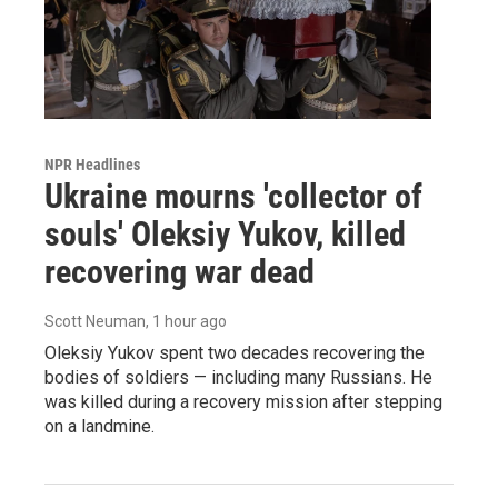
NPR Headlines
Ukraine mourns 'collector of
souls' Oleksiy Yukov, killed
recovering war dead
Scott Neuman
, 1 hour ago
Oleksiy Yukov spent two decades recovering the
bodies of soldiers — including many Russians. He
was killed during a recovery mission after stepping
on a landmine.