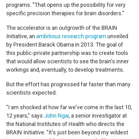
programs. "That opens up the possibility for very
specific precision therapies for brain disorders."
The accelerator is an outgrowth of the BRAIN
Initiative, an
ambitious research program
unveiled
by President Barack Obama in 2013. The goal of
this public-private partnership was to create tools
that would allow scientists to see the brain's inner
workings and, eventually, to develop treatments.
But the effort has progressed far faster than many
scientists expected.
"I am shocked at how far we've come in the last 10,
12 years," says
John Ngai
, a senior investigator at
the National Institutes of Health who directs the
BRAIN Initiative. "It's just been beyond my wildest