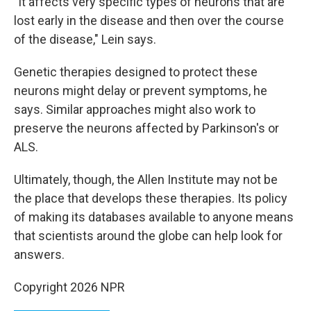
"It affects very specific types of neurons that are
lost early in the disease and then over the course
of the disease," Lein says.
Genetic therapies designed to protect these
neurons might delay or prevent symptoms, he
says. Similar approaches might also work to
preserve the neurons affected by Parkinson's or
ALS.
Ultimately, though, the Allen Institute may not be
the place that develops these therapies. Its policy
of making its databases available to anyone means
that scientists around the globe can help look for
answers.
Copyright 2026 NPR