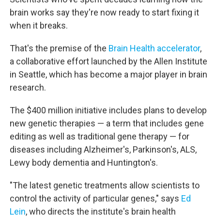
brain works say they're now ready to start fixing it
when it breaks.
That's the premise of the
Brain Health accelerator
,
a collaborative effort launched by the Allen Institute
in Seattle, which has become a major player in brain
research.
The $400 million initiative includes plans to develop
new genetic therapies — a term that includes gene
editing as well as traditional gene therapy — for
diseases including Alzheimer's, Parkinson's, ALS,
Lewy body dementia and Huntington's.
"The latest genetic treatments allow scientists to
control the activity of particular genes," says
Ed
Lein
, who directs the institute's brain health