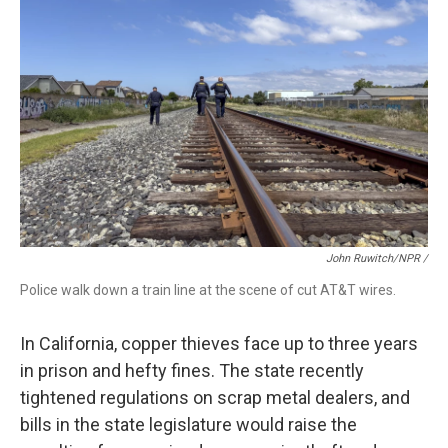
John Ruwitch/NPR /
Police walk down a train line at the scene of cut AT&T wires.
In California, copper thieves face up to three years
in prison and hefty fines. The state recently
tightened regulations on scrap metal dealers, and
bills in the state legislature would raise the