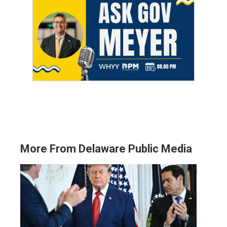
More From Delaware Public Media