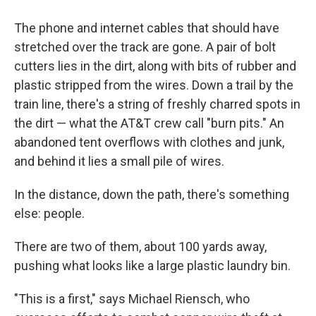
The phone and internet cables that should have
stretched over the track are gone. A pair of bolt
cutters lies in the dirt, along with bits of rubber and
plastic stripped from the wires. Down a trail by the
train line, there's a string of freshly charred spots in
the dirt — what the AT&T crew call "burn pits." An
abandoned tent overflows with clothes and junk,
and behind it lies a small pile of wires.
In the distance, down the path, there's something
else: people.
There are two of them, about 100 yards away,
pushing what looks like a large plastic laundry bin.
"This is a first," says Michael Riensch, who