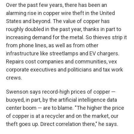
Over the past few years, there has been an
alarming rise in copper wire theft in the United
States and beyond. The value of copper has
roughly doubled in the past year, thanks in part to
increasing demand for the metal. So thieves strip it
from phone lines, as well as from other
infrastructure like streetlamps and EV chargers.
Repairs cost companies and communities, vex
corporate executives and politicians and tax work
crews.
Swenson says record-high prices of copper —
buoyed, in part, by the artificial intelligence data
center boom — are to blame. "The higher the price
of copper is at a recycler and on the market, our
theft goes up. Direct correlation there," he says.