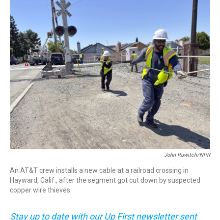
o
r
I
k
n
John Ruwitch/NPR
An AT&T crew installs a new cable at a railroad crossing in
Hayward, Calif., after the segment got cut down by suspected
copper wire thieves.
Stay up to date with our Up First newsletter sent