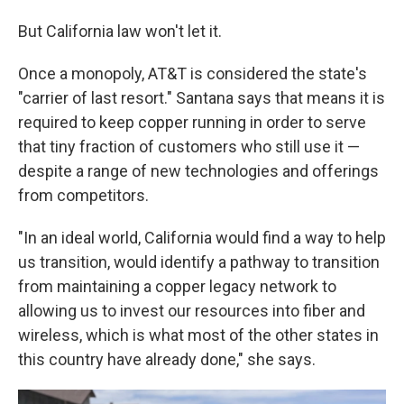
But California law won't let it.
Once a monopoly, AT&T is considered the state's
"carrier of last resort." Santana says that means it is
required to keep copper running in order to serve
that tiny fraction of customers who still use it —
despite a range of new technologies and offerings
from competitors.
"In an ideal world, California would find a way to help
us transition, would identify a pathway to transition
from maintaining a copper legacy network to
allowing us to invest our resources into fiber and
wireless, which is what most of the other states in
this country have already done," she says.