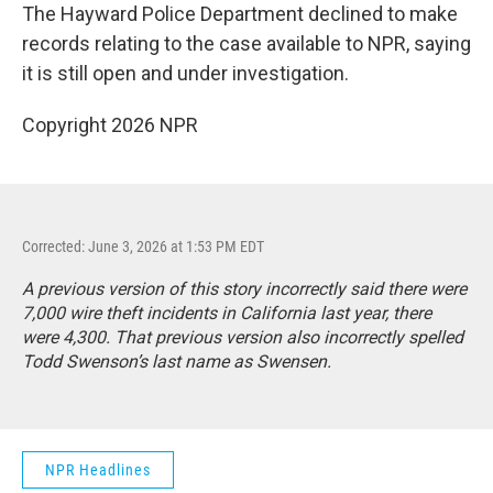
The Hayward Police Department declined to make
records relating to the case available to NPR, saying
it is still open and under investigation.
Copyright 2026 NPR
Corrected: June 3, 2026 at 1:53 PM EDT
A previous version of this story incorrectly said there were
7,000 wire theft incidents in California last year, there
were 4,300. That previous version also incorrectly spelled
Todd Swenson’s last name as Swensen.
NPR Headlines