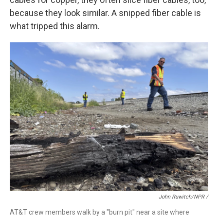
because they look similar. A snipped fiber cable is
what tripped this alarm.
John Ruwitch/NPR /
AT&T crew members walk by a "burn pit" near a site where