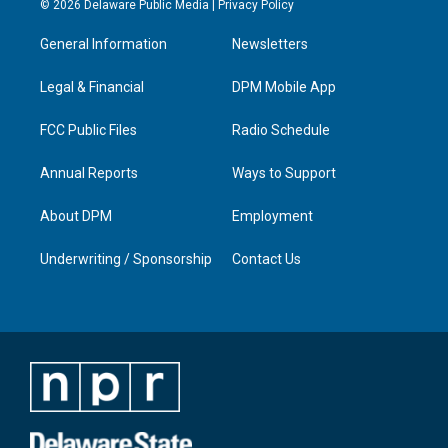
© 2026 Delaware Public Media |
Privacy Policy
t
t
e
k
a
u
b
e
General Information
Newsletters
g
b
o
d
r
e
o
i
a
k
n
Legal & Financial
DPM Mobile App
m
FCC Public Files
Radio Schedule
Annual Reports
Ways to Support
About DPM
Employment
Underwriting / Sponsorship
Contact Us