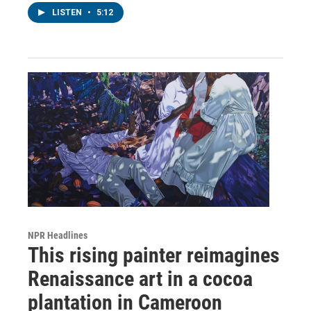
LISTEN
•
5:12
NPR Headlines
This rising painter reimagines
Renaissance art in a cocoa
plantation in Cameroon