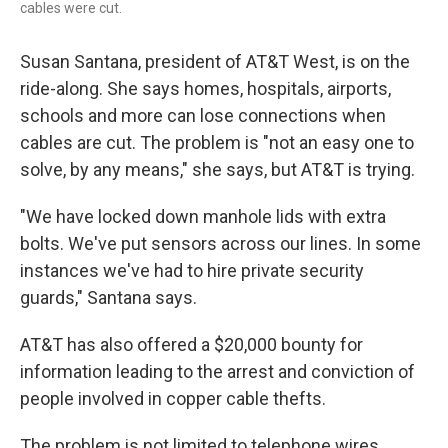
cables were cut.
Susan Santana, president of AT&T West, is on the
ride-along. She says homes, hospitals, airports,
schools and more can lose connections when
cables are cut. The problem is "not an easy one to
solve, by any means," she says, but AT&T is trying.
"We have locked down manhole lids with extra
bolts. We've put sensors across our lines. In some
instances we've had to hire private security
guards," Santana says.
AT&T has also offered a $20,000 bounty for
information leading to the arrest and conviction of
people involved in copper cable thefts.
The problem is not limited to telephone wires.