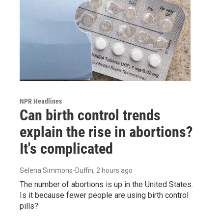
NPR Headlines
Can birth control trends
explain the rise in abortions?
It's complicated
Selena Simmons-Duffin
, 2 hours ago
The number of abortions is up in the United States.
Is it because fewer people are using birth control
pills?