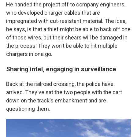
He handed the project off to company engineers,
who developed charger cables that are
impregnated with cut-resistant material. The idea,
he says, is that a thief might be able to hack off one
of those wires, but their shears will be damaged in
the process. They won't be able to hit multiple
chargers in one go.
Sharing intel, engaging in surveillance
Back at the railroad crossing, the police have
arrived. They've sat the two people with the cart
down on the track's embankment and are
questioning them.