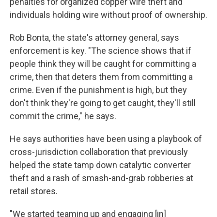
penalties for organized copper wire theft and
individuals holding wire without proof of ownership.
Rob Bonta, the state's attorney general, says
enforcement is key. "The science shows that if
people think they will be caught for committing a
crime, then that deters them from committing a
crime. Even if the punishment is high, but they
don't think they're going to get caught, they'll still
commit the crime," he says.
He says authorities have been using a playbook of
cross-jurisdiction collaboration that previously
helped the state tamp down catalytic converter
theft and a rash of smash-and-grab robberies at
retail stores.
"We started teaming up and engaging [in]