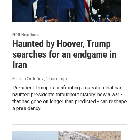
NPR Headlines
Haunted by Hoover, Trump
searches for an endgame in
Iran
Franco Ordoñez
, 1 hour ago
President Trump is confronting a question that has
haunted presidents throughout history: how a war -
that has gone on longer than predicted - can reshape
a presidency.