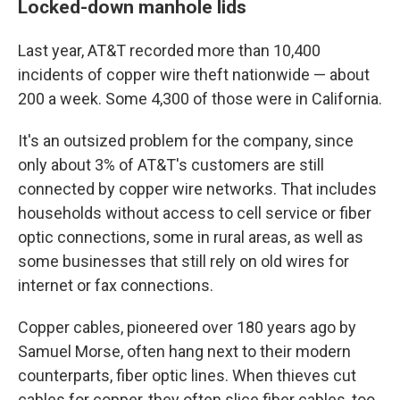
Locked-down manhole lids
Last year, AT&T recorded more than 10,400
incidents of copper wire theft nationwide — about
200 a week. Some 4,300 of those were in California.
It's an outsized problem for the company, since
only about 3% of AT&T's customers are still
connected by copper wire networks. That includes
households without access to cell service or fiber
optic connections, some in rural areas, as well as
some businesses that still rely on old wires for
internet or fax connections.
Copper cables, pioneered over 180 years ago by
Samuel Morse, often hang next to their modern
counterparts, fiber optic lines. When thieves cut
cables for copper, they often slice fiber cables, too,