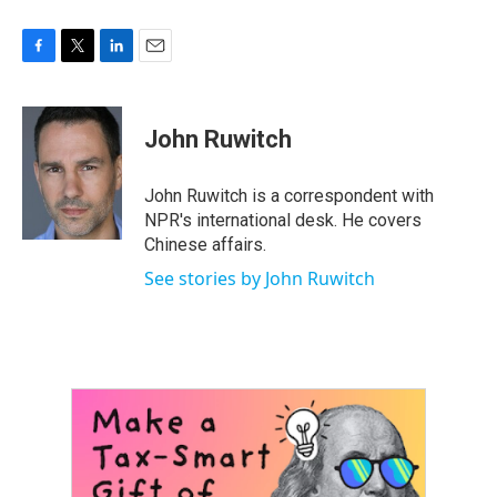
F
T
L
E
a
w
i
m
c
i
n
a
e
t
k
i
John Ruwitch
b
t
e
l
o
e
d
o
r
I
John Ruwitch is a correspondent with
k
n
NPR's international desk. He covers
Chinese affairs.
See stories by John Ruwitch