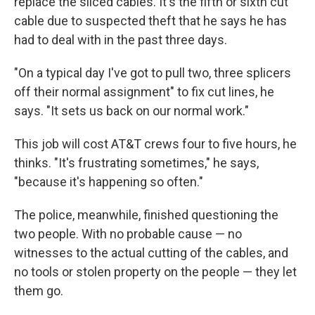
replace the sliced cables. It's the fifth or sixth cut
cable due to suspected theft that he says he has
had to deal with in the past three days.
"On a typical day I've got to pull two, three splicers
off their normal assignment" to fix cut lines, he
says. "It sets us back on our normal work."
This job will cost AT&T crews four to five hours, he
thinks. "It's frustrating sometimes," he says,
"because it's happening so often."
The police, meanwhile, finished questioning the
two people. With no probable cause — no
witnesses to the actual cutting of the cables, and
no tools or stolen property on the people — they let
them go.