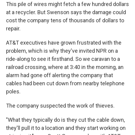
This pile of wires might fetch a few hundred dollars
at a recycler. But Swenson says the damage could
cost the company tens of thousands of dollars to
repair.
AT&T executives have grown frustrated with the
problem, which is why they've invited NPR on a
ride-along to see it firsthand. So we caravan to a
railroad crossing, where at 3:40 in the morning, an
alarm had gone off alerting the company that
cables had been cut down from nearby telephone
poles.
The company suspected the work of thieves.
"What they typically do is they cut the cable down,
they'll pull it to a location and they start working on