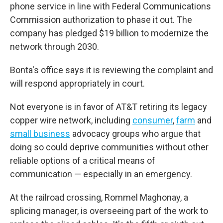
phone service in line with Federal Communications
Commission authorization to phase it out. The
company has pledged $19 billion to modernize the
network through 2030.
Bonta's office says it is reviewing the complaint and
will respond appropriately in court.
Not everyone is in favor of AT&T retiring its legacy
copper wire network, including
consumer
,
farm
and
small business
advocacy groups who argue that
doing so could deprive communities without other
reliable options of a critical means of
communication — especially in an emergency.
At the railroad crossing, Rommel Maghonay, a
splicing manager, is overseeing part of the work to