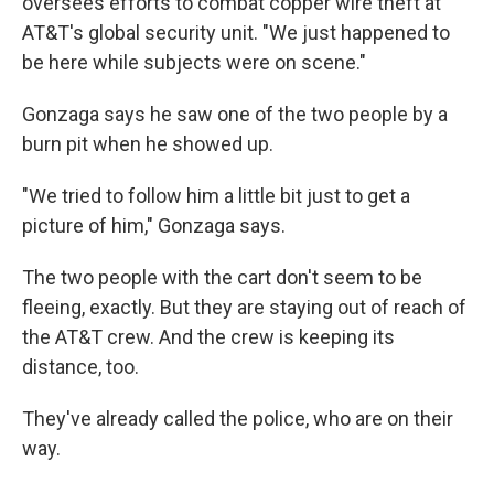
oversees efforts to combat copper wire theft at
AT&T's global security unit. "We just happened to
be here while subjects were on scene."
Gonzaga says he saw one of the two people by a
burn pit when he showed up.
"We tried to follow him a little bit just to get a
picture of him," Gonzaga says.
The two people with the cart don't seem to be
fleeing, exactly. But they are staying out of reach of
the AT&T crew. And the crew is keeping its
distance, too.
They've already called the police, who are on their
way.