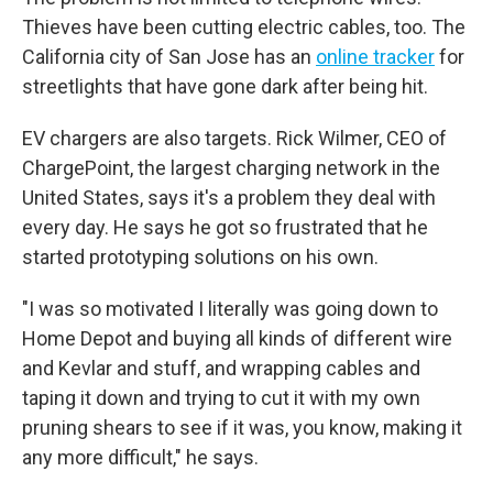
Thieves have been cutting electric cables, too. The
California city of San Jose has an
online tracker
for
streetlights that have gone dark after being hit.
EV chargers are also targets. Rick Wilmer, CEO of
ChargePoint, the largest charging network in the
United States, says it's a problem they deal with
every day. He says he got so frustrated that he
started prototyping solutions on his own.
"I was so motivated I literally was going down to
Home Depot and buying all kinds of different wire
and Kevlar and stuff, and wrapping cables and
taping it down and trying to cut it with my own
pruning shears to see if it was, you know, making it
any more difficult," he says.