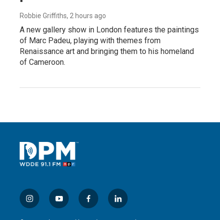
Robbie Griffiths
, 2 hours ago
A new gallery show in London features the paintings
of Marc Padeu, playing with themes from
Renaissance art and bringing them to his homeland
of Cameroon.
i
y
f
l
n
o
a
i
s
u
c
n