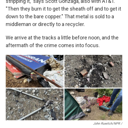
stripping it," says Scott Gonzaga, also with AT&T.
"Then they burn it to get the sheath off and to get it
down to the bare copper." That metal is sold to a
middleman or directly to a recycler.
We arrive at the tracks a little before noon, and the
aftermath of the crime comes into focus.
John Ruwitch/NPR /