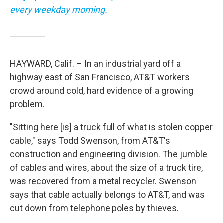
every weekday morning.
HAYWARD, Calif. – In an industrial yard off a
highway east of San Francisco, AT&T workers
crowd around cold, hard evidence of a growing
problem.
"Sitting here [is] a truck full of what is stolen copper
cable," says Todd Swenson, from AT&T's
construction and engineering division. The jumble
of cables and wires, about the size of a truck tire,
was recovered from a metal recycler. Swenson
says that cable actually belongs to AT&T, and was
cut down from telephone poles by thieves.