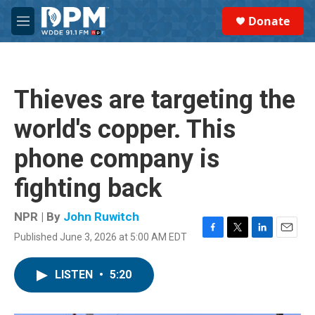
Skip to main content
S
Donate
e
M
a
e
r
n
c
u
h
Thieves are targeting the
u
e
world's copper. This
r
y
phone company is
fighting back
NPR | By
John Ruwitch
Published June 3, 2026 at 5:00 AM EDT
F
T
L
E
a
w
i
m
c
i
n
a
LISTEN
•
5:20
e
t
k
i
b
t
e
l
o
e
d