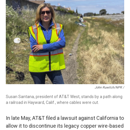
John Ruwitch/NPR /
Susan Santana, president of AT&T West, stands by a path along
a railroad in Hayward, Calif., where cables were cut.
In late May, AT&T filed a lawsuit against California to
allow it to discontinue its legacy copper wire-based