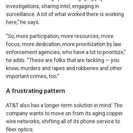
investigations, sharing intel, engaging in
surveillance. A lot of what worked there is working
here," he says.
"So, more participation, more resources, more
focus, more dedication, more prioritization by law
enforcement agencies, who have a lot to prioritize,"
he adds. "These are folks that are tackling — you
know, murders and rapes and robberies and other
important crimes, too."
A frustrating pattern
AT&T also has a longer-term solution in mind: The
company wants to move on from its aging copper
wire networks, shifting all of its phone service to
fiber optics.