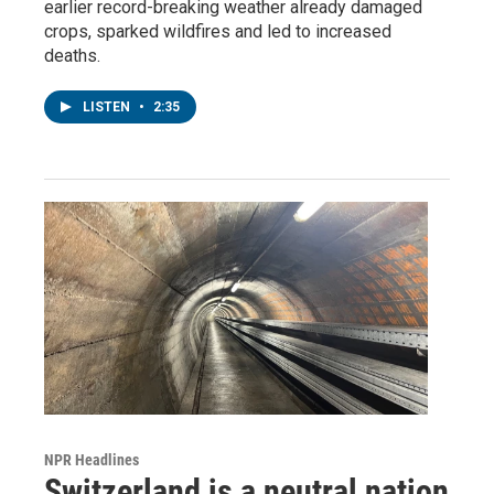
earlier record-breaking weather already damaged
crops, sparked wildfires and led to increased
deaths.
LISTEN
•
2:35
NPR Headlines
Switzerland is a neutral nation