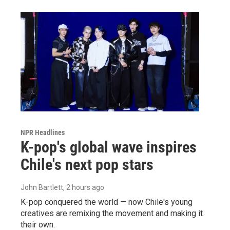
NPR Headlines
K-pop's global wave inspires
Chile's next pop stars
John Bartlett
, 2 hours ago
K-pop conquered the world — now Chile's young
creatives are remixing the movement and making it
their own.