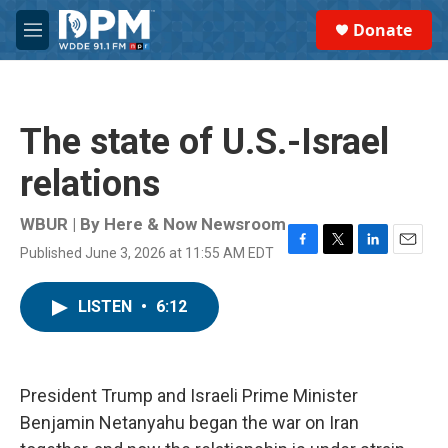
Skip to main content
S
Donate
e
M
a
e
r
n
c
u
h
The state of U.S.-Israel
u
e
relations
r
y
WBUR | By
Here & Now Newsroom
Published June 3, 2026 at 11:55 AM EDT
F
T
L
E
a
w
i
m
c
i
n
a
LISTEN
•
6:12
e
t
k
i
b
t
e
l
o
e
d
o
r
I
k
n
President Trump and Israeli Prime Minister
Benjamin Netanyahu began the war on Iran