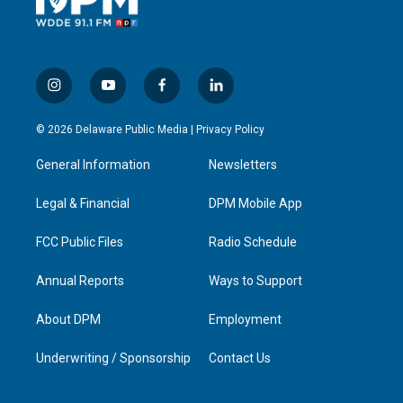
i
y
f
l
n
o
a
i
s
u
c
n
© 2026 Delaware Public Media |
Privacy Policy
t
t
e
k
a
u
b
e
General Information
Newsletters
g
b
o
d
r
e
o
i
a
k
n
Legal & Financial
DPM Mobile App
m
FCC Public Files
Radio Schedule
Annual Reports
Ways to Support
About DPM
Employment
Underwriting / Sponsorship
Contact Us