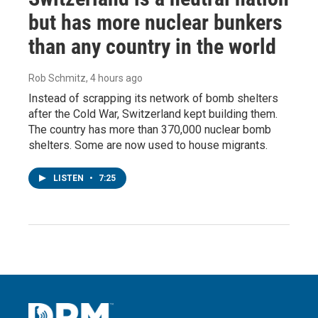
but has more nuclear bunkers
than any country in the world
Rob Schmitz
, 4 hours ago
Instead of scrapping its network of bomb shelters
after the Cold War, Switzerland kept building them.
The country has more than 370,000 nuclear bomb
shelters. Some are now used to house migrants.
LISTEN
•
7:25