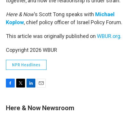
together, and now the relationship is under strain.
Here & Now
‘s Scott Tong speaks with
Michael
Koplow
, chief policy officer of Israel Policy Forum.
This article was originally published on
WBUR.org.
Copyright 2026 WBUR
NPR Headlines
F
T
L
E
a
w
i
m
c
i
n
a
e
t
k
i
Here & Now Newsroom
b
t
e
l
o
e
d
o
r
I
k
n