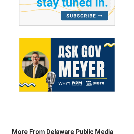
More From Delaware Public Media