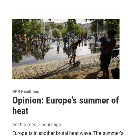
NPR Headlines
Opinion: Europe's summer of
heat
Scott Simon
, 3 hours ago
Europe is in another brutal heat wave. The summer's