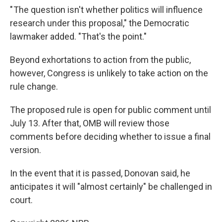
" The question isn't whether politics will influence
research under this proposal," the Democratic
lawmaker added. "That's the point."
Beyond exhortations to action from the public,
however, Congress is unlikely to take action on the
rule change.
The proposed rule is open for public comment until
July 13. After that, OMB will review those
comments before deciding whether to issue a final
version.
In the event that it is passed, Donovan said, he
anticipates it will "almost certainly" be challenged in
court.