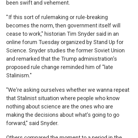
been swift and vehement.
" If this sort of rulemaking or rule-breaking
becomes the norm, then government itself will
cease to work," historian Tim Snyder said in an
online forum Tuesday organized by Stand Up for
Science. Snyder studies the former Soviet Union
and remarked that the Trump administration's
proposed rule change reminded him of "late
Stalinism."
"We're asking ourselves whether we wanna repeat
that Stalinist situation where people who know
nothing about science are the ones who are
making the decisions about what's going to go
forward," said Snyder.
Others compared the moment to a period in the