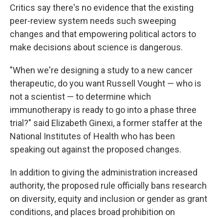
Critics say there's no evidence that the existing
peer-review system needs such sweeping
changes and that empowering political actors to
make decisions about science is dangerous.
"When we're designing a study to a new cancer
therapeutic, do you want Russell Vought — who is
not a scientist — to determine which
immunotherapy is ready to go into a phase three
trial?" said Elizabeth Ginexi, a former staffer at the
National Institutes of Health who has been
speaking out against the proposed changes.
In addition to giving the administration increased
authority, the proposed rule officially bans research
on diversity, equity and inclusion or gender as grant
conditions, and places broad prohibition on