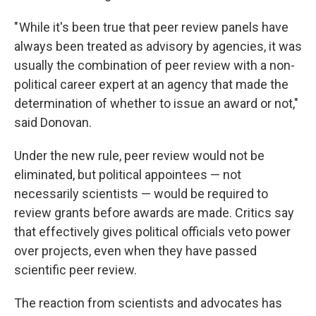
" While it's been true that peer review panels have
always been treated as advisory by agencies, it was
usually the combination of peer review with a non-
political career expert at an agency that made the
determination of whether to issue an award or not,"
said Donovan.
Under the new rule, peer review would not be
eliminated, but political appointees — not
necessarily scientists — would be required to
review grants before awards are made. Critics say
that effectively gives political officials veto power
over projects, even when they have passed
scientific peer review.
The reaction from scientists and advocates has