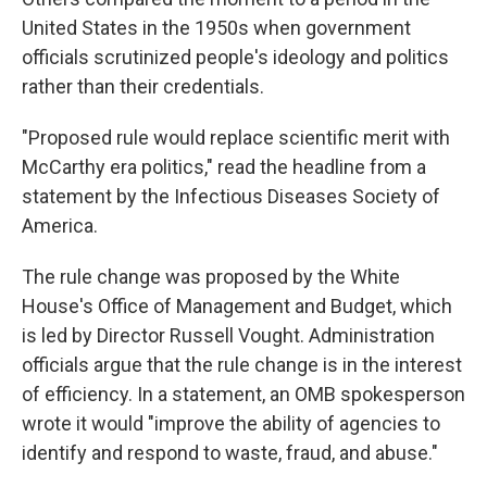
United States in the 1950s when government
officials scrutinized people's ideology and politics
rather than their credentials.
"Proposed rule would replace scientific merit with
McCarthy era politics," read the headline from a
statement by the Infectious Diseases Society of
America.
The rule change was proposed by the White
House's Office of Management and Budget, which
is led by Director Russell Vought. Administration
officials argue that the rule change is in the interest
of efficiency. In a statement, an OMB spokesperson
wrote it would "improve the ability of agencies to
identify and respond to waste, fraud, and abuse."