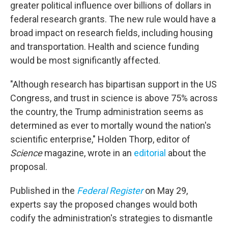
greater political influence over billions of dollars in
federal research grants. The new rule would have a
broad impact on research fields, including housing
and transportation. Health and science funding
would be most significantly affected.
"Although research has bipartisan support in the US
Congress, and trust in science is above 75% across
the country, the Trump administration seems as
determined as ever to mortally wound the nation's
scientific enterprise," Holden Thorp, editor of
Science
magazine, wrote in an
editorial
about the
proposal.
Published in the
Federal Register
on May 29,
experts say the proposed changes would both
codify the administration's strategies to dismantle