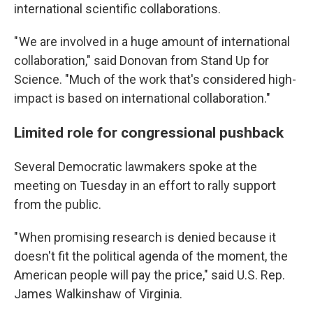
international scientific collaborations.
" We are involved in a huge amount of international
collaboration," said Donovan from Stand Up for
Science. "Much of the work that's considered high-
impact is based on international collaboration."
Limited role for congressional pushback
Several Democratic lawmakers spoke at the
meeting on Tuesday in an effort to rally support
from the public.
" When promising research is denied because it
doesn't fit the political agenda of the moment, the
American people will pay the price," said U.S. Rep.
James Walkinshaw of Virginia.