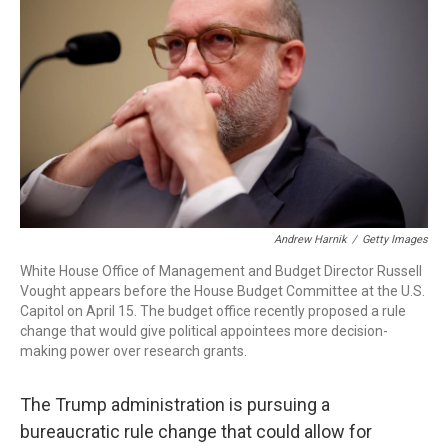
Andrew Harnik
/
Getty Images
White House Office of Management and Budget Director Russell
Vought appears before the House Budget Committee at the U.S.
Capitol on April 15. The budget office recently proposed a rule
change that would give political appointees more decision-
making power over research grants.
The Trump administration is pursuing a
bureaucratic rule change that could allow for