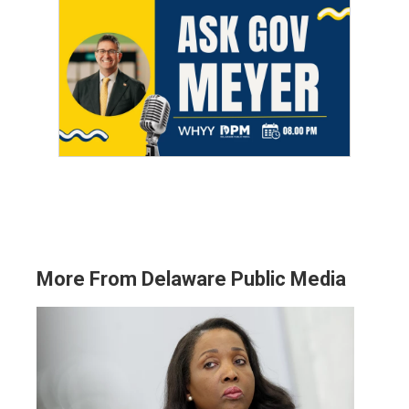
More From Delaware Public Media