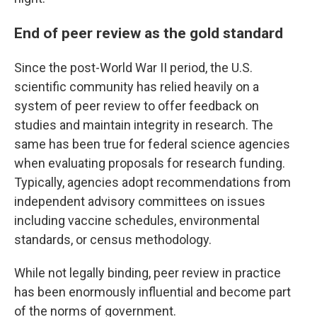
End of peer review as the gold standard
Since the post-World War II period, the U.S.
scientific community has relied heavily on a
system of peer review to offer feedback on
studies and maintain integrity in research. The
same has been true for federal science agencies
when evaluating proposals for research funding.
Typically, agencies adopt recommendations from
independent advisory committees on issues
including vaccine schedules, environmental
standards, or census methodology.
While not legally binding, peer review in practice
has been enormously influential and become part
of the norms of government.