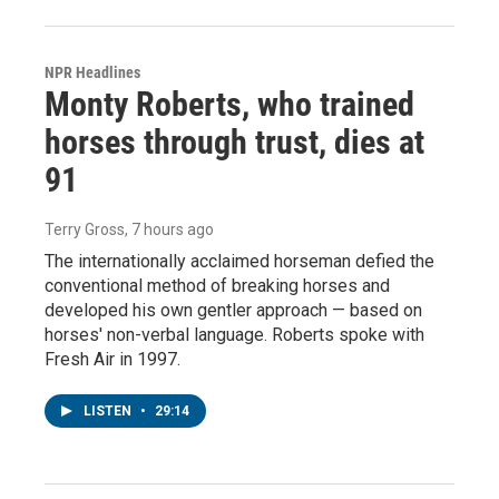
NPR Headlines
Monty Roberts, who trained
horses through trust, dies at
91
Terry Gross
, 7 hours ago
The internationally acclaimed horseman defied the
conventional method of breaking horses and
developed his own gentler approach — based on
horses' non-verbal language. Roberts spoke with
Fresh Air in 1997.
LISTEN
•
29:14