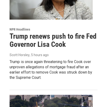
NPR Headlines
Trump renews push to fire Fed
Governor Lisa Cook
Scott Horsley
, 5 hours ago
Trump is once again threatening to fire Cook over
unproven allegations of mortgage fraud after an
earlier effort to remove Cook was struck down by
the Supreme Court.