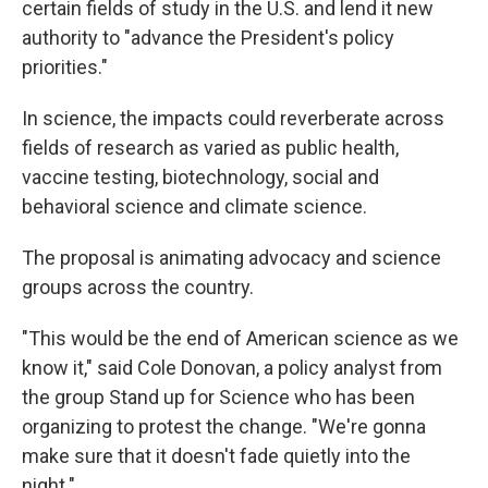
certain fields of study in the U.S. and lend it new
authority to "advance the President's policy
priorities."
In science, the impacts could reverberate across
fields of research as varied as public health,
vaccine testing, biotechnology, social and
behavioral science and climate science.
The proposal is animating advocacy and science
groups across the country.
"This would be the end of American science as we
know it," said Cole Donovan, a policy analyst from
the group Stand up for Science who has been
organizing to protest the change. "We're gonna
make sure that it doesn't fade quietly into the
night."