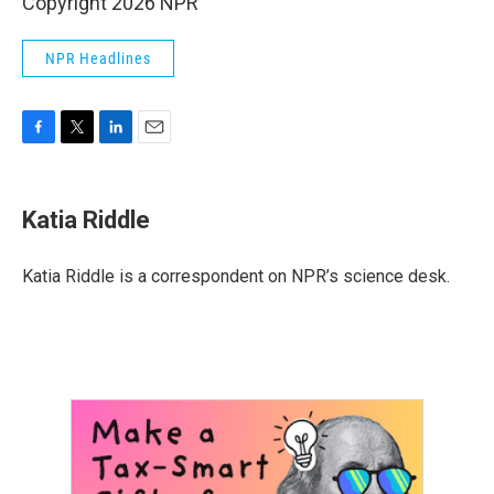
Copyright 2026 NPR
NPR Headlines
F
T
L
E
a
w
i
m
c
i
n
a
e
t
k
i
Katia Riddle
b
t
e
l
o
e
d
o
r
I
Katia Riddle is a correspondent on NPR’s science desk.
k
n