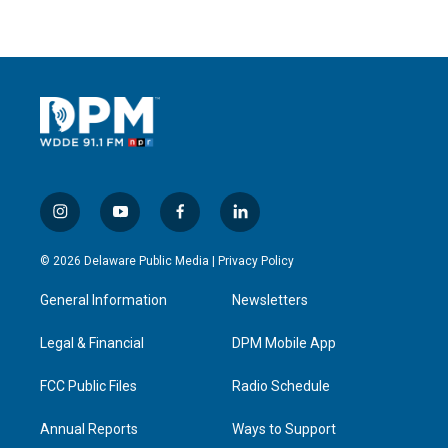
i
y
f
l
n
o
a
i
s
u
c
n
© 2026 Delaware Public Media |
Privacy Policy
t
t
e
k
a
u
b
e
General Information
Newsletters
g
b
o
d
r
e
o
i
a
k
n
Legal & Financial
DPM Mobile App
m
FCC Public Files
Radio Schedule
Annual Reports
Ways to Support