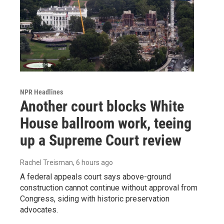
NPR Headlines
Another court blocks White
House ballroom work, teeing
up a Supreme Court review
Rachel Treisman
, 6 hours ago
A federal appeals court says above-ground
construction cannot continue without approval from
Congress, siding with historic preservation
advocates.