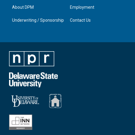
About DPM
Employment
Underwriting / Sponsorship
Contact Us