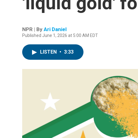
'liquid gold' f
NPR | By
Ari Daniel
Published June 1, 2026 at 5:00 AM EDT
LISTEN
•
3:33