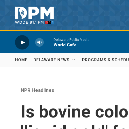
Skip to main content
Delaware Public Media
World Cafe
HOME
DELAWARE NEWS
PROGRAMS & SCHEDU
NPR Headlines
Is bovine colo