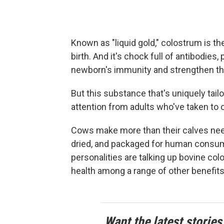
Known as "liquid gold," colostrum is th
birth. And it's chock full of antibodies,
newborn's immunity and strengthen thei
But this substance that's uniquely tail
attention from adults who've taken to
Cows make more than their calves need
dried, and packaged for human consum
personalities are talking up bovine c
health among a range of other benefits
Want the latest stories