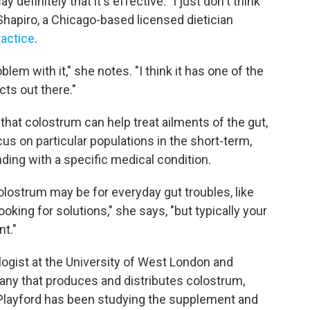
y definitely that it's effective. "I just don't think
hapiro, a Chicago-based licensed dietician
ractice
.
oblem with it," she notes. "I think it has one of the
cts out there."
hat colostrum can help treat ailments of the gut,
us on particular populations in the short-term,
nding with a specific medical condition.
olostrum may be for everyday gut troubles, like
ooking for solutions," she says, "but typically your
nt."
ogist at the University of West London and
any that produces and distributes colostrum,
 Playford has been studying the supplement and