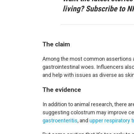
living? Subscribe to N
The claim
Among the most common assertions abou
gastrointestinal woes. Influencers al
and help with issues as diverse as skin
The evidence
In addition to animal research, there a
suggesting colostrum may improve ce
gastroenteritis
, and
upper respiratory t