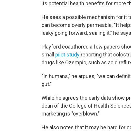
its potential health benefits for more t
He sees a possible mechanism for it to
can become overly permeable. "It helps 
leaky going forward, sealing it," he says
Playford coauthored a few papers show
small
pilot study
reporting that colost
drugs like Ozempic, such as acid reflux
"In humans," he argues, "we can defini
gut."
While he agrees the early data show p
dean of the College of Health Sciences
marketing is "overblown."
He also notes that it may be hard for 