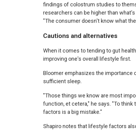
findings of colostrum studies to thems
researchers can be higher than what'
"The consumer doesn't know what the 
Cautions and alternatives
When it comes to tending to gut heal
improving one's overall lifestyle first.
Bloomer emphasizes the importance of 
sufficient sleep.
"Those things we know are most impor
function, et cetera," he says. "To thin
factors is a big mistake."
Shapiro notes that lifestyle factors al