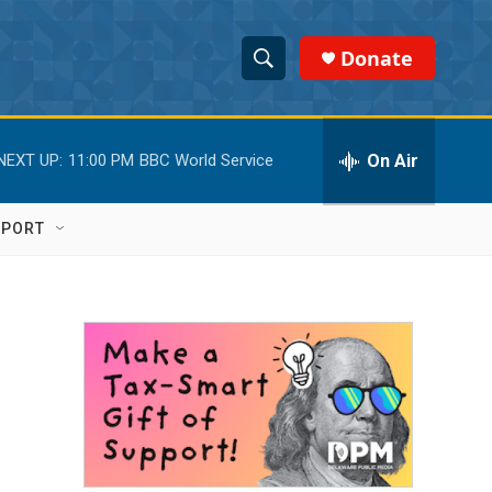
Donate
S
S
e
h
a
r
On Air
NEXT UP:
11:00 PM
BBC World Service
o
c
h
w
Q
PPORT
u
S
e
r
e
y
a
r
c
h