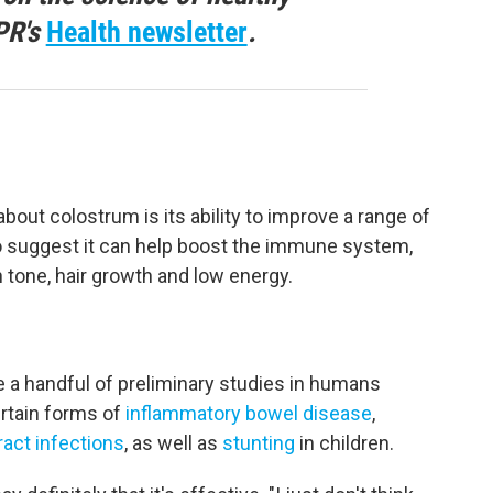
PR's
Health newsletter
.
t colostrum is its ability to improve a range of
so suggest it can help boost the immune system,
 tone, hair growth and low energy.
re a handful of preliminary studies in humans
rtain forms of
inflammatory bowel disease
,
ract infections
, as well as
stunting
in children.