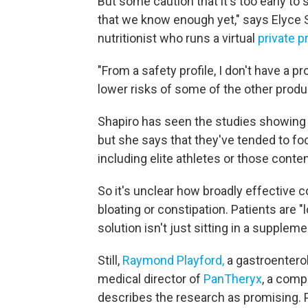
But some caution that it's too early to sa
that we know enough yet," says Elyce S
nutritionist who runs a virtual
private p
"From a safety profile, I don't have a pr
lower risks of some of the other produ
Shapiro has seen the studies showing t
but she says that they've tended to foc
including elite athletes or those conte
So it's unclear how broadly effective c
bloating or constipation. Patients are "l
solution isn't just sitting in a suppleme
Still,
Raymond Playford,
a gastroenterol
medical director of
PanTheryx
, a comp
describes the research as promising.