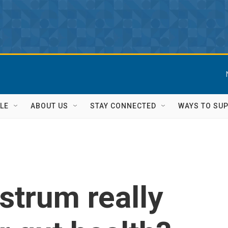
LE
ABOUT US
STAY CONNECTED
WAYS TO SU
strum really