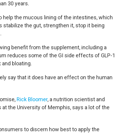
han 30 years.
 help the mucous lining of the intestines, which
stabilize the gut, strengthen it, stop it being
.
ing benefit from the supplement, including a
rum reduces some of the GI side effects of GLP-1
 and bloating.
tely say that it does have an effect on the human
romise,
Rick Bloomer
, a nutrition scientist and
 at the University of Memphis, says a lot of the
consumers to discern how best to apply the