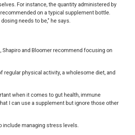
elves. For instance, the quantity administered by
s recommended on a typical supplement bottle.
dosing needs to be," he says.
th, Shapiro and Bloomer recommend focusing on
regular physical activity, a wholesome diet, and
tant when it comes to gut health, immune
k that I can use a supplement but ignore those other
so include managing stress levels.