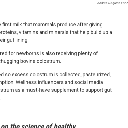
Andrea D’Aquino For 
e first milk that mammals produce after giving
 proteins, vitamins and minerals that help build up a
r gut lining.
ored for newborns is also receiving plenty of
 chugging bovine colostrum.
 so excess colostrum is collected, pasteurized,
ption. Wellness influencers and social media
olostrum as a must-have supplement to support gut
.
 on the science of healthy