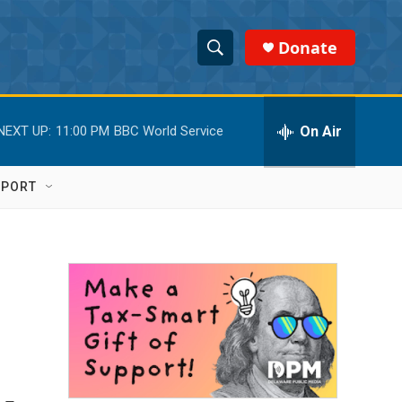
Donate
S
S
e
h
a
r
On Air
NEXT UP:
11:00 PM
BBC World Service
o
c
h
w
Q
PPORT
u
S
e
r
e
y
a
r
c
h