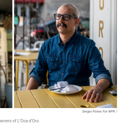
Sergio Flores For NPR /
owners of L'Oca d'Oro.