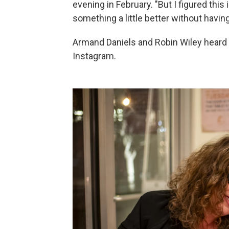
evening in February. "But I figured this
something a little better without having
Armand Daniels and Robin Wiley heard 
Instagram.