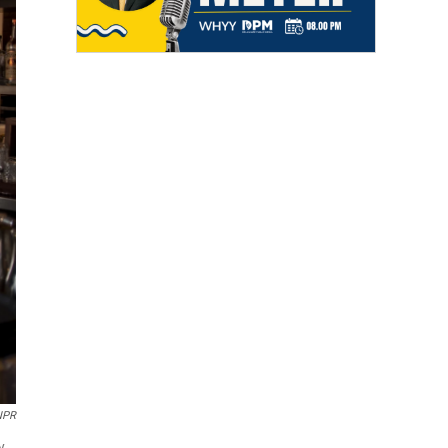
 NPR
y