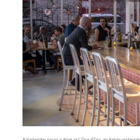
A bartender pours a drink at L'Oca d'Oro, an Italian restaur