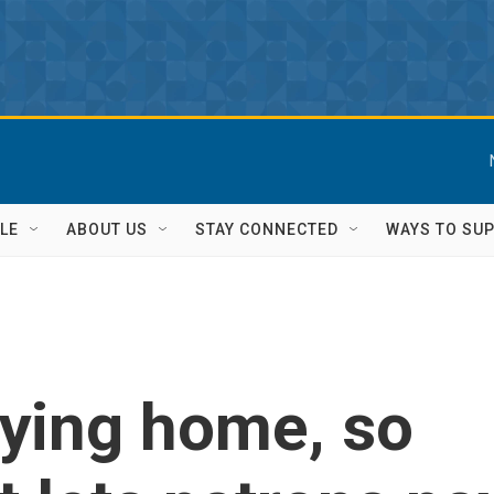
LE
ABOUT US
STAY CONNECTED
WAYS TO SU
aying home, so