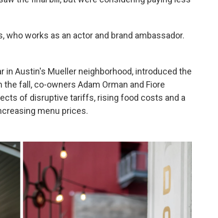
niels, who works as an actor and brand ambassador.
bar in Austin's Mueller neighborhood, introduced the
In the fall, co-owners Adam Orman and Fiore
cts of disruptive tariffs, rising food costs and a
increasing menu prices.