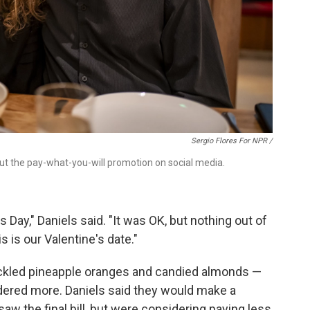
Sergio Flores For NPR /
ut the pay-what-you-will promotion on social media.
s Day," Daniels said. "It was OK, but nothing out of
s is our Valentine's date."
ickled pineapple oranges and candied almonds —
dered more. Daniels said they would make a
w the final bill, but were considering paying less