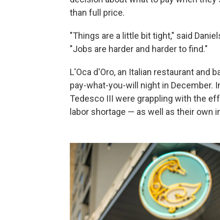
than full price.
"Things are a little bit tight," said Da
"Jobs are harder and harder to find."
L'Oca d'Oro, an Italian restaurant and 
pay-what-you-will night in December. 
Tedesco III were grappling with the effe
labor shortage — as well as their own 