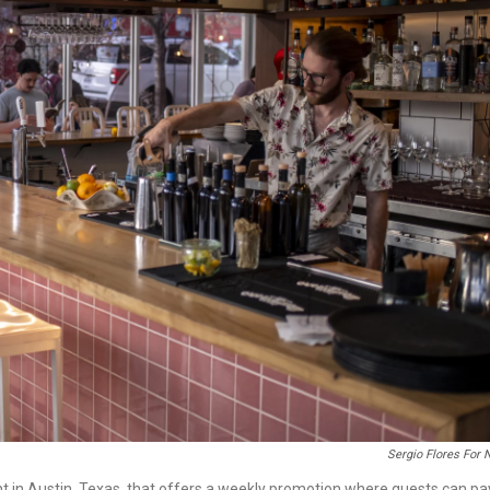
Sergio Flores For
ant in Austin, Texas, that offers a weekly promotion where guests can pa