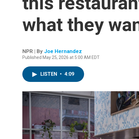
this restauran
what they wa
NPR | By
Joe Hernandez
Published May 25, 2026 at 5:00 AM EDT
LISTEN
•
4:09