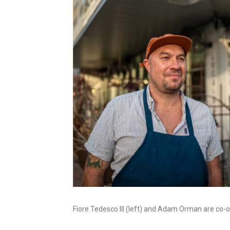
Fiore Tedesco III (left) and Adam Orman are co-