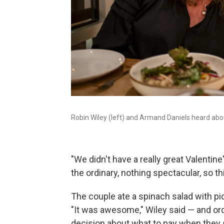
Robin Wiley (left) and Armand Daniels heard abo
"We didn't have a really great Valentine'
the ordinary, nothing spectacular, so thi
The couple ate a spinach salad with p
"It was awesome," Wiley said — and or
decision about what to pay when they sa