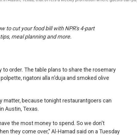
 to cut your food bill with NPR's 4-part
tips, meal planning and more.
y to order. The table plans to share the rosemary
olpette, rigatoni alla n'duja and smoked olive
eally matter, because tonight restaurantgoers can
in Austin, Texas.
s have the most money to spend. So we don't
hen they come over," Al-Hamad said on a Tuesday