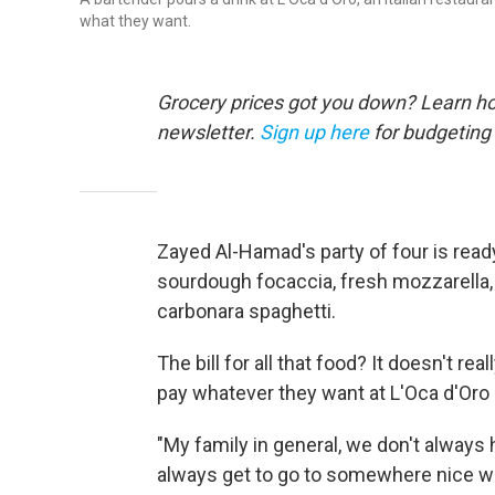
what they want.
Grocery prices got you down? Learn how
newsletter.
Sign up here
for budgeting 
Zayed Al-Hamad's party of four is read
sourdough focaccia, fresh mozzarella, p
carbonara spaghetti.
The bill for all that food? It doesn't r
pay whatever they want at L'Oca d'Oro 
"My family in general, we don't alway
always get to go to somewhere nice w