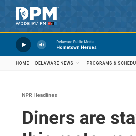
Skip to main content
Delaware Public Media
Hometown Heroes
HOME
DELAWARE NEWS
PROGRAMS & SCHEDU
NPR Headlines
Diners are st