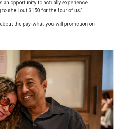
 is an opportunity to actually experience
 to shell out $150 for the four of us."
about the pay-what-you-will promotion on