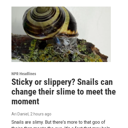
NPR Headlines
Sticky or slippery? Snails can
change their slime to meet the
moment
Ari Daniel
, 2 hours ago
Snails are slimy. But there's more to that goo of