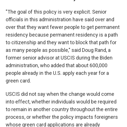
"The goal of this policy is very explicit. Senior
officials in this administration have said over and
over that they want fewer people to get permanent
residency because permanent residency is a path
to citizenship and they want to block that path for
as many people as possible," said Doug Rand, a
former senior advisor at USCIS during the Biden
administration, who added that about 600,000
people already in the U.S. apply each year for a
green card.
USCIS did not say when the change would come
into effect, whether individuals would be required
to remain in another country throughout the entire
process, or whether the policy impacts foreigners
whose green card applications are already