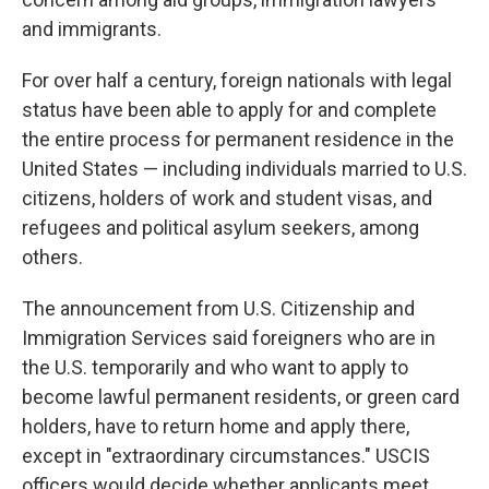
and immigrants.
For over half a century, foreign nationals with legal
status have been able to apply for and complete
the entire process for permanent residence in the
United States — including individuals married to U.S.
citizens, holders of work and student visas, and
refugees and political asylum seekers, among
others.
The announcement from U.S. Citizenship and
Immigration Services said foreigners who are in
the U.S. temporarily and who want to apply to
become lawful permanent residents, or green card
holders, have to return home and apply there,
except in "extraordinary circumstances." USCIS
officers would decide whether applicants meet