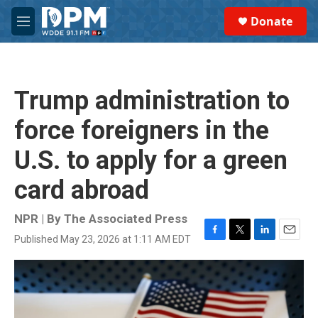
Skip to main content
S
Donate
e
M
a
e
r
n
c
u
h
Trump administration to
u
e
force foreigners in the
r
y
U.S. to apply for a green
card abroad
NPR | By
The Associated Press
Published May 23, 2026 at 1:11 AM EDT
F
T
L
E
a
w
i
m
c
i
n
a
e
t
k
i
b
t
e
l
o
e
d