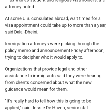
attorney noted.
At some U.S. consulates abroad, wait times for a
visa appointment could take up to more than a year,
said Dalal-Dheini.
Immigration attorneys were picking through the
policy memo and announcement Friday afternoon,
trying to decipher who it would apply to.
Organizations that provide legal and other
assistance to immigrants said they were hearing
from clients concerned about what the new
guidance would mean for them.
"It's really hard to tell how this is going to be
applied," said Jessie De Haven, senior staff