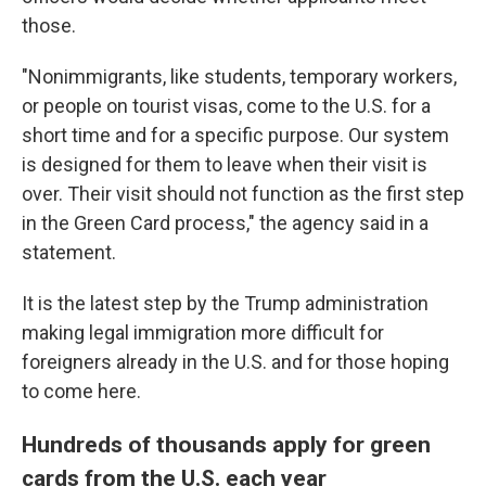
those.
"Nonimmigrants, like students, temporary workers,
or people on tourist visas, come to the U.S. for a
short time and for a specific purpose. Our system
is designed for them to leave when their visit is
over. Their visit should not function as the first step
in the Green Card process," the agency said in a
statement.
It is the latest step by the Trump administration
making legal immigration more difficult for
foreigners already in the U.S. and for those hoping
to come here.
Hundreds of thousands apply for green
cards from the U.S. each year