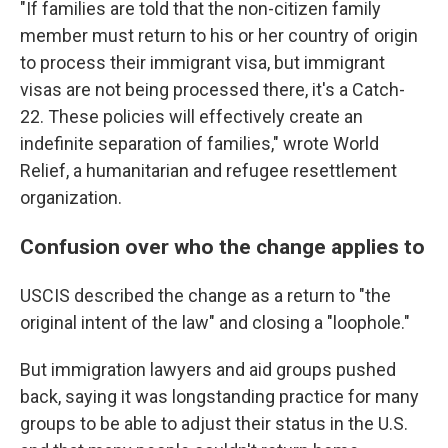
"If families are told that the non-citizen family
member must return to his or her country of origin
to process their immigrant visa, but immigrant
visas are not being processed there, it's a Catch-
22. These policies will effectively create an
indefinite separation of families," wrote World
Relief, a humanitarian and refugee resettlement
organization.
Confusion over who the change applies to
USCIS described the change as a return to "the
original intent of the law" and closing a "loophole."
But immigration lawyers and aid groups pushed
back, saying it was longstanding practice for many
groups to be able to adjust their status in the U.S.