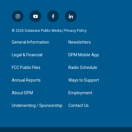
i
y
f
l
n
o
a
i
s
u
c
n
© 2026 Delaware Public Media |
Privacy Policy
t
t
e
k
a
u
b
e
General Information
Newsletters
g
b
o
d
r
e
o
i
a
k
n
Legal & Financial
DPM Mobile App
m
FCC Public Files
Radio Schedule
Annual Reports
Ways to Support
About DPM
Employment
Underwriting / Sponsorship
Contact Us