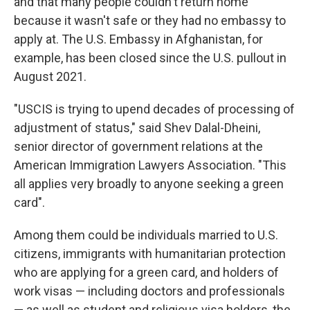
and that many people couldn't return home
because it wasn't safe or they had no embassy to
apply at. The U.S. Embassy in Afghanistan, for
example, has been closed since the U.S. pullout in
August 2021.
"USCIS is trying to upend decades of processing of
adjustment of status," said Shev Dalal-Dheini,
senior director of government relations at the
American Immigration Lawyers Association. "This
all applies very broadly to anyone seeking a green
card".
Among them could be individuals married to U.S.
citizens, immigrants with humanitarian protection
who are applying for a green card, and holders of
work visas — including doctors and professionals
— as well as student and religious visa holders, the