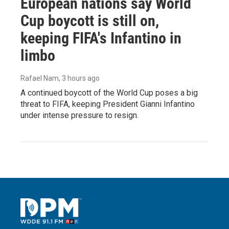
European nations say World
Cup boycott is still on,
keeping FIFA's Infantino in
limbo
Rafael Nam
, 3 hours ago
A continued boycott of the World Cup poses a big
threat to FIFA, keeping President Gianni Infantino
under intense pressure to resign.