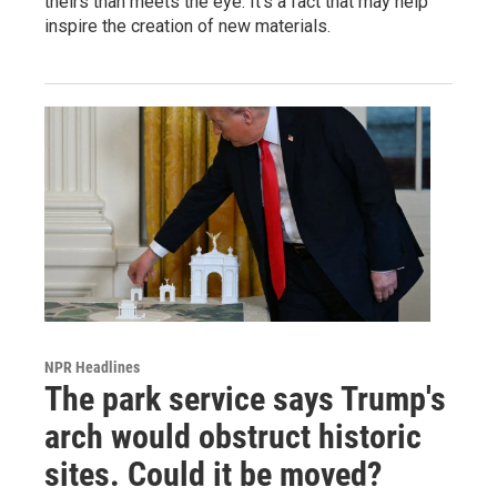
theirs than meets the eye. It's a fact that may help
inspire the creation of new materials.
NPR Headlines
The park service says Trump's
arch would obstruct historic
sites. Could it be moved?