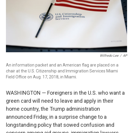
o
r
I
k
n
Wilfredo Lee
/
AP
An information packet and an American flag are placed on a
chair at the U.S. Citizenship and Immigration Services Miami
Field Office on Aug. 17, 2018, in Miami.
WASHINGTON — Foreigners in the U.S. who want a
green card will need to leave and apply in their
home country, the Trump administration
announced Friday, in a surprise change to a
longstanding policy that sowed confusion and
concern among aid groups, immigration lawyers