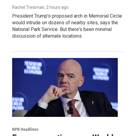
Rachel Treisman
, 2 hours ago
President Trump's proposed arch in Memorial Circle
would intrude on dozens of nearby sites, says the
National Park Service. But there's been minimal
discussion of alternate locations.
NPR Headlines