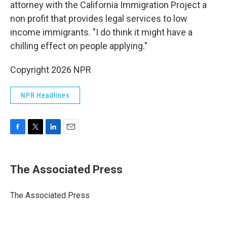
attorney with the California Immigration Project a
non profit that provides legal services to low
income immigrants. "I do think it might have a
chilling effect on people applying."
Copyright 2026 NPR
NPR Headlines
F
T
L
E
a
w
i
m
c
i
n
a
e
t
k
i
The Associated Press
b
t
e
l
o
e
d
o
r
I
The Associated Press
k
n