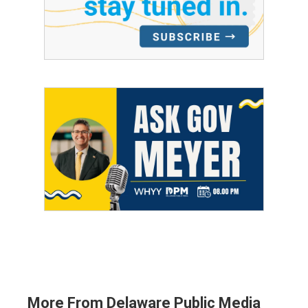
More From Delaware Public Media