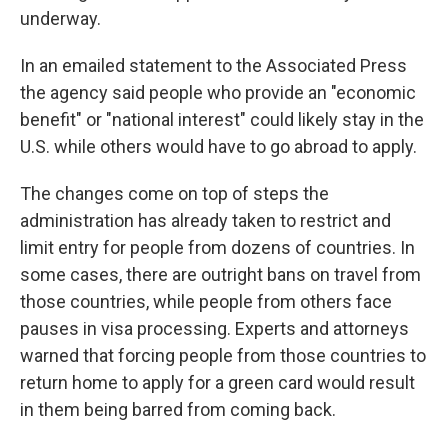
underway.
In an emailed statement to the Associated Press
the agency said people who provide an "economic
benefit" or "national interest" could likely stay in the
U.S. while others would have to go abroad to apply.
The changes come on top of steps the
administration has already taken to restrict and
limit entry for people from dozens of countries. In
some cases, there are outright bans on travel from
those countries, while people from others face
pauses in visa processing. Experts and attorneys
warned that forcing people from those countries to
return home to apply for a green card would result
in them being barred from coming back.