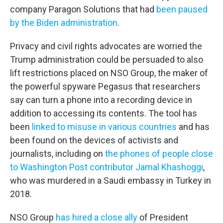
company Paragon Solutions that had
been paused
by the Biden administration
.
Privacy and civil rights advocates are worried the
Trump administration could be persuaded to also
lift restrictions placed on NSO Group, the maker of
the powerful spyware Pegasus that researchers
say can turn a phone into a recording device in
addition to accessing its contents. The tool has
been
linked to misuse in various countries
and has
been found on the devices of activists and
journalists, including on
the phones of people close
to Washington Post contributor Jamal Khashoggi
,
who was murdered in a Saudi embassy in Turkey in
2018.
NSO Group
has hired a close ally
of President