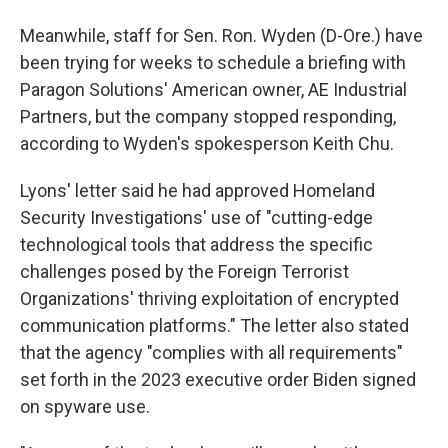
Meanwhile, staff for Sen. Ron. Wyden (D-Ore.) have
been trying for weeks to schedule a briefing with
Paragon Solutions' American owner, AE Industrial
Partners, but the company stopped responding,
according to Wyden's spokesperson Keith Chu.
Lyons' letter said he had approved Homeland
Security Investigations' use of "cutting-edge
technological tools that address the specific
challenges posed by the Foreign Terrorist
Organizations' thriving exploitation of encrypted
communication platforms." The letter also stated
that the agency "complies with all requirements"
set forth in the 2023 executive order Biden signed
on spyware use.