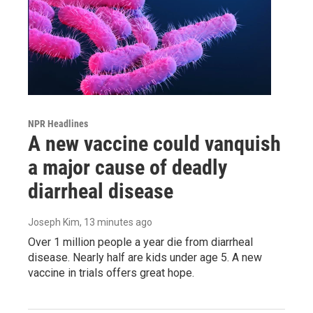
NPR Headlines
A new vaccine could vanquish
a major cause of deadly
diarrheal disease
Joseph Kim
, 13 minutes ago
Over 1 million people a year die from diarrheal
disease. Nearly half are kids under age 5. A new
vaccine in trials offers great hope.