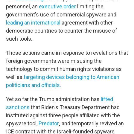
personnel, an
executive order
limiting the
government's use of commercial spyware and
leading an international
agreement with other
democratic countries to counter the misuse of
such tools.
Those actions came in response to revelations that
foreign governments were misusing the
technology to commit human rights violations as
well as
targeting devices belonging to American
politicians and officials.
Yet so far the Trump administration has
lifted
sanctions
that Biden's Treasury Department had
instituted against three people affiliated with the
spyware tool,
Predator
,
and temporarily
revived an
ICE contract with the Israeli-founded spyware