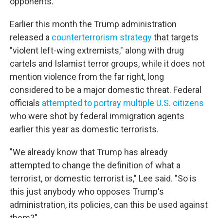
opponents.
Earlier this month the Trump administration
released a
counterterrorism strategy
that targets
"violent left-wing extremists," along with drug
cartels and Islamist terror groups, while it does not
mention violence from the far right, long
considered to be a major domestic threat. Federal
officials
attempted to portray multiple U.S. citizens
who were shot by federal immigration agents
earlier this year as domestic terrorists.
"We already know that Trump has already
attempted to change the definition of what a
terrorist, or domestic terrorist is," Lee said. "So is
this just anybody who opposes Trump's
administration, its policies, can this be used against
them?"