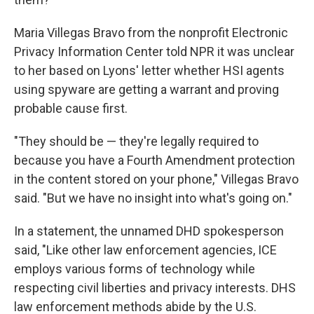
Maria Villegas Bravo from the nonprofit Electronic
Privacy Information Center told NPR it was unclear
to her based on Lyons' letter whether HSI agents
using spyware are getting a warrant and proving
probable cause first.
"They should be — they're legally required to
because you have a Fourth Amendment protection
in the content stored on your phone," Villegas Bravo
said. "But we have no insight into what's going on."
In a statement, the unnamed DHD spokesperson
said, "Like other law enforcement agencies, ICE
employs various forms of technology while
respecting civil liberties and privacy interests. DHS
law enforcement methods abide by the U.S.