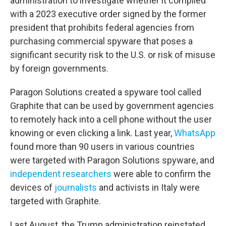
administration to investigate whether it complied
with a 2023 executive order signed by the former
president that prohibits federal agencies from
purchasing commercial spyware that poses a
significant security risk to the U.S. or risk of misuse
by foreign governments.
Paragon Solutions created a spyware tool called
Graphite that can be used by government agencies
to remotely hack into a cell phone without the user
knowing or even clicking a link. Last year,
WhatsApp
found more than 90 users in various countries
were targeted with Paragon Solutions spyware, and
independent researchers
were able to confirm the
devices of
journalists
and activists in Italy were
targeted with Graphite.
Last August, the Trump administration reinstated