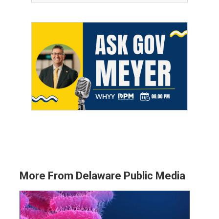
More From Delaware Public Media