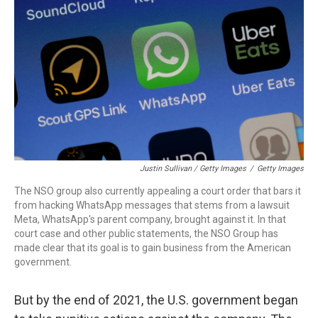
Justin Sullivan / Getty Images
/
Getty Images
The NSO group also currently appealing a court order that bars it
from hacking WhatsApp messages that stems from a lawsuit
Meta, WhatsApp's parent company, brought against it. In that
court case and other public statements, the NSO Group has
made clear that its goal is to gain business from the American
government.
But by the end of 2021, the U.S. government began