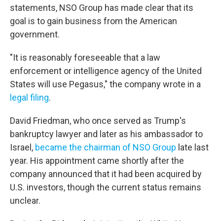
statements, NSO Group has made clear that its
goal is to gain business from the American
government.
"It is reasonably foreseeable that a law
enforcement or intelligence agency of the United
States will use Pegasus," the company wrote in a
legal filing
.
David Friedman, who once served as Trump's
bankruptcy lawyer and later as his ambassador to
Israel,
became the chairman of NSO Group
late last
year. His appointment came shortly after the
company announced that it had been acquired by
U.S. investors, though the current status remains
unclear.