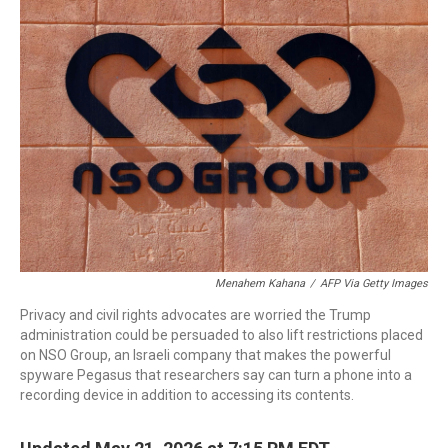
o
r
I
k
n
Menahem Kahana
/
AFP Via Getty Images
Privacy and civil rights advocates are worried the Trump
administration could be persuaded to also lift restrictions placed
on NSO Group, an Israeli company that makes the powerful
spyware Pegasus that researchers say can turn a phone into a
recording device in addition to accessing its contents.