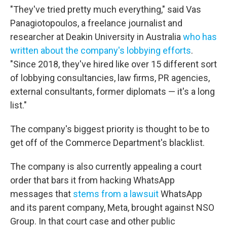
"They've tried pretty much everything," said Vas
Panagiotopoulos, a freelance journalist and
researcher at Deakin University in Australia
who has
written about the company's lobbying efforts
.
"Since 2018, they've hired like over 15 different sort
of lobbying consultancies, law firms, PR agencies,
external consultants, former diplomats — it's a long
list."
The company's biggest priority is thought to be to
get off of the Commerce Department's blacklist.
The company is also currently appealing a court
order that bars it from hacking WhatsApp
messages that
stems from a lawsuit
WhatsApp
and its parent company, Meta, brought against NSO
Group. In that court case and other public