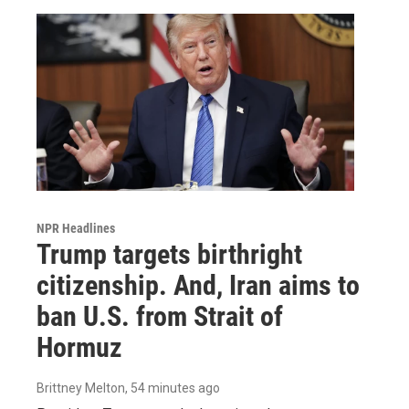
NPR Headlines
Trump targets birthright
citizenship. And, Iran aims to
ban U.S. from Strait of
Hormuz
Brittney Melton
, 54 minutes ago