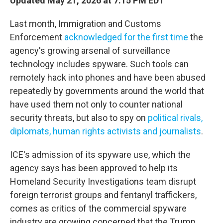
Updated May 21, 2026 at 7:15 PM EDT
Last month, Immigration and Customs
Enforcement
acknowledged for the first time
the
agency's growing arsenal of surveillance
technology includes spyware. Such tools can
remotely hack into phones and have been abused
repeatedly by governments around the world that
have used them not only to counter national
security threats, but also to spy on
political rivals,
diplomats, human rights activists and journalists
.
ICE's admission of its spyware use, which the
agency says has been approved to help its
Homeland Security Investigations team disrupt
foreign terrorist groups and fentanyl traffickers,
comes as critics of the commercial spyware
industry are growing concerned that the Trump