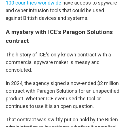
100 countries worldwide
have access to spyware
and cyber intrusion tools that could be used
against British devices and systems.
A mystery with ICE's Paragon Solutions
contract
The history of ICE's only known contract with a
commercial spyware maker is messy and
convoluted.
In 2024, the agency signed a now-ended $2 million
contract with Paragon Solutions for an unspecified
product. Whether ICE ever used the tool or
continues to use it is an open question.
That contract was swiftly put on hold by the Biden