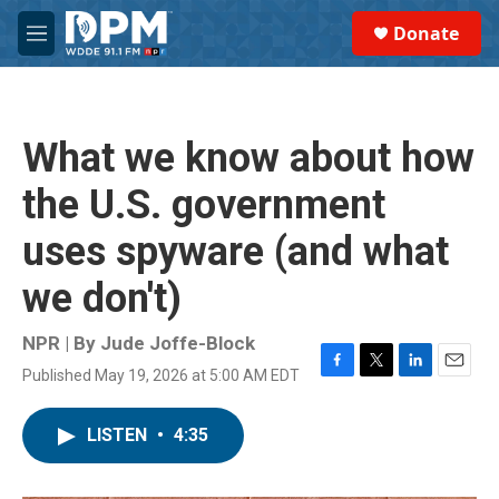
Skip to main content
S
Donate
e
M
a
e
r
n
c
u
h
What we know about how
u
e
the U.S. government
r
y
uses spyware (and what
we don't)
NPR | By
Jude Joffe-Block
Published May 19, 2026 at 5:00 AM EDT
F
T
L
E
a
w
i
m
c
i
n
a
LISTEN
•
4:35
e
t
k
i
b
t
e
l
o
e
d