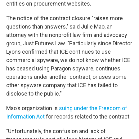
entities on procurement websites.
The notice of the contract closure "raises more
questions than answers," said Julie Mao, an
attorney with the nonprofit law firm and advocacy
group, Just Futures Law. "Particularly since Director
Lyons confirmed that ICE continues to use
commercial spyware, we do not know whether ICE
has ceased using Paragon spyware, continues
operations under another contract, or uses some
other spyware company that ICE has failed to
disclose to the public."
Mao's organization is
suing under the Freedom of
Information Act
for records related to the contract.
"Unfortunately, the confusion and lack of