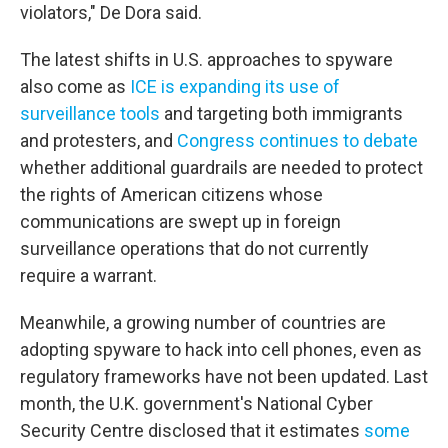
violators," De Dora said.
The latest shifts in U.S. approaches to spyware
also come as
ICE is expanding its use of
surveillance tools
and targeting both immigrants
and protesters, and
Congress continues to debate
whether additional guardrails are needed to protect
the rights of American citizens whose
communications are swept up in foreign
surveillance operations that do not currently
require a warrant.
Meanwhile, a growing number of countries are
adopting spyware to hack into cell phones, even as
regulatory frameworks have not been updated. Last
month, the U.K. government's National Cyber
Security Centre disclosed that it estimates
some