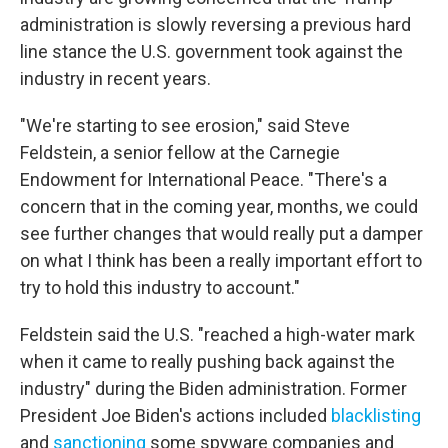
administration is slowly reversing a previous hard
line stance the U.S. government took against the
industry in recent years.
"We're starting to see erosion," said Steve
Feldstein, a senior fellow at the Carnegie
Endowment for International Peace. "There's a
concern that in the coming year, months, we could
see further changes that would really put a damper
on what I think has been a really important effort to
try to hold this industry to account."
Feldstein said the U.S. "reached a high-water mark
when it came to really pushing back against the
industry" during the Biden administration. Former
President Joe Biden's actions included
blacklisting
and
sanctioning
some spyware companies and