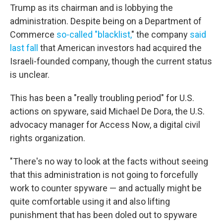
Trump as its chairman and is lobbying the
administration. Despite being on a Department of
Commerce
so-called "blacklist,
" the company
said
last fall
that American investors had acquired the
Israeli-founded company, though the current status
is unclear.
This has been a "really troubling period" for U.S.
actions on spyware, said Michael De Dora, the U.S.
advocacy manager for Access Now, a digital civil
rights organization.
"There's no way to look at the facts without seeing
that this administration is not going to forcefully
work to counter spyware — and actually might be
quite comfortable using it and also lifting
punishment that has been doled out to spyware