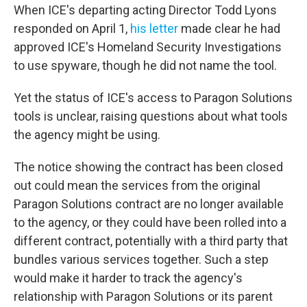
When ICE's departing acting Director Todd Lyons
responded on April 1,
his letter
made clear he had
approved ICE's Homeland Security Investigations
to use spyware, though he did not name the tool.
Yet the status of ICE's access to Paragon Solutions
tools is unclear, raising questions about what tools
the agency might be using.
The notice showing the contract has been closed
out could mean the services from the original
Paragon Solutions contract are no longer available
to the agency, or they could have been rolled into a
different contract, potentially with a third party that
bundles various services together. Such a step
would make it harder to track the agency's
relationship with Paragon Solutions or its parent