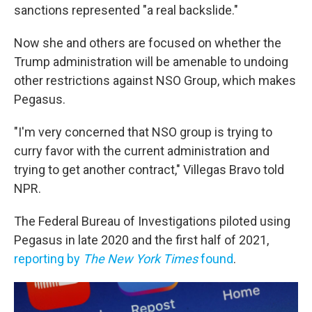
sanctions represented "a real backslide."
Now she and others are focused on whether the
Trump administration will be amenable to undoing
other restrictions against NSO Group, which makes
Pegasus.
"I'm very concerned that NSO group is trying to
curry favor with the current administration and
trying to get another contract," Villegas Bravo told
NPR.
The Federal Bureau of Investigations piloted using
Pegasus in late 2020 and the first half of 2021,
reporting by
The New York Times
found
.