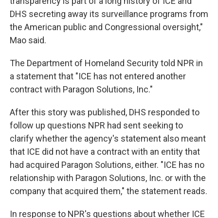
transparency is part of a long history of ICE and
DHS secreting away its surveillance programs from
the American public and Congressional oversight,"
Mao said.
The Department of Homeland Security told NPR in
a statement that "ICE has not entered another
contract with Paragon Solutions, Inc."
After this story was published, DHS responded to
follow up questions NPR had sent seeking to
clarify whether the agency's statement also meant
that ICE did not have a contract with an entity that
had acquired Paragon Solutions, either. "ICE has no
relationship with Paragon Solutions, Inc. or with the
company that acquired them," the statement reads.
In response to NPR's questions about whether ICE