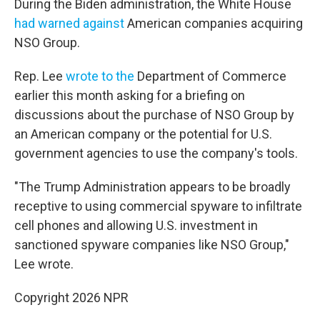
During the Biden administration, the White House
had warned against
American companies acquiring
NSO Group.
Rep. Lee
wrote to the
Department of Commerce
earlier this month asking for a briefing on
discussions about the purchase of NSO Group by
an American company or the potential for U.S.
government agencies to use the company's tools.
"The Trump Administration appears to be broadly
receptive to using commercial spyware to infiltrate
cell phones and allowing U.S. investment in
sanctioned spyware companies like NSO Group,"
Lee wrote.
Copyright 2026 NPR