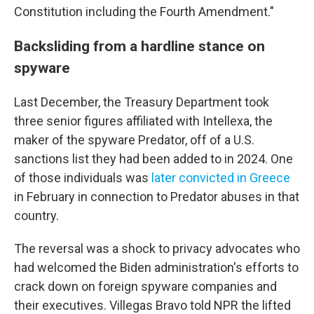
Constitution including the Fourth Amendment."
Backsliding from a hardline stance on
spyware
Last December, the Treasury Department took
three senior figures affiliated with Intellexa, the
maker of the spyware Predator, off of a U.S.
sanctions list they had been added to in 2024. One
of those individuals was
later convicted in Greece
in February in connection to Predator abuses in that
country.
The reversal was a shock to privacy advocates who
had welcomed the Biden administration's efforts to
crack down on foreign spyware companies and
their executives. Villegas Bravo told NPR the lifted