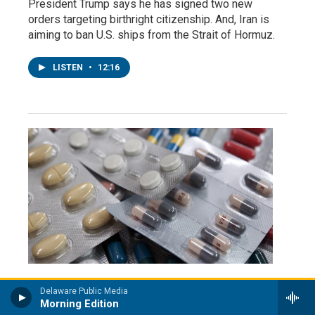
President Trump says he has signed two new
orders targeting birthright citizenship. And, Iran is
aiming to ban U.S. ships from the Strait of Hormuz.
LISTEN
•
12:16
Delaware Public Media
NPR Headlines
Morning Edition
Kalshi and Polymarket bets on