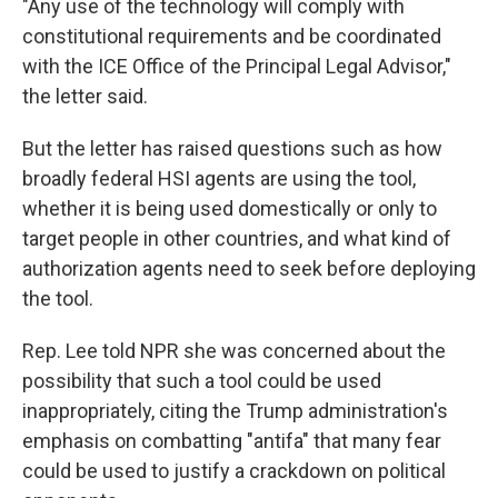
"Any use of the technology will comply with
constitutional requirements and be coordinated
with the ICE Office of the Principal Legal Advisor,"
the letter said.
But the letter has raised questions such as how
broadly federal HSI agents are using the tool,
whether it is being used domestically or only to
target people in other countries, and what kind of
authorization agents need to seek before deploying
the tool.
Rep. Lee told NPR she was concerned about the
possibility that such a tool could be used
inappropriately, citing the Trump administration's
emphasis on combatting "antifa" that many fear
could be used to justify a crackdown on political