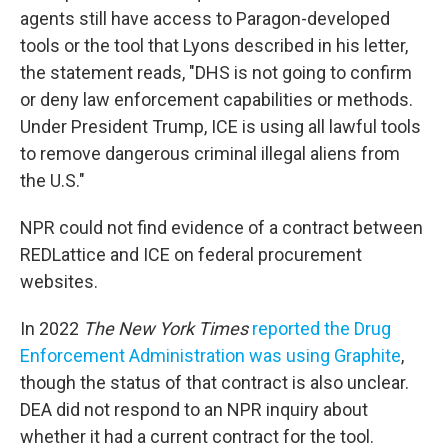
agents still have access to Paragon-developed
tools or the tool that Lyons described in his letter,
the statement reads, "DHS is not going to confirm
or deny law enforcement capabilities or methods.
Under President Trump, ICE is using all lawful tools
to remove dangerous criminal illegal aliens from
the U.S."
NPR could not find evidence of a contract between
REDLattice and ICE on federal procurement
websites.
In 2022
The New York Times
reported the Drug
Enforcement Administration was using Graphite
,
though the status of that contract is also unclear.
DEA did not respond to an NPR inquiry about
whether it had a current contract for the tool.