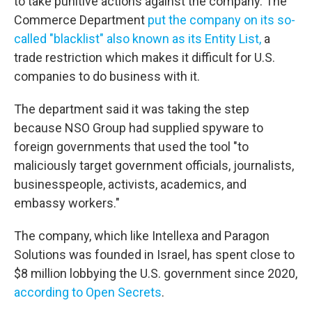
to take punitive actions against the company. The
Commerce Department
put the company on its so-
called "blacklist" also known as its Entity List,
a
trade restriction which makes it difficult for U.S.
companies to do business with it.
The department said it was taking the step
because NSO Group had supplied spyware to
foreign governments that used the tool "to
maliciously target government officials, journalists,
businesspeople, activists, academics, and
embassy workers."
The company, which like Intellexa and Paragon
Solutions was founded in Israel, has spent close to
$8 million lobbying the U.S. government since 2020,
according to Open Secrets
.