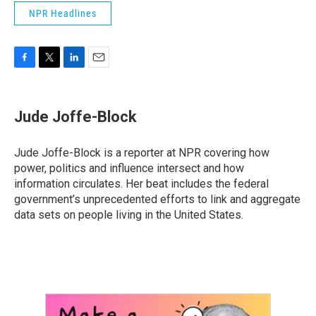
NPR Headlines
F
T
L
E
a
w
i
m
c
i
n
a
e
t
k
i
Jude Joffe-Block
b
t
e
l
o
e
d
o
r
I
Jude Joffe-Block is a reporter at NPR covering how
k
n
power, politics and influence intersect and how
information circulates. Her beat includes the federal
government’s unprecedented efforts to link and aggregate
data sets on people living in the United States.