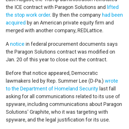
the ICE contract with Paragon Solutions and
lifted
the stop work order
. By then the company
had been
acquired
by an American private equity firm and
merged with another company, REDLattice.
A
notice
in federal procurement documents says
the Paragon Solutions contract was modified on
Jan. 20 of this year to close out the contract.
Before that notice appeared, Democratic
lawmakers led by Rep. Summer Lee (D-Pa.)
wrote
to the Department of Homeland Security
last fall
asking for all communications related to its use of
spyware, including communications about Paragon
Solutions' Graphite, who it was targeting with
spyware, and the legal justification for its use.