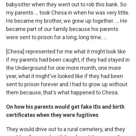
babysitter when they went out to rob this bank. So
my parents ... took Chesa in when he was very little.
He became my brother, we grew up together. … He
became part of our family because his parents
were sent to prison for a long, long time. …
[Chesa] represented for me what it might look like
if my parents had been caught, if they had stayed in
the Underground for one more month, one more
year, what it might've looked like if they had been
sent to prison forever and I had to grow up without
them because, that's what happened to Chesa.
On how his parents would get fake IDs and birth
certificates when they were fugitives
They would drive out to a rural cemetery, and they