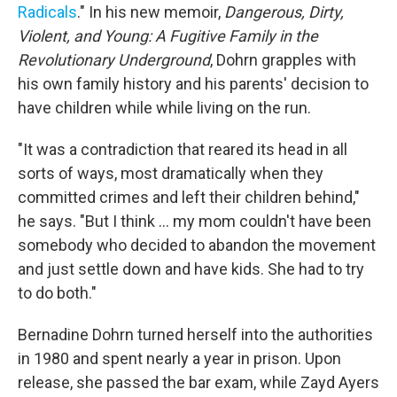
Radicals
." In his new memoir,
Dangerous, Dirty,
Violent, and Young: A Fugitive Family in the
Revolutionary Underground
, Dohrn grapples with
his own family history and his parents' decision to
have children while while living on the run.
"It was a contradiction that reared its head in all
sorts of ways, most dramatically when they
committed crimes and left their children behind,"
he says. "But I think ... my mom couldn't have been
somebody who decided to abandon the movement
and just settle down and have kids. She had to try
to do both."
Bernadine Dohrn turned herself into the authorities
in 1980 and spent nearly a year in prison. Upon
release, she passed the bar exam, while Zayd Ayers