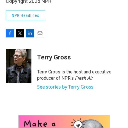
Copyright 2026 NPR
NPR Headlines
F
T
L
E
a
w
i
m
c
i
n
a
e
t
k
i
Terry Gross
b
t
e
l
o
e
d
o
r
I
Terry Gross is the host and executive
k
n
producer of NPR's
Fresh Air
.
See stories by Terry Gross