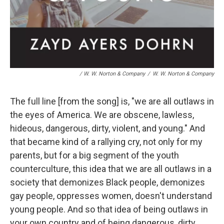
/ W. W. Norton & Company
/
W. W. Norton & Company
The full line [from the song] is, "we are all outlaws in
the eyes of America. We are obscene, lawless,
hideous, dangerous, dirty, violent, and young." And
that became kind of a rallying cry, not only for my
parents, but for a big segment of the youth
counterculture, this idea that we are all outlaws in a
society that demonizes Black people, demonizes
gay people, oppresses women, doesn't understand
young people. And so that idea of being outlaws in
your own country and of being dangerous, dirty,