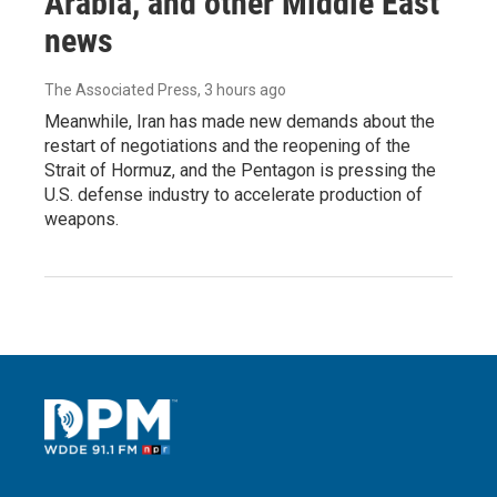
Arabia, and other Middle East
news
The Associated Press
, 3 hours ago
Meanwhile, Iran has made new demands about the
restart of negotiations and the reopening of the
Strait of Hormuz, and the Pentagon is pressing the
U.S. defense industry to accelerate production of
weapons.