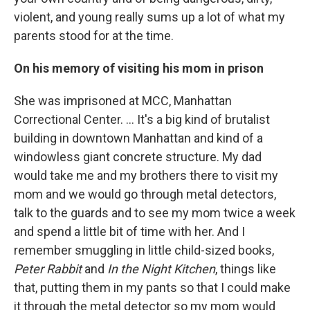
violent, and young really sums up a lot of what my
parents stood for at the time.
On his memory of visiting his mom in prison
She was imprisoned at MCC, Manhattan
Correctional Center. ... It's a big kind of brutalist
building in downtown Manhattan and kind of a
windowless giant concrete structure. My dad
would take me and my brothers there to visit my
mom and we would go through metal detectors,
talk to the guards and to see my mom twice a week
and spend a little bit of time with her. And I
remember smuggling in little child-sized books,
Peter Rabbit
and
In the Night Kitchen
, things like
that, putting them in my pants so that I could make
it through the metal detector so my mom would