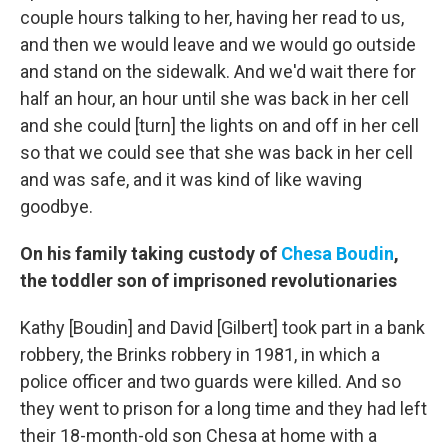
couple hours talking to her, having her read to us,
and then we would leave and we would go outside
and stand on the sidewalk. And we'd wait there for
half an hour, an hour until she was back in her cell
and she could [turn] the lights on and off in her cell
so that we could see that she was back in her cell
and was safe, and it was kind of like waving
goodbye.
On his family taking custody of
Chesa Boudin
,
the toddler son of imprisoned revolutionaries
Kathy [Boudin] and David [Gilbert] took part in a bank
robbery, the Brinks robbery in 1981, in which a
police officer and two guards were killed. And so
they went to prison for a long time and they had left
their 18-month-old son Chesa at home with a