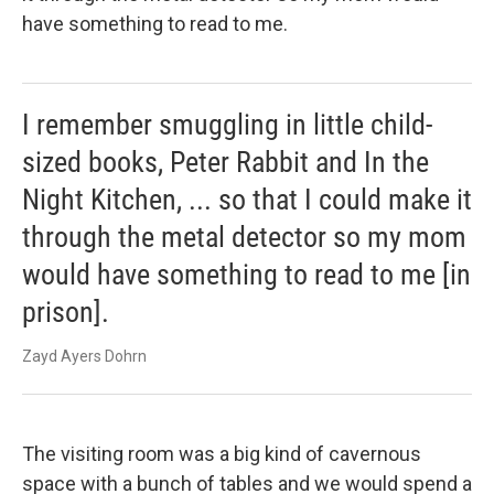
have something to read to me.
I remember smuggling in little child-
sized books, Peter Rabbit and In the
Night Kitchen, ... so that I could make it
through the metal detector so my mom
would have something to read to me [in
prison].
Zayd Ayers Dohrn
The visiting room was a big kind of cavernous
space with a bunch of tables and we would spend a