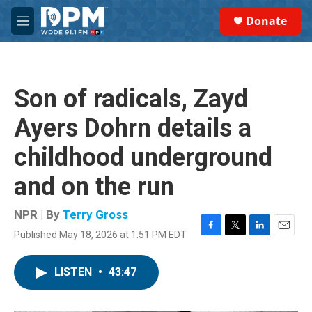
Skip to main content
S
Donate
e
M
a
e
r
n
c
u
h
Son of radicals, Zayd
u
e
Ayers Dohrn details a
r
y
childhood underground
and on the run
NPR | By
Terry Gross
Published May 18, 2026 at 1:51 PM EDT
F
T
L
E
a
w
i
m
c
i
n
a
LISTEN
•
43:47
e
t
k
i
b
t
e
l
o
e
d