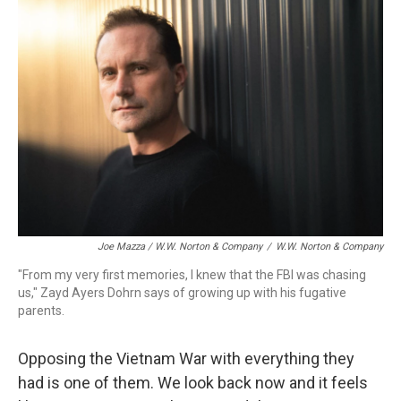
Joe Mazza / W.W. Norton & Company
/
W.W. Norton & Company
"From my very first memories, I knew that the FBI was chasing
us," Zayd Ayers Dohrn says of growing up with his fugative
parents.
Opposing the Vietnam War with everything they
had is one of them. We look back now and it feels