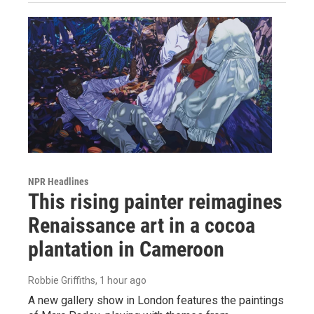
NPR Headlines
This rising painter reimagines
Renaissance art in a cocoa
plantation in Cameroon
Robbie Griffiths
, 1 hour ago
A new gallery show in London features the paintings