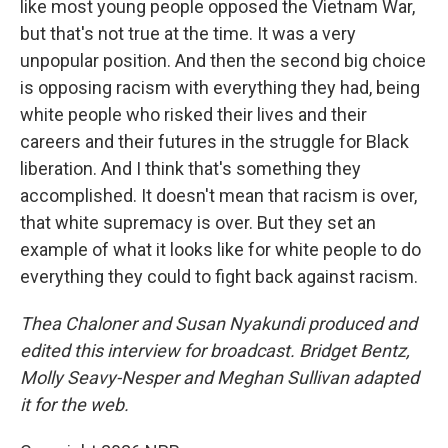
like most young people opposed the Vietnam War,
but that's not true at the time. It was a very
unpopular position. And then the second big choice
is opposing racism with everything they had, being
white people who risked their lives and their
careers and their futures in the struggle for Black
liberation. And I think that's something they
accomplished. It doesn't mean that racism is over,
that white supremacy is over. But they set an
example of what it looks like for white people to do
everything they could to fight back against racism.
Thea Chaloner and Susan Nyakundi produced and
edited this interview for broadcast. Bridget Bentz,
Molly Seavy-Nesper and Meghan Sullivan adapted
it for the web.