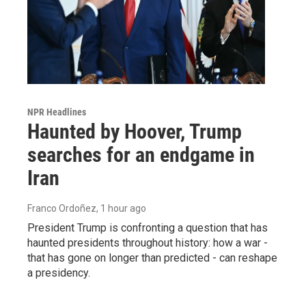
NPR Headlines
Haunted by Hoover, Trump
searches for an endgame in
Iran
Franco Ordoñez
, 1 hour ago
President Trump is confronting a question that has
haunted presidents throughout history: how a war -
that has gone on longer than predicted - can reshape
a presidency.