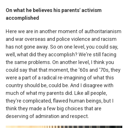
On what he believes his parents' activism
accomplished
Here we are in another moment of authoritarianism
and war overseas and police violence and racism
has not gone away. So on one level, you could say,
well, what did they accomplish? We're still facing
the same problems. On another level, I think you
could say that that moment, the '60s and '70s, they
were a part of a radical re-imagining of what this
country should be, could be. And I disagree with
much of what my parents did. Like all people,
they're complicated, flawed human beings, but I
think they made a few big choices that are
deserving of admiration and respect.