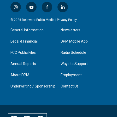
i
y
f
l
n
o
a
i
s
u
c
n
© 2026 Delaware Public Media |
Privacy Policy
t
t
e
k
a
u
b
e
General Information
Newsletters
g
b
o
d
r
e
o
i
a
k
n
Legal & Financial
DPM Mobile App
m
FCC Public Files
Radio Schedule
Annual Reports
Ways to Support
About DPM
Employment
Underwriting / Sponsorship
Contact Us