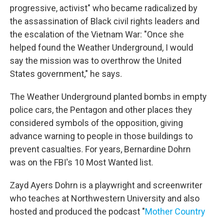
progressive, activist" who became radicalized by
the assassination of Black civil rights leaders and
the escalation of the Vietnam War: "Once she
helped found the Weather Underground, I would
say the mission was to overthrow the United
States government," he says.
The Weather Underground planted bombs in empty
police cars, the Pentagon and other places they
considered symbols of the opposition, giving
advance warning to people in those buildings to
prevent casualties. For years, Bernardine Dohrn
was on the FBI's 10 Most Wanted list.
Zayd Ayers Dohrn is a playwright and screenwriter
who teaches at Northwestern University and also
hosted and produced the podcast "
Mother Country