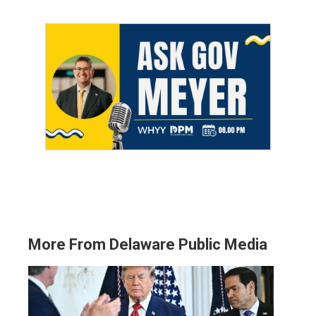
More From Delaware Public Media