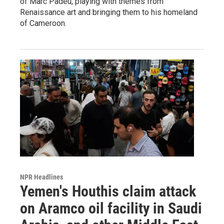
of Marc Padeu, playing with themes from
Renaissance art and bringing them to his homeland
of Cameroon.
NPR Headlines
Yemen's Houthis claim attack
on Aramco oil facility in Saudi