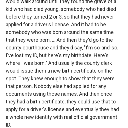
would walk around until they found the grave of a
kid who had died young, somebody who had died
before they turned 2 or 3, so that they had never
applied for a driver's license. And it had to be
somebody who was born around the same time
that they were born. ... And then they'd go to the
county courthouse and they'd say, "I'm so-and-so.
I've lost my ID, but here's my birthdate. Here's
where I was born." And usually the county clerk
would issue them a new birth certificate on the
spot. They knew enough to show that they were
that person. Nobody else had applied for any
documents using those names. And then once
they had a birth certificate, they could use that to
apply for a driver's license and eventually they had
a whole new identity with real official government
ID.