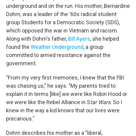
underground and on the run. His mother, Bernardine
Dohrn, was a leader of the '60s radical student
group Students for a Democratic Society (SDS),
which opposed the war in Vietnam and racism.
Along with Dohrn's father,
Bill Ayers
, she helped
found the
Weather Underground
, a group
committed to armed resistance against the
government.
"From my very first memories, I knew that the FBI
was chasing us," he says. "My parents tried to
explain it in terms [like] we were like Robin Hood or
we were like the Rebel Alliance in S
tar Wars
. So I
knew in the way a kid knows that our lives were
precarious."
Dohrn describes his mother as a "liberal,