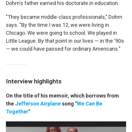
Dohrn's father earned his doctorate in education.
"They became middle-class professionals," Dohrn
says. "By the time I was 12, we were living in
Chicago. We were going to school. We played in
Little League. By that point in our lives — in the '90s
— we could have passed for ordinary Americans."
Interview highlights
On the title of his memoir, which borrows from
the
Jefferson Airplane
song "
We Can Be
Together
"