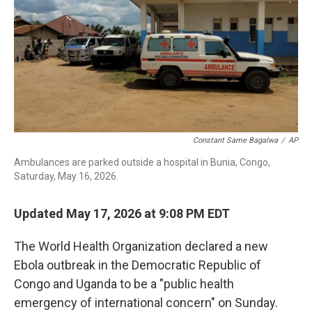
b
t
e
l
o
e
d
o
r
I
k
n
Constant Same Bagalwa
/
AP
Ambulances are parked outside a hospital in Bunia, Congo,
Saturday, May 16, 2026.
Updated May 17, 2026 at 9:08 PM EDT
The World Health Organization declared a new
Ebola outbreak in the Democratic Republic of
Congo and Uganda to be a "public health
emergency of international concern" on Sunday.