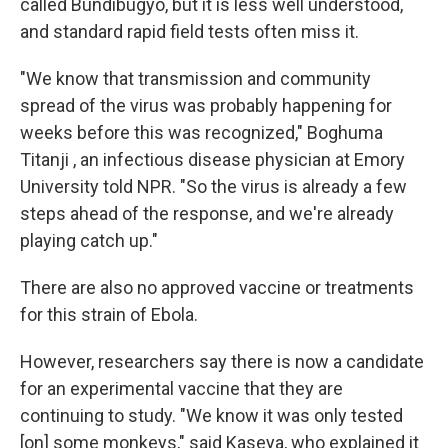
called Bundibugyo, but it is less well understood,
and standard rapid field tests often miss it.
"We know that transmission and community
spread of the virus was probably happening for
weeks before this was recognized," Boghuma
Titanji , an infectious disease physician at Emory
University told NPR. "So the virus is already a few
steps ahead of the response, and we're already
playing catch up."
There are also no approved vaccine or treatments
for this strain of Ebola.
However, researchers say there is now a candidate
for an experimental vaccine that they are
continuing to study. "We know it was only tested
[on] some monkeys," said Kaseya, who explained it