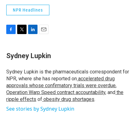
NPR Headlines
F
T
L
E
a
w
i
m
c
i
n
a
e
t
k
i
Sydney Lupkin
b
t
e
l
o
e
d
o
r
I
Sydney Lupkin is the pharmaceuticals correspondent for
k
n
NPR, where she has reported on
accelerated drug
approvals whose confirmatory trials were overdue
,
Operation Warp Speed contract
accountability
, and
the
ripple effects
of
obesity drug shortages
.
See stories by Sydney Lupkin