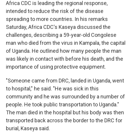
Africa CDC is leading the regional response,
intended to reduce the risk of the disease
spreading to more countries. In his remarks
Saturday, Africa CDC's Kaseya discussed the
challenges, describing a 59-year-old Congolese
man who died from the virus in Kampala, the capital
of Uganda. He outlined how many people the man
was likely in contact with before his death, and the
importance of using protective equipment.
"Someone came from DRC, landed in Uganda, went
to hospital," he said. "He was sick in this
community and he was surrounded by a number of
people. He took public transportation to Uganda."
The man died in the hospital but his body was then
transported back across the border to the DRC for
burial, Kaseya said.