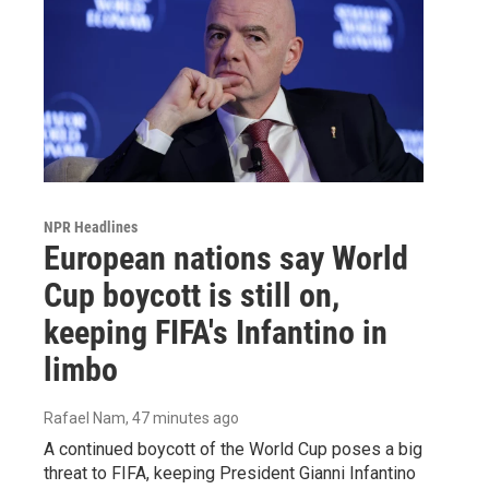
NPR Headlines
European nations say World
Cup boycott is still on,
keeping FIFA's Infantino in
limbo
Rafael Nam
, 47 minutes ago
A continued boycott of the World Cup poses a big
threat to FIFA, keeping President Gianni Infantino