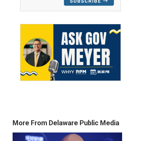
More From Delaware Public Media