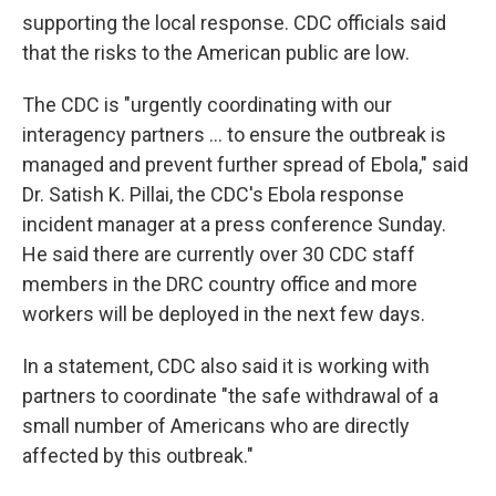
supporting the local response. CDC officials said
that the risks to the American public are low.
The CDC is "urgently coordinating with our
interagency partners ... to ensure the outbreak is
managed and prevent further spread of Ebola," said
Dr. Satish K. Pillai, the CDC's Ebola response
incident manager at a press conference Sunday.
He said there are currently over 30 CDC staff
members in the DRC country office and more
workers will be deployed in the next few days.
In a statement, CDC also said it is working with
partners to coordinate "the safe withdrawal of a
small number of Americans who are directly
affected by this outbreak."