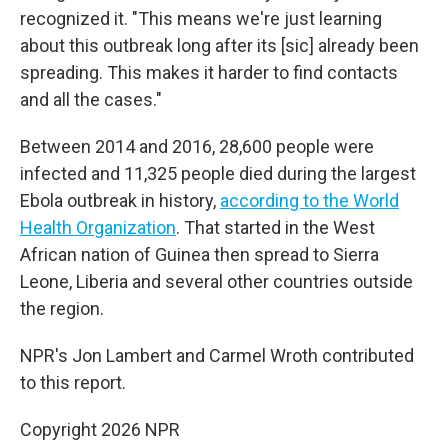
recognized it. "This means we're just learning
about this outbreak long after its [sic] already been
spreading. This makes it harder to find contacts
and all the cases."
Between 2014 and 2016, 28,600 people were
infected and 11,325 people died during the largest
Ebola outbreak in history,
according to the World
Health Organization
. That started in the West
African nation of Guinea then spread to Sierra
Leone, Liberia and several other countries outside
the region.
NPR's Jon Lambert and Carmel Wroth contributed
to this report.
Copyright 2026 NPR