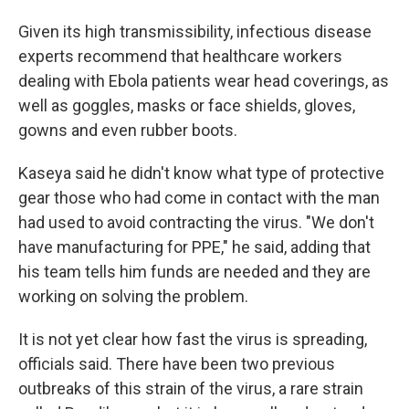
Given its high transmissibility, infectious disease
experts recommend that healthcare workers
dealing with Ebola patients wear head coverings, as
well as goggles, masks or face shields, gloves,
gowns and even rubber boots.
Kaseya said he didn't know what type of protective
gear those who had come in contact with the man
had used to avoid contracting the virus. "We don't
have manufacturing for PPE," he said, adding that
his team tells him funds are needed and they are
working on solving the problem.
It is not yet clear how fast the virus is spreading,
officials said. There have been two previous
outbreaks of this strain of the virus, a rare strain