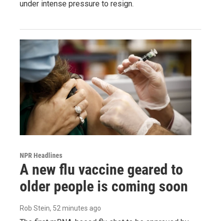
under intense pressure to resign.
NPR Headlines
A new flu vaccine geared to
older people is coming soon
Rob Stein
, 52 minutes ago