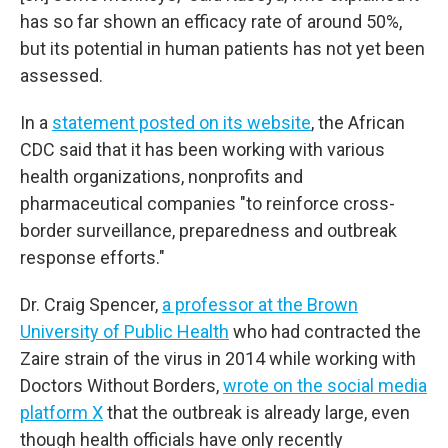
has so far shown an efficacy rate of around 50%,
but its potential in human patients has not yet been
assessed.
In a
statement posted on its website
, the African
CDC said that it has been working with various
health organizations, nonprofits and
pharmaceutical companies "to reinforce cross-
border surveillance, preparedness and outbreak
response efforts."
Dr. Craig Spencer,
a professor at the Brown
University of Public Health
who had contracted the
Zaire strain of the virus in 2014 while working with
Doctors Without Borders,
wrote on the social media
platform X
that the outbreak is already large, even
though health officials have only recently