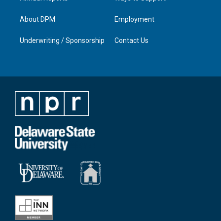
About DPM
Employment
Underwriting / Sponsorship
Contact Us