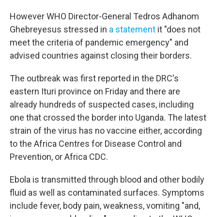
However WHO Director-General Tedros Adhanom
Ghebreyesus stressed in
a statement
it "does not
meet the criteria of pandemic emergency" and
advised countries against closing their borders.
The outbreak was first reported in the DRC's
eastern Ituri province on Friday and there are
already hundreds of suspected cases, including
one that crossed the border into Uganda. The latest
strain of the virus has no vaccine either, according
to the Africa Centres for Disease Control and
Prevention, or Africa CDC.
Ebola is transmitted through blood and other bodily
fluid as well as contaminated surfaces. Symptoms
include fever, body pain, weakness, vomiting "and,