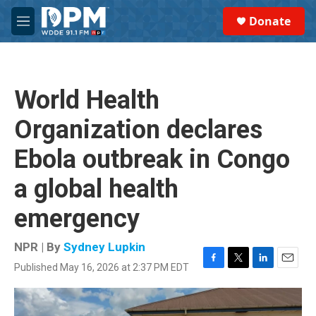
Skip to main content
S
Donate
e
M
a
e
r
n
c
u
h
World Health
u
e
Organization declares
r
y
Ebola outbreak in Congo
a global health
emergency
NPR | By
Sydney Lupkin
Published May 16, 2026 at 2:37 PM EDT
F
T
L
E
a
w
i
m
c
i
n
a
e
t
k
i