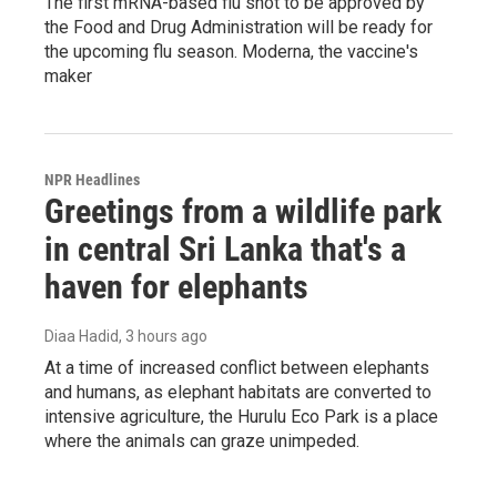
The first mRNA-based flu shot to be approved by
the Food and Drug Administration will be ready for
the upcoming flu season. Moderna, the vaccine's
maker
NPR Headlines
Greetings from a wildlife park
in central Sri Lanka that's a
haven for elephants
Diaa Hadid
, 3 hours ago
At a time of increased conflict between elephants
and humans, as elephant habitats are converted to
intensive agriculture, the Hurulu Eco Park is a place
where the animals can graze unimpeded.