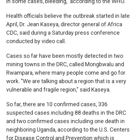
in some cases, bleeding," according to the WHO.
Health officials believe the outbreak started in late
April, Dr. Jean Kaseya, director general of Africa
CDC, said during a Saturday press conference
conducted by video call.
Cases so far have been mostly detected in two
mining towns in the DRC, called Mongbwalu and
Rwampara, where many people come and go for
work. "We are talking about a region that is a very
vulnerable and fragile region," said Kaseya.
So far, there are 10 confirmed cases, 336
suspected cases including 88 deaths in the DRC
and two confirmed cases including one death in
neighboring Uganda, according to the U.S. Centers
for Disease Control and Prevention which is