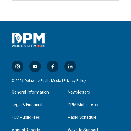
i
y
f
l
n
o
a
i
s
u
c
n
© 2026 Delaware Public Media |
Privacy Policy
t
t
e
k
a
u
b
e
General Information
Newsletters
g
b
o
d
r
e
o
i
a
k
n
Legal & Financial
DPM Mobile App
m
FCC Public Files
Radio Schedule
Annual Reports
Ways to Support