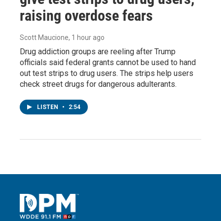
raising overdose fears
Scott Maucione
, 1 hour ago
Drug addiction groups are reeling after Trump
officials said federal grants cannot be used to hand
out test strips to drug users. The strips help users
check street drugs for dangerous adulterants.
LISTEN
•
2:54