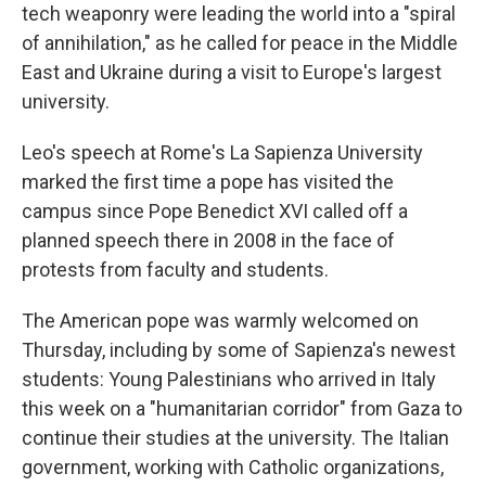
tech weaponry were leading the world into a "spiral
of annihilation," as he called for peace in the Middle
East and Ukraine during a visit to Europe's largest
university.
Leo's speech at Rome's La Sapienza University
marked the first time a pope has visited the
campus since Pope Benedict XVI called off a
planned speech there in 2008 in the face of
protests from faculty and students.
The American pope was warmly welcomed on
Thursday, including by some of Sapienza's newest
students: Young Palestinians who arrived in Italy
this week on a "humanitarian corridor" from Gaza to
continue their studies at the university. The Italian
government, working with Catholic organizations,