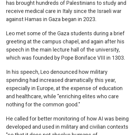
has brought hundreds of Palestinians to study and
receive medical care in Italy since the Israeli war
against Hamas in Gaza began in 2023.
Leo met some of the Gaza students during a brief
greeting at the campus chapel, and again after his
speech in the main lecture hall of the university,
which was founded by Pope Boniface VIII in 1303.
In his speech, Leo denounced how military
spending had increased dramatically this year,
especially in Europe, at the expense of education
and healthcare, while "enriching elites who care
nothing for the common good."
He called for better monitoring of how AI was being
developed and used in military and civilian contexts
"so that it does not absolve humans of