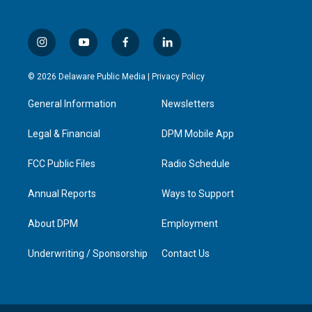
i
y
f
l
n
o
a
i
s
u
c
n
© 2026 Delaware Public Media |
Privacy Policy
t
t
e
k
a
u
b
e
General Information
Newsletters
g
b
o
d
r
e
o
i
a
k
n
Legal & Financial
DPM Mobile App
m
FCC Public Files
Radio Schedule
Annual Reports
Ways to Support
About DPM
Employment
Underwriting / Sponsorship
Contact Us