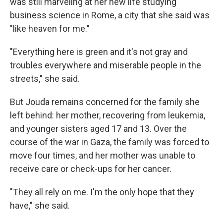
was still marveling at her new life studying
business science in Rome, a city that she said was
"like heaven for me."
"Everything here is green and it's not gray and
troubles everywhere and miserable people in the
streets," she said.
But Jouda remains concerned for the family she
left behind: her mother, recovering from leukemia,
and younger sisters aged 17 and 13. Over the
course of the war in Gaza, the family was forced to
move four times, and her mother was unable to
receive care or check-ups for her cancer.
"They all rely on me. I'm the only hope that they
have," she said.