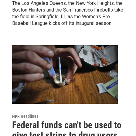
The Los Angeles Queens, the New York Heights, the
Boston Hunters and the San Francisco Firebells take
the field in Springfield, Ill., as the Women's Pro
Baseball League kicks off its inaugural season.
NPR Headlines
Federal funds can't be used to
give test strips to drug users,