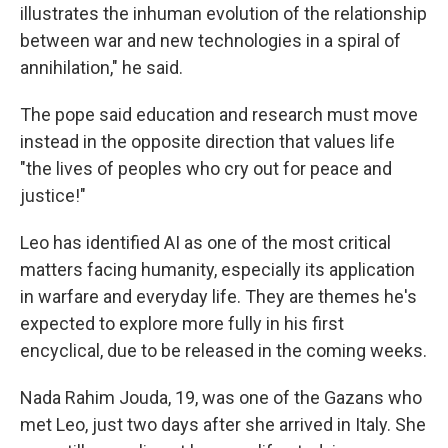
illustrates the inhuman evolution of the relationship
between war and new technologies in a spiral of
annihilation," he said.
The pope said education and research must move
instead in the opposite direction that values life
"the lives of peoples who cry out for peace and
justice!"
Leo has identified AI as one of the most critical
matters facing humanity, especially its application
in warfare and everyday life. They are themes he's
expected to explore more fully in his first
encyclical, due to be released in the coming weeks.
Nada Rahim Jouda, 19, was one of the Gazans who
met Leo, just two days after she arrived in Italy. She