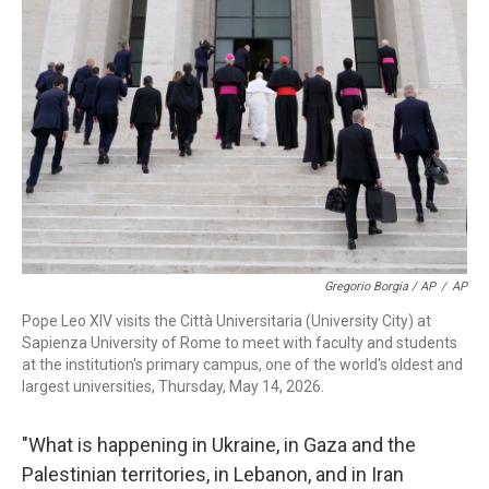
Gregorio Borgia / AP
/
AP
Pope Leo XIV visits the Città Universitaria (University City) at
Sapienza University of Rome to meet with faculty and students
at the institution's primary campus, one of the world's oldest and
largest universities, Thursday, May 14, 2026.
"What is happening in Ukraine, in Gaza and the
Palestinian territories, in Lebanon, and in Iran