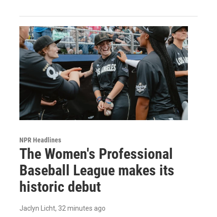
NPR Headlines
The Women's Professional
Baseball League makes its
historic debut
Jaclyn Licht
, 32 minutes ago