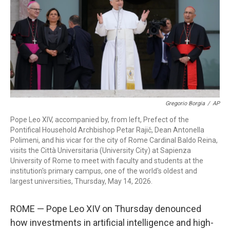
o
r
I
k
n
Gregorio Borgia
/
AP
Pope Leo XIV, accompanied by, from left, Prefect of the
Pontifical Household Archbishop Petar Rajič, Dean Antonella
Polimeni, and his vicar for the city of Rome Cardinal Baldo Reina,
visits the Città Universitaria (University City) at Sapienza
University of Rome to meet with faculty and students at the
institution's primary campus, one of the world's oldest and
largest universities, Thursday, May 14, 2026.
ROME — Pope Leo XIV on Thursday denounced
how investments in artificial intelligence and high-