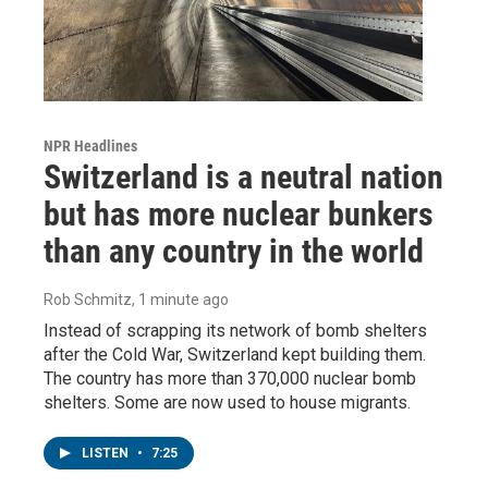
NPR Headlines
Switzerland is a neutral nation
but has more nuclear bunkers
than any country in the world
Rob Schmitz
, 1 minute ago
Instead of scrapping its network of bomb shelters
after the Cold War, Switzerland kept building them.
The country has more than 370,000 nuclear bomb
shelters. Some are now used to house migrants.
LISTEN
•
7:25