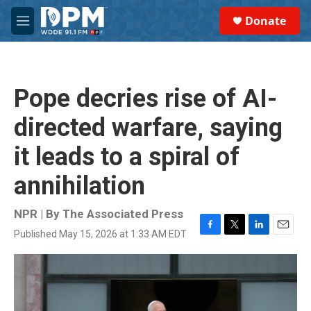
Skip to main content
S
Donate
e
M
a
e
r
n
c
u
h
Pope decries rise of AI-
u
e
directed warfare, saying
r
y
it leads to a spiral of
annihilation
NPR | By
The Associated Press
Published May 15, 2026 at 1:33 AM EDT
F
T
L
E
a
w
i
m
c
i
n
a
e
t
k
i
b
t
e
l
o
e
d