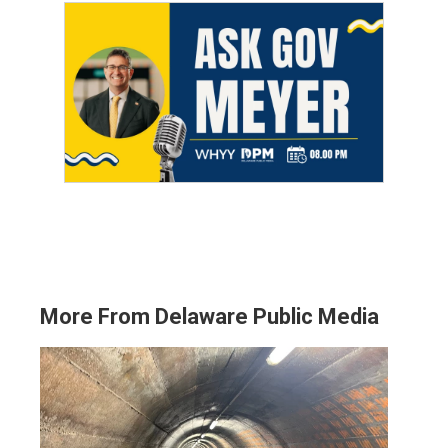
More From Delaware Public Media