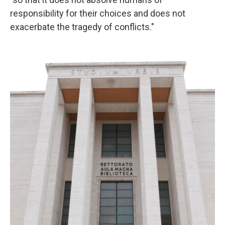
responsibility for their choices and does not
exacerbate the tragedy of conflicts."