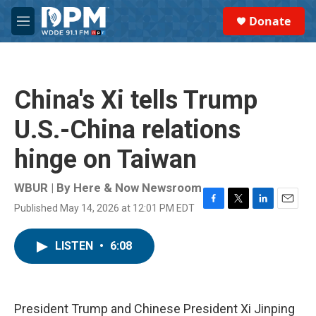
Skip to main content
S
Donate
e
M
a
e
r
n
c
u
h
China's Xi tells Trump
u
e
U.S.-China relations
r
y
hinge on Taiwan
WBUR | By
Here & Now Newsroom
Published May 14, 2026 at 12:01 PM EDT
F
T
L
E
a
w
i
m
c
i
n
a
LISTEN
•
6:08
e
t
k
i
b
t
e
l
o
e
d
o
r
I
k
n
President Trump and Chinese President Xi Jinping