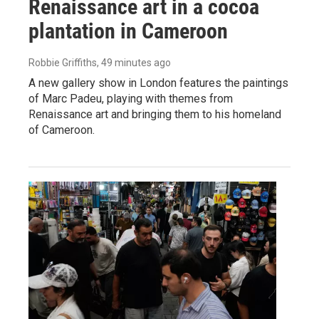
Renaissance art in a cocoa
plantation in Cameroon
Robbie Griffiths
, 49 minutes ago
A new gallery show in London features the paintings
of Marc Padeu, playing with themes from
Renaissance art and bringing them to his homeland
of Cameroon.