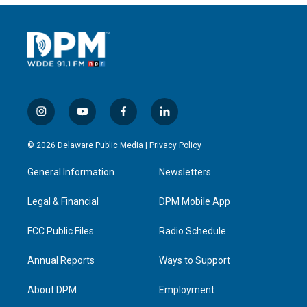
i
y
f
l
n
o
a
i
s
u
c
n
© 2026 Delaware Public Media |
Privacy Policy
t
t
e
k
a
u
b
e
General Information
Newsletters
g
b
o
d
r
e
o
i
a
k
n
Legal & Financial
DPM Mobile App
m
FCC Public Files
Radio Schedule
Annual Reports
Ways to Support
About DPM
Employment