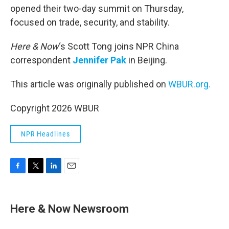
opened their two-day summit on Thursday,
focused on trade, security, and stability.
Here & Now
‘s Scott Tong joins NPR China
correspondent
Jennifer Pak
in Beijing.
This article was originally published on
WBUR.org.
Copyright 2026 WBUR
NPR Headlines
F
T
L
E
a
w
i
m
c
i
n
a
e
t
k
i
Here & Now Newsroom
b
t
e
l
o
e
d