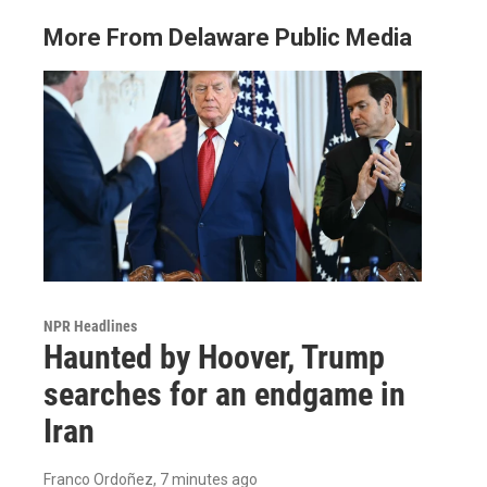
More From Delaware Public Media
NPR Headlines
Haunted by Hoover, Trump
searches for an endgame in
Iran
Franco Ordoñez
, 7 minutes ago