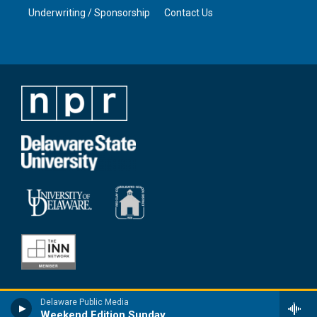
Underwriting / Sponsorship
Contact Us
Delaware Public Media
Weekend Edition Sunday