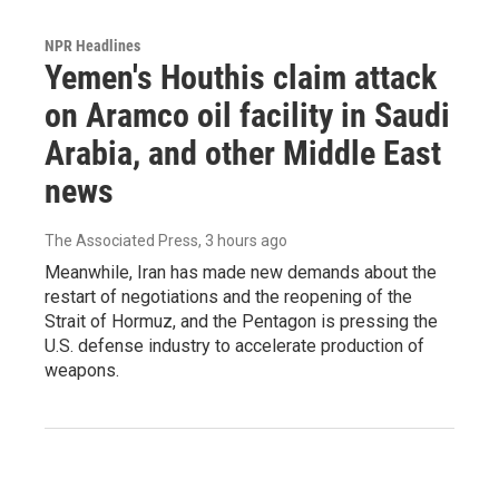
NPR Headlines
Yemen's Houthis claim attack
on Aramco oil facility in Saudi
Arabia, and other Middle East
news
The Associated Press
, 3 hours ago
Meanwhile, Iran has made new demands about the
restart of negotiations and the reopening of the
Strait of Hormuz, and the Pentagon is pressing the
U.S. defense industry to accelerate production of
weapons.