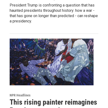
President Trump is confronting a question that has
haunted presidents throughout history: how a war -
that has gone on longer than predicted - can reshape
a presidency.
NPR Headlines
This rising painter reimagines