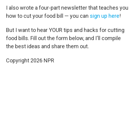
I also wrote a four-part newsletter that teaches you
how to cut your food bill — you can
sign up here
!
But I want to hear YOUR tips and hacks for cutting
food bills. Fill out the form below, and I'll compile
the best ideas and share them out.
Copyright 2026 NPR