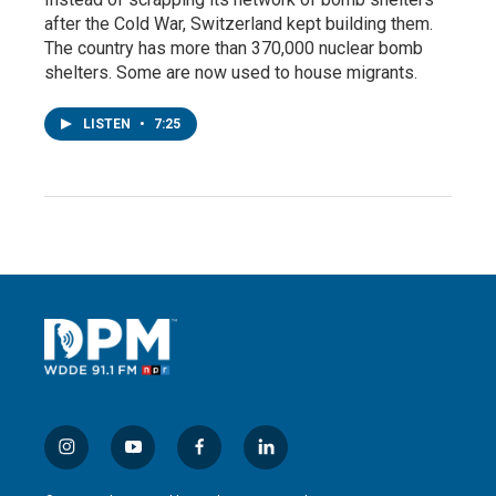
after the Cold War, Switzerland kept building them.
The country has more than 370,000 nuclear bomb
shelters. Some are now used to house migrants.
LISTEN
•
7:25
i
y
f
l
n
o
a
i
s
u
c
n