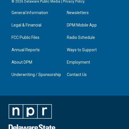
© 2026 Delaware Public Media |
Privacy Policy
t
t
e
k
a
u
b
e
General Information
Newsletters
g
b
o
d
r
e
o
i
a
k
n
Legal & Financial
DPM Mobile App
m
FCC Public Files
Radio Schedule
Annual Reports
Ways to Support
About DPM
Employment
Underwriting / Sponsorship
Contact Us