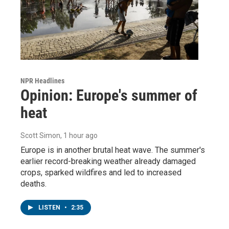
NPR Headlines
Opinion: Europe's summer of
heat
Scott Simon
, 1 hour ago
Europe is in another brutal heat wave. The summer's
earlier record-breaking weather already damaged
crops, sparked wildfires and led to increased
deaths.
LISTEN
•
2:35