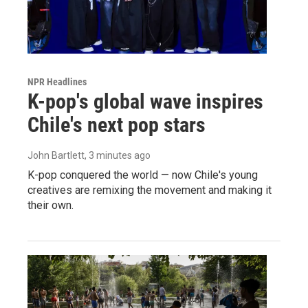
NPR Headlines
K-pop's global wave inspires
Chile's next pop stars
John Bartlett
, 3 minutes ago
K-pop conquered the world — now Chile's young
creatives are remixing the movement and making it
their own.