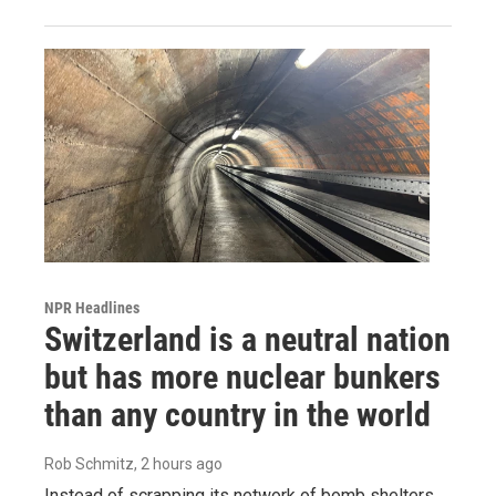
NPR Headlines
Switzerland is a neutral nation
but has more nuclear bunkers
than any country in the world
Rob Schmitz
, 2 hours ago
Instead of scrapping its network of bomb shelters