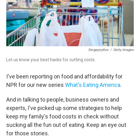
Sergeyryzhov
/
Getty Images
Let us know your best hacks for cutting costs.
I've been reporting on food and affordability for
NPR for our new series
What's Eating America
.
And in talking to people, business owners and
experts, I've picked up some strategies to help
keep my family's food costs in check without
sucking all the fun out of eating. Keep an eye out
for those stories.