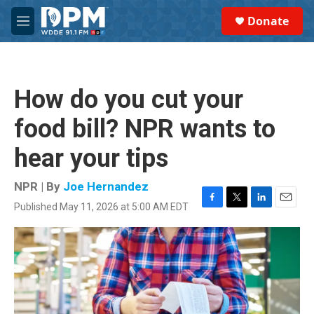
Skip to main content
S
Donate
e
M
a
e
r
n
c
u
h
How do you cut your
u
e
food bill? NPR wants to
r
y
hear your tips
NPR | By
Joe Hernandez
Published May 11, 2026 at 5:00 AM EDT
F
T
L
E
a
w
i
m
c
i
n
a
e
t
k
i
b
t
e
l
o
e
d
o
r
I
k
n