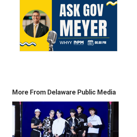
More From Delaware Public Media