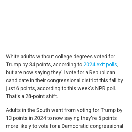
White adults without college degrees voted for
Trump by 34 points, according to
2024 exit polls
,
but are now saying they'll vote for a Republican
candidate in their congressional district this fall by
just 6 points, according to this week's NPR poll.
That's a 28-point shift.
Adults in the South went from voting for Trump by
13 points in 2024 to now saying they're 5 points
more likely to vote for a Democratic congressional