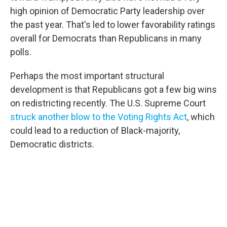
high opinion of Democratic Party leadership over
the past year. That's led to lower favorability ratings
overall for Democrats than Republicans in many
polls.
Perhaps the most important structural
development is that Republicans got a few big wins
on redistricting recently. The U.S. Supreme Court
struck another blow to the Voting Rights Act
, which
could lead to a reduction of Black-majority,
Democratic districts.