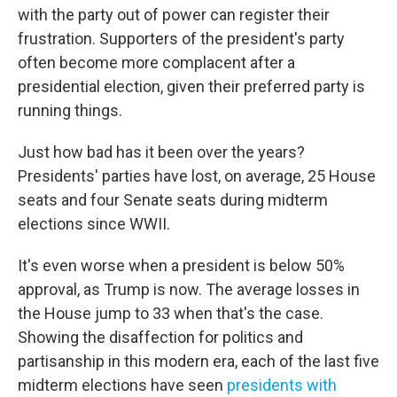
with the party out of power can register their
frustration. Supporters of the president's party
often become more complacent after a
presidential election, given their preferred party is
running things.
Just how bad has it been over the years?
Presidents' parties have lost, on average, 25 House
seats and four Senate seats during midterm
elections since WWII.
It's even worse when a president is below 50%
approval, as Trump is now. The average losses in
the House jump to 33 when that's the case.
Showing the disaffection for politics and
partisanship in this modern era, each of the last five
midterm elections have seen
presidents with