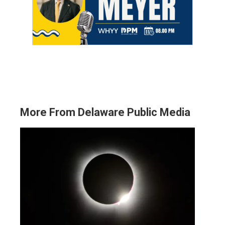
More From Delaware Public Media