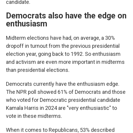
candidate.
Democrats also have the edge on
enthusiasm
Midterm elections have had, on average, a 30%
dropoff in turnout from the previous presidential
election year, going back to 1992. So enthusiasm
and activism are even more important in midterms
than presidential elections.
Democrats currently have the enthusiasm edge.
The NPR poll showed 61% of Democrats and those
who voted for Democratic presidential candidate
Kamala Harris in 2024 are "very enthusiastic" to
vote in these midterms.
When it comes to Republicans, 53% described