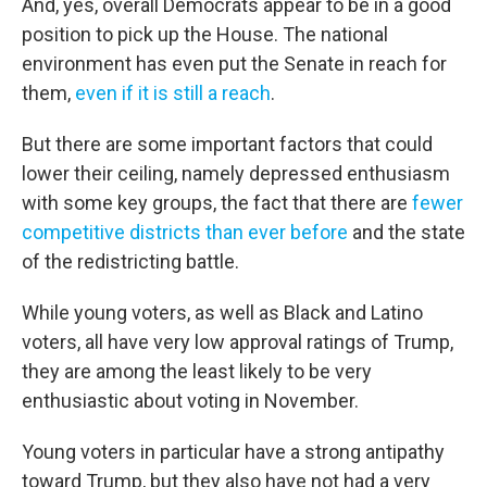
And, yes, overall Democrats appear to be in a good
position to pick up the House. The national
environment has even put the Senate in reach for
them,
even if it is still a reach
.
But there are some important factors that could
lower their ceiling, namely depressed enthusiasm
with some key groups, the fact that there are
fewer
competitive districts than ever before
and the state
of the redistricting battle.
While young voters, as well as Black and Latino
voters, all have very low approval ratings of Trump,
they are among the least likely to be very
enthusiastic about voting in November.
Young voters in particular have a strong antipathy
toward Trump, but they also have not had a very