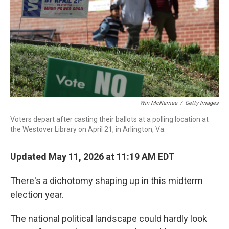
o
r
I
k
n
Win McNamee
/
Getty Images
Voters depart after casting their ballots at a polling location at
the Westover Library on April 21, in Arlington, Va.
Updated May 11, 2026 at 11:19 AM EDT
There's a dichotomy shaping up in this midterm
election year.
The national political landscape could hardly look