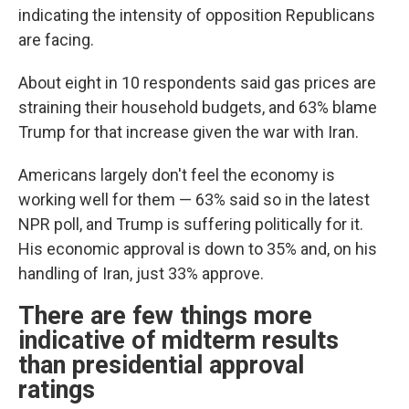
indicating the intensity of opposition Republicans
are facing.
About eight in 10 respondents said gas prices are
straining their household budgets, and 63% blame
Trump for that increase given the war with Iran.
Americans largely don't feel the economy is
working well for them — 63% said so in the latest
NPR poll, and Trump is suffering politically for it.
His economic approval is down to 35% and, on his
handling of Iran, just 33% approve.
There are few things more
indicative of midterm results
than presidential approval
ratings