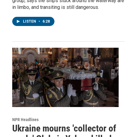
group, says the ships stuck around the waterway are
in limbo, and transiting is still dangerous.
LISTEN
•
6:28
NPR Headlines
Ukraine mourns 'collector of