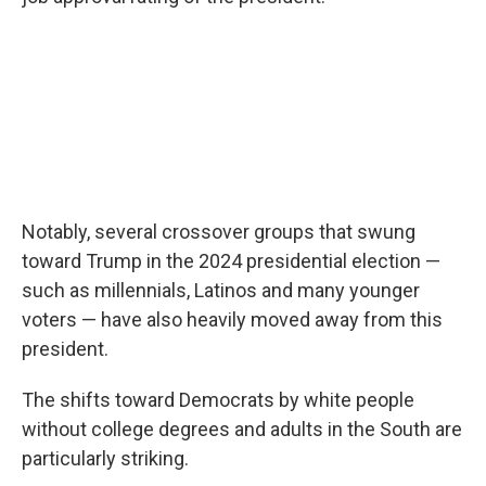
Notably, several crossover groups that swung
toward Trump in the 2024 presidential election —
such as millennials, Latinos and many younger
voters — have also heavily moved away from this
president.
The shifts toward Democrats by white people
without college degrees and adults in the South are
particularly striking.