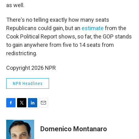
as well.
There's no telling exactly how many seats
Republicans could gain, but an
estimate
from the
Cook Political Report shows, so far, the GOP stands
to gain anywhere from five to 14 seats from
redistricting.
Copyright 2026 NPR
NPR Headlines
F
T
L
E
a
w
i
m
c
i
n
a
e
t
k
i
Domenico Montanaro
b
t
e
l
o
e
d