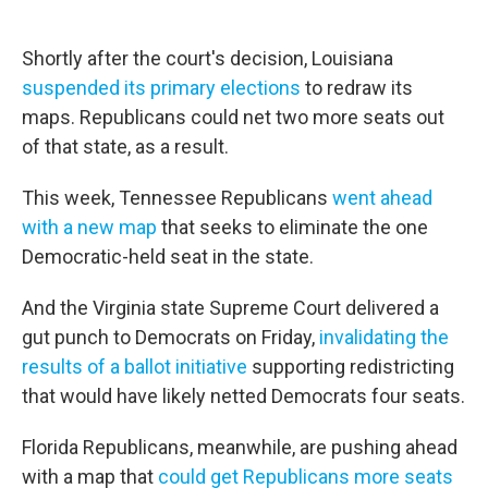
Shortly after the court's decision, Louisiana
suspended its primary elections
to redraw its
maps. Republicans could net two more seats out
of that state, as a result.
This week, Tennessee Republicans
went ahead
with a new map
that seeks to eliminate the one
Democratic-held seat in the state.
And the Virginia state Supreme Court delivered a
gut punch to Democrats on Friday,
invalidating the
results of a ballot initiative
supporting redistricting
that would have likely netted Democrats four seats.
Florida Republicans, meanwhile, are pushing ahead
with a map that
could get Republicans more seats