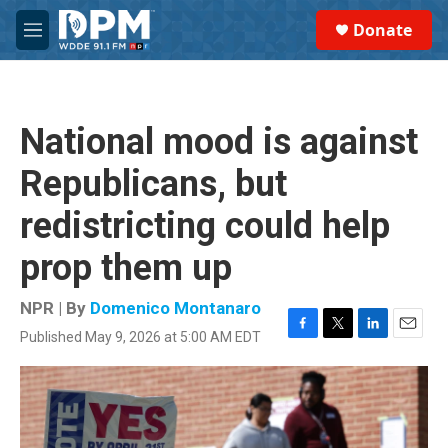
Skip to main content
S
Donate
e
M
a
e
r
n
c
u
h
National mood is against
u
e
Republicans, but
r
y
redistricting could help
prop them up
NPR | By
Domenico Montanaro
Published May 9, 2026 at 5:00 AM EDT
F
T
L
E
a
w
i
m
c
i
n
a
e
t
k
i
b
t
e
l
o
e
d