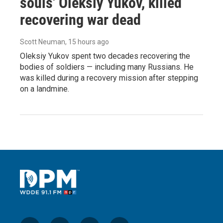
souls' Oleksiy Yukov, killed
recovering war dead
Scott Neuman
, 15 hours ago
Oleksiy Yukov spent two decades recovering the
bodies of soldiers — including many Russians. He
was killed during a recovery mission after stepping
on a landmine.