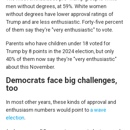
men without degrees, at 59%. White women
without degrees have lower approval ratings of
Trump and are less enthusiastic. Forty-five percent
of them say they're "very enthusiastic" to vote.
Parents who have children under 18 voted for
Trump by 8 points in the 2024 election, but only
40% of them now say they're "very enthusiastic"
about this November.
Democrats face big challenges,
too
In most other years, these kinds of approval and
enthusiasm numbers would point to
a wave
election
.