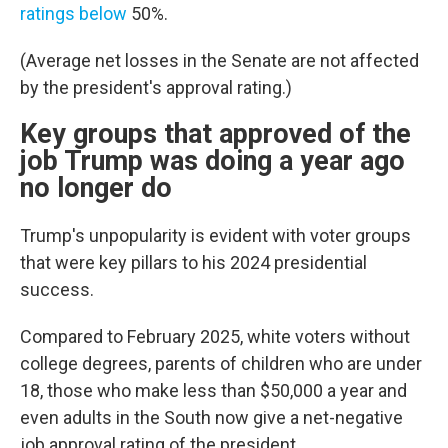
ratings below
50%.
(Average net losses in the Senate are not affected
by the president's approval rating.)
Key groups that approved of the
job Trump was doing a year ago
no longer do
Trump's unpopularity is evident with voter groups
that were key pillars to his 2024 presidential
success.
Compared to February 2025, white voters without
college degrees, parents of children who are under
18, those who make less than $50,000 a year and
even adults in the South now give a net-negative
job approval rating of the president.