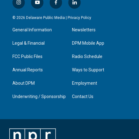
i
y
f
l
n
o
a
i
s
u
c
n
© 2026 Delaware Public Media |
Privacy Policy
t
t
e
k
a
u
b
e
General Information
Newsletters
g
b
o
d
r
e
o
i
a
k
n
Legal & Financial
DPM Mobile App
m
FCC Public Files
Radio Schedule
Annual Reports
Ways to Support
About DPM
Employment
Underwriting / Sponsorship
Contact Us