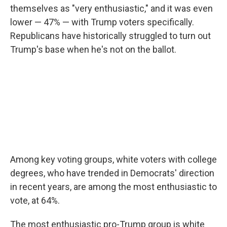
themselves as "very enthusiastic," and it was even
lower — 47% — with Trump voters specifically.
Republicans have historically struggled to turn out
Trump's base when he's not on the ballot.
Among key voting groups, white voters with college
degrees, who have trended in Democrats' direction
in recent years, are among the most enthusiastic to
vote, at 64%.
The most enthusiastic pro-Trump group is white