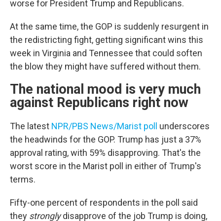
worse for President Trump and Republicans.
At the same time, the GOP is suddenly resurgent in
the redistricting fight, getting significant wins this
week in Virginia and Tennessee that could soften
the blow they might have suffered without them.
The national mood is very much
against Republicans right now
The latest
NPR/PBS News/Marist poll
underscores
the headwinds for the GOP. Trump has just a 37%
approval rating, with 59% disapproving. That's the
worst score in the Marist poll in either of Trump's
terms.
Fifty-one percent of respondents in the poll said
they
strongly
disapprove of the job Trump is doing,