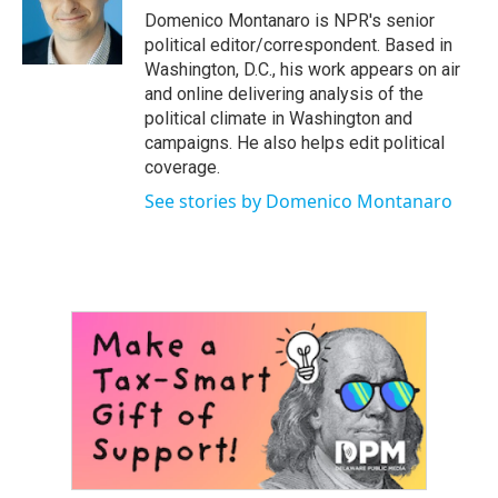
o
r
I
Domenico Montanaro is NPR's senior
k
n
political editor/correspondent. Based in
Washington, D.C., his work appears on air
and online delivering analysis of the
political climate in Washington and
campaigns. He also helps edit political
coverage.
See stories by Domenico Montanaro