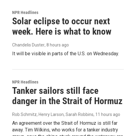
NPR Headlines
Solar eclipse to occur next
week. Here is what to know
Chandelis Duster
, 8 hours ago
It will be visible in parts of the U.S. on Wednesday.
NPR Headlines
Tanker sailors still face
danger in the Strait of Hormuz
Rob Schmitz, Henry Larson, Sarah Robbins
, 11 hours ago
An agreement over the Strait of Hormuz is still far
away. Tim Wilkins, who works for a tanker industry