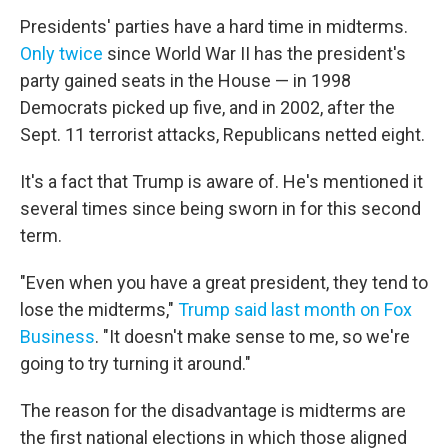
Presidents' parties have a hard time in midterms.
Only twice
since World War II has the president's
party gained seats in the House — in 1998
Democrats picked up five, and in 2002, after the
Sept. 11 terrorist attacks, Republicans netted eight.
It's a fact that Trump is aware of. He's mentioned it
several times since being sworn in for this second
term.
"Even when you have a great president, they tend to
lose the midterms,"
Trump said last month on Fox
Business
. "It doesn't make sense to me, so we're
going to try turning it around."
The reason for the disadvantage is midterms are
the first national elections in which those aligned