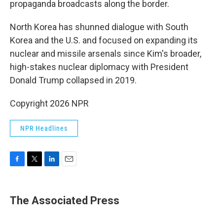
propaganda broadcasts along the border.
North Korea has shunned dialogue with South
Korea and the U.S. and focused on expanding its
nuclear and missile arsenals since Kim's broader,
high-stakes nuclear diplomacy with President
Donald Trump collapsed in 2019.
Copyright 2026 NPR
NPR Headlines
F
T
L
E
a
w
i
m
c
i
n
a
e
t
k
i
The Associated Press
b
t
e
l
o
e
d