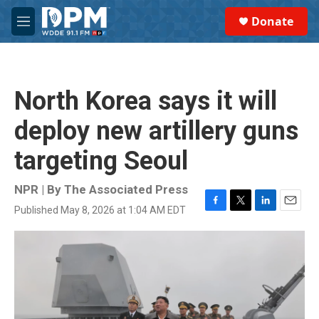
Skip to main content
S
Donate
e
M
a
e
r
n
c
u
h
North Korea says it will
u
e
deploy new artillery guns
r
y
targeting Seoul
NPR | By
The Associated Press
Published May 8, 2026 at 1:04 AM EDT
F
T
L
E
a
w
i
m
c
i
n
a
e
t
k
i
b
t
e
l
o
e
d
o
r
I
k
n