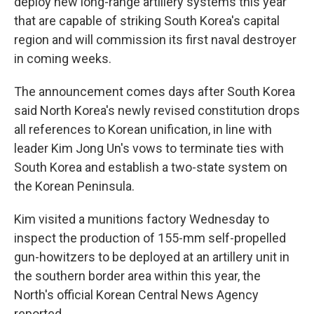
deploy new long-range artillery systems this year
that are capable of striking South Korea's capital
region and will commission its first naval destroyer
in coming weeks.
The announcement comes days after South Korea
said North Korea's newly revised constitution drops
all references to Korean unification, in line with
leader Kim Jong Un's vows to terminate ties with
South Korea and establish a two-state system on
the Korean Peninsula.
Kim visited a munitions factory Wednesday to
inspect the production of 155-mm self-propelled
gun-howitzers to be deployed at an artillery unit in
the southern border area within this year, the
North's official Korean Central News Agency
reported.