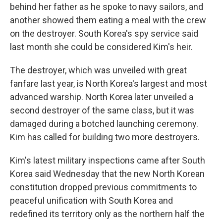
behind her father as he spoke to navy sailors, and
another showed them eating a meal with the crew
on the destroyer. South Korea's spy service said
last month she could be considered Kim's heir.
The destroyer, which was unveiled with great
fanfare last year, is North Korea's largest and most
advanced warship. North Korea later unveiled a
second destroyer of the same class, but it was
damaged during a botched launching ceremony.
Kim has called for building two more destroyers.
Kim's latest military inspections came after South
Korea said Wednesday that the new North Korean
constitution dropped previous commitments to
peaceful unification with South Korea and
redefined its territory only as the northern half the