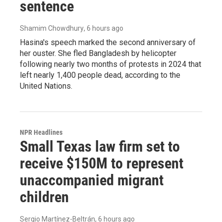
sentence
Shamim Chowdhury
, 6 hours ago
Hasina's speech marked the second anniversary of
her ouster. She fled Bangladesh by helicopter
following nearly two months of protests in 2024 that
left nearly 1,400 people dead, according to the
United Nations.
NPR Headlines
Small Texas law firm set to
receive $150M to represent
unaccompanied migrant
children
Sergio Martínez-Beltrán
, 6 hours ago