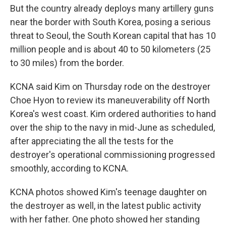
But the country already deploys many artillery guns
near the border with South Korea, posing a serious
threat to Seoul, the South Korean capital that has 10
million people and is about 40 to 50 kilometers (25
to 30 miles) from the border.
KCNA said Kim on Thursday rode on the destroyer
Choe Hyon to review its maneuverability off North
Korea's west coast. Kim ordered authorities to hand
over the ship to the navy in mid-June as scheduled,
after appreciating the all the tests for the
destroyer's operational commissioning progressed
smoothly, according to KCNA.
KCNA photos showed Kim's teenage daughter on
the destroyer as well, in the latest public activity
with her father. One photo showed her standing