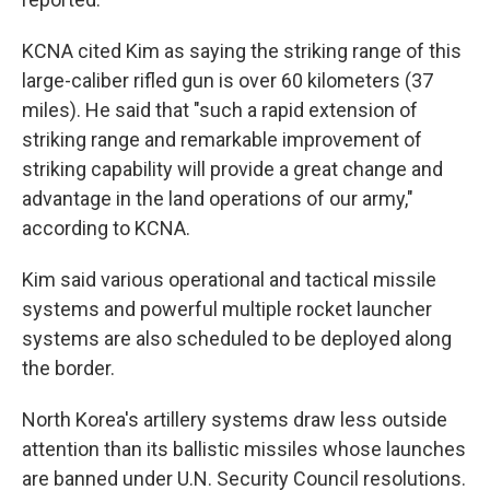
KCNA cited Kim as saying the striking range of this
large-caliber rifled gun is over 60 kilometers (37
miles). He said that "such a rapid extension of
striking range and remarkable improvement of
striking capability will provide a great change and
advantage in the land operations of our army,"
according to KCNA.
Kim said various operational and tactical missile
systems and powerful multiple rocket launcher
systems are also scheduled to be deployed along
the border.
North Korea's artillery systems draw less outside
attention than its ballistic missiles whose launches
are banned under U.N. Security Council resolutions.