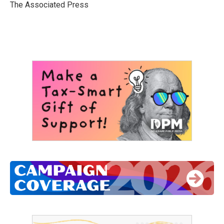
o
r
I
The Associated Press
k
n