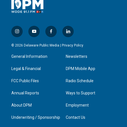
i
y
f
l
n
o
a
i
s
u
c
n
© 2026 Delaware Public Media |
Privacy Policy
t
t
e
k
a
u
b
e
General Information
Newsletters
g
b
o
d
r
e
o
i
a
k
n
Legal & Financial
DPM Mobile App
m
FCC Public Files
Radio Schedule
Annual Reports
Ways to Support
About DPM
Employment
Underwriting / Sponsorship
Contact Us