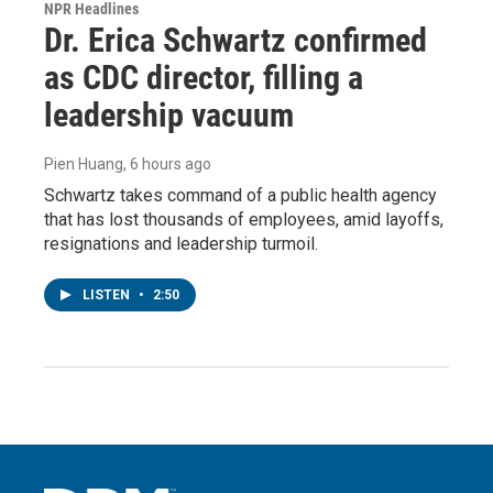
NPR Headlines
Dr. Erica Schwartz confirmed
as CDC director, filling a
leadership vacuum
Pien Huang
, 6 hours ago
Schwartz takes command of a public health agency
that has lost thousands of employees, amid layoffs,
resignations and leadership turmoil.
LISTEN
•
2:50