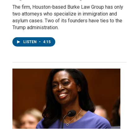
The firm, Houston-based Burke Law Group has only
two attorneys who specialize in immigration and
asylum cases. Two of its founders have ties to the
Trump administration.
LISTEN
•
4:15