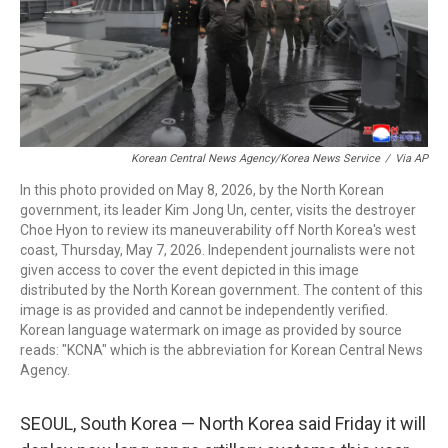
Korean Central News Agency/Korea News Service
/
Via AP
In this photo provided on May 8, 2026, by the North Korean
government, its leader Kim Jong Un, center, visits the destroyer
Choe Hyon to review its maneuverability off North Korea's west
coast, Thursday, May 7, 2026. Independent journalists were not
given access to cover the event depicted in this image
distributed by the North Korean government. The content of this
image is as provided and cannot be independently verified.
Korean language watermark on image as provided by source
reads: "KCNA" which is the abbreviation for Korean Central News
Agency.
SEOUL, South Korea — North Korea said Friday it will