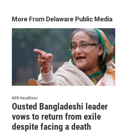
More From Delaware Public Media
NPR Headlines
Ousted Bangladeshi leader
vows to return from exile
despite facing a death