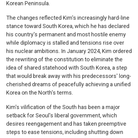
Korean Peninsula.
The changes reflected Kim's increasingly hard-line
stance toward South Korea, which he has declared
his country's permanent and most hostile enemy
while diplomacy is stalled and tensions rise over
his nuclear ambitions. In January 2024, Kim ordered
the rewriting of the constitution to eliminate the
idea of shared statehood with South Korea, a step
that would break away with his predecessors' long-
cherished dreams of peacefully achieving a unified
Korea on the North's terms.
Kim's vilification of the South has been a major
setback for Seoul's liberal government, which
desires reengagement and has taken preemptive
steps to ease tensions, including shutting down