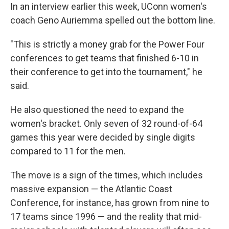
In an interview earlier this week, UConn women's
coach Geno Auriemma spelled out the bottom line.
"This is strictly a money grab for the Power Four
conferences to get teams that finished 6-10 in
their conference to get into the tournament," he
said.
He also questioned the need to expand the
women's bracket. Only seven of 32 round-of-64
games this year were decided by single digits
compared to 11 for the men.
The move is a sign of the times, which includes
massive expansion — the Atlantic Coast
Conference, for instance, has grown from nine to
17 teams since 1996 — and the reality that mid-