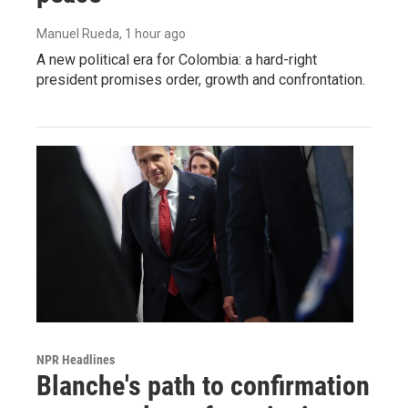
Manuel Rueda
, 1 hour ago
A new political era for Colombia: a hard-right
president promises order, growth and confrontation.
NPR Headlines
Blanche's path to confirmation