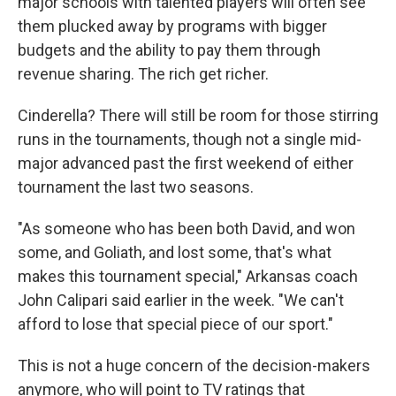
major schools with talented players will often see
them plucked away by programs with bigger
budgets and the ability to pay them through
revenue sharing. The rich get richer.
Cinderella? There will still be room for those stirring
runs in the tournaments, though not a single mid-
major advanced past the first weekend of either
tournament the last two seasons.
"As someone who has been both David, and won
some, and Goliath, and lost some, that's what
makes this tournament special," Arkansas coach
John Calipari said earlier in the week. "We can't
afford to lose that special piece of our sport."
This is not a huge concern of the decision-makers
anymore, who will point to TV ratings that