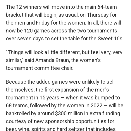
The 12 winners will move into the main 64-team
bracket that will begin, as usual, on Thursday for
the men and Friday for the women. In all, there will
now be 120 games across the two tournaments
over seven days to set the table for the Sweet 16s.
"Things will look a little different, but feel very, very
similar," said Amanda Braun, the women's
tournament committee chair.
Because the added games were unlikely to sell
themselves, the first expansion of the men's
tournament in 15 years — when it was bumped to
68 teams, followed by the women in 2022 — will be
bankrolled by around $300 million in extra funding
courtesy of new sponsorship opportunities for
beer, wine, spirits and hard seltzer that includes