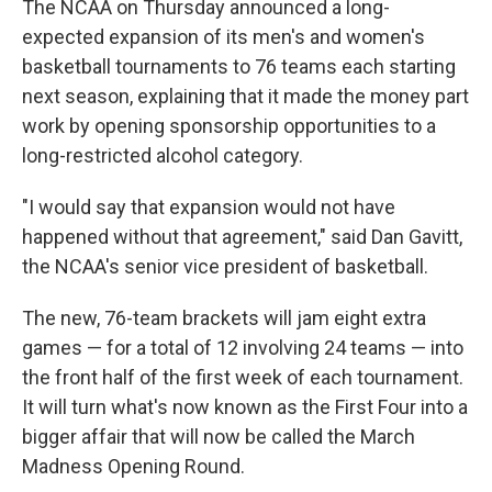
The NCAA on Thursday announced a long-
expected expansion of its men's and women's
basketball tournaments to 76 teams each starting
next season, explaining that it made the money part
work by opening sponsorship opportunities to a
long-restricted alcohol category.
"I would say that expansion would not have
happened without that agreement," said Dan Gavitt,
the NCAA's senior vice president of basketball.
The new, 76-team brackets will jam eight extra
games — for a total of 12 involving 24 teams — into
the front half of the first week of each tournament.
It will turn what's now known as the First Four into a
bigger affair that will now be called the March
Madness Opening Round.