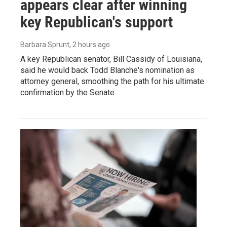
appears clear after winning
key Republican's support
Barbara Sprunt
, 2 hours ago
A key Republican senator, Bill Cassidy of Louisiana,
said he would back Todd Blanche's nomination as
attorney general, smoothing the path for his ultimate
confirmation by the Senate.