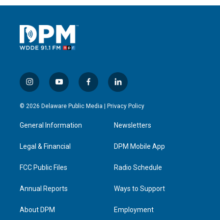
i
y
f
l
n
o
a
i
s
u
c
n
© 2026 Delaware Public Media |
Privacy Policy
t
t
e
k
a
u
b
e
General Information
Newsletters
g
b
o
d
r
e
o
i
a
k
n
Legal & Financial
DPM Mobile App
m
FCC Public Files
Radio Schedule
Annual Reports
Ways to Support
About DPM
Employment