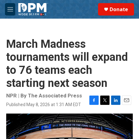
Skip to main content
S
Donate
e
M
a
e
r
n
c
u
h
March Madness
u
e
tournaments will expand
r
y
to 76 teams each
starting next season
NPR | By
The Associated Press
Published May 8, 2026 at 1:31 AM EDT
F
T
L
E
a
w
i
m
c
i
n
a
e
t
k
i
b
t
e
l
o
e
d