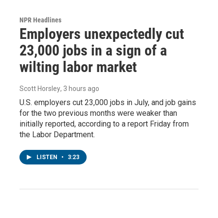
NPR Headlines
Employers unexpectedly cut
23,000 jobs in a sign of a
wilting labor market
Scott Horsley
, 3 hours ago
U.S. employers cut 23,000 jobs in July, and job gains
for the two previous months were weaker than
initially reported, according to a report Friday from
the Labor Department.
LISTEN
•
3:23