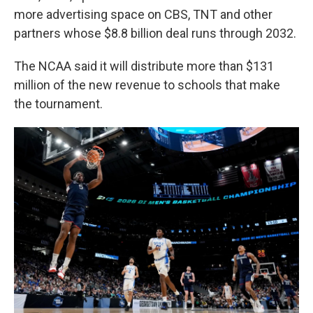
more advertising space on CBS, TNT and other
partners whose $8.8 billion deal runs through 2032.
The NCAA said it will distribute more than $131
million of the new revenue to schools that make
the tournament.