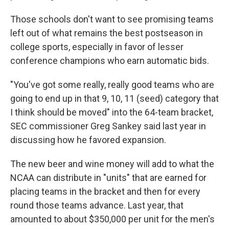
Those schools don't want to see promising teams
left out of what remains the best postseason in
college sports, especially in favor of lesser
conference champions who earn automatic bids.
"You've got some really, really good teams who are
going to end up in that 9, 10, 11 (seed) category that
I think should be moved" into the 64-team bracket,
SEC commissioner Greg Sankey said last year in
discussing how he favored expansion.
The new beer and wine money will add to what the
NCAA can distribute in "units" that are earned for
placing teams in the bracket and then for every
round those teams advance. Last year, that
amounted to about $350,000 per unit for the men's