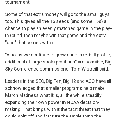
tournament.
Some of that extra money will go to the small guys,
too. This gives all the 16 seeds (and some 15s) a
chance to play an evenly matched game in the play-
in round, then maybe win that game and the extra
"unit" that comes with it.
"Also, as we continue to grow our basketball profile,
additional at-large spots positions" are possible, Big
Sky Conference commissioner Tom Wistrcill said.
Leaders in the SEC, Big Ten, Big 12 and ACC have all
acknowledged that smaller programs help make
March Madness what it is, all the while steadily
expanding their own power in NCAA decision-
making. That brings with it the tacit threat that they
could split off and fracture the single thing the