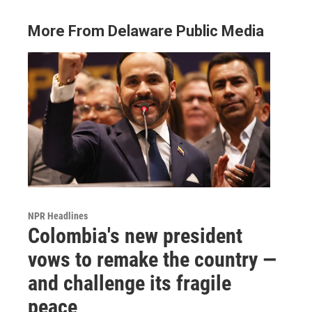
More From Delaware Public Media
NPR Headlines
Colombia's new president
vows to remake the country —
and challenge its fragile
peace