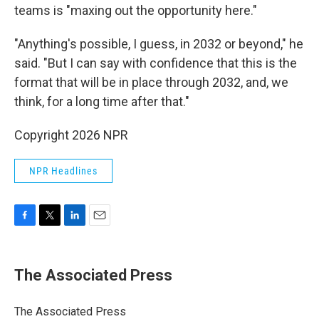
teams is "maxing out the opportunity here."
"Anything's possible, I guess, in 2032 or beyond," he
said. "But I can say with confidence that this is the
format that will be in place through 2032, and, we
think, for a long time after that."
Copyright 2026 NPR
NPR Headlines
F
T
L
E
a
w
i
m
c
i
n
a
e
t
k
i
The Associated Press
b
t
e
l
o
e
d
o
r
I
The Associated Press