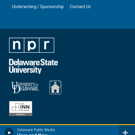
Underwriting / Sponsorship
Contact Us
Delaware Public Media