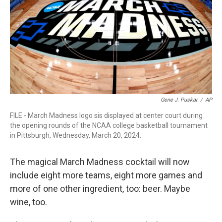
o
r
I
k
n
Gene J. Puskar
/
AP
FILE - March Madness logo sis displayed at center court during
the opening rounds of the NCAA college basketball tournament
in Pittsburgh, Wednesday, March 20, 2024.
The magical March Madness cocktail will now
include eight more teams, eight more games and
more of one other ingredient, too: beer. Maybe
wine, too.