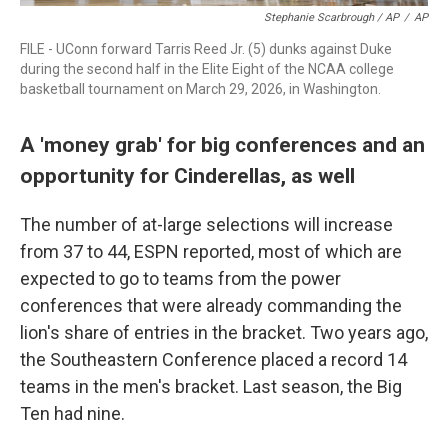
Stephanie Scarbrough / AP
/
AP
FILE - UConn forward Tarris Reed Jr. (5) dunks against Duke
during the second half in the Elite Eight of the NCAA college
basketball tournament on March 29, 2026, in Washington.
A 'money grab' for big conferences and an
opportunity for Cinderellas, as well
The number of at-large selections will increase
from 37 to 44, ESPN reported, most of which are
expected to go to teams from the power
conferences that were already commanding the
lion's share of entries in the bracket. Two years ago,
the Southeastern Conference placed a record 14
teams in the men's bracket. Last season, the Big
Ten had nine.