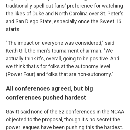
traditionally spell out fans' preference for watching
the likes of Duke and North Carolina over St. Peter's
and San Diego State, especially once the Sweet 16
starts.
"The impact on everyone was considered," said
Keith Gill, the men's tournament chairman. "We
actually think it's, overall, going to be positive. And
we think that's for folks at the autonomy level
(Power Four) and folks that are non-autonomy."
All conferences agreed, but big
conferences pushed hardest
Gavitt said none of the 32 conferences in the NCAA
objected to the proposal, though it's no secret the
power leagues have been pushing this the hardest.