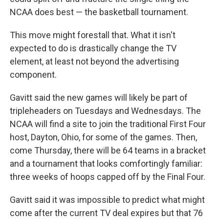
NCAA does best — the basketball tournament.
This move might forestall that. What it isn't
expected to do is drastically change the TV
element, at least not beyond the advertising
component.
Gavitt said the new games will likely be part of
tripleheaders on Tuesdays and Wednesdays. The
NCAA will find a site to join the traditional First Four
host, Dayton, Ohio, for some of the games. Then,
come Thursday, there will be 64 teams in a bracket
and a tournament that looks comfortingly familiar:
three weeks of hoops capped off by the Final Four.
Gavitt said it was impossible to predict what might
come after the current TV deal expires but that 76