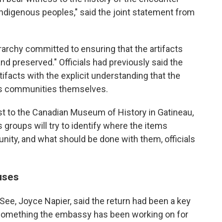
Indigenous peoples," said the joint statement from
erarchy committed to ensuring that the artifacts
nd preserved." Officials had previously said the
ifacts with the explicit understanding that the
ous communities themselves.
st to the Canadian Museum of History in Gatineau,
groups will try to identify where the items
nity, and what should be done with them, officials
uses
ee, Joyce Napier, said the return had been a key
 something the embassy has been working on for