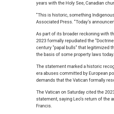
years with the Holy See, Canadian ch
"This is historic, something Indigenou
Associated Press. "Today's announcemen
As part of its broader reckoning with th
2023 formally repudiated the "Doctrine
century "papal bulls" that legitimized t
the basis of some property laws today
The statement marked a historic recogn
era abuses committed by European pow
demands that the Vatican formally res
The Vatican on Saturday cited the 2023 
statement, saying Leo's return of the a
Francis.