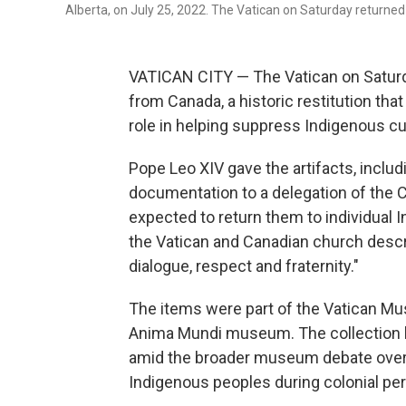
Alberta, on July 25, 2022. The Vatican on Saturday returne
VATICAN CITY — The Vatican on Saturda
from Canada, a historic restitution that
role in helping suppress Indigenous cu
Pope Leo XIV gave the artifacts, includ
documentation to a delegation of the 
expected to return them to individual
the Vatican and Canadian church descri
dialogue, respect and fraternity."
The items were part of the Vatican Mu
Anima Mundi museum. The collection h
amid the broader museum debate over t
Indigenous peoples during colonial per