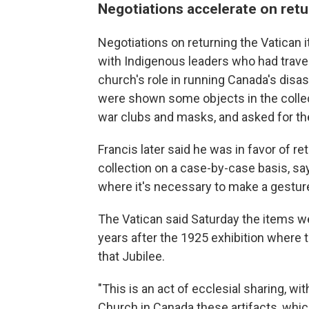
Negotiations accelerate on retu
Negotiations on returning the Vatican 
with Indigenous leaders who had travel
church's role in running Canada's disast
were shown some objects in the collec
war clubs and masks, and asked for th
Francis later said he was in favor of r
collection on a case-by-case basis, say
where it's necessary to make a gesture, 
The Vatican said Saturday the items we
years after the 1925 exhibition where t
that Jubilee.
"This is an act of ecclesial sharing, w
Church in Canada these artifacts, whic