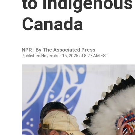
to Indigenous
Canada
NPR | By
The Associated Press
Published November 15, 2025 at 8:27 AM EST