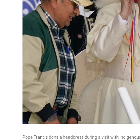
Pope Francis dons a headdress during a visit with Indigeno