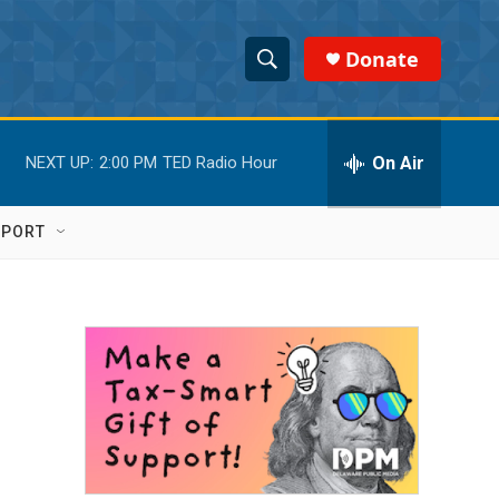
Donate
S
S
e
h
a
r
On Air
NEXT UP:
2:00 PM
TED Radio Hour
o
c
h
w
Q
PPORT
u
S
e
r
e
y
a
r
c
h