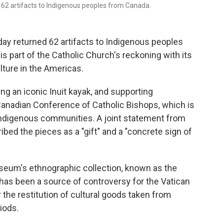
d 62 artifacts to Indigenous peoples from Canada.
y returned 62 artifacts to Indigenous peoples
 is part of the Catholic Church's reckoning with its
lture in the Americas.
ing an iconic Inuit kayak, and supporting
Canadian Conference of Catholic Bishops, which is
 Indigenous communities. A joint statement from
bed the pieces as a "gift" and a "concrete sign of
seum's ethnographic collection, known as the
as been a source of controversy for the Vatican
he restitution of cultural goods taken from
iods.