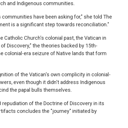
urch and Indigenous communities.
s communities have been asking for," she told The
t is a significant step towards reconciliation."
e Catholic Church's colonial past, the Vatican in
 of Discovery," the theories backed by 15th-
he colonial-era seizure of Native lands that form
.
ition of the Vatican's own complicity in colonial-
ers, even though it didn't address Indigenous
cind the papal bulls themselves.
repudiation of the Doctrine of Discovery in its
rtifacts concludes the "journey" initiated by