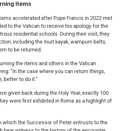
rning items
items accelerated after Pope Francis in 2022 met
ed to the Vatican to receive his apology for the
rous residential schools. During their visit, they
tion, including the Inuit kayak, wampum belts,
em to be returned.
eturning the items and others in the Vatican
ing: "In the case where you can return things,
better to do it."
re given back during the Holy Year, exactly 100
hey were first exhibited in Rome as a highlight of
ith which the Successor of Peter entrusts to the
h bear witness to the history of the encounter