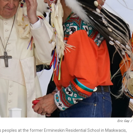
Eric Gay
/
us peoples at the former Ermineskin Residential School in Maskwacis,