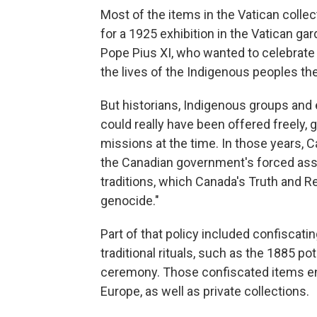
Most of the items in the Vatican colle
for a 1925 exhibition in the Vatican ga
Pope Pius XI, who wanted to celebrate 
the lives of the Indigenous peoples th
But historians, Indigenous groups and
could really have been offered freely, 
missions at the time. In those years, C
the Canadian government's forced assi
traditions, which Canada's Truth and R
genocide."
Part of that policy included confiscati
traditional rituals, such as the 1885 pot
ceremony. Those confiscated items en
Europe, as well as private collections.