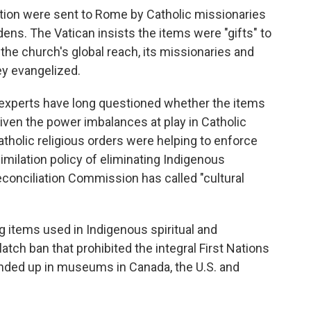
ction were sent to Rome by Catholic missionaries
rdens. The Vatican insists the items were "gifts" to
the church's global reach, its missionaries and
ey evangelized.
 experts have long questioned whether the items
given the power imbalances at play in Catholic
atholic religious orders were helping to enforce
milation policy of eliminating Indigenous
econciliation Commission has called "cultural
ng items used in Indigenous spiritual and
latch ban that prohibited the integral First Nations
ded up in museums in Canada, the U.S. and