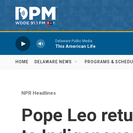
Skip to main content
Delaware Public Media
This American Life
HOME
DELAWARE NEWS
PROGRAMS & SCHEDU
NPR Headlines
Pope Leo retu