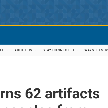
LE
ABOUT US
STAY CONNECTED
WAYS TO SU
rns 62 artifacts