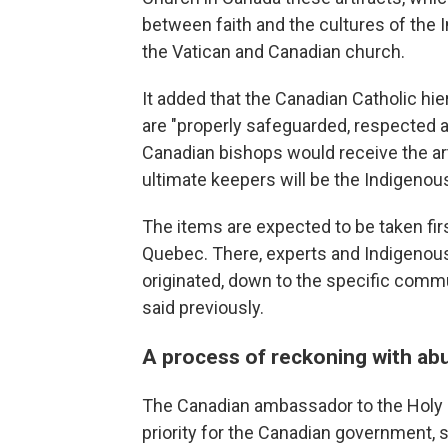
between faith and the cultures of the 
the Vatican and Canadian church.
It added that the Canadian Catholic hi
are "properly safeguarded, respected a
Canadian bishops would receive the art
ultimate keepers will be the Indigen
The items are expected to be taken fir
Quebec. There, experts and Indigenous 
originated, down to the specific commu
said previously.
A process of reckoning with ab
The Canadian ambassador to the Holy S
priority for the Canadian government,