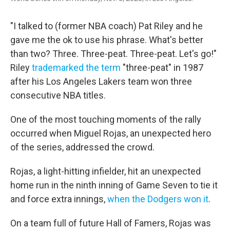
"I talked to (former NBA coach) Pat Riley and he
gave me the ok to use his phrase. What's better
than two? Three. Three-peat. Three-peat. Let's go!"
Riley
trademarked the term
"three-peat" in 1987
after his Los Angeles Lakers team won three
consecutive NBA titles.
One of the most touching moments of the rally
occurred when Miguel Rojas, an unexpected hero
of the series, addressed the crowd.
Rojas, a light-hitting infielder, hit an unexpected
home run in the ninth inning of Game Seven to tie it
and force extra innings,
when the Dodgers won it
.
On a team full of future Hall of Famers, Rojas was