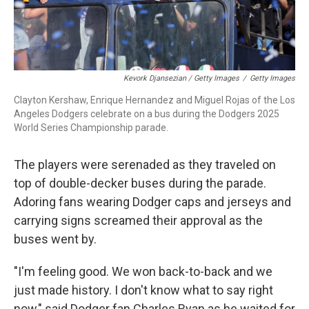
Kevork Djansezian / Getty Images
/
Getty Images
Clayton Kershaw, Enrique Hernandez and Miguel Rojas of the Los
Angeles Dodgers celebrate on a bus during the Dodgers 2025
World Series Championship parade.
The players were serenaded as they traveled on
top of double-decker buses during the parade.
Adoring fans wearing Dodger caps and jerseys and
carrying signs screamed their approval as the
buses went by.
"I'm feeling good. We won back-to-back and we
just made history. I don't know what to say right
now," said Dodger fan Charles Ryan as he waited for