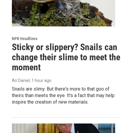
NPR Headlines
Sticky or slippery? Snails can
change their slime to meet the
moment
Ari Daniel
, 1 hour ago
Snails are slimy. But there's more to that goo of
theirs than meets the eye. It's a fact that may help
inspire the creation of new materials.