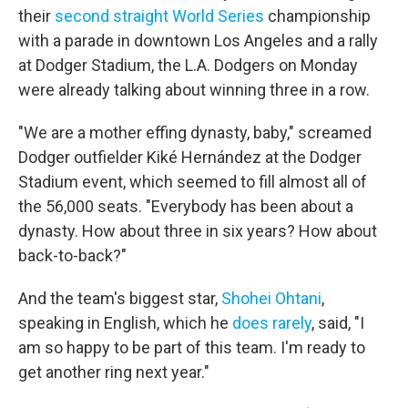
their
second straight World Series
championship
with a parade in downtown Los Angeles and a rally
at Dodger Stadium, the L.A. Dodgers on Monday
were already talking about winning three in a row.
"We are a mother effing dynasty, baby," screamed
Dodger outfielder Kiké Hernández at the Dodger
Stadium event, which seemed to fill almost all of
the 56,000 seats. "Everybody has been about a
dynasty. How about three in six years? How about
back-to-back?"
And the team's biggest star,
Shohei Ohtani
,
speaking in English, which he
does rarely
, said, "I
am so happy to be part of this team. I'm ready to
get another ring next year."