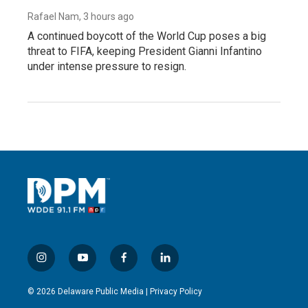
Rafael Nam
, 3 hours ago
A continued boycott of the World Cup poses a big
threat to FIFA, keeping President Gianni Infantino
under intense pressure to resign.
i
y
f
l
n
o
a
i
s
u
c
n
© 2026 Delaware Public Media |
Privacy Policy
t
t
e
k