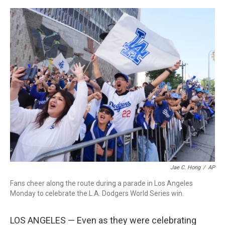
o
r
I
k
n
Jae C. Hong
/
AP
Fans cheer along the route during a parade in Los Angeles
Monday to celebrate the L.A. Dodgers World Series win.
LOS ANGELES — Even as they were celebrating