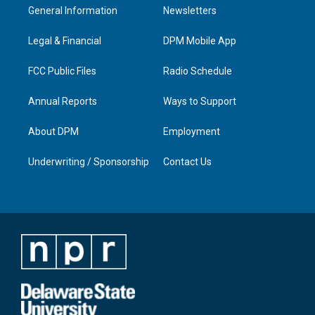
a
u
b
e
General Information
Newsletters
g
b
o
d
r
e
o
i
a
k
n
Legal & Financial
DPM Mobile App
m
FCC Public Files
Radio Schedule
Annual Reports
Ways to Support
About DPM
Employment
Underwriting / Sponsorship
Contact Us