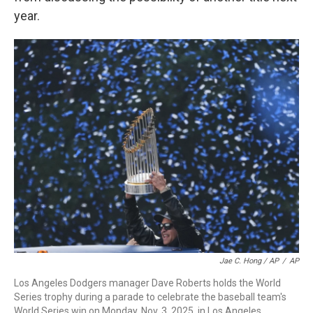
year.
Jae C. Hong / AP
/
AP
Los Angeles Dodgers manager Dave Roberts holds the World
Series trophy during a parade to celebrate the baseball team's
World Series win on Monday, Nov. 3, 2025, in Los Angeles.