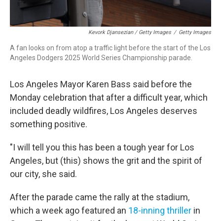
Kevork Djansezian / Getty Images
/
Getty Images
A fan looks on from atop a traffic light before the start of the Los
Angeles Dodgers 2025 World Series Championship parade.
Los Angeles Mayor Karen Bass said before the
Monday celebration that after a difficult year, which
included deadly wildfires, Los Angeles deserves
something positive.
"I will tell you this has been a tough year for Los
Angeles, but (this) shows the grit and the spirit of
our city, she said.
After the parade came the rally at the stadium,
which a week ago featured an
18-inning thriller
in