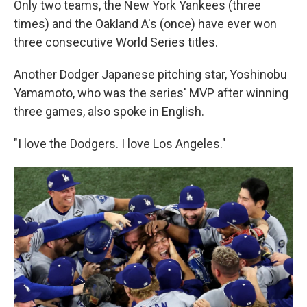
Only two teams, the New York Yankees (three
times) and the Oakland A's (once) have ever won
three consecutive World Series titles.
Another Dodger Japanese pitching star, Yoshinobu
Yamamoto, who was the series' MVP after winning
three games, also spoke in English.
"I love the Dodgers. I love Los Angeles."