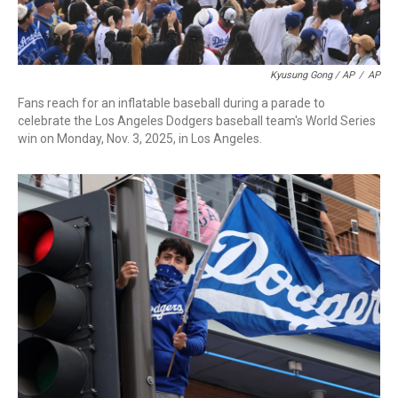
Kyusung Gong / AP
/
AP
Fans reach for an inflatable baseball during a parade to
celebrate the Los Angeles Dodgers baseball team's World Series
win on Monday, Nov. 3, 2025, in Los Angeles.