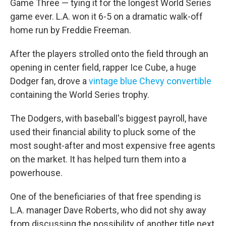
Game Three — tying it for the longest World Series
game ever. L.A. won it 6-5 on a dramatic walk-off
home run by Freddie Freeman.
After the players strolled onto the field through an
opening in center field, rapper Ice Cube, a huge
Dodger fan, drove a
vintage blue Chevy convertible
containing the World Series trophy.
The Dodgers, with baseball's biggest payroll, have
used their financial ability to pluck some of the
most sought-after and most expensive free agents
on the market. It has helped turn them into a
powerhouse.
One of the beneficiaries of that free spending is
L.A. manager Dave Roberts, who did not shy away
from discussing the possibility of another title next