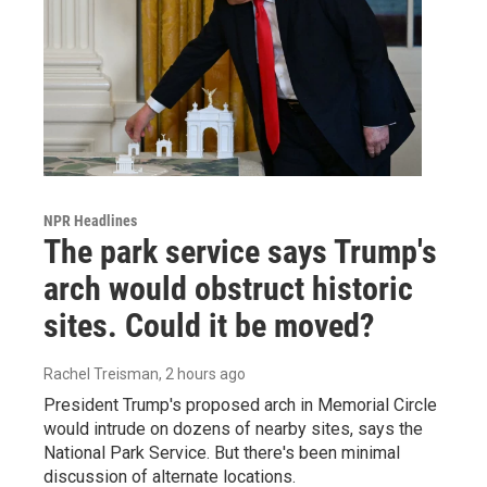
NPR Headlines
The park service says Trump's
arch would obstruct historic
sites. Could it be moved?
Rachel Treisman
, 2 hours ago
President Trump's proposed arch in Memorial Circle
would intrude on dozens of nearby sites, says the
National Park Service. But there's been minimal
discussion of alternate locations.