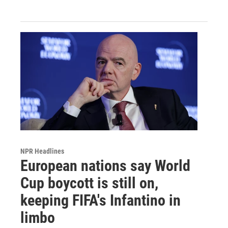
NPR Headlines
European nations say World
Cup boycott is still on,
keeping FIFA's Infantino in
limbo