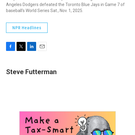
Angeles Dodgers defeated the Toronto Blue Jays in Game 7 of
baseball's World Series Sat., Nov. 1, 2025.
NPR Headlines
F
T
L
E
a
w
i
m
c
i
n
a
e
t
k
i
Steve Futterman
b
t
e
l
o
e
d
o
r
I
k
n