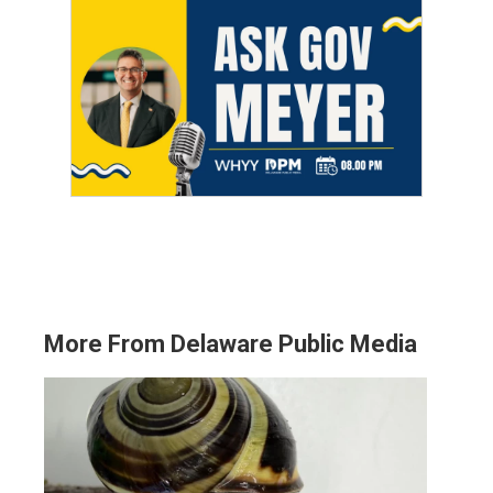
More From Delaware Public Media