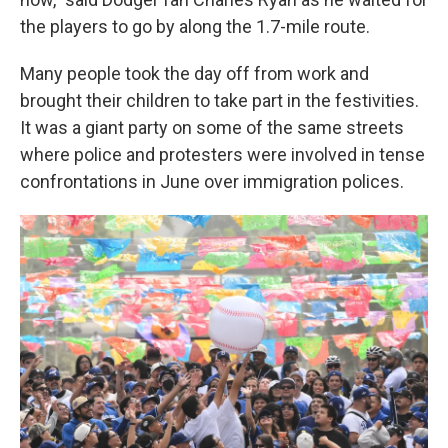
the players to go by along the 1.7-mile route.
Many people took the day off from work and
brought their children to take part in the festivities.
It was a giant party on some of the same streets
where police and protesters were involved in tense
confrontations in June over immigration polices.