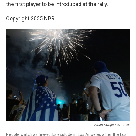
the first player to be introduced at the rally.
Copyright 2025 NPR
Ethan Swope / AP
/
AP
People watch as fireworks explode in Los Angeles after the Los