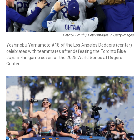
Patrick Smith / Getty Images
/
Getty Images
Yoshinobu Yamamoto #18 of the Los Angeles Dodgers (center)
celebrates with teammates after defeating the Toronto Blue
Jays 5-4 in game seven of the 2025 World Series at Rogers
Center.