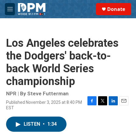
Skip to main content
S
Donate
e
M
a
e
r
n
c
u
h
Los Angeles celebrates
u
e
the Dodgers' back-to-
r
y
back World Series
championship
NPR | By
Steve Futterman
Published November 3, 2025 at 8:40 PM
F
T
L
E
EST
a
w
i
m
c
i
n
a
e
t
k
i
LISTEN
•
1:34
b
t
e
l
o
e
d