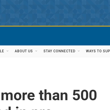
LE
ABOUT US
STAY CONNECTED
WAYS TO SU
 more than 500