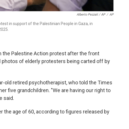
Alberto Pezzali / AP
/
AP
test in support of the Palestinian People in Gaza, in
2025.
the Palestine Action protest after the front
hotos of elderly protesters being carted off by
r-old retired psychotherapist, who told the Times
er five grandchildren. "We are having our right to
e said.
r the age of 60, according to figures released by