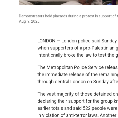
Demonstrators hold placards during a protest in support of 
Aug. 9, 2025.
LONDON — London police said Sunday t
when supporters of a pro-Palestinian g
intentionally broke the law to test the 
The Metropolitan Police Service relea
the immediate release of the remaining
through central London on Sunday aft
The vast majority of those detained on
declaring their support for the group k
earlier totals and said 522 people were
in violation of anti-terror laws. Anothe