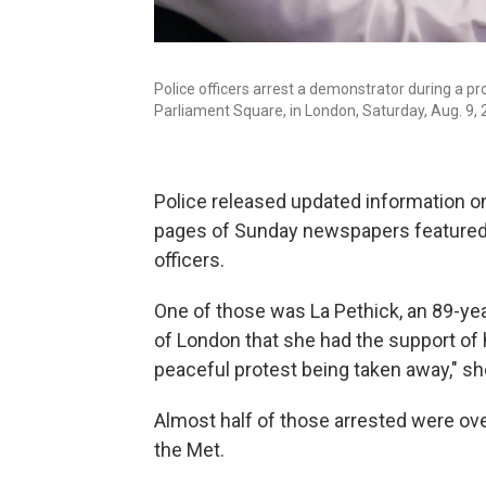
Police officers arrest a demonstrator during a pro
Parliament Square, in London, Saturday, Aug. 9, 
Police released updated information on 
pages of Sunday newspapers featured p
officers.
One of those was La Pethick, an 89-yea
of London that she had the support of h
peaceful protest being taken away," sh
Almost half of those arrested were ove
the Met.