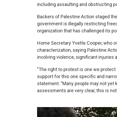
including assaulting and obstructing po
Backers of Palestine Action staged the 
government is illegally restricting fre
organization that has challenged its pol
Home Secretary Yvette Cooper, who ove
characterization, saying Palestine Ac
involving violence, significant injurie
"The right to protest is one we protect 
support for this one specific and narro
statement. "Many people may not yet kn
assessments are very clear, this is not