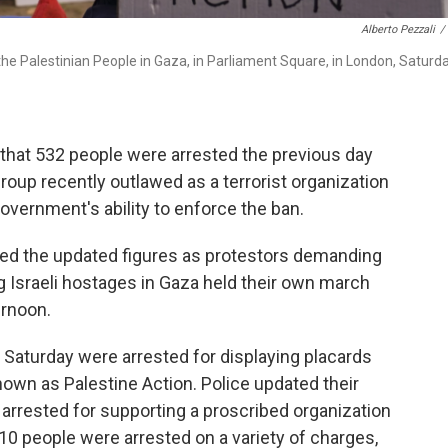
Alberto Pezzali
/
the Palestinian People in Gaza, in Parliament Square, in London, Saturda
hat 532 people were arrested the previous day
roup recently outlawed as a terrorist organization
government's ability to enforce the ban.
sed the updated figures as protestors demanding
 Israeli hostages in Gaza held their own march
ernoon.
 Saturday were arrested for displaying placards
nown as Palestine Action. Police updated their
 arrested for supporting a proscribed organization
r 10 people were arrested on a variety of charges,