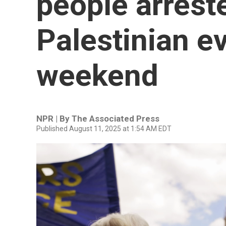
people arreste
Palestinian e
weekend
NPR | By
The Associated Press
Published August 11, 2025 at 1:54 AM EDT