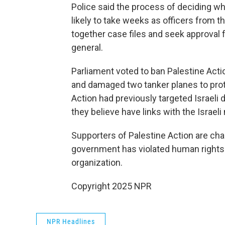
Police said the process of deciding wh
likely to take weeks as officers from
together case files and seek approval
general.
Parliament voted to ban Palestine Actio
and damaged two tanker planes to prote
Action had previously targeted Israeli 
they believe have links with the Israeli m
Supporters of Palestine Action are chal
government has violated human rights l
organization.
Copyright 2025 NPR
NPR Headlines