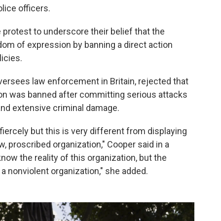
lice officers.
protest to underscore their belief that the
edom of expression by banning a direct action
icies.
rsees law enforcement in Britain, rejected that
tion was banned after committing serious attacks
s and extensive criminal damage.
fiercely but this is very different from displaying
w, proscribed organization," Cooper said in a
ow the reality of this organization, but the
 a nonviolent organization," she added.