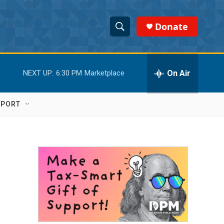
Donate
S
S
e
h
a
r
On Air
NEXT UP:
6:30 PM
Marketplace
o
c
h
w
Q
PPORT
u
S
e
r
e
y
a
r
c
h