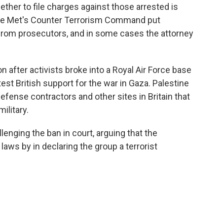
ether to file charges against those arrested is
 the Met's Counter Terrorism Command put
 from prosecutors, and in some cases the attorney
n after activists broke into a Royal Air Force base
st British support for the war in Gaza. Palestine
defense contractors and other sites in Britain that
ilitary.
lenging the ban in court, arguing that the
aws by in declaring the group a terrorist