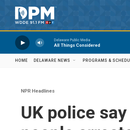
Skip to main content
Delaware Public Media
All Things Considered
HOME
DELAWARE NEWS
PROGRAMS & SCHEDU
NPR Headlines
UK police say