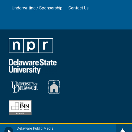
Underwriting / Sponsorship
Contact Us
Delaware Public Media