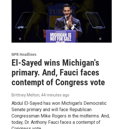
NPR Headlines
El-Sayed wins Michigan's
primary. And, Fauci faces
contempt of Congress vote
Brittney Melton
, 44 minutes ago
Abdul El-Sayed has won Michigan's Democratic
Senate primary and will face Republican
Congressman Mike Rogers in the midterms. And,
today, Dr. Anthony Fauci faces a contempt of
Congress vote.