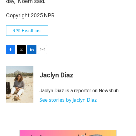
day," Noem said.
Copyright 2025 NPR
NPR Headlines
F
T
L
E
a
w
i
m
c
i
n
a
e
t
k
i
Jaclyn Diaz
b
t
e
l
o
e
d
o
r
I
Jaclyn Diaz is a reporter on Newshub.
k
n
See stories by Jaclyn Diaz