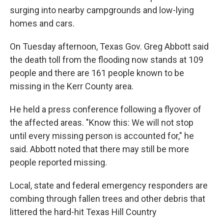
surging into nearby campgrounds and low-lying
homes and cars.
On Tuesday afternoon, Texas Gov. Greg Abbott said
the death toll from the flooding now stands at 109
people and there are 161 people known to be
missing in the Kerr County area.
He held a press conference following a flyover of
the affected areas. "Know this: We will not stop
until every missing person is accounted for," he
said. Abbott noted that there may still be more
people reported missing.
Local, state and federal emergency responders are
combing through fallen trees and other debris that
littered the hard-hit Texas Hill Country