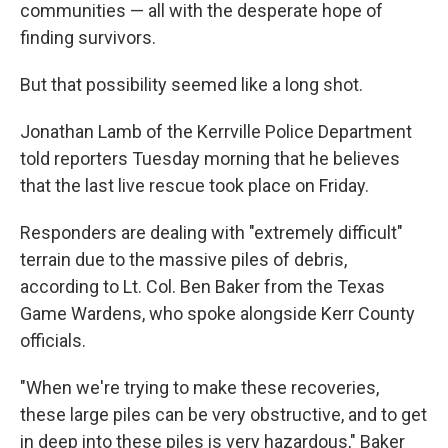
communities — all with the desperate hope of
finding survivors.
But that possibility seemed like a long shot.
Jonathan Lamb of the Kerrville Police Department
told reporters Tuesday morning that he believes
that the last live rescue took place on Friday.
Responders are dealing with "extremely difficult"
terrain due to the massive piles of debris,
according to Lt. Col. Ben Baker from the Texas
Game Wardens, who spoke alongside Kerr County
officials.
"When we're trying to make these recoveries,
these large piles can be very obstructive, and to get
in deep into these piles is very hazardous," Baker