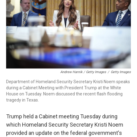
Andrew Harnik / Getty Images
/
Getty Images
Department of Homeland Security Secretary Kristi Noem speaks
during a Cabinet Meeting with President Trump at the White
House on Tuesday. Noem discussed the recent flash flooding
tragedy in Texas.
Trump held a Cabinet meeting Tuesday during
which Homeland Security Secretary Kristi Noem
provided an update on the federal government's