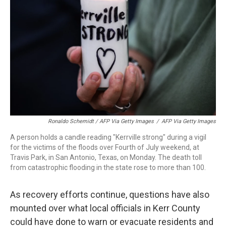
Ronaldo Schemidt / AFP Via Getty Images
/
AFP Via Getty Images
A person holds a candle reading "Kerrville strong" during a vigil
for the victims of the floods over Fourth of July weekend, at
Travis Park, in San Antonio, Texas, on Monday. The death toll
from catastrophic flooding in the state rose to more than 100.
As recovery efforts continue, questions have also
mounted over what local officials in Kerr County
could have done to warn or evacuate residents and