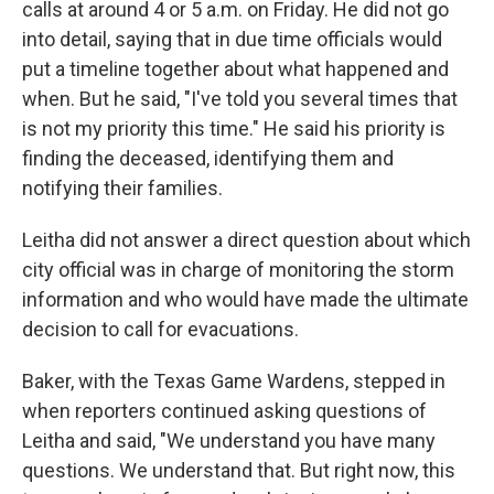
calls at around 4 or 5 a.m. on Friday. He did not go
into detail, saying that in due time officials would
put a timeline together about what happened and
when. But he said, "I've told you several times that
is not my priority this time." He said his priority is
finding the deceased, identifying them and
notifying their families.
Leitha did not answer a direct question about which
city official was in charge of monitoring the storm
information and who would have made the ultimate
decision to call for evacuations.
Baker, with the Texas Game Wardens, stepped in
when reporters continued asking questions of
Leitha and said, "We understand you have many
questions. We understand that. But right now, this