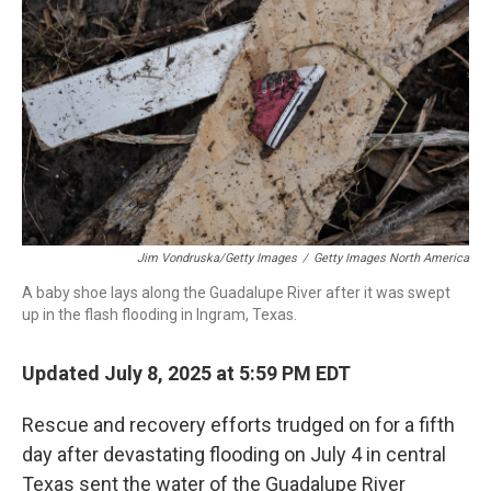
o
r
I
k
n
Jim Vondruska/Getty Images
/
Getty Images North America
A baby shoe lays along the Guadalupe River after it was swept
up in the flash flooding in Ingram, Texas.
Updated July 8, 2025 at 5:59 PM EDT
Rescue and recovery efforts trudged on for a fifth
day after devastating flooding on July 4 in central
Texas sent the water of the Guadalupe River