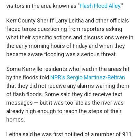
visitors in the area known as "
Flash Flood Alley
."
Kerr County Sheriff Larry Leitha and other officials
faced tense questioning from reporters asking
what their specific actions and discussions were in
the early morning hours of Friday and when they
became aware flooding was a serious threat.
Some Kerrville residents who lived in the areas hit
by the floods told
NPR's Sergio Martínez-Beltrán
that they did not receive any alarms warning them
of flash floods. Some said they did receive text
messages — but it was too late as the river was
already high enough to reach the steps of their
homes.
Leitha said he was first notified of a number of 911