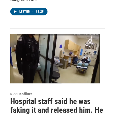
LISTEN
•
13:28
NPR Headlines
Hospital staff said he was
faking it and released him. He