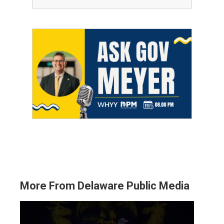
More From Delaware Public Media