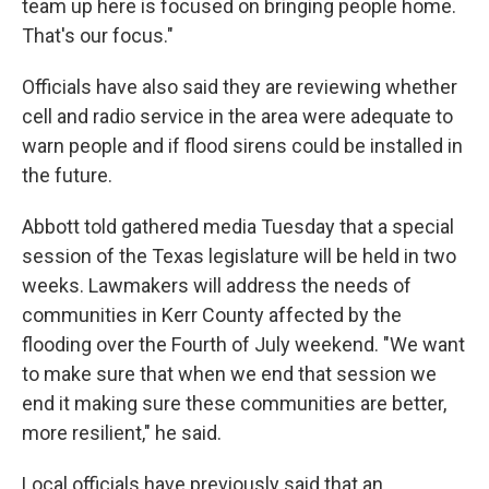
team up here is focused on bringing people home.
That's our focus."
Officials have also said they are reviewing whether
cell and radio service in the area were adequate to
warn people and if flood sirens could be installed in
the future.
Abbott told gathered media Tuesday that a special
session of the Texas legislature will be held in two
weeks. Lawmakers will address the needs of
communities in Kerr County affected by the
flooding over the Fourth of July weekend. "We want
to make sure that when we end that session we
end it making sure these communities are better,
more resilient," he said.
Local officials have previously said that an