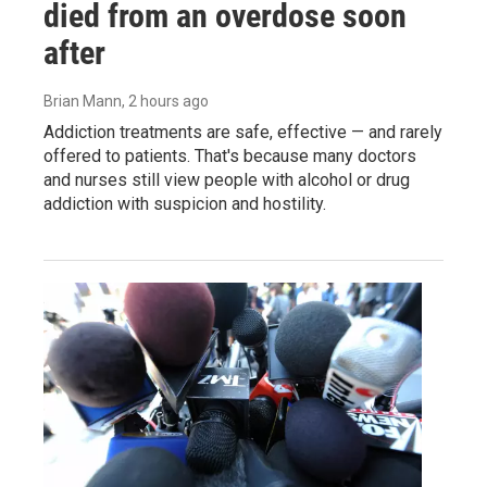
died from an overdose soon
after
Brian Mann
, 2 hours ago
Addiction treatments are safe, effective — and rarely
offered to patients. That's because many doctors
and nurses still view people with alcohol or drug
addiction with suspicion and hostility.