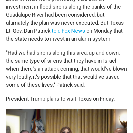
investment in flood sirens along the banks of the
Guadalupe River had been considered, but
ultimately the plan was never executed. But Texas
Lt. Gov. Dan Patrick
told Fox News
on Monday that
the state needs to invest in an alarm system.
"Had we had sirens along this area, up and down,
the same type of sirens that they have in Israel
when there's an attack coming, that would've blown
very loudly, it's possible that that would've saved
some of these lives," Patrick said.
President Trump plans to visit Texas on Friday.