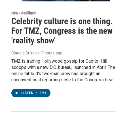
NPR Headlines
Celebrity culture is one thing.
For TMZ, Congress is the new
'reality show'
Claudia Grisales
, 3 hours ago
TMZ is trading Hollywood gossip for Capitol Hill
scoops with a new D.C. bureau, launched in April. The
online tabloid's two-man crew has brought an
unconventional reporting style to the Congress beat.
LISTEN
•
3:51