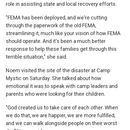
role in assisting state and local recovery efforts.
"FEMA has been deployed, and we're cutting
through the paperwork of the old FEMA,
streamlining it, much like your vision of how FEMA
should operate. And it's been a much better
response to help these families get through this
terrible situation," she said.
Noem visited the site of the disaster at Camp
Mystic on Saturday.
She talked about how
emotional it was to speak with camp leaders and
parents who were looking for their children.
"God created us to take care of each other. When
we do that, we are happier, we are more fulfilled,
and we can walk alongside people on their worst