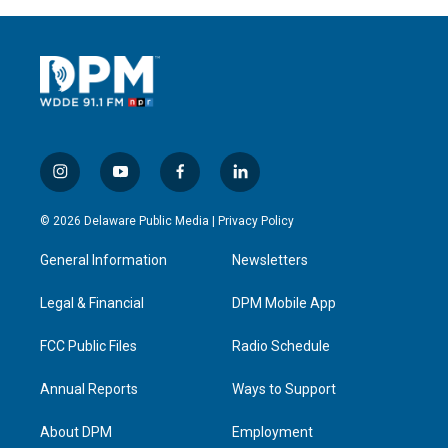
i
y
f
l
n
o
a
i
s
u
c
n
© 2026 Delaware Public Media |
Privacy Policy
t
t
e
k
a
u
b
e
General Information
Newsletters
g
b
o
d
r
e
o
i
a
k
n
Legal & Financial
DPM Mobile App
m
FCC Public Files
Radio Schedule
Annual Reports
Ways to Support
About DPM
Employment