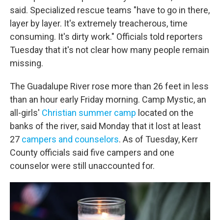
said. Specialized rescue teams "have to go in there,
layer by layer. It's extremely treacherous, time
consuming. It's dirty work." Officials told reporters
Tuesday that it's not clear how many people remain
missing.
The Guadalupe River rose more than 26 feet in less
than an hour early Friday morning. Camp Mystic, an
all-girls'
Christian summer camp
located on the
banks of the river, said Monday
that it lost at least
27
campers and counselors
. As of Tuesday, Kerr
County officials said five campers and one
counselor were still unaccounted for.