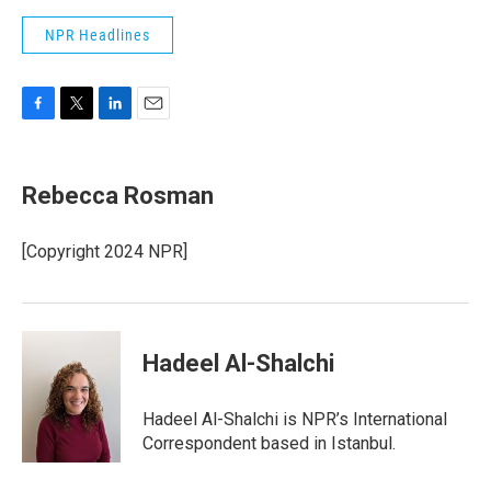
NPR Headlines
F
T
L
E
a
w
i
m
c
i
n
a
e
t
k
i
Rebecca Rosman
b
t
e
l
o
e
d
o
r
I
[Copyright 2024 NPR]
k
n
Hadeel Al-Shalchi
Hadeel Al-Shalchi is NPR’s International
Correspondent based in Istanbul.