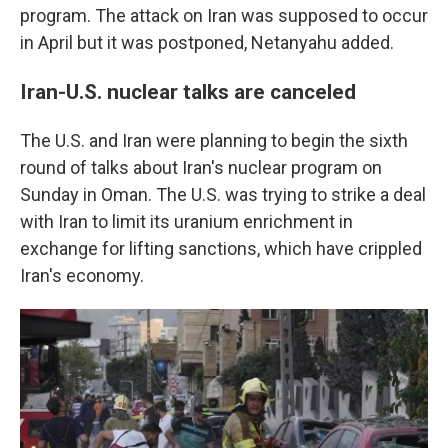
program. The attack on Iran was supposed to occur
in April but it was postponed, Netanyahu added.
Iran-U.S. nuclear talks are canceled
The U.S. and Iran were planning to begin the sixth
round of talks about Iran's nuclear program on
Sunday in Oman. The U.S. was trying to strike a deal
with Iran to limit its uranium enrichment in
exchange for lifting sanctions, which have crippled
Iran's economy.