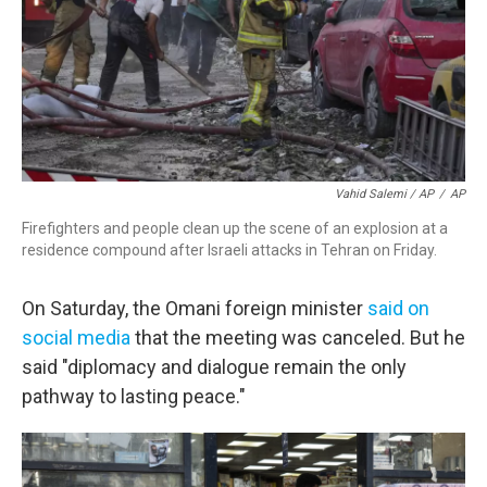
Vahid Salemi / AP
/
AP
Firefighters and people clean up the scene of an explosion at a
residence compound after Israeli attacks in Tehran on Friday.
On Saturday, the Omani foreign minister
said on
social media
that the meeting was canceled. But he
said "diplomacy and dialogue remain the only
pathway to lasting peace."