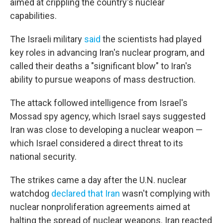
aimed at crippling the country's nuclear
capabilities.
The Israeli military
said
the scientists had played
key roles in advancing Iran's nuclear program, and
called their deaths a "significant blow" to Iran's
ability to pursue weapons of mass destruction.
The attack followed intelligence from Israel's
Mossad spy agency, which Israel says suggested
Iran was close to developing a nuclear weapon —
which Israel considered a direct threat to its
national security.
The strikes came a day after the U.N. nuclear
watchdog
declared that Iran
wasn't complying with
nuclear nonproliferation agreements aimed at
halting the spread of nuclear weapons. Iran reacted