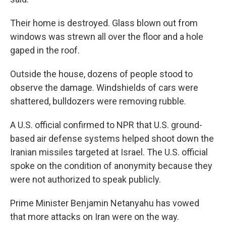
Their home is destroyed. Glass blown out from
windows was strewn all over the floor and a hole
gaped in the roof.
Outside the house, dozens of people stood to
observe the damage. Windshields of cars were
shattered, bulldozers were removing rubble.
A U.S. official confirmed to NPR that U.S. ground-
based air defense systems helped shoot down the
Iranian missiles targeted at Israel. The U.S. official
spoke on the condition of anonymity because they
were not authorized to speak publicly.
Prime Minister Benjamin Netanyahu has vowed
that more attacks on Iran were on the way.