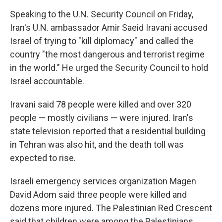
Speaking to the U.N. Security Council on Friday,
Iran's U.N. ambassador Amir Saeid Iravani accused
Israel of trying to "kill diplomacy" and called the
country "the most dangerous and terrorist regime
in the world." He urged the Security Council to hold
Israel accountable.
Iravani said 78 people were killed and over 320
people — mostly civilians — were injured. Iran's
state television reported that a residential building
in Tehran was also hit, and the death toll was
expected to rise.
Israeli emergency services organization Magen
David Adom said three people were killed and
dozens more injured. The Palestinian Red Crescent
said that children were among the Palestinians