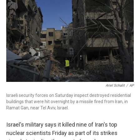
o
e
d
o
r
I
k
n
Ariel Schalit
/
AP
Israeli security forces on Saturday inspect destroyed residential
buildings that were hit overnight by a missile fired from Iran, in
Ramat Gan, near Tel Aviv, Israel.
Israel's military says it killed nine of Iran's top
nuclear scientists Friday as part of its strikes