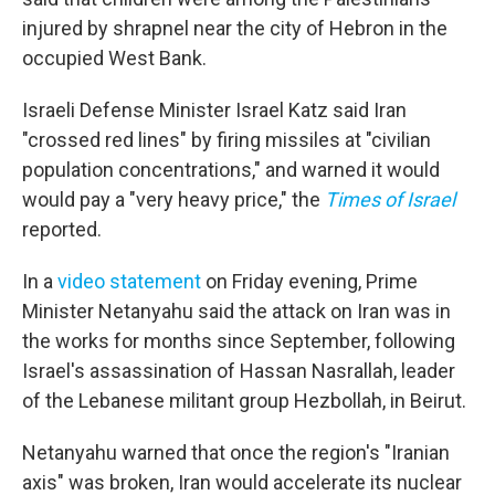
injured by shrapnel near the city of Hebron in the
occupied West Bank.
Israeli Defense Minister Israel Katz said Iran
"crossed red lines" by firing missiles at "civilian
population concentrations," and warned it would
would pay a "very heavy price," the
Times of Israel
reported.
In a
video statement
on Friday evening, Prime
Minister Netanyahu said the attack on Iran was in
the works for months since September, following
Israel's assassination of Hassan Nasrallah, leader
of the Lebanese militant group Hezbollah, in Beirut.
Netanyahu warned that once the region's "Iranian
axis" was broken, Iran would accelerate its nuclear