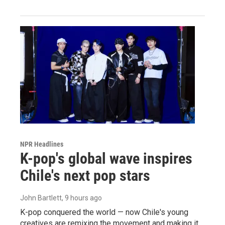
NPR Headlines
K-pop's global wave inspires
Chile's next pop stars
John Bartlett
, 9 hours ago
K-pop conquered the world — now Chile's young
creatives are remixing the movement and making it