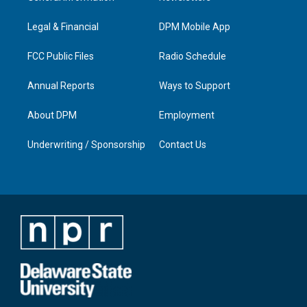
g
b
o
d
r
e
o
i
a
k
n
Legal & Financial
DPM Mobile App
m
FCC Public Files
Radio Schedule
Annual Reports
Ways to Support
About DPM
Employment
Underwriting / Sponsorship
Contact Us