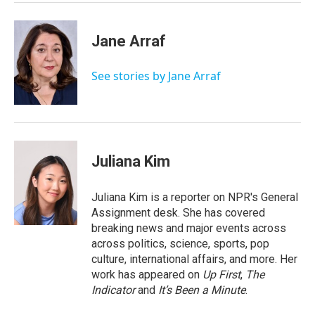
Jane Arraf
See stories by Jane Arraf
Juliana Kim
Juliana Kim is a reporter on NPR's General
Assignment desk. She has covered
breaking news and major events across
across politics, science, sports, pop
culture, international affairs, and more. Her
work has appeared on
Up First
,
The
Indicator
and
It’s Been a Minute
.