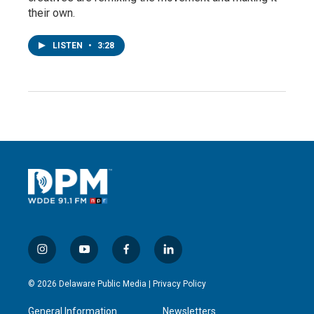
their own.
LISTEN
•
3:28
i
y
f
l
n
o
a
i
s
u
c
n
© 2026 Delaware Public Media |
Privacy Policy
t
t
e
k
a
u
b
e
General Information
Newsletters