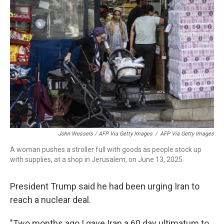
John Wessels / AFP Via Getty Images
/
AFP Via Getty Images
A woman pushes a stroller full with goods as people stock up
with supplies, at a shop in Jerusalem, on June 13, 2025.
President Trump said he had been urging Iran to
reach a nuclear deal.
"Two months ago I gave Iran a 60 day ultimatum to