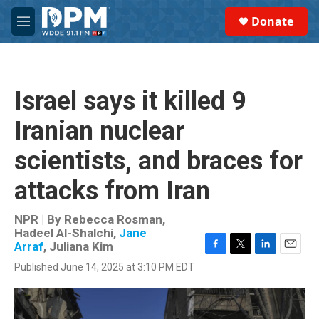
Skip to main content
S
Donate
e
M
a
e
r
n
c
u
h
Israel says it killed 9
u
e
Iranian nuclear
r
y
scientists, and braces for
attacks from Iran
NPR | By
Rebecca Rosman
,
Hadeel Al-Shalchi
,
Jane
Arraf
,
Juliana Kim
F
T
L
E
Published June 14, 2025 at 3:10 PM EDT
a
w
i
m
c
i
n
a
e
t
k
i
b
t
e
l