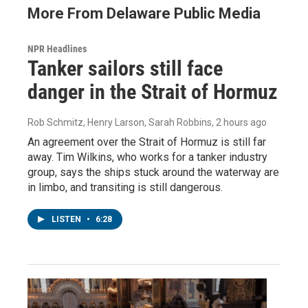
More From Delaware Public Media
NPR Headlines
Tanker sailors still face
danger in the Strait of Hormuz
Rob Schmitz, Henry Larson, Sarah Robbins
, 2 hours ago
An agreement over the Strait of Hormuz is still far
away. Tim Wilkins, who works for a tanker industry
group, says the ships stuck around the waterway are
in limbo, and transiting is still dangerous.
LISTEN
•
6:28