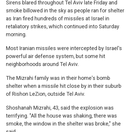
Sirens blared throughout Tel Aviv late Friday and
smoke billowed in the sky as people ran for shelter
as Iran fired hundreds of missiles at Israel in
retaliatory strikes, which continued into Saturday
morning.
Most Iranian missiles were intercepted by Israel's
powerful air defense system, but some hit
neighborhoods around Tel Aviv.
The Mizrahi family was in their home's bomb
shelter when a missile hit close by in their suburb
of Rishon LeZion, outside Tel Aviv.
Shoshanah Mizrahi, 43, said the explosion was
terrifying. "All the house was shaking, there was
smoke, the window in the shelter was broke," she
said.