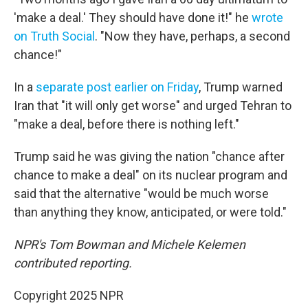
'make a deal.' They should have done it!" he
wrote
on Truth Social
. "Now they have, perhaps, a second
chance!"
In a
separate post earlier on Friday
, Trump warned
Iran that "it will only get worse" and urged Tehran to
"make a deal, before there is nothing left."
Trump said he was giving the nation "chance after
chance to make a deal" on its nuclear program and
said that the alternative "would be much worse
than anything they know, anticipated, or were told."
NPR's Tom Bowman and Michele Kelemen
contributed reporting.
Copyright 2025 NPR