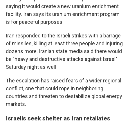
saying it would create a new uranium enrichment
facility. Iran says its uranium enrichment program
is for peaceful purposes.
Iran responded to the Israeli strikes with a barrage
of missiles, killing at least three people and injuring
dozens more. Iranian state media said there would
be "heavy and destructive attacks against Israel"
Saturday night as well
The escalation has raised fears of a wider regional
conflict, one that could rope in neighboring
countries and threaten to destabilize global energy
markets.
Israelis seek shelter as Iran retaliates