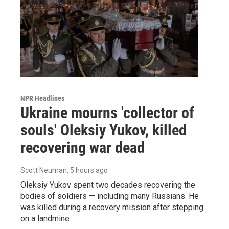
NPR Headlines
Ukraine mourns 'collector of
souls' Oleksiy Yukov, killed
recovering war dead
Scott Neuman
, 5 hours ago
Oleksiy Yukov spent two decades recovering the
bodies of soldiers — including many Russians. He
was killed during a recovery mission after stepping
on a landmine.