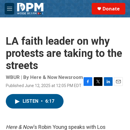
Skip to main content
S
Donate
e
M
a
e
r
n
c
u
h
LA faith leader on why
u
e
protests are taking to the
r
y
streets
WBUR | By
Here & Now Newsroom
Published June 12, 2025 at 12:05 PM EDT
F
T
L
E
a
w
i
m
c
i
n
a
LISTEN
•
6:17
e
t
k
i
b
t
e
l
o
e
d
o
r
I
k
n
Here & Now
‘s Robin Young speaks with Los