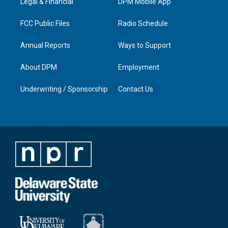
a
k
n
Legal & Financial
DPM Mobile App
m
FCC Public Files
Radio Schedule
Annual Reports
Ways to Support
About DPM
Employment
Underwriting / Sponsorship
Contact Us