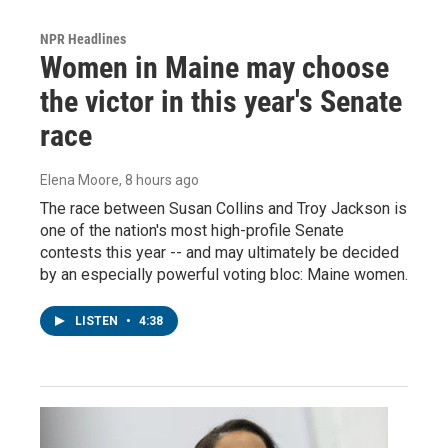
NPR Headlines
Women in Maine may choose
the victor in this year's Senate
race
Elena Moore
, 8 hours ago
The race between Susan Collins and Troy Jackson is
one of the nation's most high-profile Senate
contests this year -- and may ultimately be decided
by an especially powerful voting bloc: Maine women.
LISTEN
•
4:38