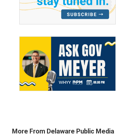
More From Delaware Public Media