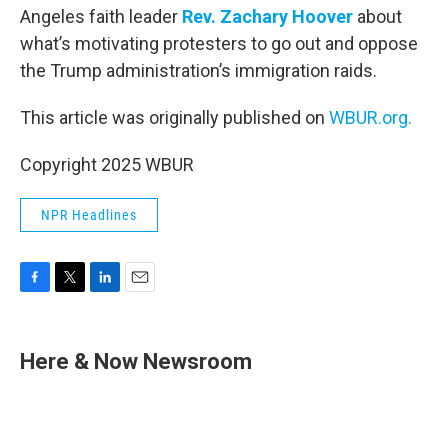
Angeles faith leader
Rev. Zachary Hoover
about
what’s motivating protesters to go out and oppose
the Trump administration’s immigration raids.
This article was originally published on
WBUR.org.
Copyright 2025 WBUR
NPR Headlines
F
T
L
E
a
w
i
m
c
i
n
a
e
t
k
i
Here & Now Newsroom
b
t
e
l
o
e
d
o
r
I
k
n