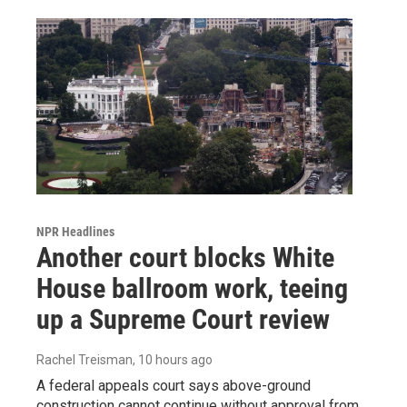
NPR Headlines
Another court blocks White
House ballroom work, teeing
up a Supreme Court review
Rachel Treisman
, 10 hours ago
A federal appeals court says above-ground
construction cannot continue without approval from