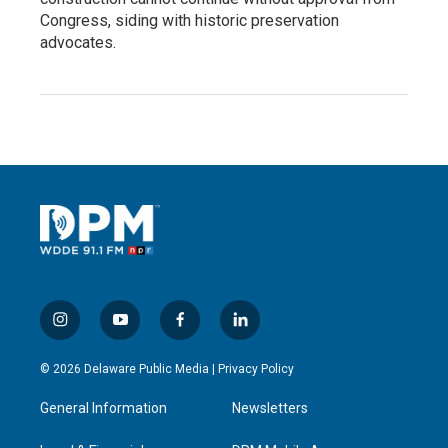
Congress, siding with historic preservation
advocates.
i
y
f
l
n
o
a
i
s
u
c
n
© 2026 Delaware Public Media |
Privacy Policy
t
t
e
k
a
u
b
e
General Information
Newsletters
g
b
o
d
r
e
o
i