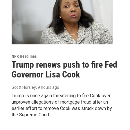
NPR Headlines
Trump renews push to fire Fed
Governor Lisa Cook
Scott Horsley
, 9 hours ago
Trump is once again threatening to fire Cook over
unproven allegations of mortgage fraud after an
earlier effort to remove Cook was struck down by
the Supreme Court.