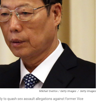
Mikhail Svetlov / Getty Images
/
Getty Images
 to quash sex assault allegations against former Vice