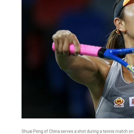
Shuai Peng of China serves a shot during a tennis match o