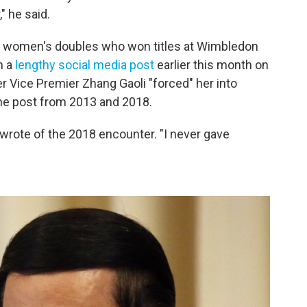
" he said.
in women's doubles who won titles at Wimbledon
n a
lengthy social media post
earlier this month on
 Vice Premier Zhang Gaoli "forced" her into
 the post from 2013 and 2018.
 wrote of the 2018 encounter. "I never gave