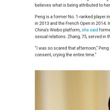
believes what is being attributed to her,
Peng is a former No. 1-ranked player 
in 2013 and the French Open in 2014. I
China's Weibo platform,
she said
former
sexual relations. Zhang, 75, served in
"I was so scared that afternoon," Peng
consent, crying the entire time."