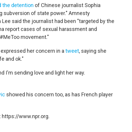
d the detention
of Chinese journalist Sophia
ng subversion of state power." Amnesty
Lee said the journalist had been "targeted by the
ina report cases of sexual harassment and
's #MeToo movement."
 expressed her concern in a
tweet
, saying she
fe and ok."
nd I'm sending love and light her way.
ic
showed his concern too, as has French player
 https://www.npr.org.