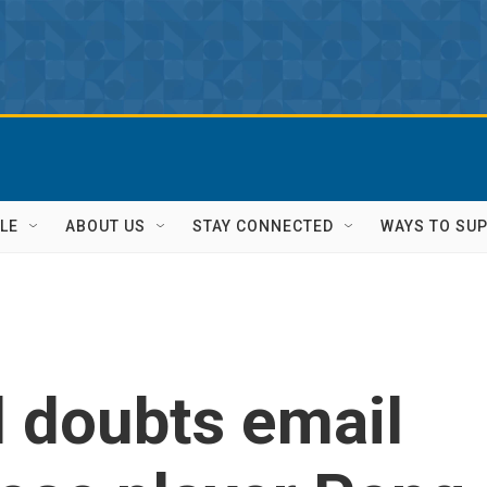
LE
ABOUT US
STAY CONNECTED
WAYS TO SU
l doubts email