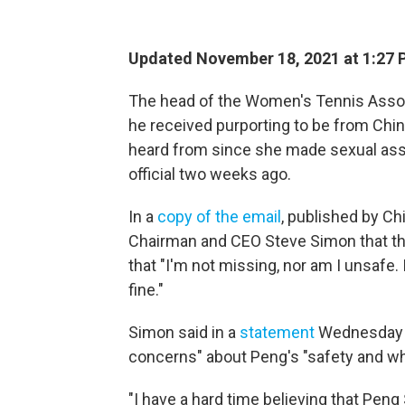
Updated November 18, 2021 at 1:27 
The head of the Women's Tennis Associ
he received purporting to be from Chi
heard from since she made sexual assa
official two weeks ago.
In a
copy of the email
, published by Ch
Chairman and CEO Steve Simon that the 
that "I'm not missing, nor am I unsafe.
fine."
Simon said in a
statement
Wednesday th
concerns" about Peng's "safety and w
"I have a hard time believing that Peng