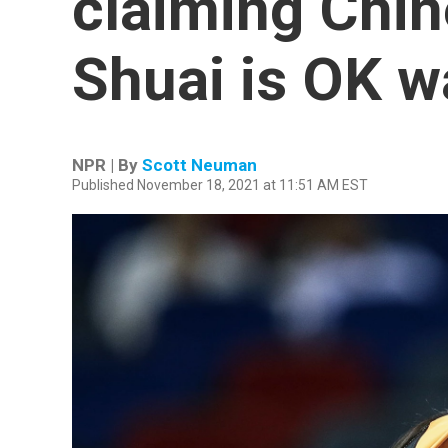
claiming Chin
Shuai is OK w
NPR | By
Scott Neuman
Published November 18, 2021 at 11:51 AM EST