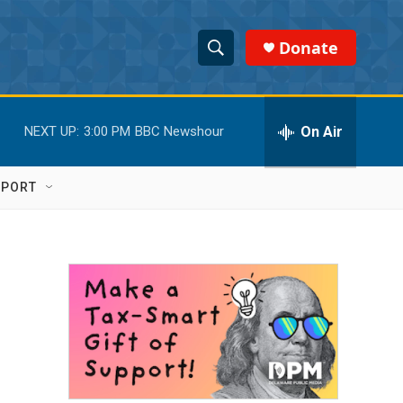
Donate
S
S
e
h
a
r
On Air
NEXT UP:
3:00 PM
BBC Newshour
o
c
h
w
Q
PPORT
u
S
e
r
e
y
a
r
c
h