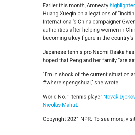
Earlier this month, Amnesty
highlighte
Huang Xueqin on allegations of "inciti
International's China campaigner Gwen 
authorities after helping women in Ch
becoming a key figure in the country
Japanese tennis pro Naomi Osaka has
hoped that Peng and her family "are sa
"I'm in shock of the current situation a
#whereispengshuai," she wrote.
World No. 1 tennis player
Novak Djokov
Nicolas Mahut
.
Copyright 2021 NPR. To see more, visit