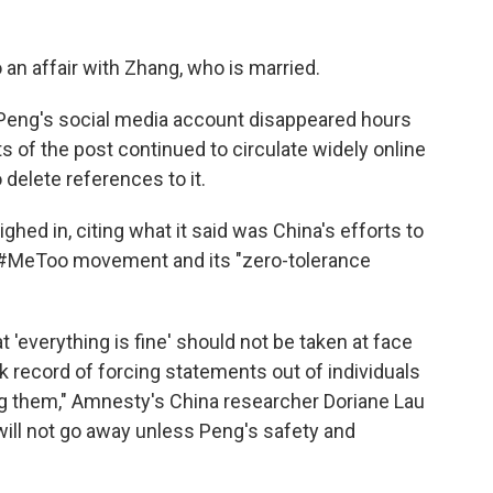
o an affair with Zhang, who is married.
Peng's social media account disappeared hours
s of the post continued to circulate widely online
delete references to it.
hed in, citing what it said was China's efforts to
s #MeToo movement and its "zero-tolerance
 'everything is fine' should not be taken at face
k record of forcing statements out of individuals
ng them," Amnesty's China researcher Doriane Lau
ill not go away unless Peng's safety and