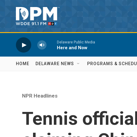
Skip to main content
Delaware Public Media
Here and Now
HOME
DELAWARE NEWS
PROGRAMS & SCHEDU
NPR Headlines
Tennis officia