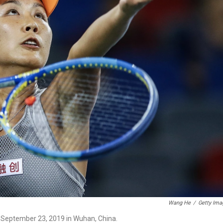
Wang He
/
Getty Ima
n September 23, 2019 in Wuhan, China.