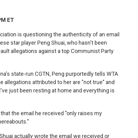
PM ET
ation is questioning the authenticity of an email
nese star player Peng Shuai, who hasn't been
ult allegations against a top Communist Party
ina's state-run CGTN, Peng purportedly tells WTA
allegations attributed to her are "not true" and
 I've just been resting at home and everything is
at the email he received "only raises my
hereabouts."
 Shuai actually wrote the email we received or