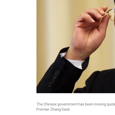
The Chinese government has been moving quickly
Premier Zhang Gaoli.