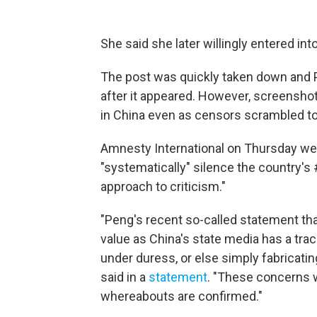
She said she later willingly entered int
The post was quickly taken down and 
after it appeared. However, screenshot
in China even as censors scrambled to 
Amnesty International on Thursday weig
"systematically" silence the country'
approach to criticism."
"Peng's recent so-called statement that
value as China's state media has a trac
under duress, or else simply fabricati
said in a
statement
. "These concerns w
whereabouts are confirmed."