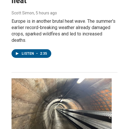
heat
Scott Simon
, 5 hours ago
Europe is in another brutal heat wave. The summer's
earlier record-breaking weather already damaged
crops, sparked wildfires and led to increased
deaths.
LISTEN
•
2:35