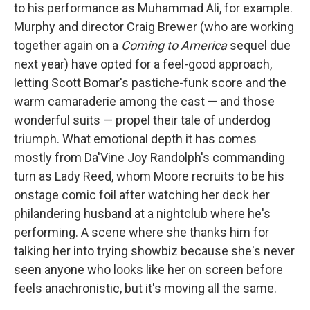
to his performance as Muhammad Ali, for example.
Murphy and director Craig Brewer (who are working
together again on a
Coming to America
sequel due
next year) have opted for a feel-good approach,
letting Scott Bomar's pastiche-funk score and the
warm camaraderie among the cast — and those
wonderful suits — propel their tale of underdog
triumph. What emotional depth it has comes
mostly from Da'Vine Joy Randolph's commanding
turn as Lady Reed, whom Moore recruits to be his
onstage comic foil after watching her deck her
philandering husband at a nightclub where he's
performing. A scene where she thanks him for
talking her into trying showbiz because she's never
seen anyone who looks like her on screen before
feels anachronistic, but it's moving all the same.