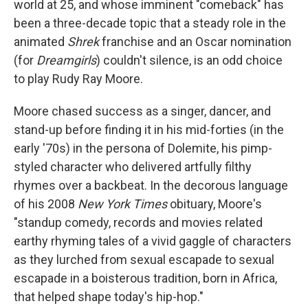
world at 25, and whose imminent "comeback" has
been a three-decade topic that a steady role in the
animated
Shrek
franchise and an Oscar nomination
(for
Dreamgirls
) couldn't silence, is an odd choice
to play Rudy Ray Moore.
Moore chased success as a singer, dancer, and
stand-up before finding it in his mid-forties (in the
early '70s) in the persona of Dolemite, his pimp-
styled character who delivered artfully filthy
rhymes over a backbeat. In the decorous language
of his 2008
New York Times
obituary, Moore's
"standup comedy, records and movies related
earthy rhyming tales of a vivid gaggle of characters
as they lurched from sexual escapade to sexual
escapade in a boisterous tradition, born in Africa,
that helped shape today's hip-hop."