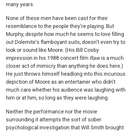
many years.
None of these men have been cast for their
resemblance to the people they're playing. But
Murphy, despite how much he seems to love filling
out Dolemite's flamboyant suits, doesn't even try to
look or sound like Moore. (His Bill Cosby
impression in his 1988 concert film
Raw
is a much
closer act of mimicry than anything he does here.)
He just throws himself headlong into this incurious
depiction of Moore as an entertainer who didn't
much care whether his audience was laughing with
him or at him, so long as they were laughing.
Neither the performance nor the movie
surrounding it attempts the sort of sober
psychological investigation that Will Smith brought