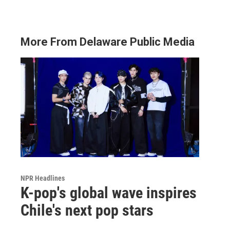
More From Delaware Public Media
NPR Headlines
K-pop's global wave inspires
Chile's next pop stars