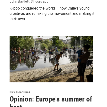
John Bartlett
, 3 hours ago
K-pop conquered the world — now Chile's young
creatives are remixing the movement and making it
their own.
NPR Headlines
Opinion: Europe's summer of