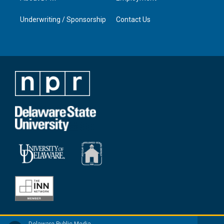
Underwriting / Sponsorship
Contact Us