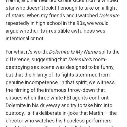
frame, and halfhearted karate kicks from a winded
star who doesn't look fit enough to take on a flight
of stairs. When my friends and I watched
Dolemite
repeatedly in high school in the 90s, we would
argue whether its irresistible awfulness was
intentional or not.
For what it's worth,
Dolemite Is My Name
splits the
difference, suggesting that
Dolemite'
s room-
destroying sex scene was designed to be funny,
but that the hilarity of its fights stemmed from
genuine incompetence. In that spirit, we witness
the filming of the infamous throw-down that
ensues when three white FBI agents confront
Dolemite in his driveway and try to take him into
custody. Is it a deliberate in-joke that Martin — the
director who watches his hopeless performers