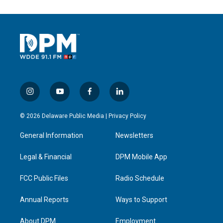
i
y
f
l
n
o
a
i
s
u
c
n
© 2026 Delaware Public Media |
Privacy Policy
t
t
e
k
a
u
b
e
General Information
Newsletters
g
b
o
d
r
e
o
i
a
k
n
Legal & Financial
DPM Mobile App
m
FCC Public Files
Radio Schedule
Annual Reports
Ways to Support
About DPM
Employment