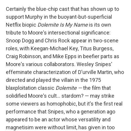
Certainly the blue-chip cast that has shown up to
support Murphy in the buoyant-but-superficial
Netflix biopic
Dolemite Is My Name
is its own
tribute to Moore's intersectional significance:
Snoop Dogg and Chris Rock appear in two-scene
roles, with Keegan-Michael Key, Titus Burgess,
Craig Robinson, and Mike Epps in beefier parts as
Moore's various collaborators. Wesley Snipes'
effeminate characterization of D'urville Martin, who
directed and played the villain in the 1975
blaxploitation classic
Dolemite —
the film that
solidified Moore's cult... stardom? — may strike
some viewers as homophobic, but it's the first real
performance that Snipes, who a generation ago
appeared to be an actor whose versatility and
magnetisim were without limit, has given in too