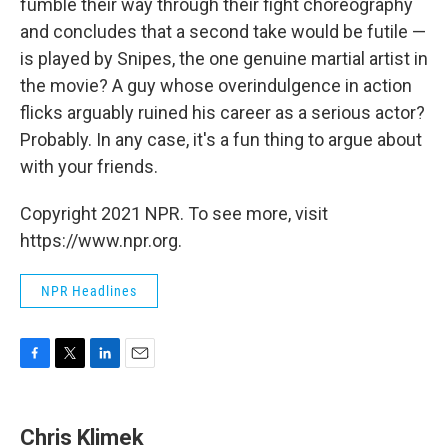
fumble their way through their fight choreography
and concludes that a second take would be futile —
is played by Snipes, the one genuine martial artist in
the movie? A guy whose overindulgence in action
flicks arguably ruined his career as a serious actor?
Probably. In any case, it's a fun thing to argue about
with your friends.
Copyright 2021 NPR. To see more, visit
https://www.npr.org.
NPR Headlines
F
T
L
E
a
w
i
m
c
i
n
a
e
t
k
i
Chris Klimek