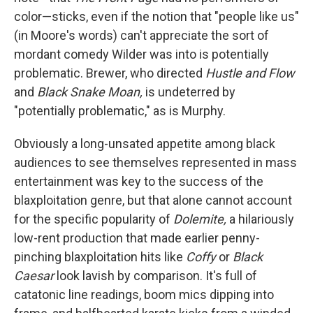
color—sticks, even if the notion that "people like us"
(in Moore's words) can't appreciate the sort of
mordant comedy Wilder was into is potentially
problematic. Brewer, who directed
Hustle and Flow
and
Black Snake Moan,
is undeterred by
"potentially problematic," as is Murphy.
Obviously a long-unsated appetite among black
audiences to see themselves represented in mass
entertainment was key to the success of the
blaxploitation genre, but that alone cannot account
for the specific popularity of
Dolemite,
a hilariously
low-rent production that made earlier penny-
pinching blaxploitation hits like
Coffy
or
Black
Caesar
look lavish by comparison. It's full of
catatonic line readings, boom mics dipping into