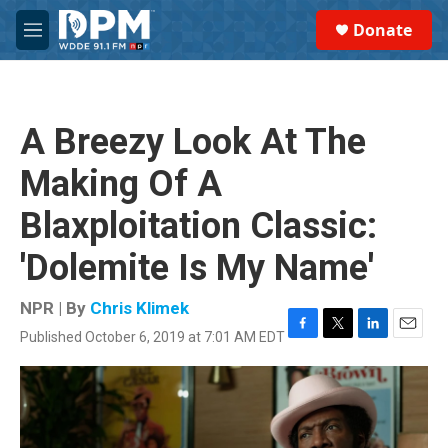
Skip to main content
S
Donate
e
M
a
e
r
n
c
u
h
A Breezy Look At The
u
e
Making Of A
r
y
Blaxploitation Classic:
'Dolemite Is My Name'
NPR | By
Chris Klimek
Published October 6, 2019 at 7:01 AM EDT
F
T
L
E
a
w
i
m
c
i
n
a
e
t
k
i
b
t
e
l
o
e
d