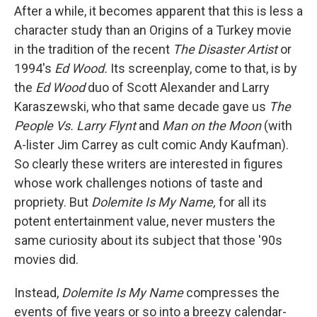
After a while, it becomes apparent that this is less a
character study than an Origins of a Turkey movie
in the tradition of the recent
The Disaster Artist
or
1994's
Ed Wood.
Its screenplay, come to that, is by
the
Ed Wood
duo of Scott Alexander and Larry
Karaszewski, who that same decade gave us
The
People Vs. Larry Flynt
and
Man on the Moon
(with
A-lister Jim Carrey as cult comic Andy Kaufman).
So clearly these writers are interested in figures
whose work challenges notions of taste and
propriety. But
Dolemite Is My Name,
for all its
potent entertainment value, never musters the
same curiosity about its subject that those '90s
movies did.
Instead,
Dolemite Is My Name
compresses the
events of five years or so into a breezy calendar-