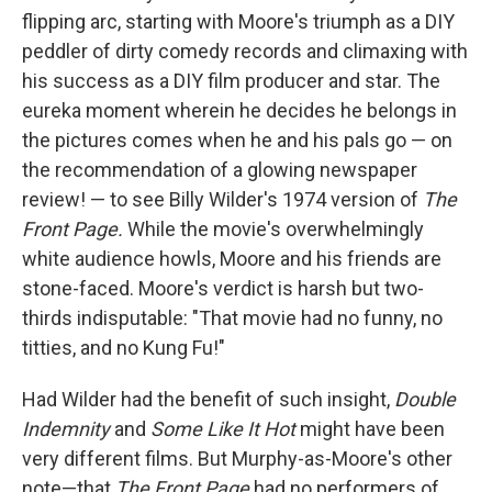
flipping arc, starting with Moore's triumph as a DIY
peddler of dirty comedy records and climaxing with
his success as a DIY film producer and star. The
eureka moment wherein he decides he belongs in
the pictures comes when he and his pals go — on
the recommendation of a glowing newspaper
review! — to see Billy Wilder's 1974 version of
The
Front Page.
While the movie's overwhelmingly
white audience howls, Moore and his friends are
stone-faced. Moore's verdict is harsh but two-
thirds indisputable: "That movie had no funny, no
titties, and no Kung Fu!"
Had Wilder had the benefit of such insight,
Double
Indemnity
and
Some Like It Hot
might have been
very different films. But Murphy-as-Moore's other
note—that
The Front Page
had no performers of