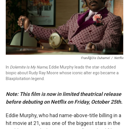
o
r
I
k
n
FranÃ§ois Duhamel
/
Netflix
In
Dolemite Is My Name
, Eddie Murphy leads the star-studded
biopic about Rudy Ray Moore whose iconic alter ego became a
Blaxploitation legend.
Note: This film is now in limited theatrical release
before debuting on Netflix on Friday, October 25th.
Eddie Murphy, who had name-above-title billing in a
hit movie at 21, was one of the biggest stars in the