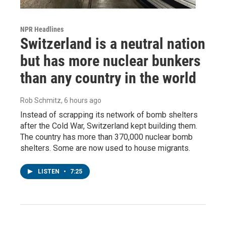
NPR Headlines
Switzerland is a neutral nation
but has more nuclear bunkers
than any country in the world
Rob Schmitz
, 6 hours ago
Instead of scrapping its network of bomb shelters
after the Cold War, Switzerland kept building them.
The country has more than 370,000 nuclear bomb
shelters. Some are now used to house migrants.
LISTEN
•
7:25