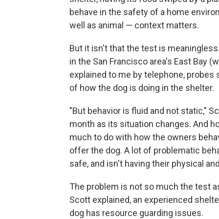
behave in the safety of a home envir
well as animal — context matters.
But it isn't that the test is meaningless
in the San Francisco area's East Bay 
explained to me by telephone, probes 
of how the dog is doing in the shelter.
"But behavior is fluid and not static,"
month as its situation changes. And h
much to do with how the owners behav
offer the dog. A lot of problematic beh
safe, and isn't having their physical a
The problem is not so much the test as
Scott explained, an experienced shelter 
dog has resource guarding issues.