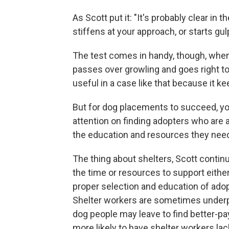
As Scott put it: "It's probably clear in 
stiffens at your approach, or starts gul
The test comes in handy, though, when 
passes over growling and goes right to 
useful in a case like that because it k
But for dog placements to succeed, you
attention on finding adopters who are 
the education and resources they need
The thing about shelters, Scott contin
the time or resources to support eithe
proper selection and education of ado
Shelter workers are sometimes underpai
dog people may leave to find better-pa
more likely to have shelter workers lac