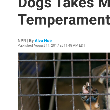
Dogs Takes M
Temperament
NPR | By
Alva Noë
Published August 11, 2017 at 11:48 AM EDT