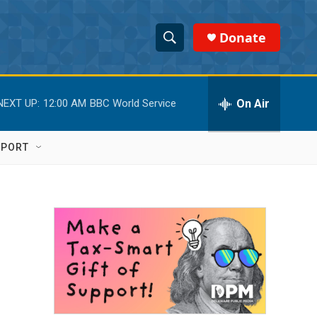
Donate
S
S
e
h
a
r
On Air
NEXT UP:
12:00 AM
BBC World Service
o
c
h
w
Q
PPORT
u
S
e
r
e
y
a
r
c
h