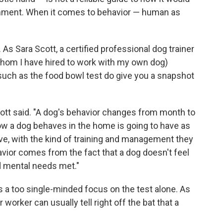
onment. When it comes to behavior — human as
. As Sara Scott, a certified professional dog trainer
(whom I have hired to work with my own dog)
such as the food bowl test do give you a snapshot
 Scott said. "A dog's behavior changes from month to
ow a dog behaves in the home is going to have as
e, with the kind of training and management they
avior comes from the fact that a dog doesn't feel
nd mental needs met."
 a too single-minded focus on the test alone. As
worker can usually tell right off the bat that a