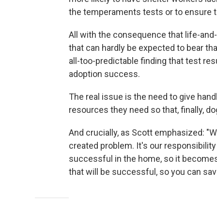
the temperaments tests or to ensure th
All with the consequence that life-and
that can hardly be expected to bear th
all-too-predictable finding that test res
adoption success.
The real issue is the need to give han
resources they need so that, finally, d
And crucially, as Scott emphasized: "
created problem. It's our responsibility 
successful in the home, so it become
that will be successful, so you can sav