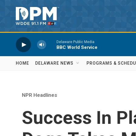
Skip to main content
Delaware Public Media
BBC World Service
HOME
DELAWARE NEWS
PROGRAMS & SCHEDU
NPR Headlines
Success In Pl