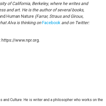
sity of California, Berkeley, where he writes and
s and art. He is the author of several books,
t and Human Nature
(Farrar, Straus and Giroux,
hat Alva is thinking on
Facebook
and on Twitter:
 https://www.npr.org.
s and Culture. He is writer and a philosopher who works on the