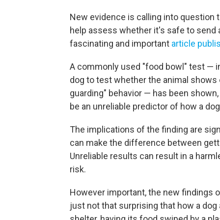
New evidence is calling into question t
help assess whether it's safe to send 
fascinating and important
article publ
A commonly used "food bowl" test — i
dog to test whether the animal shows 
guarding" behavior — has been shown, 
be an unreliable predictor of how a dog
The implications of the finding are sig
can make the difference between gettin
Unreliable results can result in a harm
risk.
However important, the new findings on 
just not that surprising that how a dog
shelter, having its food swiped by a pla