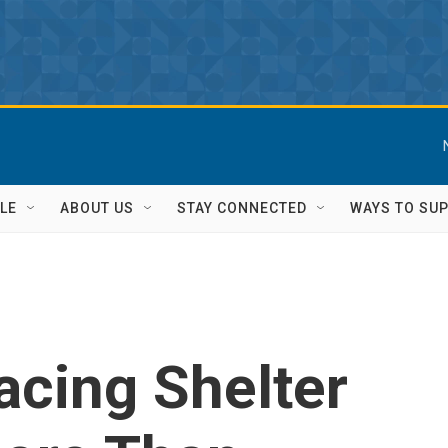
LE
ABOUT US
STAY CONNECTED
WAYS TO SU
acing Shelter