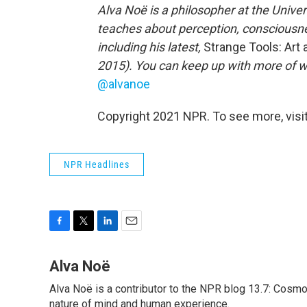
Alva Noë is a philosopher at the Univer
teaches about perception, consciousnes
including his latest,
Strange Tools: Ar
2015). You can keep up with more of w
@alvanoe
Copyright 2021 NPR. To see more, visit
NPR Headlines
F
T
L
E
a
w
i
m
c
i
n
a
Alva Noë
e
t
k
i
Alva Noë is a contributor to the NPR blog 13.7: Cosmo
b
t
e
l
o
nature of mind and human experience.
e
d