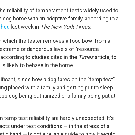
he reliability of temperament tests widely used to
a dog home with an adoptive family, according to a
ished
last week in
The New York Times.
n which the tester removes a food bowl from a
extreme or dangerous levels of "resource
according to studies cited in the
Times
article, to
 is likely to behave in the home.
nificant, since how a dog fares on the "temp test"
g placed with a family and getting put to sleep.
less dog being euthanized or a family being put at
temp test reliability are hardly unexpected. It's
 acts under test conditions — in the stress of a
stic hand — is not a reliable guide to how it would