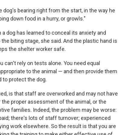
the dog's bearing right from the start, in the way he
ping down food in a hurry, or growls."
a dog has learned to conceal its anxiety and
the biting stage, she said. And the plastic hand is
eeps the shelter worker safe.
 can't rely on tests alone. You need equal
appropriate to the animal — and then provide them
 to protect the dog.
ued, is that staff are overworked and may not have
r the proper assessment of the animal, or the
ptive families. Indeed, the problem may be worse:
d; there's lots of staff turnover; experienced
ying work elsewhere. So the result is that you are
king the training to make either effective use of