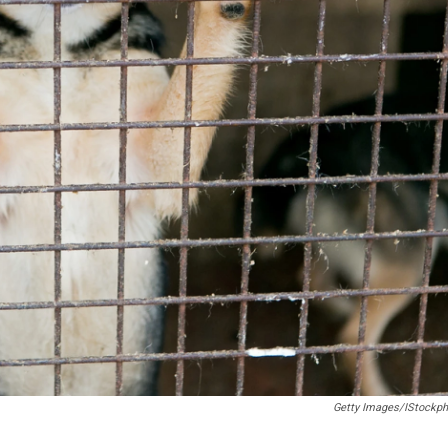
Getty Images/iStockph