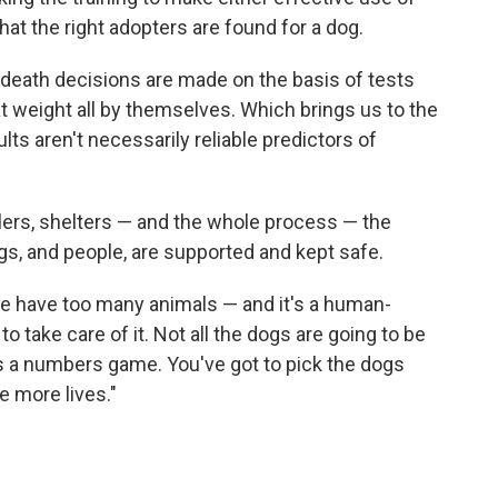
at the right adopters are found for a dog.
-death decisions are made on the basis of tests
at weight all by themselves. Which brings us to the
ults aren't necessarily reliable predictors of
dlers, shelters — and the whole process — the
ogs, and people, are supported and kept safe.
We have too many animals — and it's a human-
to take care of it. Not all the dogs are going to be
s a numbers game. You've got to pick the dogs
e more lives."