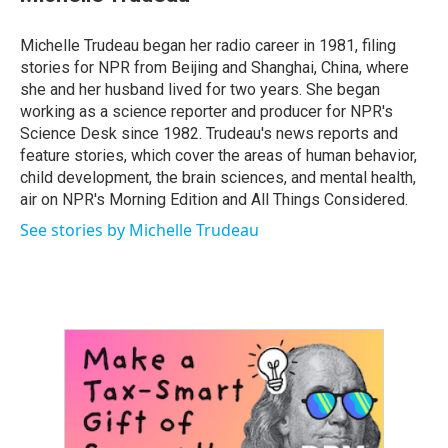
b
t
e
l
o
e
d
o
r
I
Michelle Trudeau began her radio career in 1981, filing
k
n
stories for NPR from Beijing and Shanghai, China, where
she and her husband lived for two years. She began
working as a science reporter and producer for NPR's
Science Desk since 1982. Trudeau's news reports and
feature stories, which cover the areas of human behavior,
child development, the brain sciences, and mental health,
air on NPR's Morning Edition and All Things Considered.
See stories by Michelle Trudeau