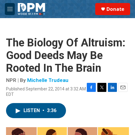
Skip to main content
S
Donate
e
M
a
e
r
n
c
u
h
The Biology Of Altruism:
u
e
Good Deeds May Be
r
y
Rooted In The Brain
NPR | By
Michelle Trudeau
Published September 22, 2014 at 3:32 AM
F
T
L
E
EDT
a
w
i
m
c
i
n
a
e
t
k
i
LISTEN
•
3:36
b
t
e
l
o
e
d
o
r
I
k
n