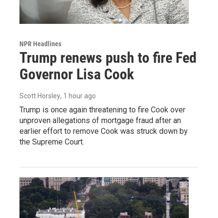
NPR Headlines
Trump renews push to fire Fed
Governor Lisa Cook
Scott Horsley
, 1 hour ago
Trump is once again threatening to fire Cook over
unproven allegations of mortgage fraud after an
earlier effort to remove Cook was struck down by
the Supreme Court.