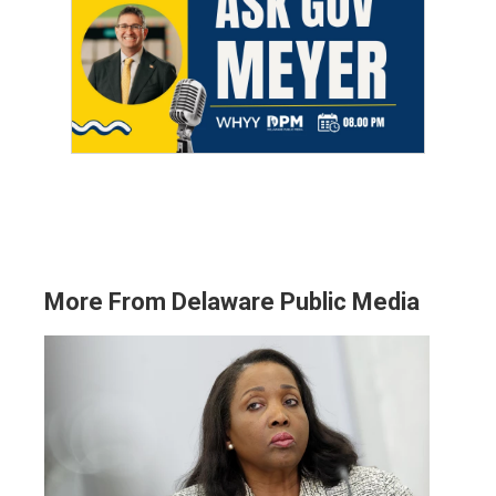
More From Delaware Public Media