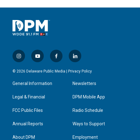
i
y
f
l
n
o
a
i
s
u
c
n
© 2026 Delaware Public Media |
Privacy Policy
t
t
e
k
a
u
b
e
General Information
Newsletters
g
b
o
d
r
e
o
i
a
k
n
Legal & Financial
DPM Mobile App
m
FCC Public Files
Radio Schedule
Annual Reports
Ways to Support
About DPM
Employment