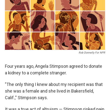
Rob Donnelly For NPR
Four years ago, Angela Stimpson agreed to donate
a kidney to a complete stranger.
"The only thing I knew about my recipient was that
she was a female and she lived in Bakersfield,
Calif.," Stimpson says.
It was a true act of altruism — Stimpson risked pain