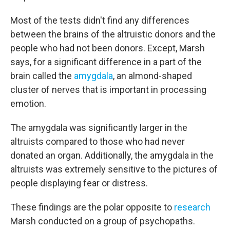
Most of the tests didn't find any differences
between the brains of the altruistic donors and the
people who had not been donors. Except, Marsh
says, for a significant difference in a part of the
brain called the
amygdala
, an almond-shaped
cluster of nerves that is important in processing
emotion.
The amygdala was significantly larger in the
altruists compared to those who had never
donated an organ. Additionally, the amygdala in the
altruists was extremely sensitive to the pictures of
people displaying fear or distress.
These findings are the polar opposite to
research
Marsh conducted on a group of psychopaths.