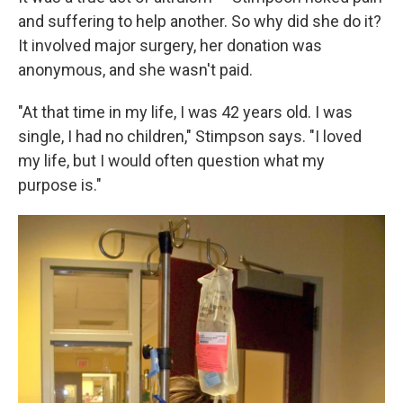
and suffering to help another. So why did she do it?
It involved major surgery, her donation was
anonymous, and she wasn't paid.
"At that time in my life, I was 42 years old. I was
single, I had no children," Stimpson says. "I loved
my life, but I would often question what my
purpose is."