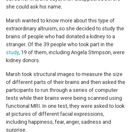
she could ask his name.
Marsh wanted to know more about this type of
extraordinary altruism, so she decided to study the
brains of people who had donated a kidney to a
stranger. Of the 39 people who took part in the
study
, 19 of them, including Angela Stimpson, were
kidney donors.
Marsh took structural images to measure the size
of different parts of their brains and then asked the
participants to run through a series of computer
tests while their brains were being scanned using
functional MRI. In one test, they were asked to look
at pictures of different facial expressions,
including happiness, fear, anger, sadness and
surprise.