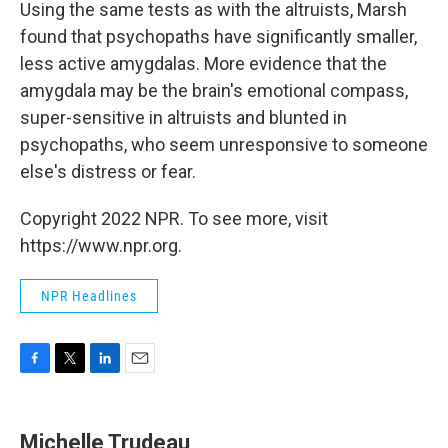
Using the same tests as with the altruists, Marsh
found that psychopaths have significantly smaller,
less active amygdalas. More evidence that the
amygdala may be the brain's emotional compass,
super-sensitive in altruists and blunted in
psychopaths, who seem unresponsive to someone
else's distress or fear.
Copyright 2022 NPR. To see more, visit
https://www.npr.org.
NPR Headlines
F
T
L
E
a
w
i
m
c
i
n
a
e
t
k
i
Michelle Trudeau