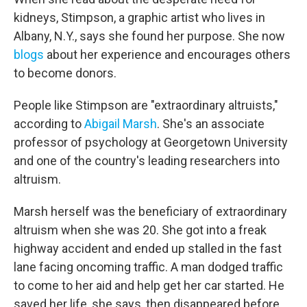
kidneys, Stimpson, a graphic artist who lives in
Albany, N.Y., says she found her purpose. She now
blogs
about her experience and encourages others
to become donors.
People like Stimpson are "extraordinary altruists,"
according to
Abigail Marsh
. She's an associate
professor of psychology at Georgetown University
and one of the country's leading researchers into
altruism.
Marsh herself was the beneficiary of extraordinary
altruism when she was 20. She got into a freak
highway accident and ended up stalled in the fast
lane facing oncoming traffic. A man dodged traffic
to come to her aid and help get her car started. He
saved her life, she says, then disappeared before