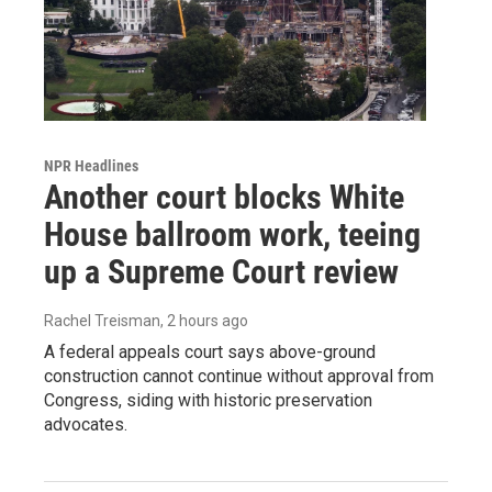
NPR Headlines
Another court blocks White
House ballroom work, teeing
up a Supreme Court review
Rachel Treisman
, 2 hours ago
A federal appeals court says above-ground
construction cannot continue without approval from
Congress, siding with historic preservation
advocates.