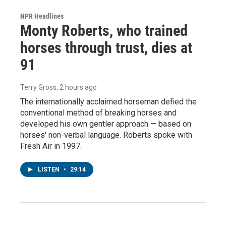
NPR Headlines
Monty Roberts, who trained
horses through trust, dies at
91
Terry Gross
, 2 hours ago
The internationally acclaimed horseman defied the
conventional method of breaking horses and
developed his own gentler approach — based on
horses' non-verbal language. Roberts spoke with
Fresh Air in 1997.
LISTEN
•
29:14