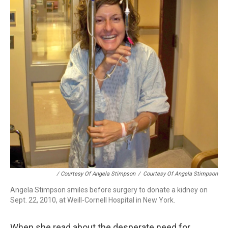
/ Courtesy Of Angela Stimpson
/
Courtesy Of Angela Stimpson
Angela Stimpson smiles before surgery to donate a kidney on
Sept. 22, 2010, at Weill-Cornell Hospital in New York.
When she read about the desperate need for