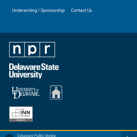
Underwriting / Sponsorship
Contact Us
Delaware Public Media